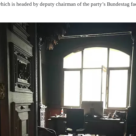
 which is headed by deputy chairman of the party’s Bundestag fa