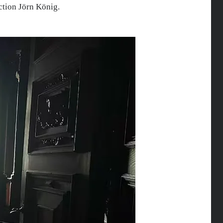
ction Jörn König.