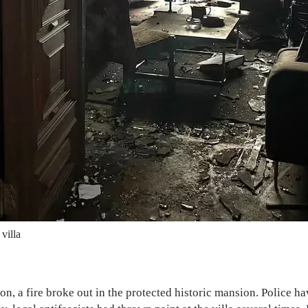
villa
ion, a fire broke out in the protected historic mansion. Police 