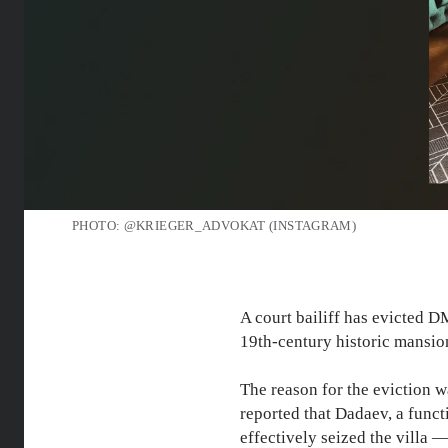
PHOTO: @KRIEGER_ADVOKAT (INSTAGRAM)
A court bailiff has evicted
19th-century historic mansi
The reason for the eviction 
reported that Dadaev, a funct
effectively seized the villa 