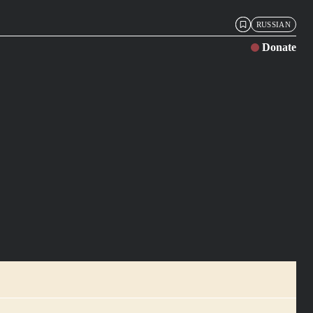
RUSSIAN
Donate