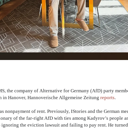
 DMS, the company of Alternative for Germany (AfD) party mem
on in Hanover, Hannoverische Allgemeine Zeitung
reports
.
was nonpayment of rent. Previously, IStories and the German 
ionary of the far-right AfD with ties among Kadyrov’s people an
— ignoring the eviction lawsuit and failing to pay rent. He turne