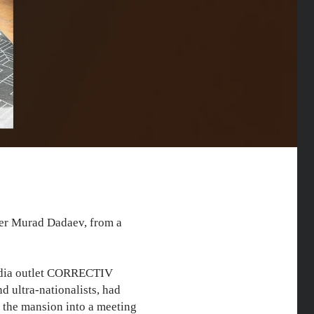
ber Murad Dadaev, from a
media outlet CORRECTIV
d ultra-nationalists, had
d the mansion into a meeting