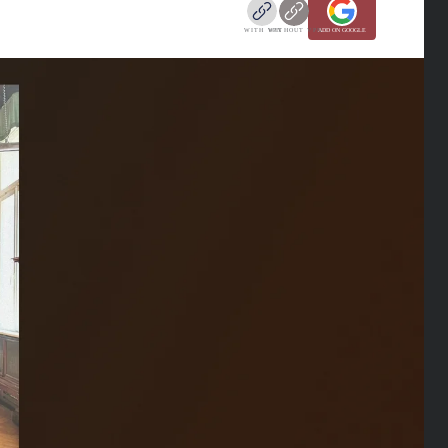
WITH VPN
WITHOUT VPN
ADD ON GOOGLE