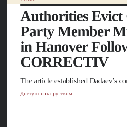
Authorities Evic
Party Member Mu
in Hanover Follow
CORRECTIV
The article established Dadaev’s c
Доступно на русском