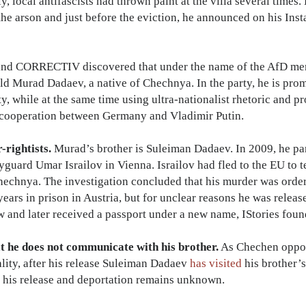
y, local antifascists had thrown paint at the villa several time
 the arson and just before the eviction, he announced on his Inst
 and CORRECTIV discovered that under the name of the AfD m
-old Murad Dadaev, a native of Chechnya. In the party, he is pr
y, while at the same time using ultra-nationalist rhetoric and 
 cooperation between Germany and Vladimir Putin.
-rightists.
Murad’s brother is Suleiman Dadaev. In 2009, he par
ard Umar Israilov in Vienna. Israilov had fled to the EU to te
Chechnya. The investigation concluded that his murder was ord
ars in prison in Austria, but for unclear reasons he was releas
 and later received a passport under a new name, IStories foun
t he does not communicate with his brother.
As Chechen oppos
ity, after his release Suleiman Dadaev
has visited
his brother’s
r his release and deportation remains unknown.