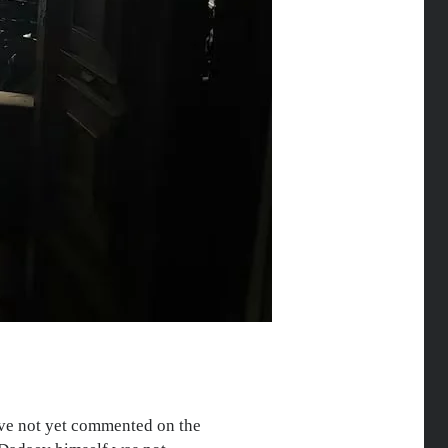
have not yet commented on the