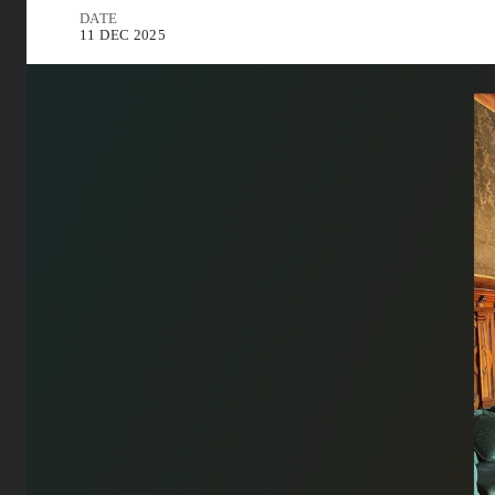
DATE
11 DEC 2025