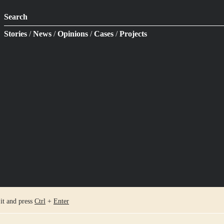
Search
Stories
/
News
/
Opinions
/
Cases
/
Projects
 it and press
Ctrl
+
Enter