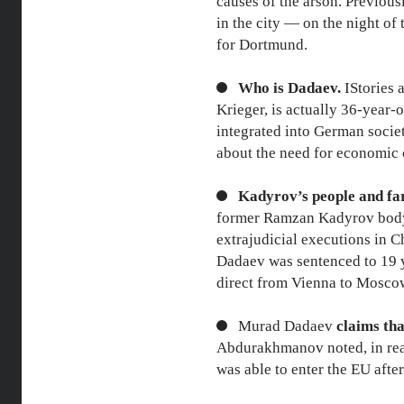
causes of the arson. Previousl
in the city — on the night of
for Dortmund.
Who is Dadaev.
IStories
Krieger, is actually 36-year
integrated into German societ
about the need for economic
Kadyrov’s people and far
former Ramzan Kadyrov bodygu
extrajudicial executions in 
Dadaev was sentenced to 19 ye
direct from Vienna to Moscow
Murad Dadaev
claims tha
Abdurakhmanov noted, in real
was able to enter the EU afte