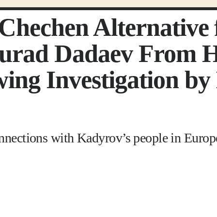
t Chechen Alternativ
rad Dadaev From Hi
ing Investigation by 
onnections with Kadyrov’s people in Europ