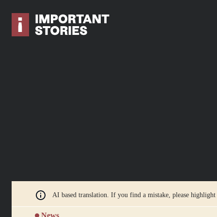
AI based translation. If you find a mistake, please highlight
News