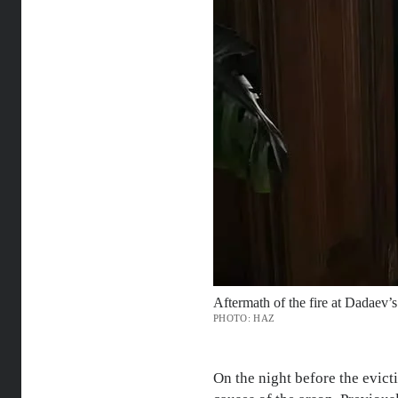
Aftermath of the fire at Dadaev’s 
PHOTO: HAZ
On the night before the evict