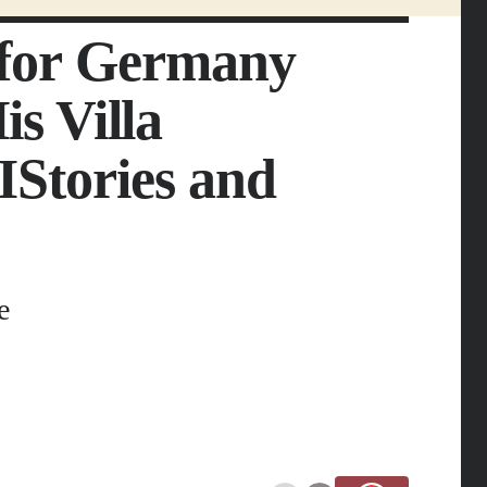
e for Germany
s Villa
IStories and
e