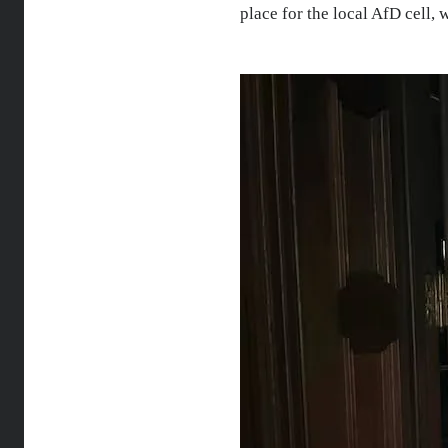
place for the local AfD cell,