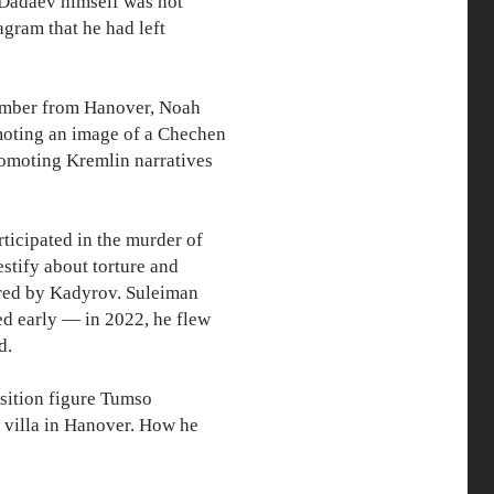
s. Dadaev himself was not
agram that he had left
ember from Hanover, Noah
omoting an image of a Chechen
promoting Kremlin narratives
ticipated in the murder of
stify about torture and
ered by Kadyrov. Suleiman
ed early — in 2022, he flew
d.
ition figure Tumso
 villa in Hanover. How he