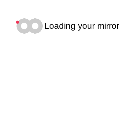
Loading your mirror