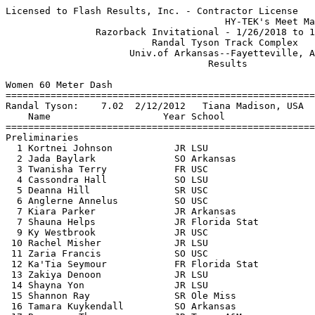
Licensed to Flash Results, Inc. - Contractor License
                                       HY-TEK's Meet Manager 1/27/2018 04:44 PM
                Razorback Invitational - 1/26/2018 to 1/27/2018                
                          Randal Tyson Track Complex                           
                      Univ.of Arkansas--Fayetteville, AR                       
                                    Results                                    
 
Women 60 Meter Dash
===================================================================
Randal Tyson:    7.02  2/12/2012   Tiana Madison, USA                          
    Name                    Year School                 Prelims  H#
===================================================================
Preliminaries
  1 Kortnei Johnson           JR LSU                       7.27Q  3  7.261
  2 Jada Baylark              SO Arkansas                  7.27Q  1  7.263
  3 Twanisha Terry            FR USC                       7.31Q  4 
  4 Cassondra Hall            SO LSU                       7.35Q  2 
  5 Deanna Hill               SR USC                       7.34q  1 
  6 Anglerne Annelus          SO USC                       7.36q  1  7.352
  7 Kiara Parker              JR Arkansas                  7.36q  2  7.358
  7 Shauna Helps              JR Florida Stat              7.36q  1  7.358
  9 Ky Westbrook              JR USC                       7.38   2  7.374
 10 Rachel Misher             JR LSU                       7.38   3  7.375
 11 Zaria Francis             SO USC                       7.38   2  7.378
 12 Ka'Tia Seymour            FR Florida Stat              7.40   3 
 13 Zakiya Denoon             JR LSU                       7.41   4 
 14 Shayna Yon                JR LSU                       7.50   1 
 15 Shannon Ray               SR Ole Miss                  7.55   2 
 16 Tamara Kuykendall         SO Arkansas                  7.57   2 
 17 Brenessa Thompson         JR Texas A&M                 7.58   3  7.571
 18 Madisen Richards          JR USC                       7.58   1  7.579
 19 Nicole Henderson          SR Ole Miss                  7.59   4 
 20 Diamond Spaulding         JR Texas A&M                 7.65   1 
 21 Lexie Lewis               SR Oklahoma Sta              7.76   3 
 22 Kira White                SO Oklahoma Sta              7.81   4 
 23 Alina Stewart             SO Florida Stat              7.99   3 
 24 Kayla Carter              FR Arkansas                  8.11   4 
 
Women 60 Meter Dash
=======================================================================
Randal Tyson:    7.02  2/12/2012   Tiana Madison, USA                          
    Name                    Year School                  Finals  Points
=======================================================================
Finals
  1 Kortnei Johnson           JR LSU                       7.18   10   
  2 Jada Baylark              SO Arkansas                  7.24    8   
  3 Twanisha Terry            FR USC                       7.27    6   
  4 Anglerne Annelus          SO USC                       7.30    5   
  5 Deanna Hill               SR USC                       7.32    4   
  6 Shauna Helps              JR Florida Stat              7.33    3   
  7 Cassondra Hall            SO LSU                       7.35    2   
  8 Kiara Parker              JR Arkansas                  7.35    1   
 
Women 200 Meter Dash
==========================================================================
Randal Tyson:   22.40  3/14/2008   Bianca Knight, Texas                        
    Name                    Year School                  Finals  H# Points
==========================================================================
  1 Lynna Irby                FR Georgia                  22.96   9  10   
  2 Payton Chadwick           JR Arkansas                 22.99  10   8   
  3 Anna Cockrell             SO USC                      23.16   9   6   
  4 Shauna Helps              JR Florida Stat             23.20   8   5   
  5 Deanna Hill               SR USC                      23.21  11   4   
  6 Danyel White              SO Texas A&M                23.37  11   3   
  7 Kortnei Johnson           JR LSU                      23.41  10   2   
  8 Twanisha Terry            FR USC                      23.43   8   1   
  9 Jada Baylark              SO Arkansas                 23.49   9 
 10 Ky Westbrook              JR USC                      23.54   7 
 11 Zakiya Denoon             JR LSU                      23.61   7 
 12 Amber Ivy                 SO Texas A&M                23.70   8 
 13 Rachel Misher             JR LSU                      23.72   8 
 14 Ka'Tia Seymour            FR Florida Stat             23.84  10 
 15 Kiara Parker              JR Arkansas                 23.86   7 
 16 Diamond Spaulding         JR Texas A&M                23.98  10 
 17 Julia Madubuike           FR Texas A&M                24.01   5  24.006
 17 A'Keyla Mitchell          SR Kansas State             24.01  11  24.006
 19 Brenessa Thompson         JR Texas A&M                24.09  11 
 20 Tamara Kuykendall         SO Arkansas                 24.10   5 
 21 Cassondra Hall            SO LSU                      24.13   9 
 22 Janeek Brown              FR Arkansas                 24.18   4 
 23 Morgan Burks Magee        FR Arkansas                 24.19   6 
 24 Brittley Humphrey         SO LSU                      24.26   4 
 25 Micaiah Ransby            SO Georgia                  24.27   7 
 26 Kymber Payne              SR LSU                      24.42   3 
 27 Shannon Ray               SR Ole Miss                 24.46   5 
 28 Shayna Yon                JR LSU                      24.48   4 
 29 Milan Young               FR LSU                      24.50   5 
 30 Jarra Owens               JR Texas A&M                24.70   6 
 31 Jurnee Woodward           FR LSU                      24.75   2  24.741
 31 Shante Robinson           FR USC                      24.75   4  24.741
 33 Askana Lawrence           JR LSU                      24.79   2 
 34 Nicole Henderson          SR Ole Miss                 24.86   6 
 35 Kaira Simmons             SO Ole Miss                 25.02   3 
 36 Akia Guerrier             SO Kansas State             25.11   6 
 37 Sydney Davis              JR Arkansas                 25.38   3 
 38 Lexie Lewis               SR Oklahoma Sta             25.50   3 
 39 Sarah Horan               FR Oklahoma Sta             25.83   2 
 40 Kira White                SO Oklahoma Sta             25.87   2 
 41 Kayla Carter              FR Arkansas                 26.09   1 
 -- Jordan Rockins            FR Oklahoma Sta               DNF   1 
 
Women 400 Meter Dash Invitational
==========================================================================
Randal Tyson:   50.54  3/13/2010   Francena McCorory, Hampton                  
    Name                    Year School                  Finals  H# Points
==========================================================================
  1 Lynna Irby                FR Georgia                  51.48   2  10   
  2 Kendall Ellis             SR USC                      51.53   2   8   
  3 Sharrika Barnett          JR Florida                  51.64   2   6   
  4 Kyra Constantine          SO USC                      52.77   2   5   
  5 Taylor Manson             FR Florida                  53.20   1   4   
  6 Jolie Carbo               SR Ole Miss                 53.80   7   3   
  7 Micaiah Ransby            SO Georgia                  53.88   7   2   
  8 Kymber Payne              SR LSU                      53.92   1   1   
  9 Morgan Burks Magee        FR Arkansas                 54.12   1 
 10 Glorilisha Carter         JR Texas A&M                54.94   5 
 11 Askana Lawrence           JR LSU                      55.14   7 
 12 A'Keyla Mitchell          SR Kansas State             55.17   1 
 13 Sydney Hammit             JR Arkansas                 55.37   6 
 14 Lauryn Ghee               FR Florida                  55.80   7 
 15 Akia Guerrier             SO Kansas State             55.87   3 
 16 Lauren Lawless            SR Texas A&M                55.98   4 
 17 Janae Caldwell            SO Florida Stat             56.04   5 
 18 Aisha Newsome             SR Ole Miss                 56.05   5 
 19 Mercedes Mattix           SR Ole Miss                 56.10   6 
 20 Nicholette Dixon          FR Oklahoma Sta             56.19   3 
 21 Jasmin Allen              SR Ole Miss                 56.21   4 
 22 Kimmie Cunningham         SO Florida Stat             56.56   5 
 23 Sydney Davis              JR Arkansas                 57.53   6 
 24 Shaquania Dorsett         JR Florida Stat             57.75   6 
 25 Keiteyana Parks           SR Kansas State             57.77   4 
 26 Mikaela Smith             JR USC                      58.50   4 
 27 Latriciea Smith           FR Oklahoma Sta             58.53   3 
 28 Jessica Dolezal           FR Arkansas               1:03.80   3 
 
Women 800 Meter Run Invitational
==========================================================================
Randal Tyson:   2:00.75  2/27/2005   Nicole Cook, Tennessee                    
    Name                    Year School                  Finals  H# Points
==========================================================================
  1 Jazmine Fray              JR Texas A&M              2:02.30   1  10   
  2 Jasmine Staebler          JR Iowa State             2:03.59   1   8   
  3 Nikki Hiltz               SR Arkansas               2:05.16   1   6   
  4 Ersula Farrow             JR LSU                    2:05.58   1   5   
  5 Larkin Chapman            SO Iowa State             2:06.18   2   4   
  6 Kaylee Dodd               JR Oklahoma Sta           2:06.27   1   3   
  7 Erinn Stenman-Fahey       JR Iowa State             2:06.33   1   2   
  8 Amber Tanner              SO Georgia                2:06.77   2   1   
  9 Maddie McHugh             JR Ole Miss      