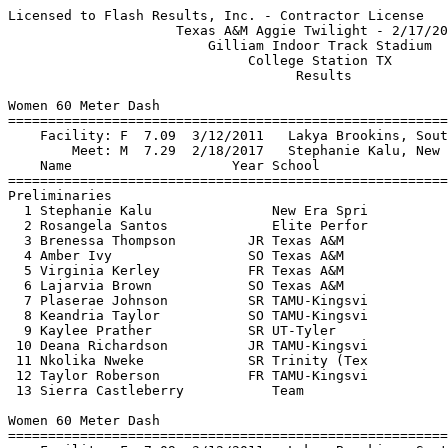
Licensed to Flash Results, Inc. - Contractor License      HY-TEK's Meet Manager
                     Texas A&M Aggie Twilight - 2/17/2018                      
                         Gilliam Indoor Track Stadium                          
                              College Station TX                               
                                    Results                                    
 
Women 60 Meter Dash
===================================================================
    Facility: F  7.09  3/12/2011   Lakya Brookins, South Carolina              
        Meet: M  7.29  2/18/2017   Stephanie Kalu, New Era Spri                
    Name                    Year School                 Prelims  H#
===================================================================
Preliminaries
  1 Stephanie Kalu               New Era Spri              7.33Q  2 
  2 Rosangela Santos             Elite Perfor              7.36Q  1 
  3 Brenessa Thompson         JR Texas A&M                 7.41q  2 
  4 Amber Ivy                 SO Texas A&M                 7.56q  2 
  5 Virginia Kerley           FR Texas A&M                 7.64q  1  7.634
  6 Lajarvia Brown            SO Texas A&M                 7.64q  1  7.636
  7 Plaserae Johnson          SR TAMU-Kingsvi              7.69q  1 
  8 Keandria Taylor           SO TAMU-Kingsvi              7.81q  2 
  9 Kaylee Prather            SR UT-Tyler                  7.85   1 
 10 Deana Richardson          JR TAMU-Kingsvi              7.88   1 
 11 Nkolika Nweke             SR Trinity (Tex              7.96   2 
 12 Taylor Roberson           FR TAMU-Kingsvi              7.97   2 
 13 Sierra Castleberry           Team                      8.02   2 
 
Women 60 Meter Dash
================================================================
    Facility: F  7.09  3/12/2011   Lakya Brookins, South Carolina              
        Meet: M  7.29  2/18/2017   Stephanie Kalu, New Era Spri                
    Name                    Year School                  Finals 
================================================================
Finals
  1 Stephanie Kalu               New Era Spri              7.29M 
  2 Brenessa Thompson         JR Texas A&M                 7.38  
  3 Amber Ivy                 SO Texas A&M                 7.53  
  4 Virginia Kerley           FR Texas A&M                 7.61  
  5 Lajarvia Brown            SO Texas A&M                 7.63  
  6 Plaserae Johnson          SR TAMU-Kingsvi              7.78  
  7 Keandria Taylor           SO TAMU-Kingsvi              7.85  
 
Women 200 Meter Dash
===================================================================
    Facility: F 22.42  3/11/2017   Ariana Washington, Oregon                   
        Meet: M 23.15  2/18/2017   Phyllis Francis, Nike                       
    Name                    Year School                  Finals  H#
===================================================================
  1 Diamond Spaulding         JR Texas A&M                23.46   4 
  2 Amber Ivy                 SO Texas A&M                23.53   1 
  3 Julia Madubuike           FR Texas A&M                23.95   1 
  4 Virginia Kerley           FR Texas A&M                23.96   4 
  5 Candyce Mcgrown              Elite Perfor             24.11   3 
  6 Jovanna Jones             SR UT-Rio Grand             25.12   2 
  7 Keandria Taylor           SO TAMU-Kingsvi             25.16   4 
  8 Chinyere Njoku            JR Texas A&M                25.19   3 
  9 Taylor Roberson           FR TAMU-Kingsvi             25.41   2 
 10 Taryn Milton              SO Texas A&M                25.45   2 
 11 Elizabeth Peters          SR Trinity (Tex             25.68   1 
 12 Brandi Cross                 Elite Perfor             25.89   3 
 13 Alia Griffin              SO TAMU-Kingsvi             26.48   4 
 14 Larissa Sanchez           FR TAMU-Kingsvi             26.65   1 
 15 Sierra Castleberry           Team                     27.01   3 
 
Women 400 Meter Dash
===================================================================
    Facility: F 50.79  3/12/2011   Jessica Beard, Texas A&M                    
        Meet: M 53.45  2/18/2017   Briyahna Desrosiers, Texas A&M              
    Name                    Year School                  Finals  H#
===================================================================
  1 Kanika Beckles               Unattached               54.94   2 
  2 Jarra Owens               JR Texas A&M                55.09   2 
  3 Lauren Lawless            SR Texas A&M                55.73   2 
  4 Candyce Mcgrown              Elite Perfor             56.82   1 
  5 LaGae Brigance            JR TAMU-Kingsvi             58.12   1 
  6 Alia Griffin              SO TAMU-Kingsvi             58.68   2 
  7 Larissa Sanchez           FR TAMU-Kingsvi             59.65   1 
  8 Adriana Bonin             JR TAMU-Kingsvi           1:04.70   1 
 
Women 800 Meter Run
================================================================
    Facility: F 2:01.09  3/11/2017   Raeven Rogers, Oregon                     
        Meet: M 2:11.91  2/18/2017   sylvia alboniga, Unattached               
    Name                    Year School                  Finals 
================================================================
  1 Hannah Campbell           JR Texas A&M              2:13.46  
  2 Margaret Hoffmann         SO Texas A&M              2:13.67  
  3 Jianni McDole             FR Texas A&M              2:13.70  
  4 Briana McCall             NA Unattached             2:16.28  
  5 Emily McCollum            FR Texas A&M              2:16.69  
  6 Nadia Pakes               JR Texas A&M              2:17.80  
  7 Carnecia Scott            SO TAMU-Kingsvi           2:23.83  
  8 Michala Janssen           FR Texas A&M              2:24.27  
  9 Haley Allen               SO UT-Rio Grand           2:27.77  
 -- Tarah Aliceaacosta        JR TAMU-Kingsvi               DNF  
 
Women 1 Mile Run
================================================================
    Facility: F 4:25.91  2/28/2009   Jenny Barringer, Colorado                 
        Meet: M 4:55.57  2/18/2017   Hannah Campbell, Texas A&M                
    Name                    Year School                  Finals 
================================================================
  1 Valarie Bradley           JR Texas A&M              4:56.17  
  2 Ashton Hutcherson         SO Texas A&M              4:58.53  
  3 Rachel Bernardo           FR Texas A&M              5:05.91  
  4 Kylie Purifoy             FR Texas A&M              5:11.18  
  5 Maddie Vondra             FR Texas A&M              5:12.52  
  6 Kelsey Persyn             SR Texas A&M              5:13.43  
  7 Amelia McElhinney         JR Texas A&M              5:28.52  
  8 Audrey Spitz              SO Texas A&M              5:33.08  
  9 Jenna Pugliese               Unattached             5:49.98  
 
Women 3000 Meter Run
==================