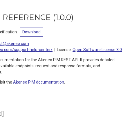
I REFERENCE
(
1.0.0
)
ification
:
Download
ct@akeneo.com
eo.com/support-help-center/
License:
Open Software License 3.0
ocumentation for the Akeneo PIM REST API. It provides detailed
available endpoints, request and response formats, and
s.
isit the
Akeneo PIM documentation
.
d]