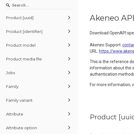
Akeneo AP
Product [uuid]
Product [identifier]
Download OpenAPI spec
Akeneo Support
:
conta
Product model
URL:
https://www.aken
Product media file
This is the reference d
information about the 
Jobs
authentication method
For more information, v
Family
Family variant
Attribute
Product [uui
Attribute option