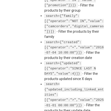
[{"operator":"IN","value":
-
Filter the
["promotion"]}]}
products by their group
search={"family":
[{"operator":"NOT IN","value":
["camcorders","digital_cameras
-
Filter the products by their
"]}]}
family
search={"created":
[{"operator":"=","value":"2016
-
Filter the
-07-04 10:00:00"}]}
products by their creation date
search={"updated":
[{"operator":"SINCE LAST N
-
Filter the
DAYS","value":4}]}
products updated since X days
search=
{"updated_including_linked_ent
ities":
[{"operator":">","value":"2025
-
Filter the
-01-01 00:00:00"}]}
products by their update date