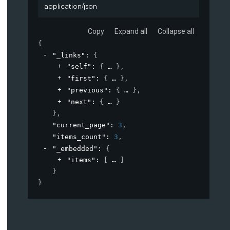
application/json
Copy
Expand all
Collapse all
{
"_links"
: 
{
"self"
: 
{
}
,
"first"
: 
{
}
,
"previous"
: 
{
}
,
"next"
: 
{
}
}
,
"current_page"
: 
3
,
"items_count"
: 
3
,
"_embedded"
: 
{
"items"
: 
[
]
}
}