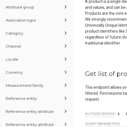
A product is a single i
Attribute group
and values, and can be 
Products are the core e
We strongly recommend us
Association type
Universally Unique Iden
product identifiers like
Category
regardless of future cha
traditional identifier.
Channel
Locale
Currency
Get list of pr
Measurement family
This endpoint allows yo
filtered. Permissions b
Reference entity
request.
Reference entity attribute
AUTHORIZATIONS:
QUERY
PARAMETERS
Reference entity attribute