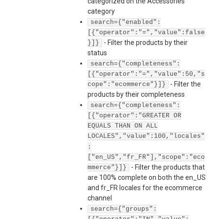
categorized on the Accessories
category
search={"enabled":
[{"operator":"=","value":false
-
Filter the products by their
}]}
status
search={"completeness":
[{"operator":"=","value":50,"s
-
Filter the
cope":"ecommerce"}]}
products by their completeness
search={"completeness":
[{"operator":"GREATER OR
EQUALS THAN ON ALL
LOCALES","value":100,"locales"
:
["en_US","fr_FR"],"scope":"eco
-
Filter the products that
mmerce"}]}
are 100% complete on both the en_US
and fr_FR locales for the ecommerce
channel
search={"groups":