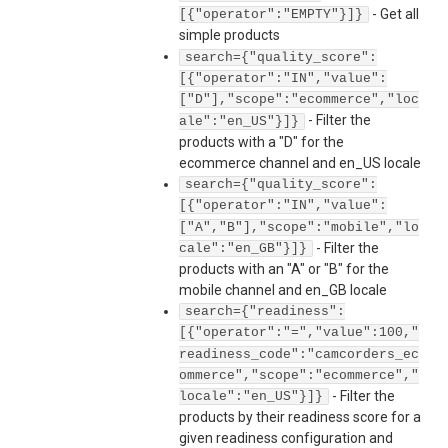
-
Get all
[{"operator":"EMPTY"}]}
simple products
search={"quality_score":
[{"operator":"IN","value":
["D"],"scope":"ecommerce","loc
-
Filter the
ale":"en_US"}]}
products with a "D" for the
ecommerce channel and en_US locale
search={"quality_score":
[{"operator":"IN","value":
["A","B"],"scope":"mobile","lo
-
Filter the
cale":"en_GB"}]}
products with an "A" or "B" for the
mobile channel and en_GB locale
search={"readiness":
[{"operator":"=","value":100,"
readiness_code":"camcorders_ec
ommerce","scope":"ecommerce","
-
Filter the
locale":"en_US"}]}
products by their readiness score for a
given readiness configuration and