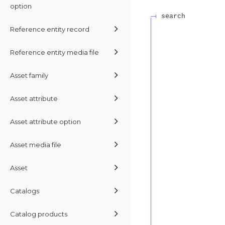
option
search
Reference entity record
Reference entity media file
Asset family
Asset attribute
Asset attribute option
Asset media file
Asset
Catalogs
Catalog products