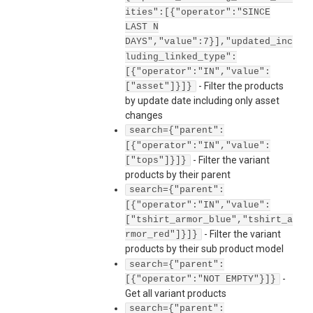
ities":[{"operator":"SINCE
LAST N
DAYS","value":7}],"updated_inc
luding_linked_type":
[{"operator":"IN","value":
-
Filter the products
["asset"]}]}
by update date including only asset
changes
search={"parent":
[{"operator":"IN","value":
-
Filter the variant
["tops"]}]}
products by their parent
search={"parent":
[{"operator":"IN","value":
["tshirt_armor_blue","tshirt_a
-
Filter the variant
rmor_red"]}]}
products by their sub product model
search={"parent":
-
[{"operator":"NOT EMPTY"}]}
Get all variant products
search={"parent":