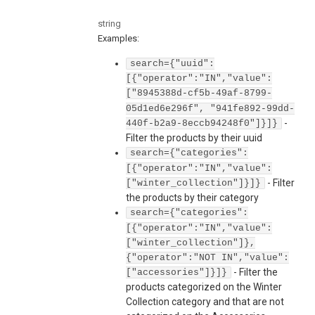
string
Examples
:
search={"uuid":
[{"operator":"IN","value":
["8945388d-cf5b-49af-8799-
05d1ed6e296f", "941fe892-99dd-
-
440f-b2a9-8eccb94248f0"]}]}
Filter the products by their uuid
search={"categories":
[{"operator":"IN","value":
-
Filter
["winter_collection"]}]}
the products by their category
search={"categories":
[{"operator":"IN","value":
["winter_collection"]},
{"operator":"NOT IN","value":
-
Filter the
["accessories"]}]}
products categorized on the Winter
Collection category and that are not