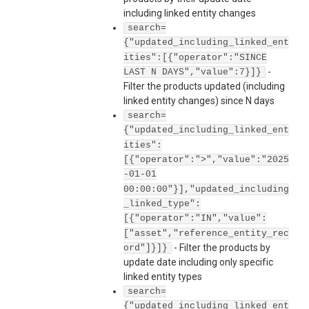
including linked entity changes
search=
{"updated_including_linked_ent
ities":[{"operator":"SINCE
-
LAST N DAYS","value":7}]}
Filter the products updated (including
linked entity changes) since N days
search=
{"updated_including_linked_ent
ities":
[{"operator":">","value":"2025
-01-01
00:00:00"}],"updated_including
_linked_type":
[{"operator":"IN","value":
["asset","reference_entity_rec
-
Filter the products by
ord"]}]}
update date including only specific
linked entity types
search=
{"updated_including_linked_ent