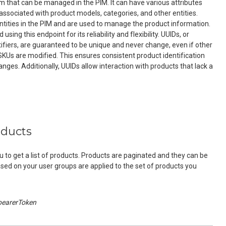
tem that can be managed in the PIM. It can have various attributes
associated with product models, categories, and other entities.
ntities in the PIM and are used to manage the product information.
ing this endpoint for its reliability and flexibility. UUIDs, or
tifiers, are guaranteed to be unique and never change, even if other
 SKUs are modified. This ensures consistent product identification
nges. Additionally, UUIDs allow interaction with products that lack a
oducts
u to get a list of products. Products are paginated and they can be
ased on your user groups are applied to the set of products you
bearerToken