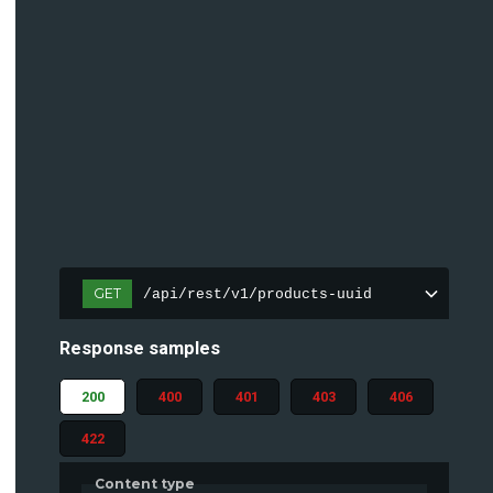
GET
/api/rest/v1/products-uuid
Response samples
200
400
401
403
406
422
Content type