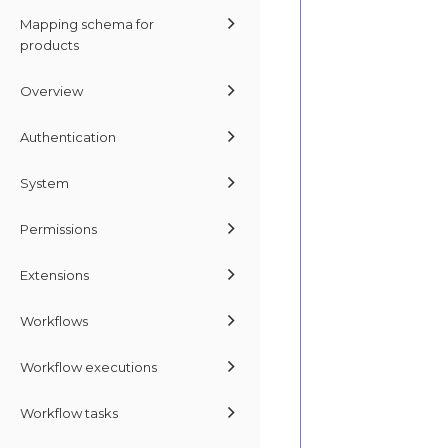
Mapping schema for
products
Overview
Authentication
System
Permissions
Extensions
Workflows
Workflow executions
Workflow tasks