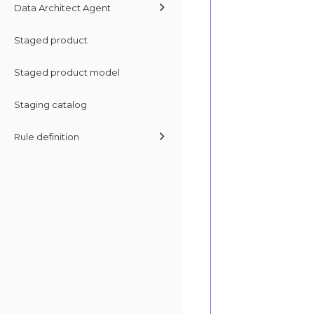
Data Architect Agent
Staged product
Staged product model
Staging catalog
Rule definition