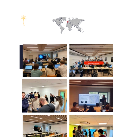
NEUROSCIENCE
ALLIANCE
NEURAL
2025
NEURAL
Bordeaux, France
JOIN NEURAL 2026