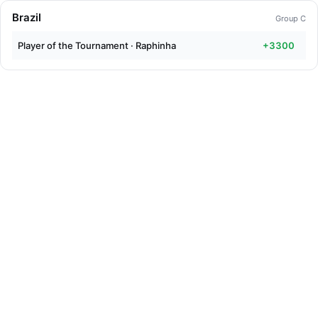
Brazil
Group C
Player of the Tournament · Raphinha
+3300