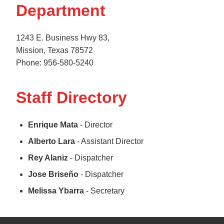
Department
1243 E. Business Hwy 83,
Mission, Texas 78572
Phone: 956-580-5240
Staff Directory
Enrique Mata
- Director
Alberto Lara
- Assistant Director
Rey Alaniz
- Dispatcher
Jose Briseño
- Dispatcher
Melissa Ybarra
- Secretary