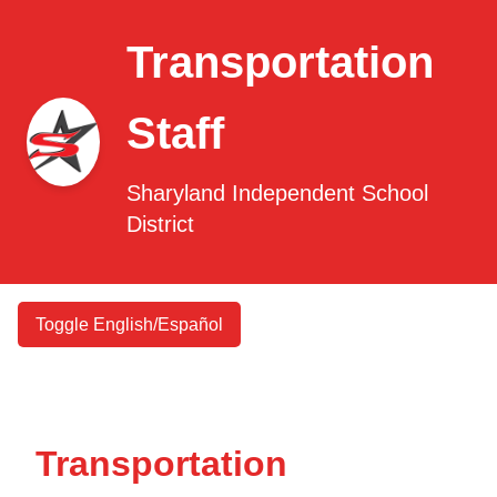
Transportation
Staff
Sharyland Independent School
District
Toggle English/Español
Transportation