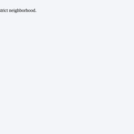
strict neighborhood.