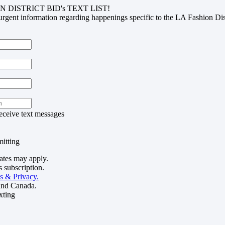
N DISTRICT BID's TEXT LIST!
urgent information regarding happenings specific to the LA Fashion Di
receive text messages
itting
ates may apply.
 subscription.
s & Privacy.
and Canada.
xting