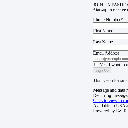
JOIN LA FASHIO
Sign-up to receive 
Phone Number*
First Name
Last Name
Email Address
Yes! I want to 
Sign Up
Thank you for subm
Message and data r
Recurring messages
Click to view Term
Available in USA 
Powered by
EZ Te