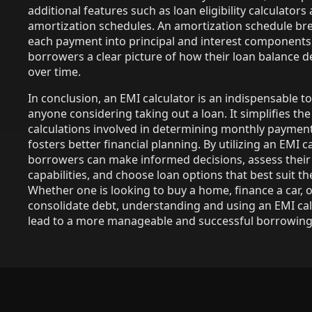
additional features such as loan eligibility calculators
amortization schedules. An amortization schedule b
each payment into principal and interest components,
borrowers a clear picture of how their loan balance 
over time.
In conclusion, an EMI calculator is an indispensable to
anyone considering taking out a loan. It simplifies th
calculations involved in determining monthly paymen
fosters better financial planning. By utilizing an EMI ca
borrowers can make informed decisions, assess their 
capabilities, and choose loan options that best suit th
Whether one is looking to buy a home, finance a car, 
consolidate debt, understanding and using an EMI cal
lead to a more manageable and successful borrowing