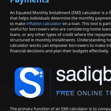
An Equated Monthly Installment (EMI) calculator is a fi
that helps individuals determine the monthly paymen
to make
inflation calculator
on a loan. This tool is part
useful for borrowers who are considering home loans
loans, or any other types of credit where the repayme
structured in monthly installments. Understanding h
calculator works can empower borrowers to make i
financial decisions and plan their budgets effectively.
The primary function of an EMI calculator is to compu