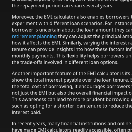
the repayment period can span several years.
Moreover, the EMI calculator also enables borrowers 
experiment with different loan scenarios. For instance,
borrower is uncertain about the loan amount they can
retirement planning
they can adjust the principal am
how it affects the EMI. Similarly, varying the interest r
tenure can provide insights into how these factors in
monthly payments. This flexibility helps borrowers u
the trade-offs involved in different loan options.
Another important feature of the EMI calculator is its a
show the total interest payable over the loan tenure. 
the total cost of borrowing, it encourages borrowers 
not just the EMI but also the overall financial impact o
This awareness can lead to more prudent borrowing d
such as opting for a shorter loan tenure to reduce the
interest paid.
In recent years, many financial institutions and onlin
have made EMI calculators readily accessible, often p