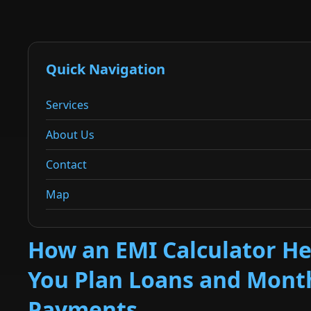
Quick Navigation
Services
About Us
Contact
Map
How an EMI Calculator He
You Plan Loans and Mont
Payments