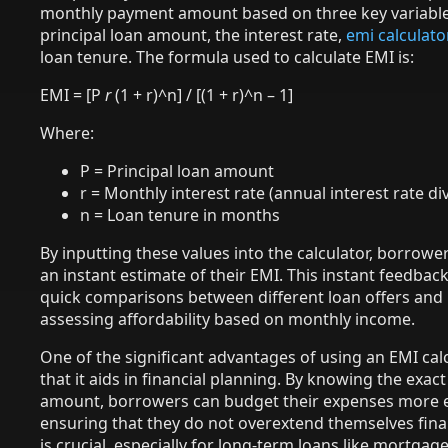
monthly payment amount based on three key variable
principal loan amount, the interest rate,
emi calculato
loan tenure. The formula used to calculate EMI is:
EMI = [P
r
(1 + r)^n] / [(1 + r)^n – 1]
Where:
P = Principal loan amount
r = Monthly interest rate (annual interest rate di
n = Loan tenure in months
By inputting these values into the calculator, borrowe
an instant estimate of their EMI. This instant feedback
quick comparisons between different loan offers and 
assessing affordability based on monthly income.
One of the significant advantages of using an EMI calc
that it aids in financial planning. By knowing the exac
amount, borrowers can budget their expenses more ef
ensuring that they do not overextend themselves finan
is crucial, especially for long-term loans like mortgag