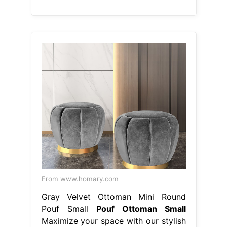
From www.homary.com
Gray Velvet Ottoman Mini Round
Pouf Small
Pouf Ottoman Small
Maximize your space with our stylish