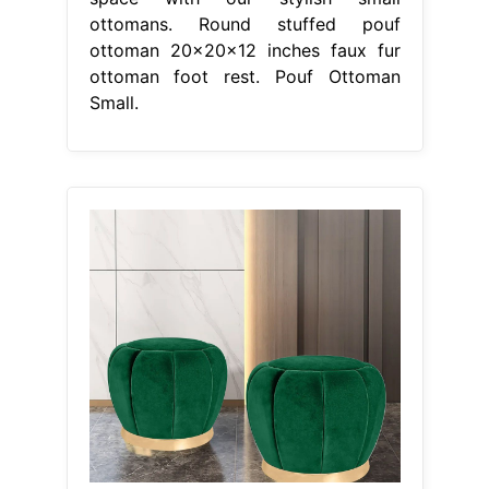
ottomans. Round stuffed pouf
ottoman 20x20x12 inches faux fur
ottoman foot rest. Pouf Ottoman
Small.