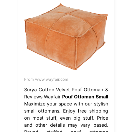
From www.wayfair.com
Surya Cotton Velvet Pouf Ottoman &
Reviews Wayfair
Pouf Ottoman Small
Maximize your space with our stylish
small ottomans. Enjoy free shipping
on most stuff, even big stuff. Price
and other details may vary based.
Round stuffed pouf ottoman