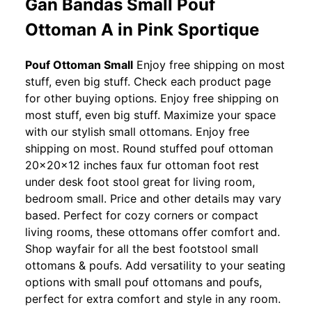
Gan Bandas Small Pouf
Ottoman A in Pink Sportique
Pouf Ottoman Small
Enjoy free shipping on most
stuff, even big stuff. Check each product page
for other buying options. Enjoy free shipping on
most stuff, even big stuff. Maximize your space
with our stylish small ottomans. Enjoy free
shipping on most. Round stuffed pouf ottoman
20x20x12 inches faux fur ottoman foot rest
under desk foot stool great for living room,
bedroom small. Price and other details may vary
based. Perfect for cozy corners or compact
living rooms, these ottomans offer comfort and.
Shop wayfair for all the best footstool small
ottomans & poufs. Add versatility to your seating
options with small pouf ottomans and poufs,
perfect for extra comfort and style in any room.