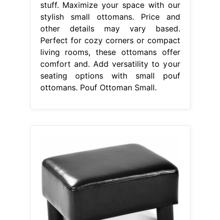
stuff. Maximize your space with our
stylish small ottomans. Price and
other details may vary based.
Perfect for cozy corners or compact
living rooms, these ottomans offer
comfort and. Add versatility to your
seating options with small pouf
ottomans. Pouf Ottoman Small.