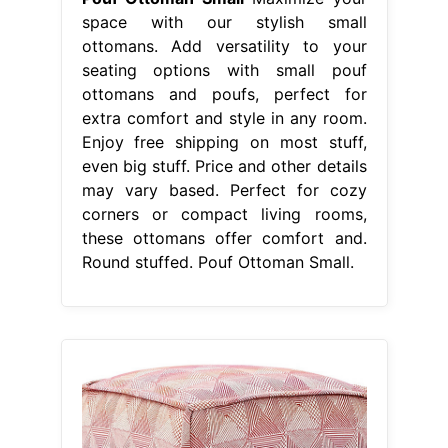
space with our stylish small
ottomans. Add versatility to your
seating options with small pouf
ottomans and poufs, perfect for
extra comfort and style in any room.
Enjoy free shipping on most stuff,
even big stuff. Price and other details
may vary based. Perfect for cozy
corners or compact living rooms,
these ottomans offer comfort and.
Round stuffed. Pouf Ottoman Small.