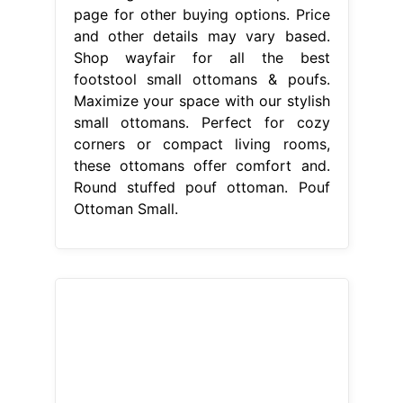
page for other buying options. Price
and other details may vary based.
Shop wayfair for all the best
footstool small ottomans & poufs.
Maximize your space with our stylish
small ottomans. Perfect for cozy
corners or compact living rooms,
these ottomans offer comfort and.
Round stuffed pouf ottoman. Pouf
Ottoman Small.