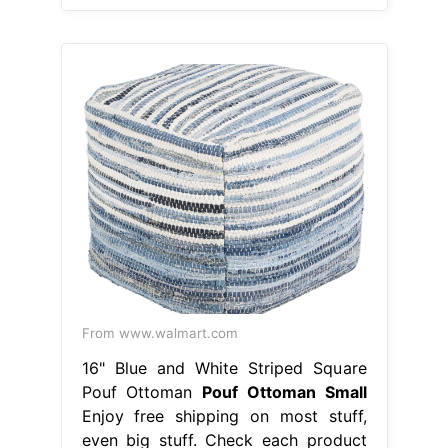
From www.walmart.com
16" Blue and White Striped Square
Pouf Ottoman
Pouf Ottoman Small
Enjoy free shipping on most stuff,
even big stuff. Check each product