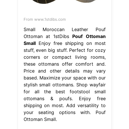
From www.1stdibs.com
Small Moroccan Leather Pouf
Ottoman at 1stDibs
Pouf Ottoman
Small
Enjoy free shipping on most
stuff, even big stuff. Perfect for cozy
corners or compact living rooms,
these ottomans offer comfort and.
Price and other details may vary
based. Maximize your space with our
stylish small ottomans. Shop wayfair
for all the best footstool small
ottomans & poufs. Enjoy free
shipping on most. Add versatility to
your seating options with. Pouf
Ottoman Small.