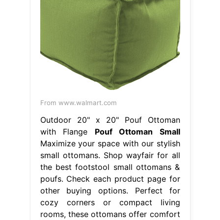
From www.walmart.com
Outdoor 20" x 20" Pouf Ottoman
with Flange
Pouf Ottoman Small
Maximize your space with our stylish
small ottomans. Shop wayfair for all
the best footstool small ottomans &
poufs. Check each product page for
other buying options. Perfect for
cozy corners or compact living
rooms, these ottomans offer comfort