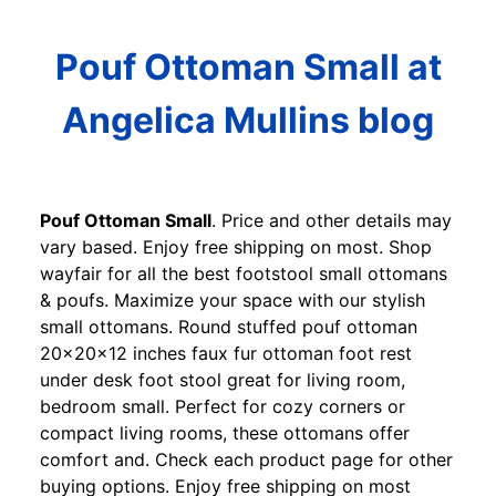
Pouf Ottoman Small at
Angelica Mullins blog
Pouf Ottoman Small
. Price and other details may
vary based. Enjoy free shipping on most. Shop
wayfair for all the best footstool small ottomans
& poufs. Maximize your space with our stylish
small ottomans. Round stuffed pouf ottoman
20x20x12 inches faux fur ottoman foot rest
under desk foot stool great for living room,
bedroom small. Perfect for cozy corners or
compact living rooms, these ottomans offer
comfort and. Check each product page for other
buying options. Enjoy free shipping on most