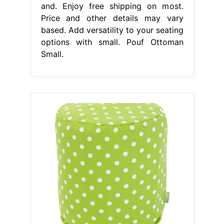
and. Enjoy free shipping on most.
Price and other details may vary
based. Add versatility to your seating
options with small. Pouf Ottoman
Small.