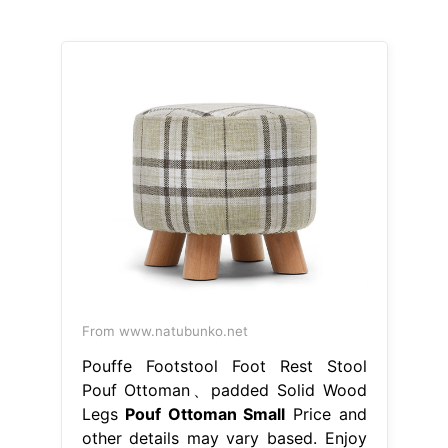
From www.natubunko.net
Pouffe Footstool Foot Rest Stool
Pouf Ottoman、padded Solid Wood
Legs
Pouf Ottoman Small
Price and
other details may vary based. Enjoy