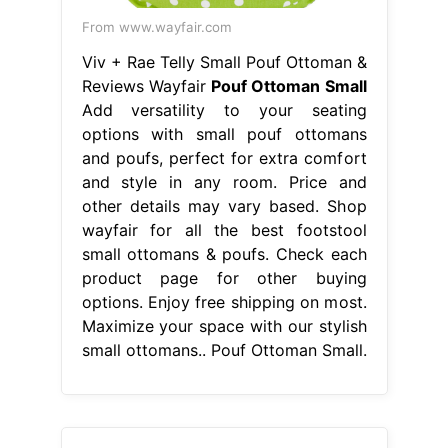
From www.wayfair.com
Viv + Rae Telly Small Pouf Ottoman &
Reviews Wayfair
Pouf Ottoman Small
Add versatility to your seating
options with small pouf ottomans
and poufs, perfect for extra comfort
and style in any room. Price and
other details may vary based. Shop
wayfair for all the best footstool
small ottomans & poufs. Check each
product page for other buying
options. Enjoy free shipping on most.
Maximize your space with our stylish
small ottomans.. Pouf Ottoman Small.