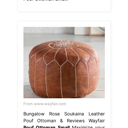
From www.wayfair.com
Bungalow Rose Soukaina Leather
Pouf Ottoman & Reviews Wayfair
Pouf Ottoman Small
Maximize your