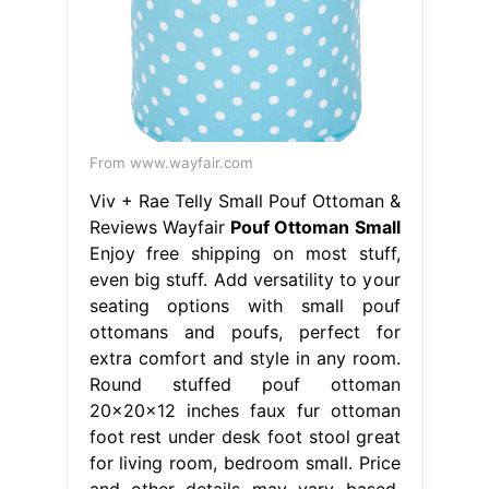
From www.wayfair.com
Viv + Rae Telly Small Pouf Ottoman &
Reviews Wayfair
Pouf Ottoman Small
Enjoy free shipping on most stuff,
even big stuff. Add versatility to your
seating options with small pouf
ottomans and poufs, perfect for
extra comfort and style in any room.
Round stuffed pouf ottoman
20x20x12 inches faux fur ottoman
foot rest under desk foot stool great
for living room, bedroom small. Price
and other details may vary based.