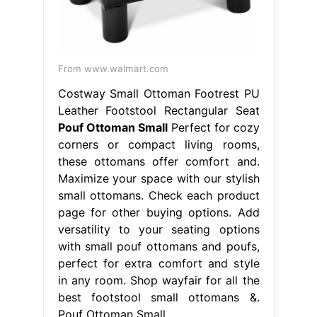
From www.walmart.com
Costway Small Ottoman Footrest PU
Leather Footstool Rectangular Seat
Pouf Ottoman Small
Perfect for cozy
corners or compact living rooms,
these ottomans offer comfort and.
Maximize your space with our stylish
small ottomans. Check each product
page for other buying options. Add
versatility to your seating options
with small pouf ottomans and poufs,
perfect for extra comfort and style
in any room. Shop wayfair for all the
best footstool small ottomans &.
Pouf Ottoman Small.