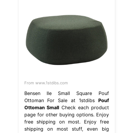
From www.1stdibs.com
Bensen Ile Small Square Pouf
Ottoman For Sale at 1stdibs
Pouf
Ottoman Small
Check each product
page for other buying options. Enjoy
free shipping on most. Enjoy free
shipping on most stuff, even big