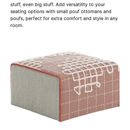
stuff, even big stuff. Add versatility to your
seating options with small pouf ottomans and
poufs, perfect for extra comfort and style in any
room.