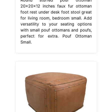
20x20x12 inches faux fur ottoman
foot rest under desk foot stool great
for living room, bedroom small. Add
versatility to your seating options
with small pouf ottomans and poufs,
perfect for extra. Pouf Ottoman
Small.