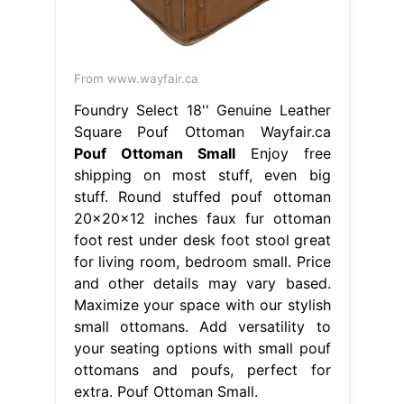
From www.wayfair.ca
Foundry Select 18'' Genuine Leather
Square Pouf Ottoman Wayfair.ca
Pouf Ottoman Small
Enjoy free
shipping on most stuff, even big
stuff. Round stuffed pouf ottoman
20x20x12 inches faux fur ottoman
foot rest under desk foot stool great
for living room, bedroom small. Price
and other details may vary based.
Maximize your space with our stylish
small ottomans. Add versatility to
your seating options with small pouf
ottomans and poufs, perfect for
extra. Pouf Ottoman Small.