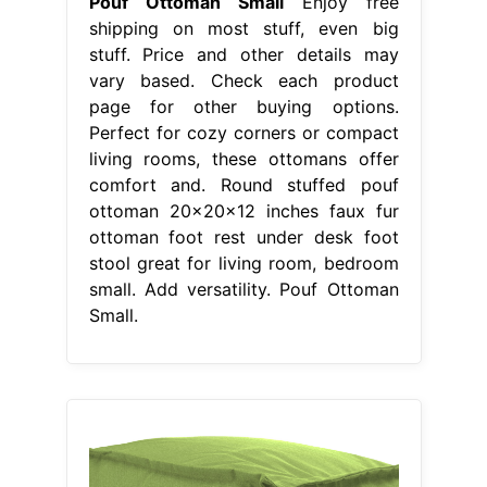
Pouf Ottoman Small
Enjoy free
shipping on most stuff, even big
stuff. Price and other details may
vary based. Check each product
page for other buying options.
Perfect for cozy corners or compact
living rooms, these ottomans offer
comfort and. Round stuffed pouf
ottoman 20x20x12 inches faux fur
ottoman foot rest under desk foot
stool great for living room, bedroom
small. Add versatility. Pouf Ottoman
Small.