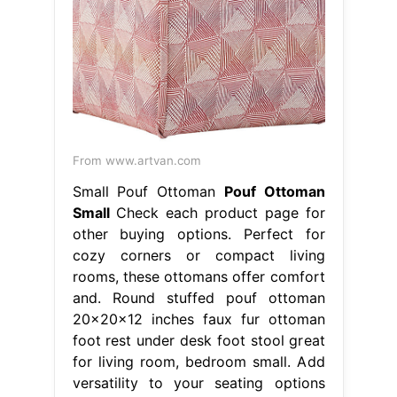
From www.artvan.com
Small Pouf Ottoman
Pouf Ottoman
Small
Check each product page for
other buying options. Perfect for
cozy corners or compact living
rooms, these ottomans offer comfort
and. Round stuffed pouf ottoman
20x20x12 inches faux fur ottoman
foot rest under desk foot stool great
for living room, bedroom small. Add
versatility to your seating options