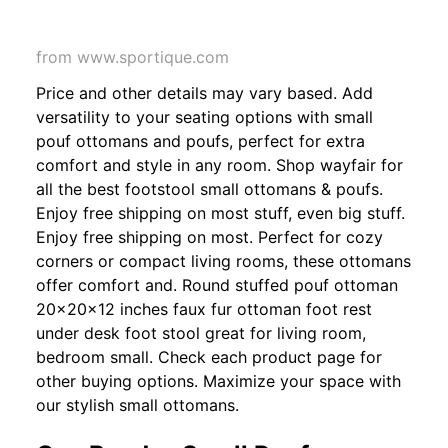
from www.sportique.com
Price and other details may vary based. Add
versatility to your seating options with small
pouf ottomans and poufs, perfect for extra
comfort and style in any room. Shop wayfair for
all the best footstool small ottomans & poufs.
Enjoy free shipping on most stuff, even big stuff.
Enjoy free shipping on most. Perfect for cozy
corners or compact living rooms, these ottomans
offer comfort and. Round stuffed pouf ottoman
20x20x12 inches faux fur ottoman foot rest
under desk foot stool great for living room,
bedroom small. Check each product page for
other buying options. Maximize your space with
our stylish small ottomans.