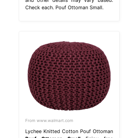
Check each. Pouf Ottoman Small.
From www.walmart.com
Lychee Knitted Cotton Pouf Ottoman