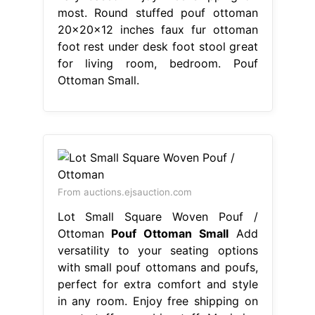
most. Round stuffed pouf ottoman
20x20x12 inches faux fur ottoman
foot rest under desk foot stool great
for living room, bedroom. Pouf
Ottoman Small.
From auctions.ejsauction.com
Lot Small Square Woven Pouf /
Ottoman
Pouf Ottoman Small
Add
versatility to your seating options
with small pouf ottomans and poufs,
perfect for extra comfort and style
in any room. Enjoy free shipping on