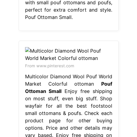
with small pouf ottomans and poufs,
perfect for extra comfort and style.
Pouf Ottoman Small.
From www.pinterest.com
Multicolor Diamond Wool Pouf World
Market Colorful ottoman
Pouf
Ottoman Small
Enjoy free shipping
on most stuff, even big stuff. Shop
wayfair for all the best footstool
small ottomans & poufs. Check each
product page for other buying
options. Price and other details may
vary based. Enjoy free shipping on