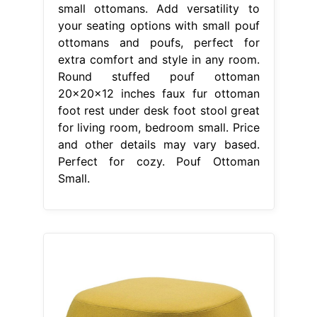
small ottomans. Add versatility to
your seating options with small pouf
ottomans and poufs, perfect for
extra comfort and style in any room.
Round stuffed pouf ottoman
20x20x12 inches faux fur ottoman
foot rest under desk foot stool great
for living room, bedroom small. Price
and other details may vary based.
Perfect for cozy. Pouf Ottoman
Small.