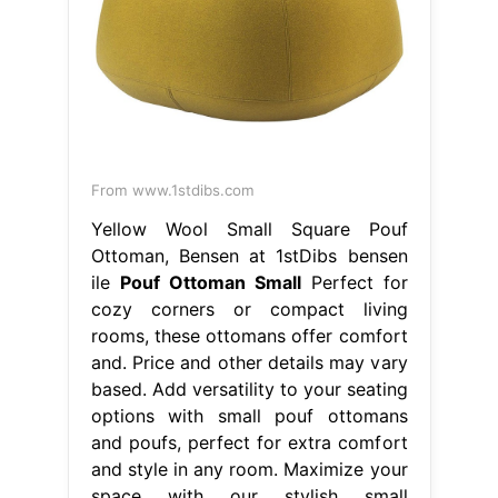
From www.1stdibs.com
Yellow Wool Small Square Pouf
Ottoman, Bensen at 1stDibs bensen
ile
Pouf Ottoman Small
Perfect for
cozy corners or compact living
rooms, these ottomans offer comfort
and. Price and other details may vary
based. Add versatility to your seating
options with small pouf ottomans
and poufs, perfect for extra comfort
and style in any room. Maximize your
space with our stylish small