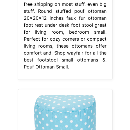
free shipping on most stuff, even big
stuff. Round stuffed pouf ottoman
20x20x12 inches faux fur ottoman
foot rest under desk foot stool great
for living room, bedroom small.
Perfect for cozy corners or compact
living rooms, these ottomans offer
comfort and. Shop wayfair for all the
best footstool small ottomans &.
Pouf Ottoman Small.