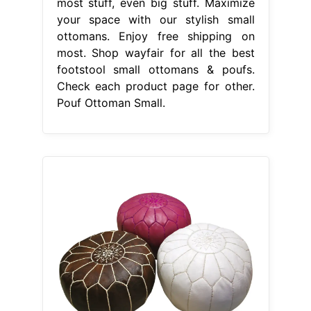
most stuff, even big stuff. Maximize
your space with our stylish small
ottomans. Enjoy free shipping on
most. Shop wayfair for all the best
footstool small ottomans & poufs.
Check each product page for other.
Pouf Ottoman Small.