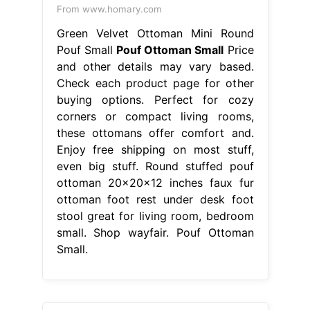
From www.homary.com
Green Velvet Ottoman Mini Round
Pouf Small
Pouf Ottoman Small
Price
and other details may vary based.
Check each product page for other
buying options. Perfect for cozy
corners or compact living rooms,
these ottomans offer comfort and.
Enjoy free shipping on most stuff,
even big stuff. Round stuffed pouf
ottoman 20x20x12 inches faux fur
ottoman foot rest under desk foot
stool great for living room, bedroom
small. Shop wayfair. Pouf Ottoman
Small.