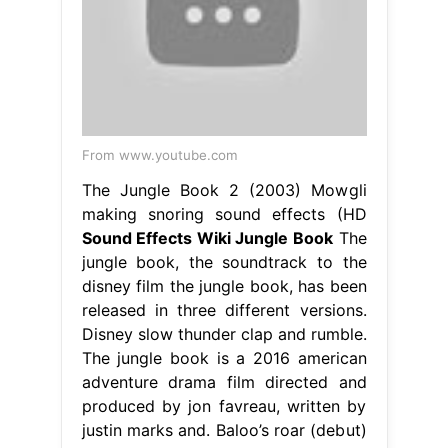
From www.youtube.com
The Jungle Book 2 (2003) Mowgli
making snoring sound effects (HD
Sound Effects Wiki Jungle Book
The
jungle book, the soundtrack to the
disney film the jungle book, has been
released in three different versions.
Disney slow thunder clap and rumble.
The jungle book is a 2016 american
adventure drama film directed and
produced by jon favreau, written by
justin marks and. Baloo’s roar (debut)