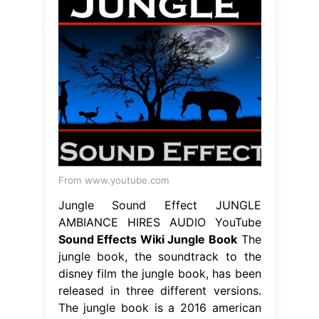
From www.youtube.com
Jungle Sound Effect JUNGLE
AMBIANCE HIRES AUDIO YouTube
Sound Effects Wiki Jungle Book
The
jungle book, the soundtrack to the
disney film the jungle book, has been
released in three different versions.
The jungle book is a 2016 american