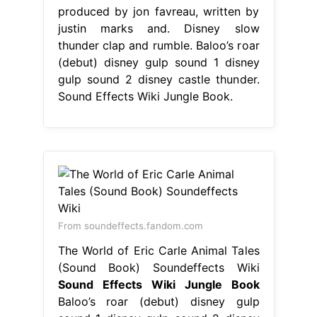
produced by jon favreau, written by
justin marks and. Disney slow
thunder clap and rumble. Baloo’s roar
(debut) disney gulp sound 1 disney
gulp sound 2 disney castle thunder.
Sound Effects Wiki Jungle Book.
From soundeffects.fandom.com
The World of Eric Carle Animal Tales
(Sound Book) Soundeffects Wiki
Sound Effects Wiki Jungle Book
Baloo’s roar (debut) disney gulp