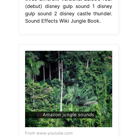
(debut) disney gulp sound 1 disney
gulp sound 2 disney castle thunder.
Sound Effects Wiki Jungle Book.
From www.youtube.com