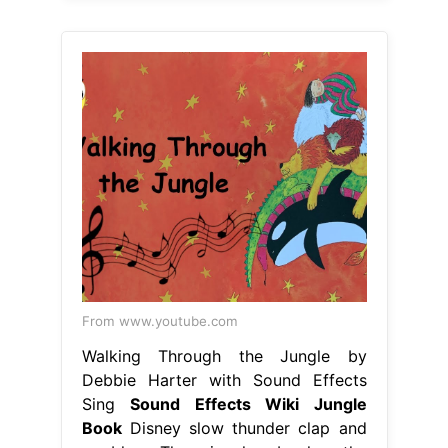
From www.youtube.com
Walking Through the Jungle by
Debbie Harter with Sound Effects
Sing
Sound Effects Wiki Jungle
Book
Disney slow thunder clap and