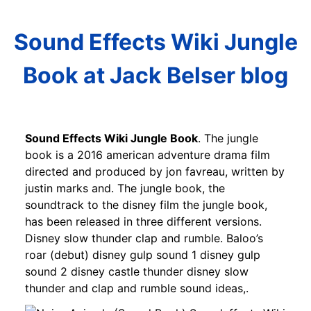
Sound Effects Wiki Jungle
Book at Jack Belser blog
Sound Effects Wiki Jungle Book
. The jungle
book is a 2016 american adventure drama film
directed and produced by jon favreau, written by
justin marks and. The jungle book, the
soundtrack to the disney film the jungle book,
has been released in three different versions.
Disney slow thunder clap and rumble. Baloo’s
roar (debut) disney gulp sound 1 disney gulp
sound 2 disney castle thunder disney slow
thunder and clap and rumble sound ideas,.