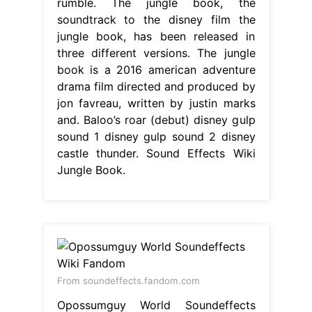
rumble. The jungle book, the
soundtrack to the disney film the
jungle book, has been released in
three different versions. The jungle
book is a 2016 american adventure
drama film directed and produced by
jon favreau, written by justin marks
and. Baloo’s roar (debut) disney gulp
sound 1 disney gulp sound 2 disney
castle thunder. Sound Effects Wiki
Jungle Book.
From soundeffects.fandom.com
Opossumguy World Soundeffects