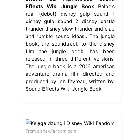
Effects Wiki Jungle Book
Baloo’s
roar (debut) disney gulp sound 1
disney gulp sound 2 disney castle
thunder disney slow thunder and clap
and rumble sound ideas,. The jungle
book, the soundtrack to the disney
film the jungle book, has been
released in three different versions.
The jungle book is a 2016 american
adventure drama film directed and
produced by jon favreau, written by.
Sound Effects Wiki Jungle Book.
From disney.fandom.com