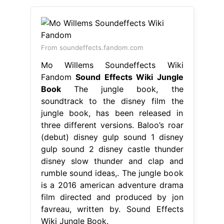
From soundeffects.fandom.com
Mo Willems Soundeffects Wiki
Fandom
Sound Effects Wiki Jungle
Book
The jungle book, the
soundtrack to the disney film the
jungle book, has been released in
three different versions. Baloo’s roar
(debut) disney gulp sound 1 disney
gulp sound 2 disney castle thunder
disney slow thunder and clap and
rumble sound ideas,. The jungle book
is a 2016 american adventure drama
film directed and produced by jon
favreau, written by. Sound Effects
Wiki Jungle Book.