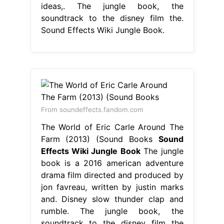
ideas,. The jungle book, the
soundtrack to the disney film the.
Sound Effects Wiki Jungle Book.
From soundeffects.fandom.com
The World of Eric Carle Around The
Farm (2013) (Sound Books
Sound
Effects Wiki Jungle Book
The jungle
book is a 2016 american adventure
drama film directed and produced by
jon favreau, written by justin marks
and. Disney slow thunder clap and
rumble. The jungle book, the
soundtrack to the disney film the