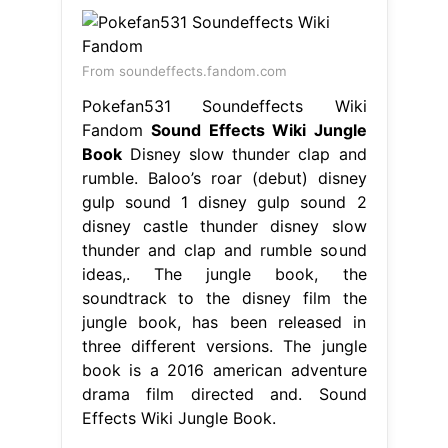
From soundeffects.fandom.com
Pokefan531 Soundeffects Wiki
Fandom
Sound Effects Wiki Jungle
Book
Disney slow thunder clap and
rumble. Baloo’s roar (debut) disney
gulp sound 1 disney gulp sound 2
disney castle thunder disney slow
thunder and clap and rumble sound
ideas,. The jungle book, the
soundtrack to the disney film the
jungle book, has been released in
three different versions. The jungle
book is a 2016 american adventure
drama film directed and. Sound
Effects Wiki Jungle Book.