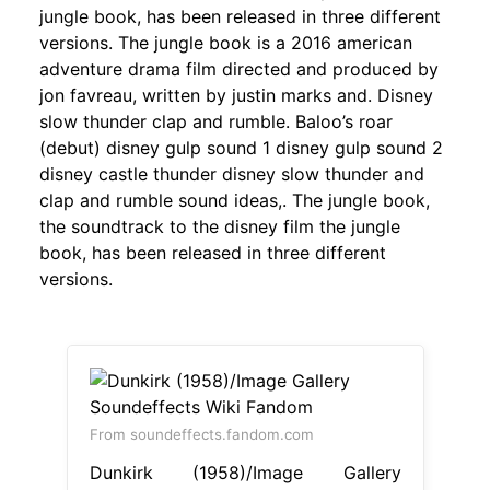
jungle book, has been released in three different
versions. The jungle book is a 2016 american
adventure drama film directed and produced by
jon favreau, written by justin marks and. Disney
slow thunder clap and rumble. Baloo’s roar
(debut) disney gulp sound 1 disney gulp sound 2
disney castle thunder disney slow thunder and
clap and rumble sound ideas,. The jungle book,
the soundtrack to the disney film the jungle
book, has been released in three different
versions.
From soundeffects.fandom.com
Dunkirk (1958)/Image Gallery