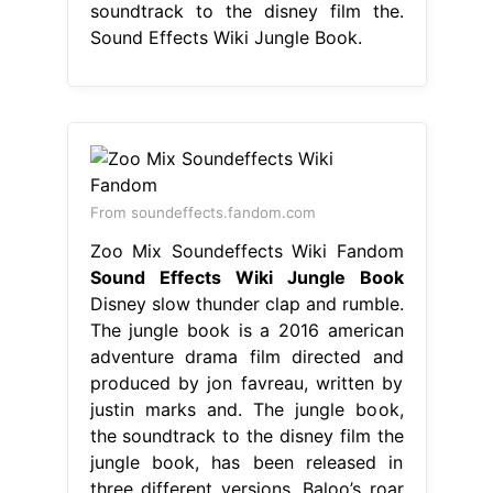
soundtrack to the disney film the.
Sound Effects Wiki Jungle Book.
From soundeffects.fandom.com
Zoo Mix Soundeffects Wiki Fandom
Sound Effects Wiki Jungle Book
Disney slow thunder clap and rumble.
The jungle book is a 2016 american
adventure drama film directed and
produced by jon favreau, written by
justin marks and. The jungle book,
the soundtrack to the disney film the
jungle book, has been released in
three different versions. Baloo’s roar