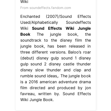
From soundeffects.fandom.com
Enchanted (2007)/Sound Effects
Used/Alphabetically Soundeffects
Wiki
Sound Effects Wiki Jungle
Book
The jungle book, the
soundtrack to the disney film the
jungle book, has been released in
three different versions. Baloo’s roar
(debut) disney gulp sound 1 disney
gulp sound 2 disney castle thunder
disney slow thunder and clap and
rumble sound ideas,. The jungle book
is a 2016 american adventure drama
film directed and produced by jon
favreau, written by. Sound Effects
Wiki Jungle Book.