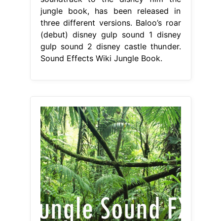
jungle book, has been released in
three different versions. Baloo’s roar
(debut) disney gulp sound 1 disney
gulp sound 2 disney castle thunder.
Sound Effects Wiki Jungle Book.