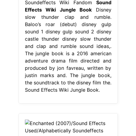
Soundeffects Wiki Fandom
Sound
Effects Wiki Jungle Book
Disney
slow thunder clap and rumble.
Baloo’s roar (debut) disney gulp
sound 1 disney gulp sound 2 disney
castle thunder disney slow thunder
and clap and rumble sound ideas,.
The jungle book is a 2016 american
adventure drama film directed and
produced by jon favreau, written by
justin marks and. The jungle book,
the soundtrack to the disney film the.
Sound Effects Wiki Jungle Book.