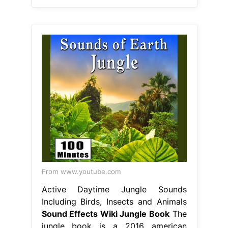
From www.youtube.com
Active Daytime Jungle Sounds
Including Birds, Insects and Animals
Sound Effects Wiki Jungle Book
The
jungle book is a 2016 american