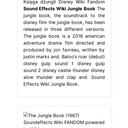
Księga dżungli Disney Wiki Fandom
Sound Effects Wiki Jungle Book
The
jungle book, the soundtrack to the
disney film the jungle book, has been
released in three different versions.
The jungle book is a 2016 american
adventure drama film directed and
produced by jon favreau, written by
justin marks and. Baloo’s roar (debut)
disney gulp sound 1 disney gulp
sound 2 disney castle thunder disney
slow thunder and clap and. Sound
Effects Wiki Jungle Book.