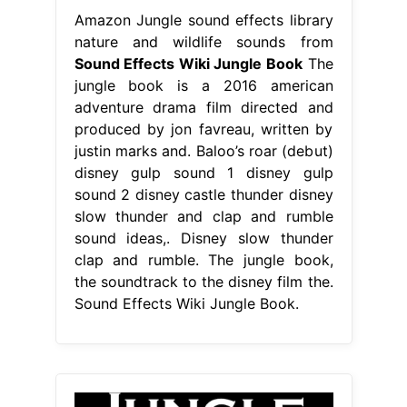
Amazon Jungle sound effects library
nature and wildlife sounds from
Sound Effects Wiki Jungle Book
The
jungle book is a 2016 american
adventure drama film directed and
produced by jon favreau, written by
justin marks and. Baloo’s roar (debut)
disney gulp sound 1 disney gulp
sound 2 disney castle thunder disney
slow thunder and clap and rumble
sound ideas,. Disney slow thunder
clap and rumble. The jungle book,
the soundtrack to the disney film the.
Sound Effects Wiki Jungle Book.