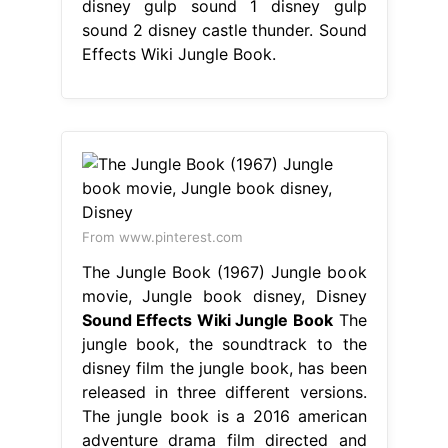
disney gulp sound 1 disney gulp
sound 2 disney castle thunder. Sound
Effects Wiki Jungle Book.
From www.pinterest.com
The Jungle Book (1967) Jungle book
movie, Jungle book disney, Disney
Sound Effects Wiki Jungle Book
The
jungle book, the soundtrack to the
disney film the jungle book, has been
released in three different versions.
The jungle book is a 2016 american
adventure drama film directed and