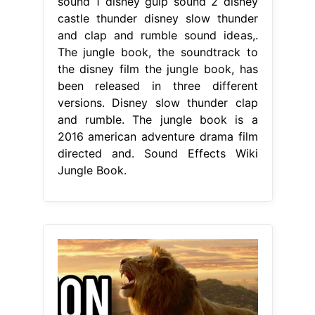
sound 1 disney gulp sound 2 disney
castle thunder disney slow thunder
and clap and rumble sound ideas,.
The jungle book, the soundtrack to
the disney film the jungle book, has
been released in three different
versions. Disney slow thunder clap
and rumble. The jungle book is a
2016 american adventure drama film
directed and. Sound Effects Wiki
Jungle Book.