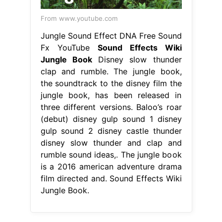
From www.youtube.com
Jungle Sound Effect DNA Free Sound
Fx YouTube
Sound Effects Wiki
Jungle Book
Disney slow thunder
clap and rumble. The jungle book,
the soundtrack to the disney film the
jungle book, has been released in
three different versions. Baloo’s roar
(debut) disney gulp sound 1 disney
gulp sound 2 disney castle thunder
disney slow thunder and clap and
rumble sound ideas,. The jungle book
is a 2016 american adventure drama
film directed and. Sound Effects Wiki
Jungle Book.