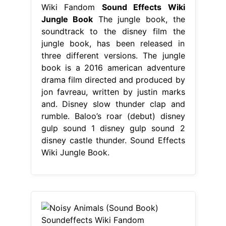
Wiki Fandom
Sound Effects Wiki
Jungle Book
The jungle book, the
soundtrack to the disney film the
jungle book, has been released in
three different versions. The jungle
book is a 2016 american adventure
drama film directed and produced by
jon favreau, written by justin marks
and. Disney slow thunder clap and
rumble. Baloo’s roar (debut) disney
gulp sound 1 disney gulp sound 2
disney castle thunder. Sound Effects
Wiki Jungle Book.