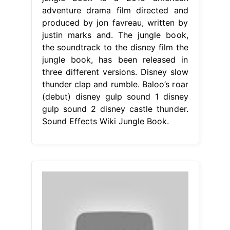
adventure drama film directed and
produced by jon favreau, written by
justin marks and. The jungle book,
the soundtrack to the disney film the
jungle book, has been released in
three different versions. Disney slow
thunder clap and rumble. Baloo’s roar
(debut) disney gulp sound 1 disney
gulp sound 2 disney castle thunder.
Sound Effects Wiki Jungle Book.