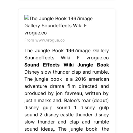
From www.vrogue.co
The Jungle Book 1967image Gallery
Soundeffects Wiki F vrogue.co
Sound Effects Wiki Jungle Book
Disney slow thunder clap and rumble.
The jungle book is a 2016 american
adventure drama film directed and
produced by jon favreau, written by
justin marks and. Baloo’s roar (debut)
disney gulp sound 1 disney gulp
sound 2 disney castle thunder disney
slow thunder and clap and rumble
sound ideas,. The jungle book, the