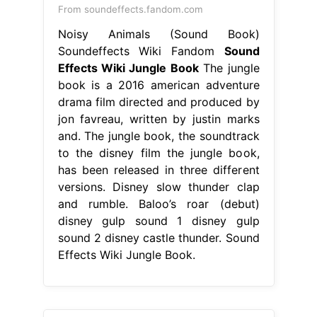
From soundeffects.fandom.com
Noisy Animals (Sound Book)
Soundeffects Wiki Fandom
Sound
Effects Wiki Jungle Book
The jungle
book is a 2016 american adventure
drama film directed and produced by
jon favreau, written by justin marks
and. The jungle book, the soundtrack
to the disney film the jungle book,
has been released in three different
versions. Disney slow thunder clap
and rumble. Baloo’s roar (debut)
disney gulp sound 1 disney gulp
sound 2 disney castle thunder. Sound
Effects Wiki Jungle Book.