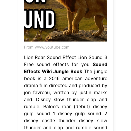
From www.youtube.com
Lion Roar Sound Effect Lion Sound 3
Free sound effects for you
Sound
Effects Wiki Jungle Book
The jungle
book is a 2016 american adventure
drama film directed and produced by
jon favreau, written by justin marks
and. Disney slow thunder clap and
rumble. Baloo’s roar (debut) disney
gulp sound 1 disney gulp sound 2
disney castle thunder disney slow
thunder and clap and rumble sound