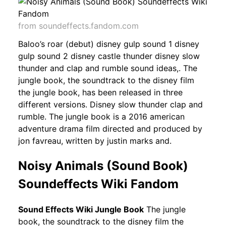
from soundeffects.fandom.com
Baloo’s roar (debut) disney gulp sound 1 disney
gulp sound 2 disney castle thunder disney slow
thunder and clap and rumble sound ideas,. The
jungle book, the soundtrack to the disney film
the jungle book, has been released in three
different versions. Disney slow thunder clap and
rumble. The jungle book is a 2016 american
adventure drama film directed and produced by
jon favreau, written by justin marks and.
Noisy Animals (Sound Book)
Soundeffects Wiki Fandom
Sound Effects Wiki Jungle Book
The jungle
book, the soundtrack to the disney film the