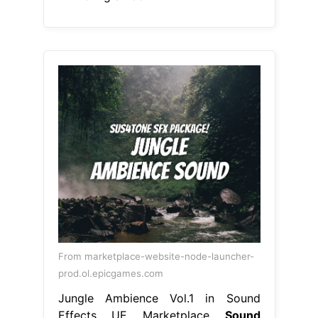
From marketplace-website-node-launcher-
prod.ol.epicgames.com
Jungle Ambience Vol.1 in Sound
Effects UE Marketplace
Sound