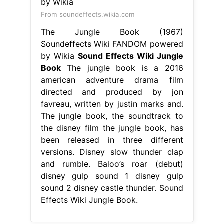
From soundeffects.wikia.com
The Jungle Book (1967)
Soundeffects Wiki FANDOM powered
by Wikia
Sound Effects Wiki Jungle
Book
The jungle book is a 2016
american adventure drama film
directed and produced by jon
favreau, written by justin marks and.
The jungle book, the soundtrack to
the disney film the jungle book, has
been released in three different
versions. Disney slow thunder clap
and rumble. Baloo’s roar (debut)
disney gulp sound 1 disney gulp
sound 2 disney castle thunder. Sound
Effects Wiki Jungle Book.