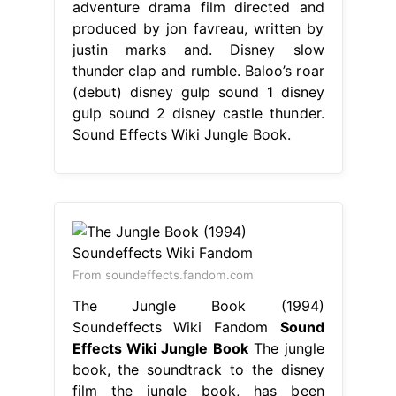
adventure drama film directed and
produced by jon favreau, written by
justin marks and. Disney slow
thunder clap and rumble. Baloo’s roar
(debut) disney gulp sound 1 disney
gulp sound 2 disney castle thunder.
Sound Effects Wiki Jungle Book.
From soundeffects.fandom.com
The Jungle Book (1994)
Soundeffects Wiki Fandom
Sound
Effects Wiki Jungle Book
The jungle
book, the soundtrack to the disney
film the jungle book, has been