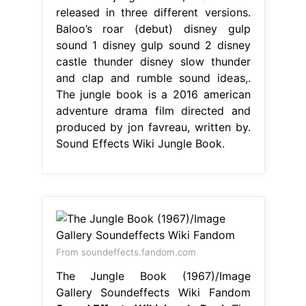
released in three different versions.
Baloo’s roar (debut) disney gulp
sound 1 disney gulp sound 2 disney
castle thunder disney slow thunder
and clap and rumble sound ideas,.
The jungle book is a 2016 american
adventure drama film directed and
produced by jon favreau, written by.
Sound Effects Wiki Jungle Book.
From soundeffects.fandom.com
The Jungle Book (1967)/Image
Gallery Soundeffects Wiki Fandom