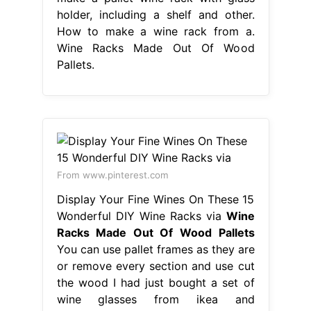
holder, including a shelf and other.
How to make a wine rack from a.
Wine Racks Made Out Of Wood
Pallets.
From www.pinterest.com
Display Your Fine Wines On These 15
Wonderful DIY Wine Racks via
Wine
Racks Made Out Of Wood Pallets
You can use pallet frames as they are
or remove every section and use cut
the wood I had just bought a set of
wine glasses from ikea and