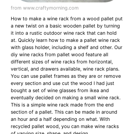
from www.craftymorning.com
How to make a wine rack from a wood pallet put
a new twist on a basic wooden pallet by turning
it into a rustic outdoor wine rack that can hold
at. Quickly learn how to make a pallet wine rack
with glass holder, including a shelf and other. Our
diy wine racks from pallet wood feature all
different sizes of wine racks from horizontal,
vertical, and drawers available, wine rack plans.
You can use pallet frames as they are or remove
every section and use cut the wood I had just
bought a set of wine glasses from ikea and
eventually decided on making a small wine rack.
This is a simple wine rack made from the end
section of a pallet. This can be made in around
an hour and a half depending on what. With
recycled pallet wood, you can make wine racks
of varying size, shape, and design.