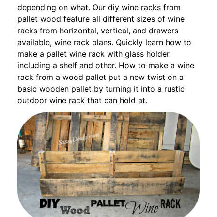
depending on what. Our diy wine racks from
pallet wood feature all different sizes of wine
racks from horizontal, vertical, and drawers
available, wine rack plans. Quickly learn how to
make a pallet wine rack with glass holder,
including a shelf and other. How to make a wine
rack from a wood pallet put a new twist on a
basic wooden pallet by turning it into a rustic
outdoor wine rack that can hold at.