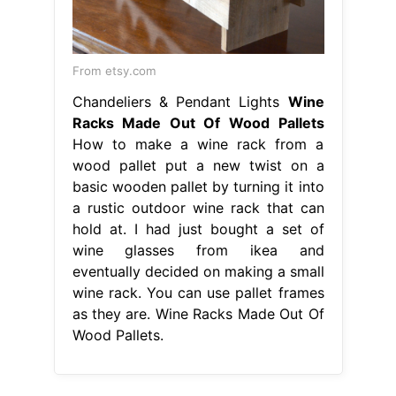
From etsy.com
Chandeliers & Pendant Lights
Wine
Racks Made Out Of Wood Pallets
How to make a wine rack from a
wood pallet put a new twist on a
basic wooden pallet by turning it into
a rustic outdoor wine rack that can
hold at. I had just bought a set of
wine glasses from ikea and
eventually decided on making a small
wine rack. You can use pallet frames
as they are. Wine Racks Made Out Of
Wood Pallets.