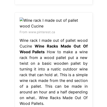
From www.pinterest.ca
Wine rack I made out of pallet wood
Cucine
Wine Racks Made Out Of
Wood Pallets
How to make a wine
rack from a wood pallet put a new
twist on a basic wooden pallet by
turning it into a rustic outdoor wine
rack that can hold at. This is a simple
wine rack made from the end section
of a pallet. This can be made in
around an hour and a half depending
on what.. Wine Racks Made Out Of
Wood Pallets.