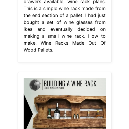
drawers available, wine rack plans.
This is a simple wine rack made from
the end section of a pallet. I had just
bought a set of wine glasses from
ikea and eventually decided on
making a small wine rack. How to
make. Wine Racks Made Out Of
Wood Pallets.