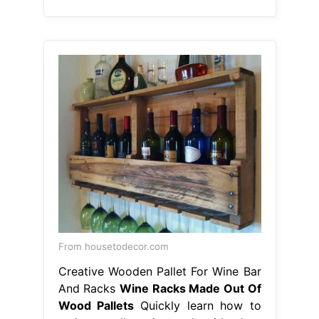
From housetodecor.com
Creative Wooden Pallet For Wine Bar
And Racks
Wine Racks Made Out Of
Wood Pallets
Quickly learn how to