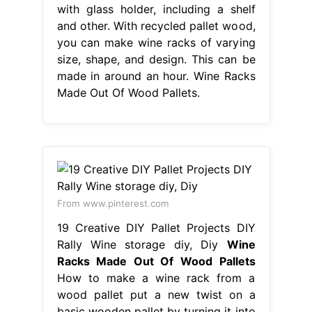
with glass holder, including a shelf
and other. With recycled pallet wood,
you can make wine racks of varying
size, shape, and design. This can be
made in around an hour. Wine Racks
Made Out Of Wood Pallets.
From www.pinterest.com
19 Creative DIY Pallet Projects DIY
Rally Wine storage diy, Diy
Wine
Racks Made Out Of Wood Pallets
How to make a wine rack from a
wood pallet put a new twist on a
basic wooden pallet by turning it into