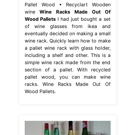
Pallet Wood • Recyclart Wooden
wine
Wine Racks Made Out Of
Wood Pallets
I had just bought a set
of wine glasses from ikea and
eventually decided on making a small
wine rack. Quickly learn how to make
a pallet wine rack with glass holder,
including a shelf and other. This is a
simple wine rack made from the end
section of a pallet. With recycled
pallet wood, you can make wine
racks. Wine Racks Made Out Of
Wood Pallets.