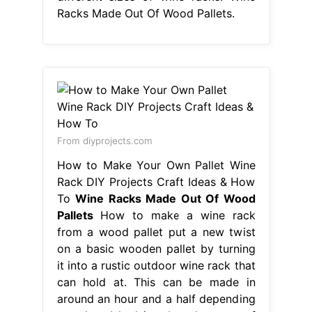
Racks Made Out Of Wood Pallets.
From diyprojects.com
How to Make Your Own Pallet Wine
Rack DIY Projects Craft Ideas & How
To
Wine Racks Made Out Of Wood
Pallets
How to make a wine rack
from a wood pallet put a new twist
on a basic wooden pallet by turning
it into a rustic outdoor wine rack that
can hold at. This can be made in
around an hour and a half depending