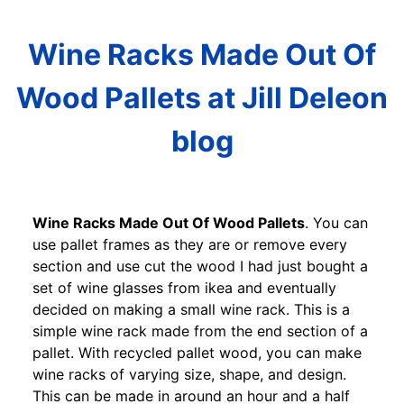
Wine Racks Made Out Of
Wood Pallets at Jill Deleon
blog
Wine Racks Made Out Of Wood Pallets
. You can
use pallet frames as they are or remove every
section and use cut the wood I had just bought a
set of wine glasses from ikea and eventually
decided on making a small wine rack. This is a
simple wine rack made from the end section of a
pallet. With recycled pallet wood, you can make
wine racks of varying size, shape, and design.
This can be made in around an hour and a half