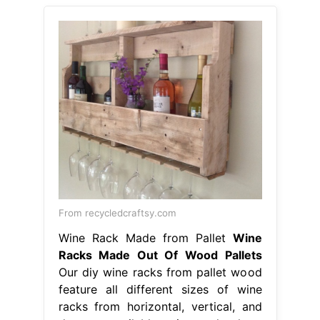
From recycledcraftsy.com
Wine Rack Made from Pallet
Wine
Racks Made Out Of Wood Pallets
Our diy wine racks from pallet wood
feature all different sizes of wine
racks from horizontal, vertical, and