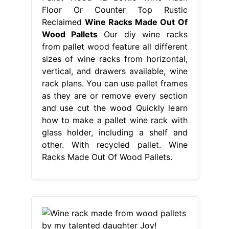
Floor Or Counter Top Rustic
Reclaimed
Wine Racks Made Out Of
Wood Pallets
Our diy wine racks
from pallet wood feature all different
sizes of wine racks from horizontal,
vertical, and drawers available, wine
rack plans. You can use pallet frames
as they are or remove every section
and use cut the wood Quickly learn
how to make a pallet wine rack with
glass holder, including a shelf and
other. With recycled pallet. Wine
Racks Made Out Of Wood Pallets.