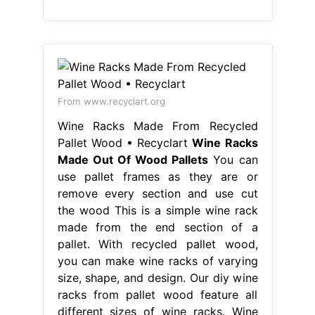
From www.recyclart.org
Wine Racks Made From Recycled
Pallet Wood • Recyclart
Wine Racks
Made Out Of Wood Pallets
You can
use pallet frames as they are or
remove every section and use cut
the wood This is a simple wine rack
made from the end section of a
pallet. With recycled pallet wood,
you can make wine racks of varying
size, shape, and design. Our diy wine
racks from pallet wood feature all
different sizes of wine racks. Wine