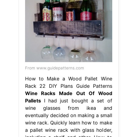
From www.guidepatterns.com
How to Make a Wood Pallet Wine
Rack 22 DIY Plans Guide Patterns
Wine Racks Made Out Of Wood
Pallets
I had just bought a set of
wine glasses from ikea and
eventually decided on making a small
wine rack. Quickly learn how to make
a pallet wine rack with glass holder,