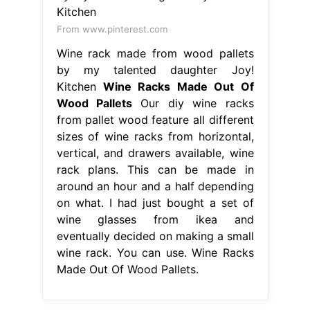
From www.pinterest.com
Wine rack made from wood pallets
by my talented daughter Joy!
Kitchen
Wine Racks Made Out Of
Wood Pallets
Our diy wine racks
from pallet wood feature all different
sizes of wine racks from horizontal,
vertical, and drawers available, wine
rack plans. This can be made in
around an hour and a half depending
on what. I had just bought a set of
wine glasses from ikea and
eventually decided on making a small
wine rack. You can use. Wine Racks
Made Out Of Wood Pallets.