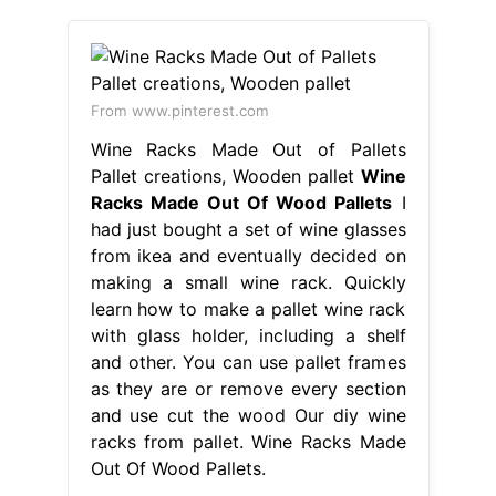
From www.pinterest.com
Wine Racks Made Out of Pallets
Pallet creations, Wooden pallet
Wine
Racks Made Out Of Wood Pallets
I
had just bought a set of wine glasses
from ikea and eventually decided on
making a small wine rack. Quickly
learn how to make a pallet wine rack
with glass holder, including a shelf
and other. You can use pallet frames
as they are or remove every section
and use cut the wood Our diy wine
racks from pallet. Wine Racks Made
Out Of Wood Pallets.