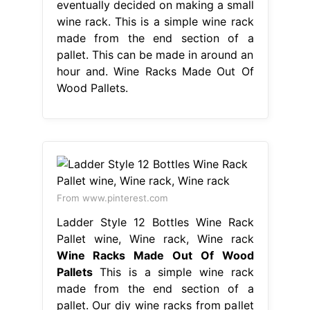
eventually decided on making a small
wine rack. This is a simple wine rack
made from the end section of a
pallet. This can be made in around an
hour and. Wine Racks Made Out Of
Wood Pallets.
From www.pinterest.com
Ladder Style 12 Bottles Wine Rack
Pallet wine, Wine rack, Wine rack
Wine Racks Made Out Of Wood
Pallets
This is a simple wine rack
made from the end section of a
pallet. Our diy wine racks from pallet