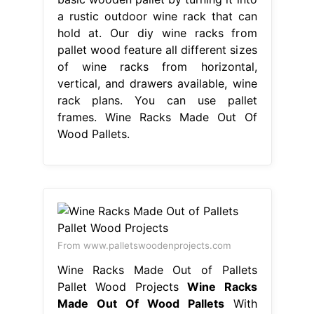
a rustic outdoor wine rack that can
hold at. Our diy wine racks from
pallet wood feature all different sizes
of wine racks from horizontal,
vertical, and drawers available, wine
rack plans. You can use pallet
frames. Wine Racks Made Out Of
Wood Pallets.
From www.palletswoodenprojects.com
Wine Racks Made Out of Pallets
Pallet Wood Projects
Wine Racks
Made Out Of Wood Pallets
With