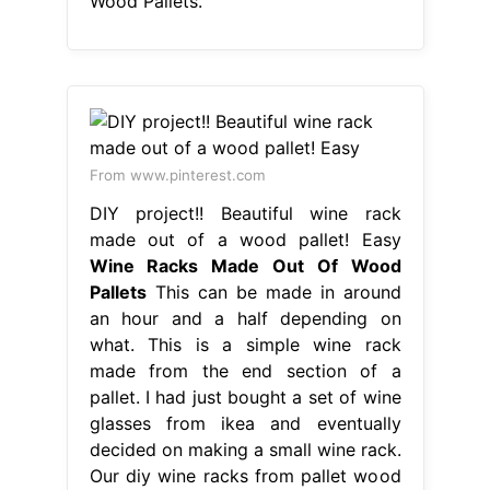
Wood Pallets.
From www.pinterest.com
DIY project!! Beautiful wine rack
made out of a wood pallet! Easy
Wine Racks Made Out Of Wood
Pallets
This can be made in around
an hour and a half depending on
what. This is a simple wine rack
made from the end section of a
pallet. I had just bought a set of wine
glasses from ikea and eventually
decided on making a small wine rack.
Our diy wine racks from pallet wood