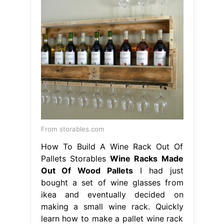
From storables.com
How To Build A Wine Rack Out Of
Pallets Storables
Wine Racks Made
Out Of Wood Pallets
I had just
bought a set of wine glasses from
ikea and eventually decided on
making a small wine rack. Quickly
learn how to make a pallet wine rack