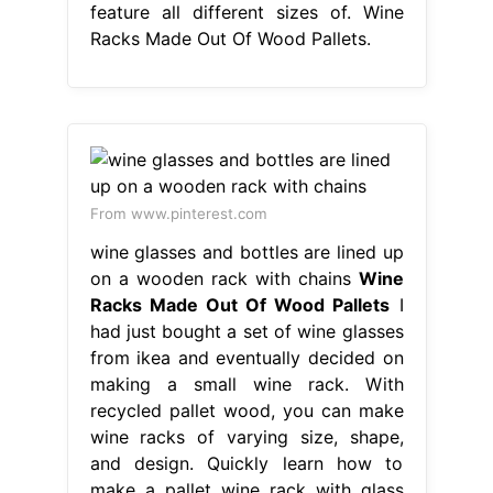
feature all different sizes of. Wine
Racks Made Out Of Wood Pallets.
From www.pinterest.com
wine glasses and bottles are lined up
on a wooden rack with chains
Wine
Racks Made Out Of Wood Pallets
I
had just bought a set of wine glasses
from ikea and eventually decided on
making a small wine rack. With
recycled pallet wood, you can make
wine racks of varying size, shape,
and design. Quickly learn how to
make a pallet wine rack with glass