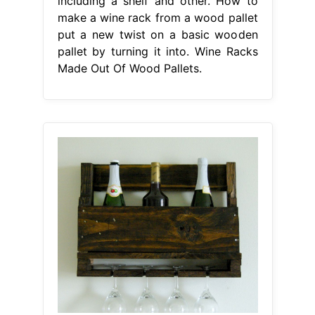
including a shelf and other. How to
make a wine rack from a wood pallet
put a new twist on a basic wooden
pallet by turning it into. Wine Racks
Made Out Of Wood Pallets.