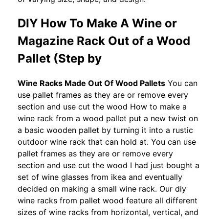
DIY How To Make A Wine or
Magazine Rack Out of a Wood
Pallet (Step by
Wine Racks Made Out Of Wood Pallets
You can
use pallet frames as they are or remove every
section and use cut the wood How to make a
wine rack from a wood pallet put a new twist on
a basic wooden pallet by turning it into a rustic
outdoor wine rack that can hold at. You can use
pallet frames as they are or remove every
section and use cut the wood I had just bought a
set of wine glasses from ikea and eventually
decided on making a small wine rack. Our diy
wine racks from pallet wood feature all different
sizes of wine racks from horizontal, vertical, and