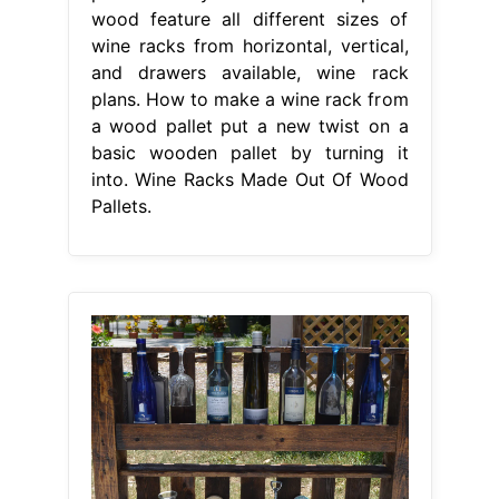
wood feature all different sizes of
wine racks from horizontal, vertical,
and drawers available, wine rack
plans. How to make a wine rack from
a wood pallet put a new twist on a
basic wooden pallet by turning it
into. Wine Racks Made Out Of Wood
Pallets.