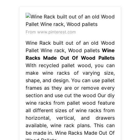
From www.pinterest.com
Wine Rack built out of an old Wood
Pallet Wine rack, Wood pallets
Wine
Racks Made Out Of Wood Pallets
With recycled pallet wood, you can
make wine racks of varying size,
shape, and design. You can use pallet
frames as they are or remove every
section and use cut the wood Our diy
wine racks from pallet wood feature
all different sizes of wine racks from
horizontal, vertical, and drawers
available, wine rack plans. This can
be made in. Wine Racks Made Out Of