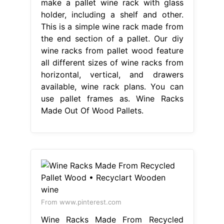
make a pallet wine rack with glass
holder, including a shelf and other.
This is a simple wine rack made from
the end section of a pallet. Our diy
wine racks from pallet wood feature
all different sizes of wine racks from
horizontal, vertical, and drawers
available, wine rack plans. You can
use pallet frames as. Wine Racks
Made Out Of Wood Pallets.
From www.pinterest.com
Wine Racks Made From Recycled