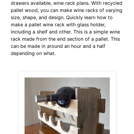
drawers available, wine rack plans. With recycled
pallet wood, you can make wine racks of varying
size, shape, and design. Quickly learn how to
make a pallet wine rack with glass holder,
including a shelf and other. This is a simple wine
rack made from the end section of a pallet. This
can be made in around an hour and a half
depending on what.