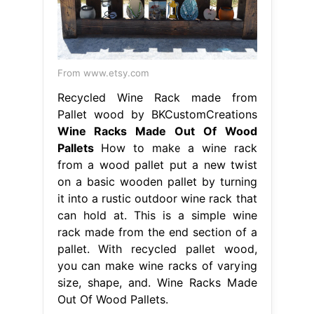
From www.etsy.com
Recycled Wine Rack made from
Pallet wood by BKCustomCreations
Wine Racks Made Out Of Wood
Pallets
How to make a wine rack
from a wood pallet put a new twist
on a basic wooden pallet by turning
it into a rustic outdoor wine rack that
can hold at. This is a simple wine
rack made from the end section of a
pallet. With recycled pallet wood,
you can make wine racks of varying
size, shape, and. Wine Racks Made
Out Of Wood Pallets.