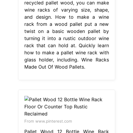
recycled pallet wood, you can make
wine racks of varying size, shape,
and design. How to make a wine
rack from a wood pallet put a new
twist on a basic wooden pallet by
turning it into a rustic outdoor wine
rack that can hold at. Quickly learn
how to make a pallet wine rack with
glass holder, including. Wine Racks
Made Out Of Wood Pallets.
From www.pinterest.com
Pallet Wood 12 Bottle Wine Rack