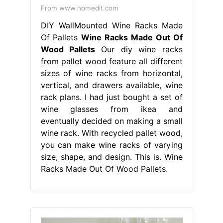
From www.homedit.com
DIY WallMounted Wine Racks Made
Of Pallets
Wine Racks Made Out Of
Wood Pallets
Our diy wine racks
from pallet wood feature all different
sizes of wine racks from horizontal,
vertical, and drawers available, wine
rack plans. I had just bought a set of
wine glasses from ikea and
eventually decided on making a small
wine rack. With recycled pallet wood,
you can make wine racks of varying
size, shape, and design. This is. Wine
Racks Made Out Of Wood Pallets.