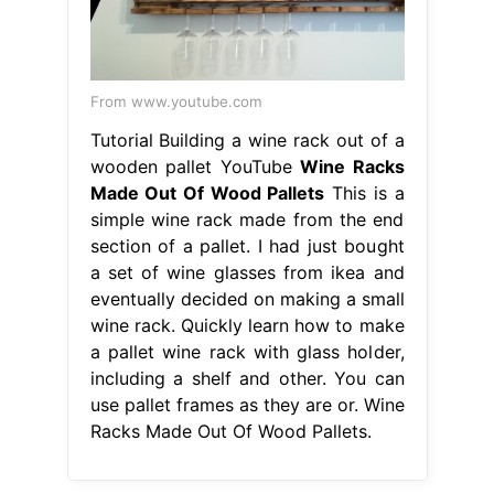
From www.youtube.com
Tutorial Building a wine rack out of a
wooden pallet YouTube
Wine Racks
Made Out Of Wood Pallets
This is a
simple wine rack made from the end
section of a pallet. I had just bought
a set of wine glasses from ikea and
eventually decided on making a small
wine rack. Quickly learn how to make
a pallet wine rack with glass holder,
including a shelf and other. You can
use pallet frames as they are or. Wine
Racks Made Out Of Wood Pallets.