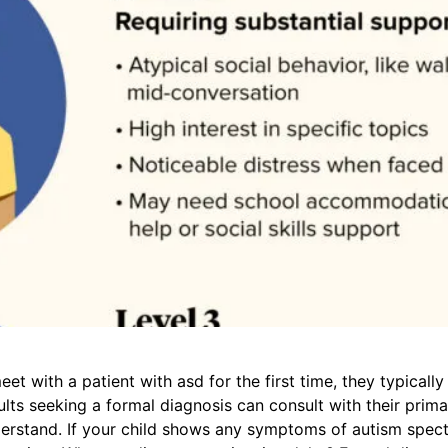
t with a patient with asd for the first time, they typical
ts seeking a formal diagnosis can consult with their primar
erstand. If your child shows any symptoms of autism spectru