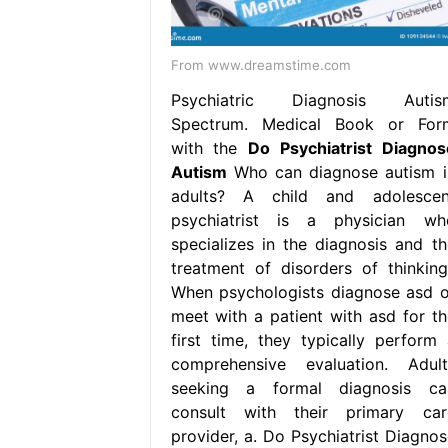
From www.dreamstime.com
Psychiatric Diagnosis Autis
Spectrum. Medical Book or For
with the
Do Psychiatrist Diagnos
Autism
Who can diagnose autism i
adults? A child and adolescen
psychiatrist is a physician wh
specializes in the diagnosis and th
treatment of disorders of thinking,
When psychologists diagnose asd o
meet with a patient with asd for th
first time, they typically perform 
comprehensive evaluation. Adult
seeking a formal diagnosis ca
consult with their primary car
provider, a. Do Psychiatrist Diagnos