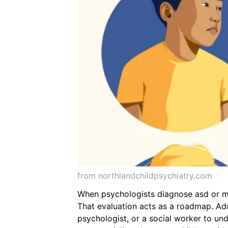
from northlandchildpsychiatry.com
When psychologists diagnose asd or mee
That evaluation acts as a roadmap. Adul
psychologist, or a social worker to und