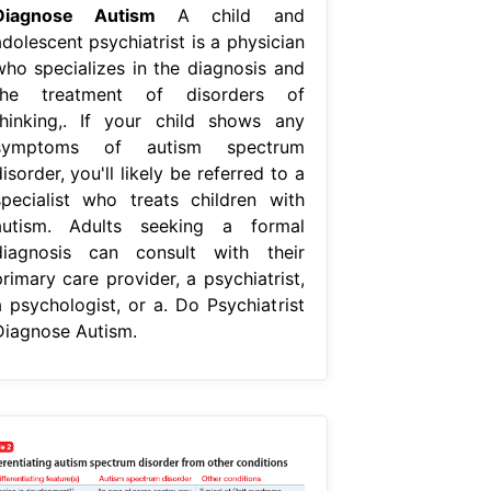
Diagnose Autism
A child and
dolescent psychiatrist is a physician
who specializes in the diagnosis and
the treatment of disorders of
thinking,. If your child shows any
symptoms of autism spectrum
isorder, you'll likely be referred to a
specialist who treats children with
autism. Adults seeking a formal
diagnosis can consult with their
rimary care provider, a psychiatrist,
a psychologist, or a. Do Psychiatrist
Diagnose Autism.