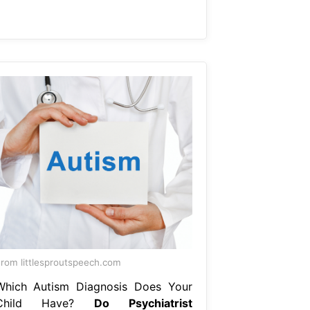
rom littlesproutspeech.com
Which Autism Diagnosis Does Your
Child Have?
Do Psychiatrist