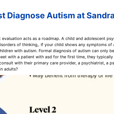
st Diagnose Autism at Sandr
t evaluation acts as a roadmap. A child and adolescent psyc
isorders of thinking,. If your child shows any symptoms of a
children with autism. Formal diagnosis of autism can only b
t with a patient with asd for the first time, they typical
onsult with their primary care provider, a psychiatrist, a p
n adults?