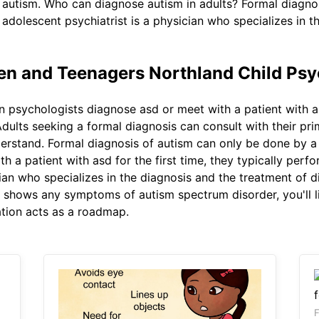
th autism. Who can diagnose autism in adults? Formal diagn
 adolescent psychiatrist is a physician who specializes in 
ren and Teenagers Northland Child Psy
psychologists diagnose asd or meet with a patient with asd 
ults seeking a formal diagnosis can consult with their prim
derstand. Formal diagnosis of autism can only be done by a
 a patient with asd for the first time, they typically perf
ian who specializes in the diagnosis and the treatment of d
d shows any symptoms of autism spectrum disorder, you'll li
ation acts as a roadmap.
F