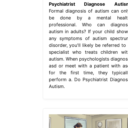
Psychiatrist Diagnose Autis
Formal diagnosis of autism can onl
be done by a mental healt
professional. Who can diagnos
autism in adults? If your child show
any symptoms of autism spectru
disorder, you'll likely be referred to
specialist who treats children wit
autism. When psychologists diagnos
asd or meet with a patient with as
for the first time, they typicall
perform a. Do Psychiatrist Diagnos
Autism.