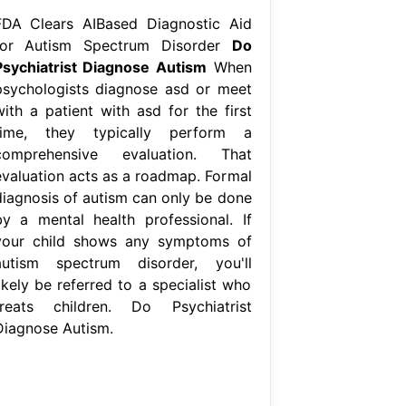
FDA Clears AIBased Diagnostic Aid
for Autism Spectrum Disorder
Do
Psychiatrist Diagnose Autism
When
psychologists diagnose asd or meet
with a patient with asd for the first
time, they typically perform a
comprehensive evaluation. That
evaluation acts as a roadmap. Formal
diagnosis of autism can only be done
by a mental health professional. If
your child shows any symptoms of
autism spectrum disorder, you'll
ikely be referred to a specialist who
treats children. Do Psychiatrist
Diagnose Autism.