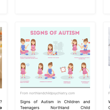
From northlandchildpsychiatry.com
F
?
Signs of Autism in Children and
o
Teenagers Northland Child