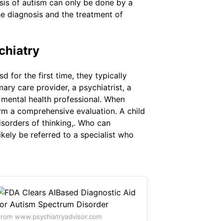
osis of autism can only be done by a
the diagnosis and the treatment of
chiatry
for the first time, they typically
ary care provider, a psychiatrist, a
 mental health professional. When
orm a comprehensive evaluation. A child
isorders of thinking,. Who can
kely be referred to a specialist who
rom www.psychiatryadvisor.com