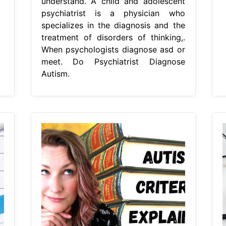
understand. A child and adolescent
psychiatrist is a physician who
specializes in the diagnosis and the
treatment of disorders of thinking,.
When psychologists diagnose asd or
meet. Do Psychiatrist Diagnose
Autism.