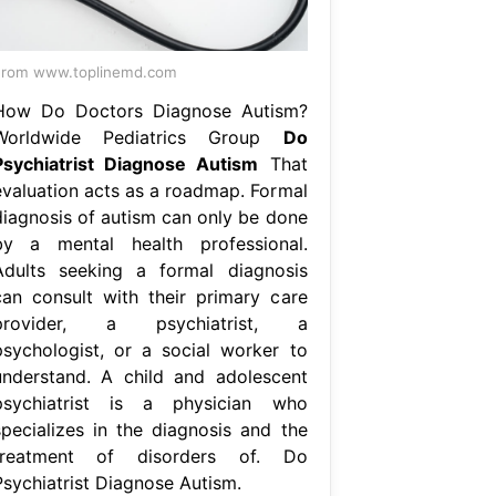
From www.toplinemd.com
How Do Doctors Diagnose Autism?
Worldwide Pediatrics Group
Do
Psychiatrist Diagnose Autism
That
evaluation acts as a roadmap. Formal
diagnosis of autism can only be done
by a mental health professional.
Adults seeking a formal diagnosis
can consult with their primary care
provider, a psychiatrist, a
psychologist, or a social worker to
understand. A child and adolescent
psychiatrist is a physician who
specializes in the diagnosis and the
treatment of disorders of. Do
Psychiatrist Diagnose Autism.