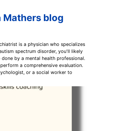
a Mathers blog
hiatrist is a physician who specializes
utism spectrum disorder, you'll likely
e done by a mental health professional.
ly perform a comprehensive evaluation.
sychologist, or a social worker to