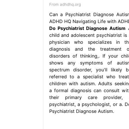
From adhdhq.org
Can a Psychiatrist Diagnose Autis
ADHD HQ Navigating Life with ADH
Do Psychiatrist Diagnose Autism
child and adolescent psychiatrist is 
physician who specializes in th
diagnosis and the treatment o
disorders of thinking,. If your chil
shows any symptoms of autis
spectrum disorder, you'll likely b
referred to a specialist who treat
children with autism. Adults seekin
a formal diagnosis can consult wit
their primary care provider, 
psychiatrist, a psychologist, or a. D
Psychiatrist Diagnose Autism.