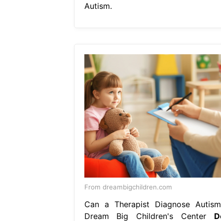
Autism.
From dreambigchildren.com
Can a Therapist Diagnose Autism
Dream Big Children's Center
D