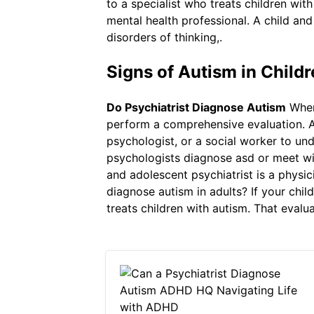
to a specialist who treats children wi
mental health professional. A child and
disorders of thinking,.
Signs of Autism in Child
Do Psychiatrist Diagnose Autism
When 
perform a comprehensive evaluation. Ad
psychologist, or a social worker to un
psychologists diagnose asd or meet with
and adolescent psychiatrist is a physic
diagnose autism in adults? If your chil
treats children with autism. That evalu