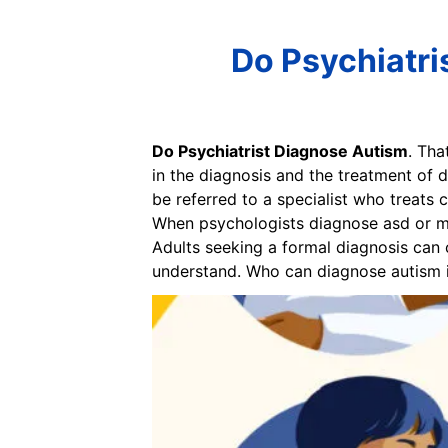
Do Psychiatri
Do Psychiatrist Diagnose Autism
. Tha
in the diagnosis and the treatment of d
be referred to a specialist who treats 
When psychologists diagnose asd or mee
Adults seeking a formal diagnosis can c
understand. Who can diagnose autism i