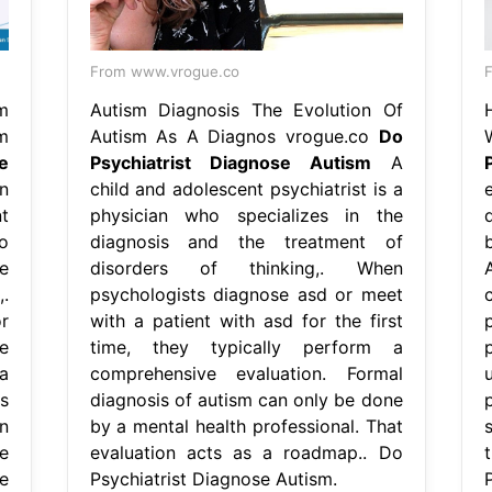
From www.vrogue.co
m
Autism Diagnosis The Evolution Of
m
Autism As A Diagnos vrogue.co
Do
e
Psychiatrist Diagnose Autism
A
n
child and adolescent psychiatrist is a
t
physician who specializes in the
o
diagnosis and the treatment of
e
disorders of thinking,. When
.
psychologists diagnose asd or meet
r
with a patient with asd for the first
e
time, they typically perform a
a
comprehensive evaluation. Formal
s
diagnosis of autism can only be done
n
by a mental health professional. That
e
evaluation acts as a roadmap.. Do
e
Psychiatrist Diagnose Autism.