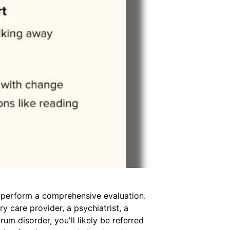
ly perform a comprehensive evaluation.
y care provider, a psychiatrist, a
m disorder, you'll likely be referred