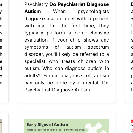
m
Psychiatry
Do Psychiatrist Diagnose
y
Autism
When psychologists
a
h
diagnose asd or meet with a patient
e
with asd for the first time, they
s
typically perform a comprehensive
m
evaluation. If your child shows any
 a
symptoms of autism spectrum
d
h
disorder, you'll likely be referred to a
e
specialist who treats children with
d
autism. Who can diagnose autism in
y
adults? Formal diagnosis of autism
p
e
can only be done by a mental. Do
Psychiatrist Diagnose Autism.