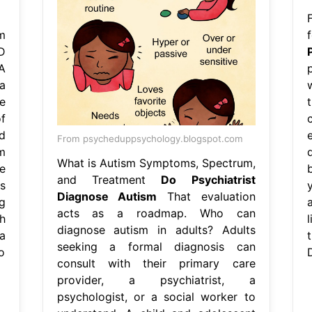
m
D
A
a
e
f
d
From psycheduppsychology.blogspot.com
m
What is Autism Symptoms, Spectrum,
e
and Treatment
Do Psychiatrist
s
Diagnose Autism
That evaluation
g
acts as a roadmap. Who can
h
l
diagnose autism in adults? Adults
a
seeking a formal diagnosis can
o
consult with their primary care
provider, a psychiatrist, a
psychologist, or a social worker to