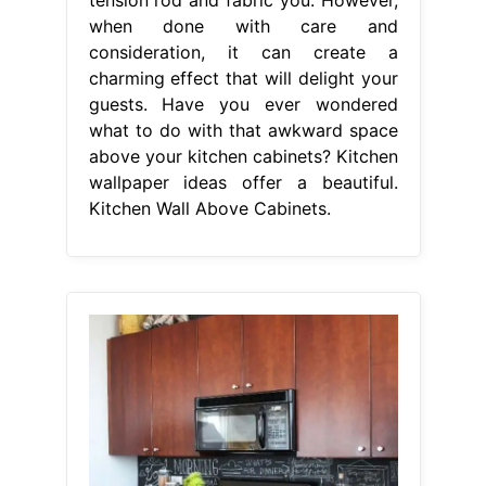
when done with care and
consideration, it can create a
charming effect that will delight your
guests. Have you ever wondered
what to do with that awkward space
above your kitchen cabinets? Kitchen
wallpaper ideas offer a beautiful.
Kitchen Wall Above Cabinets.