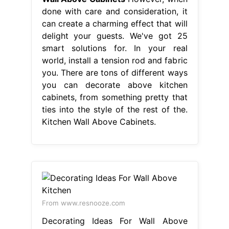
done with care and consideration, it
can create a charming effect that will
delight your guests. We've got 25
smart solutions for. In your real
world, install a tension rod and fabric
you. There are tons of different ways
you can decorate above kitchen
cabinets, from something pretty that
ties into the style of the rest of the.
Kitchen Wall Above Cabinets.
From www.resnooze.com
Decorating Ideas For Wall Above