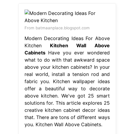
From batmaanplace.blogspot.com
Modern Decorating Ideas For Above
Kitchen
Kitchen Wall Above
Cabinets
Have you ever wondered
what to do with that awkward space
above your kitchen cabinets? In your
real world, install a tension rod and
fabric you. Kitchen wallpaper ideas
offer a beautiful way to decorate
above kitchen. We've got 25 smart
solutions for. This article explores 25
creative kitchen cabinet decor ideas
that. There are tons of different ways
you. Kitchen Wall Above Cabinets.