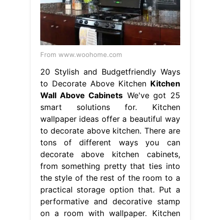
From www.woohome.com
20 Stylish and Budgetfriendly Ways
to Decorate Above Kitchen
Kitchen
Wall Above Cabinets
We've got 25
smart solutions for. Kitchen
wallpaper ideas offer a beautiful way
to decorate above kitchen. There are
tons of different ways you can
decorate above kitchen cabinets,
from something pretty that ties into
the style of the rest of the room to a
practical storage option that. Put a
performative and decorative stamp
on a room with wallpaper. Kitchen