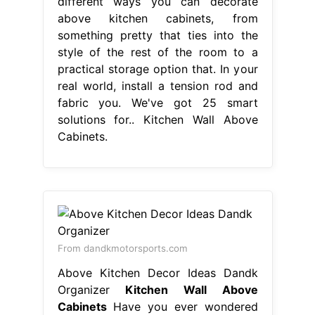
different ways you can decorate
above kitchen cabinets, from
something pretty that ties into the
style of the rest of the room to a
practical storage option that. In your
real world, install a tension rod and
fabric you. We've got 25 smart
solutions for.. Kitchen Wall Above
Cabinets.
From dandkmotorsports.com
Above Kitchen Decor Ideas Dandk
Organizer
Kitchen Wall Above
Cabinets
Have you ever wondered