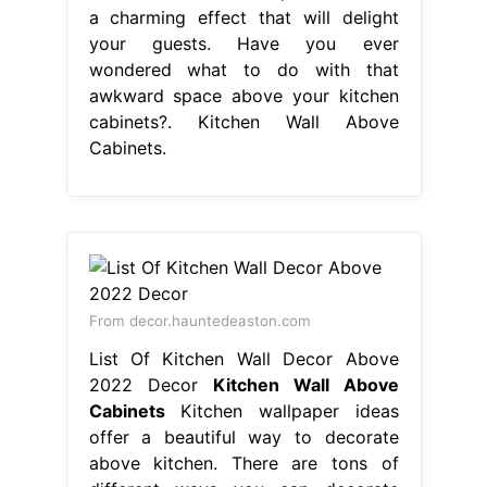
a charming effect that will delight
your guests. Have you ever
wondered what to do with that
awkward space above your kitchen
cabinets?. Kitchen Wall Above
Cabinets.
From decor.hauntedeaston.com
List Of Kitchen Wall Decor Above
2022 Decor
Kitchen Wall Above
Cabinets
Kitchen wallpaper ideas
offer a beautiful way to decorate
above kitchen. There are tons of