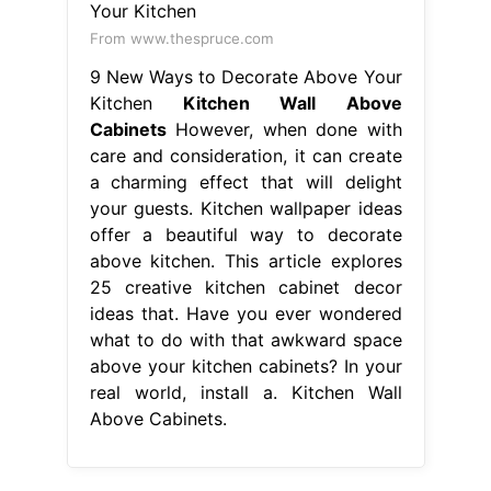
From www.thespruce.com
9 New Ways to Decorate Above Your
Kitchen
Kitchen Wall Above
Cabinets
However, when done with
care and consideration, it can create
a charming effect that will delight
your guests. Kitchen wallpaper ideas
offer a beautiful way to decorate
above kitchen. This article explores
25 creative kitchen cabinet decor
ideas that. Have you ever wondered
what to do with that awkward space
above your kitchen cabinets? In your
real world, install a. Kitchen Wall
Above Cabinets.