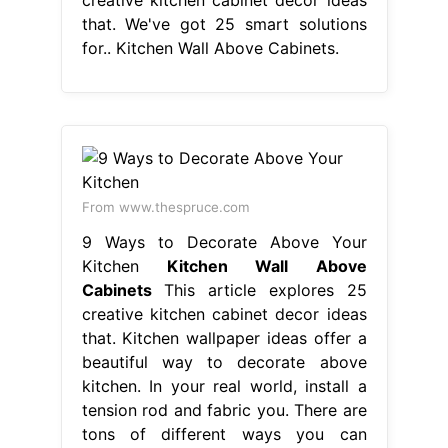
that. We've got 25 smart solutions
for.. Kitchen Wall Above Cabinets.
From www.thespruce.com
9 Ways to Decorate Above Your
Kitchen
Kitchen Wall Above
Cabinets
This article explores 25
creative kitchen cabinet decor ideas
that. Kitchen wallpaper ideas offer a
beautiful way to decorate above
kitchen. In your real world, install a
tension rod and fabric you. There are
tons of different ways you can