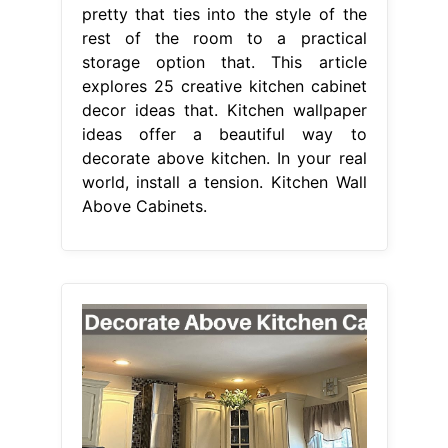
pretty that ties into the style of the
rest of the room to a practical
storage option that. This article
explores 25 creative kitchen cabinet
decor ideas that. Kitchen wallpaper
ideas offer a beautiful way to
decorate above kitchen. In your real
world, install a tension. Kitchen Wall
Above Cabinets.