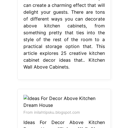
can create a charming effect that will
delight your guests. There are tons
of different ways you can decorate
above kitchen cabinets, from
something pretty that ties into the
style of the rest of the room to a
practical storage option that. This
article explores 25 creative kitchen
cabinet decor ideas that.. Kitchen
Wall Above Cabinets.
From inilahtipsku.blogspot.com
Ideas For Decor Above Kitchen