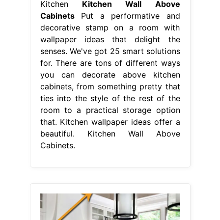
Kitchen
Kitchen Wall Above
Cabinets
Put a performative and
decorative stamp on a room with
wallpaper ideas that delight the
senses. We've got 25 smart solutions
for. There are tons of different ways
you can decorate above kitchen
cabinets, from something pretty that
ties into the style of the rest of the
room to a practical storage option
that. Kitchen wallpaper ideas offer a
beautiful. Kitchen Wall Above
Cabinets.