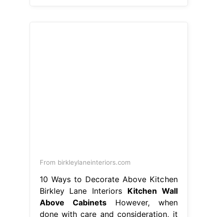
From birkleylaneinteriors.com
10 Ways to Decorate Above Kitchen
Birkley Lane Interiors
Kitchen Wall
Above Cabinets
However, when
done with care and consideration, it