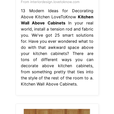
From interiordesign.lovetoknow.com
13 Modern Ideas for Decorating
Above Kitchen LoveToKnow
Kitchen
Wall Above Cabinets
In your real
world, install a tension rod and fabric
you. We've got 25 smart solutions
for. Have you ever wondered what to
do with that awkward space above
your kitchen cabinets? There are
tons of different ways you can
decorate above kitchen cabinets,
from something pretty that ties into
the style of the rest of the room to a.
Kitchen Wall Above Cabinets.