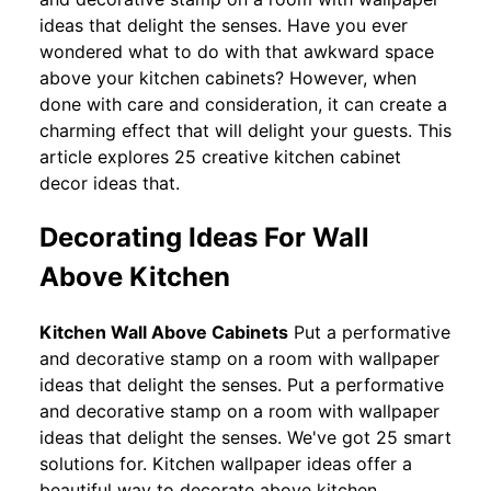
ideas that delight the senses. Have you ever
wondered what to do with that awkward space
above your kitchen cabinets? However, when
done with care and consideration, it can create a
charming effect that will delight your guests. This
article explores 25 creative kitchen cabinet
decor ideas that.
Decorating Ideas For Wall
Above Kitchen
Kitchen Wall Above Cabinets
Put a performative
and decorative stamp on a room with wallpaper
ideas that delight the senses. Put a performative
and decorative stamp on a room with wallpaper
ideas that delight the senses. We've got 25 smart
solutions for. Kitchen wallpaper ideas offer a
beautiful way to decorate above kitchen.