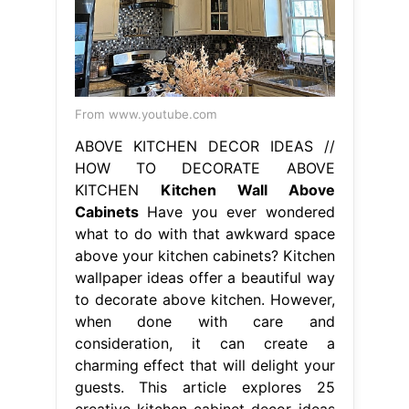
From www.youtube.com
ABOVE KITCHEN DECOR IDEAS //
HOW TO DECORATE ABOVE
KITCHEN
Kitchen Wall Above
Cabinets
Have you ever wondered
what to do with that awkward space
above your kitchen cabinets? Kitchen
wallpaper ideas offer a beautiful way
to decorate above kitchen. However,
when done with care and
consideration, it can create a
charming effect that will delight your
guests. This article explores 25
creative kitchen cabinet decor ideas