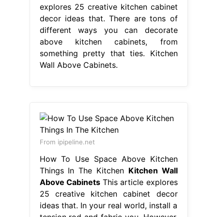
explores 25 creative kitchen cabinet
decor ideas that. There are tons of
different ways you can decorate
above kitchen cabinets, from
something pretty that ties. Kitchen
Wall Above Cabinets.
From ipipeline.net
How To Use Space Above Kitchen
Things In The Kitchen
Kitchen Wall
Above Cabinets
This article explores
25 creative kitchen cabinet decor
ideas that. In your real world, install a
tension rod and fabric you. However,