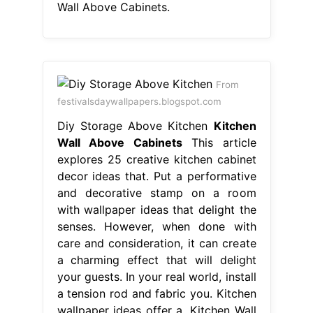
Wall Above Cabinets.
From
festivalsdaywallpapers.blogspot.com
Diy Storage Above Kitchen
Kitchen
Wall Above Cabinets
This article
explores 25 creative kitchen cabinet
decor ideas that. Put a performative
and decorative stamp on a room
with wallpaper ideas that delight the
senses. However, when done with
care and consideration, it can create
a charming effect that will delight
your guests. In your real world, install
a tension rod and fabric you. Kitchen
wallpaper ideas offer a. Kitchen Wall