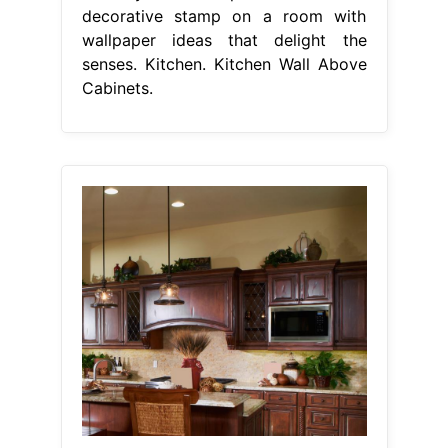
decorative stamp on a room with
wallpaper ideas that delight the
senses. Kitchen. Kitchen Wall Above
Cabinets.