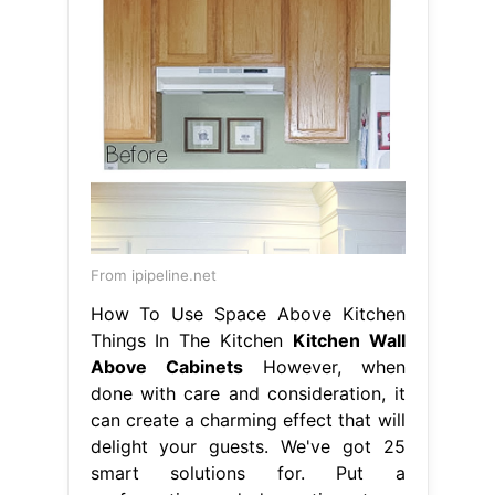
From ipipeline.net
How To Use Space Above Kitchen
Things In The Kitchen
Kitchen Wall
Above Cabinets
However, when
done with care and consideration, it
can create a charming effect that will
delight your guests. We've got 25
smart solutions for. Put a