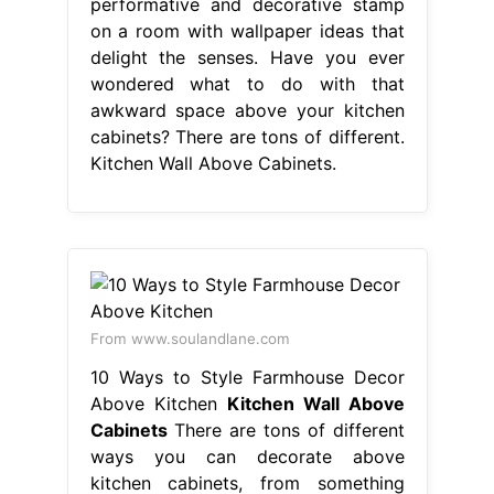
performative and decorative stamp
on a room with wallpaper ideas that
delight the senses. Have you ever
wondered what to do with that
awkward space above your kitchen
cabinets? There are tons of different.
Kitchen Wall Above Cabinets.
From www.soulandlane.com
10 Ways to Style Farmhouse Decor
Above Kitchen
Kitchen Wall Above
Cabinets
There are tons of different
ways you can decorate above
kitchen cabinets, from something