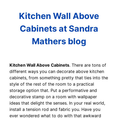
Kitchen Wall Above
Cabinets at Sandra
Mathers blog
Kitchen Wall Above Cabinets
. There are tons of
different ways you can decorate above kitchen
cabinets, from something pretty that ties into the
style of the rest of the room to a practical
storage option that. Put a performative and
decorative stamp on a room with wallpaper
ideas that delight the senses. In your real world,
install a tension rod and fabric you. Have you
ever wondered what to do with that awkward