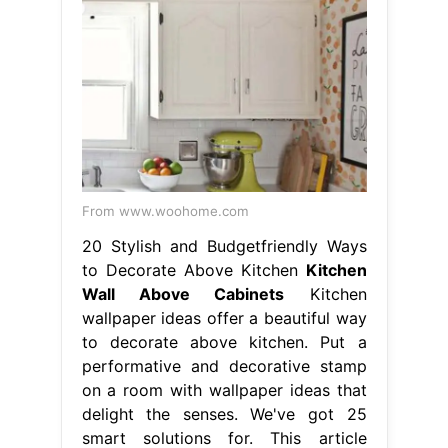
From www.woohome.com
20 Stylish and Budgetfriendly Ways
to Decorate Above Kitchen
Kitchen
Wall Above Cabinets
Kitchen
wallpaper ideas offer a beautiful way
to decorate above kitchen. Put a
performative and decorative stamp
on a room with wallpaper ideas that
delight the senses. We've got 25
smart solutions for. This article