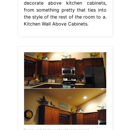
decorate above kitchen cabinets,
from something pretty that ties into
the style of the rest of the room to a.
Kitchen Wall Above Cabinets.