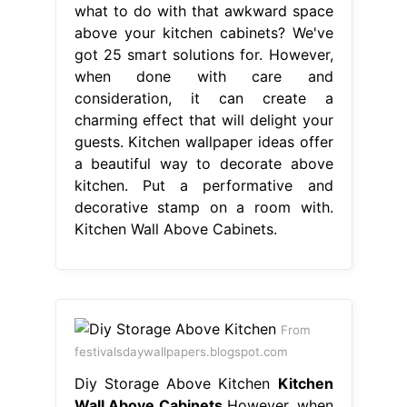
what to do with that awkward space
above your kitchen cabinets? We've
got 25 smart solutions for. However,
when done with care and
consideration, it can create a
charming effect that will delight your
guests. Kitchen wallpaper ideas offer
a beautiful way to decorate above
kitchen. Put a performative and
decorative stamp on a room with.
Kitchen Wall Above Cabinets.
From
festivalsdaywallpapers.blogspot.com
Diy Storage Above Kitchen
Kitchen
Wall Above Cabinets
However, when