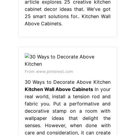
article explores 25 creative kitchen
cabinet decor ideas that. We've got
25 smart solutions for.. Kitchen Wall
Above Cabinets.
From www.pinterest.com
30 Ways to Decorate Above Kitchen
Kitchen Wall Above Cabinets
In your
real world, install a tension rod and
fabric you. Put a performative and
decorative stamp on a room with
wallpaper ideas that delight the
senses. However, when done with
care and consideration, it can create