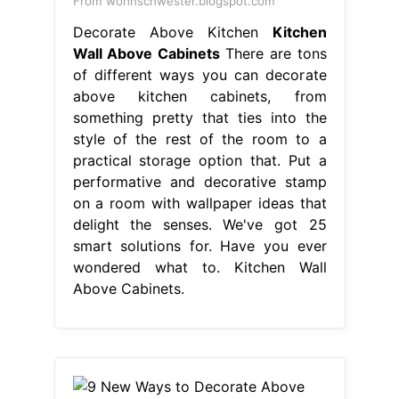
From wohnschwester.blogspot.com
Decorate Above Kitchen
Kitchen
Wall Above Cabinets
There are tons
of different ways you can decorate
above kitchen cabinets, from
something pretty that ties into the
style of the rest of the room to a
practical storage option that. Put a
performative and decorative stamp
on a room with wallpaper ideas that
delight the senses. We've got 25
smart solutions for. Have you ever
wondered what to. Kitchen Wall
Above Cabinets.