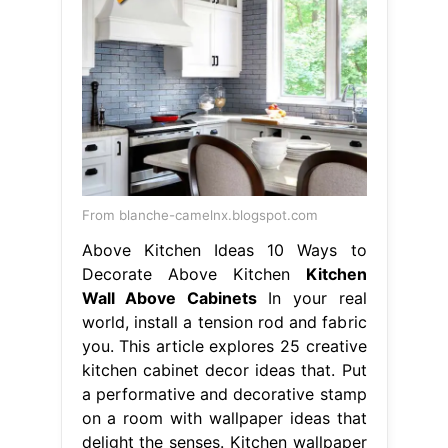
From blanche-camelnx.blogspot.com
Above Kitchen Ideas 10 Ways to
Decorate Above Kitchen
Kitchen
Wall Above Cabinets
In your real
world, install a tension rod and fabric
you. This article explores 25 creative
kitchen cabinet decor ideas that. Put
a performative and decorative stamp
on a room with wallpaper ideas that
delight the senses. Kitchen wallpaper