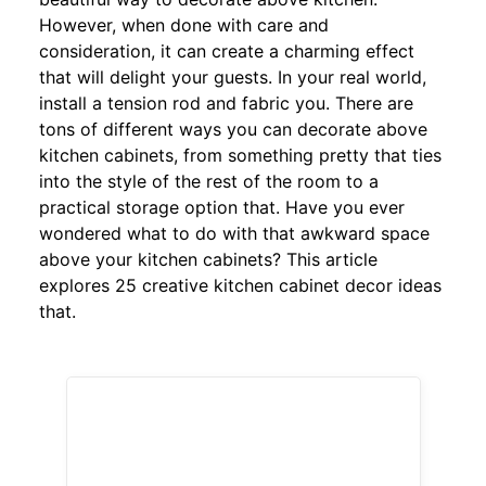
However, when done with care and
consideration, it can create a charming effect
that will delight your guests. In your real world,
install a tension rod and fabric you. There are
tons of different ways you can decorate above
kitchen cabinets, from something pretty that ties
into the style of the rest of the room to a
practical storage option that. Have you ever
wondered what to do with that awkward space
above your kitchen cabinets? This article
explores 25 creative kitchen cabinet decor ideas
that.