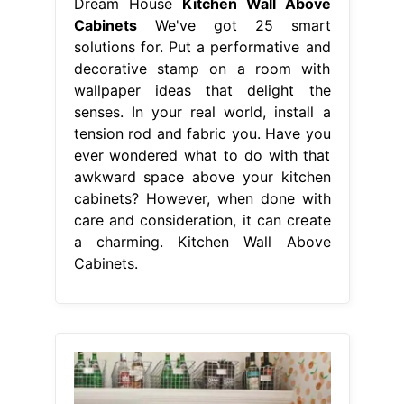
Dream House
Kitchen Wall Above
Cabinets
We've got 25 smart
solutions for. Put a performative and
decorative stamp on a room with
wallpaper ideas that delight the
senses. In your real world, install a
tension rod and fabric you. Have you
ever wondered what to do with that
awkward space above your kitchen
cabinets? However, when done with
care and consideration, it can create
a charming. Kitchen Wall Above
Cabinets.