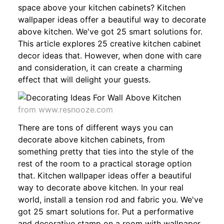
space above your kitchen cabinets? Kitchen
wallpaper ideas offer a beautiful way to decorate
above kitchen. We've got 25 smart solutions for.
This article explores 25 creative kitchen cabinet
decor ideas that. However, when done with care
and consideration, it can create a charming
effect that will delight your guests.
from www.resnooze.com
There are tons of different ways you can
decorate above kitchen cabinets, from
something pretty that ties into the style of the
rest of the room to a practical storage option
that. Kitchen wallpaper ideas offer a beautiful
way to decorate above kitchen. In your real
world, install a tension rod and fabric you. We've
got 25 smart solutions for. Put a performative
and decorative stamp on a room with wallpaper