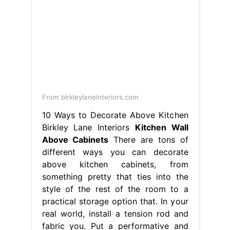
From birkleylaneinteriors.com
10 Ways to Decorate Above Kitchen
Birkley Lane Interiors
Kitchen Wall
Above Cabinets
There are tons of
different ways you can decorate
above kitchen cabinets, from
something pretty that ties into the
style of the rest of the room to a
practical storage option that. In your
real world, install a tension rod and
fabric you. Put a performative and