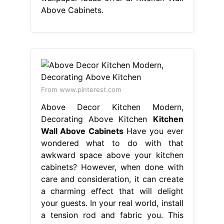
Above Cabinets.
From www.pinterest.com
Above Decor Kitchen Modern,
Decorating Above Kitchen
Kitchen
Wall Above Cabinets
Have you ever
wondered what to do with that
awkward space above your kitchen
cabinets? However, when done with
care and consideration, it can create
a charming effect that will delight
your guests. In your real world, install
a tension rod and fabric you. This