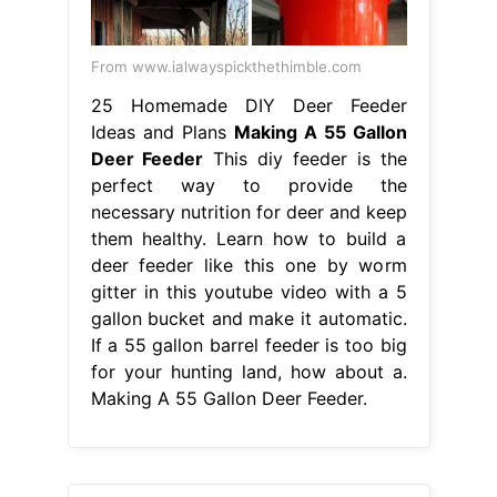
From www.ialwayspickthethimble.com
25 Homemade DIY Deer Feeder
Ideas and Plans
Making A 55 Gallon
Deer Feeder
This diy feeder is the
perfect way to provide the
necessary nutrition for deer and keep
them healthy. Learn how to build a
deer feeder like this one by worm
gitter in this youtube video with a 5
gallon bucket and make it automatic.
If a 55 gallon barrel feeder is too big
for your hunting land, how about a.
Making A 55 Gallon Deer Feeder.