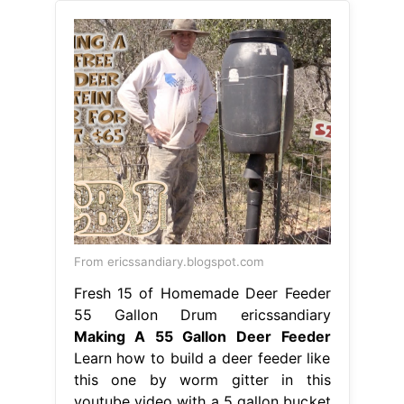
From ericssandiary.blogspot.com
Fresh 15 of Homemade Deer Feeder
55 Gallon Drum ericssandiary
Making A 55 Gallon Deer Feeder
Learn how to build a deer feeder like
this one by worm gitter in this
youtube video with a 5 gallon bucket