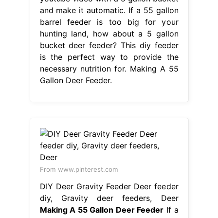
and make it automatic. If a 55 gallon
barrel feeder is too big for your
hunting land, how about a 5 gallon
bucket deer feeder? This diy feeder
is the perfect way to provide the
necessary nutrition for. Making A 55
Gallon Deer Feeder.
From www.pinterest.com
DIY Deer Gravity Feeder Deer feeder
diy, Gravity deer feeders, Deer
Making A 55 Gallon Deer Feeder
If a