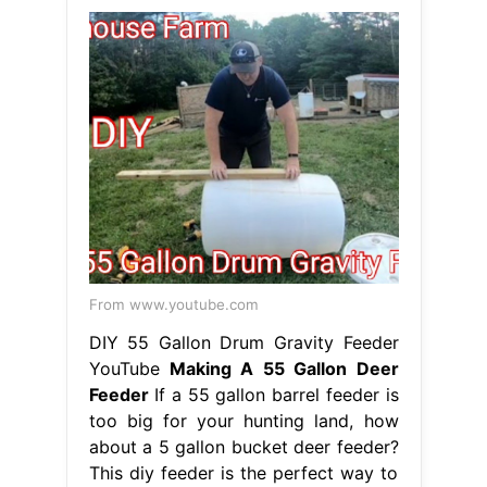
From www.youtube.com
DIY 55 Gallon Drum Gravity Feeder
YouTube
Making A 55 Gallon Deer
Feeder
If a 55 gallon barrel feeder is
too big for your hunting land, how
about a 5 gallon bucket deer feeder?
This diy feeder is the perfect way to