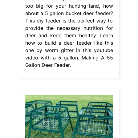
too big for your hunting land, how
about a 5 gallon bucket deer feeder?
This diy feeder is the perfect way to
provide the necessary nutrition for
deer and keep them healthy. Learn
how to build a deer feeder like this
one by worm gitter in this youtube
video with a 5 gallon. Making A 55
Gallon Deer Feeder.