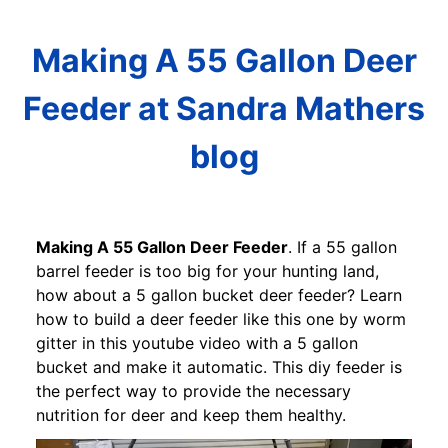
Making A 55 Gallon Deer
Feeder at Sandra Mathers
blog
Making A 55 Gallon Deer Feeder
. If a 55 gallon
barrel feeder is too big for your hunting land,
how about a 5 gallon bucket deer feeder? Learn
how to build a deer feeder like this one by worm
gitter in this youtube video with a 5 gallon
bucket and make it automatic. This diy feeder is
the perfect way to provide the necessary
nutrition for deer and keep them healthy.