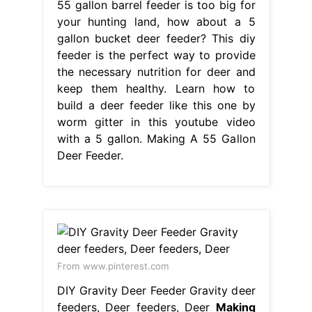
55 gallon barrel feeder is too big for
your hunting land, how about a 5
gallon bucket deer feeder? This diy
feeder is the perfect way to provide
the necessary nutrition for deer and
keep them healthy. Learn how to
build a deer feeder like this one by
worm gitter in this youtube video
with a 5 gallon. Making A 55 Gallon
Deer Feeder.
From www.pinterest.com
DIY Gravity Deer Feeder Gravity deer
feeders, Deer feeders, Deer
Making