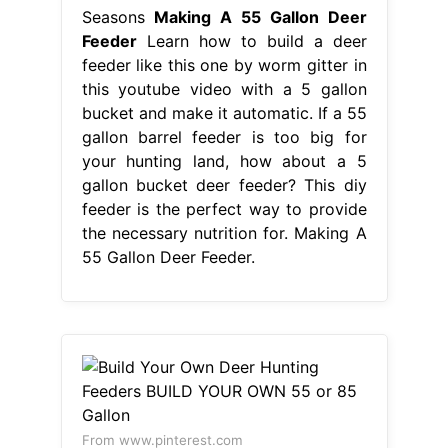
Seasons
Making A 55 Gallon Deer
Feeder
Learn how to build a deer
feeder like this one by worm gitter in
this youtube video with a 5 gallon
bucket and make it automatic. If a 55
gallon barrel feeder is too big for
your hunting land, how about a 5
gallon bucket deer feeder? This diy
feeder is the perfect way to provide
the necessary nutrition for. Making A
55 Gallon Deer Feeder.
From www.pinterest.com