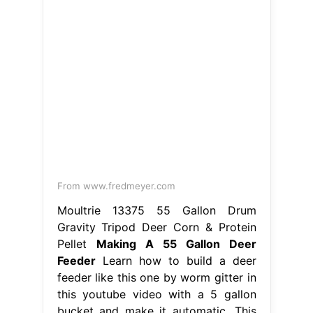
From www.fredmeyer.com
Moultrie 13375 55 Gallon Drum
Gravity Tripod Deer Corn & Protein
Pellet
Making A 55 Gallon Deer
Feeder
Learn how to build a deer
feeder like this one by worm gitter in
this youtube video with a 5 gallon
bucket and make it automatic. This