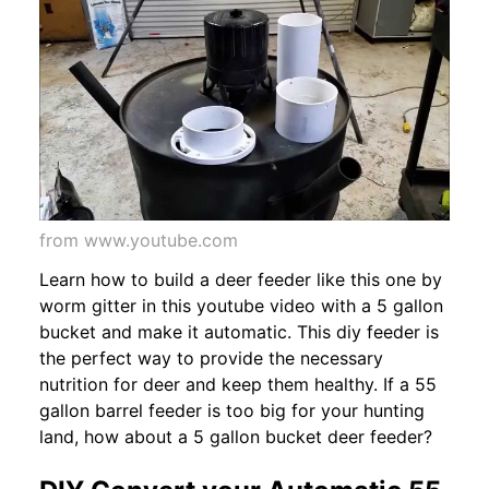
from www.youtube.com
Learn how to build a deer feeder like this one by
worm gitter in this youtube video with a 5 gallon
bucket and make it automatic. This diy feeder is
the perfect way to provide the necessary
nutrition for deer and keep them healthy. If a 55
gallon barrel feeder is too big for your hunting
land, how about a 5 gallon bucket deer feeder?