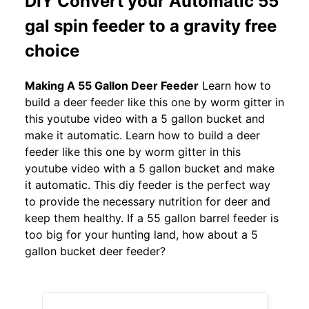
DIY Convert your Automatic 55
gal spin feeder to a gravity free
choice
Making A 55 Gallon Deer Feeder
Learn how to
build a deer feeder like this one by worm gitter in
this youtube video with a 5 gallon bucket and
make it automatic. Learn how to build a deer
feeder like this one by worm gitter in this
youtube video with a 5 gallon bucket and make
it automatic. This diy feeder is the perfect way
to provide the necessary nutrition for deer and
keep them healthy. If a 55 gallon barrel feeder is
too big for your hunting land, how about a 5
gallon bucket deer feeder?