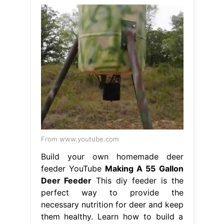
From www.youtube.com
Build your own homemade deer
feeder YouTube
Making A 55 Gallon
Deer Feeder
This diy feeder is the
perfect way to provide the
necessary nutrition for deer and keep
them healthy. Learn how to build a