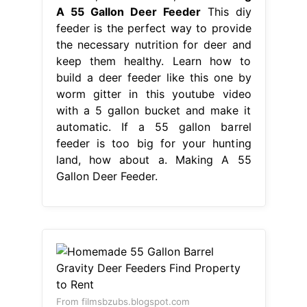
A 55 Gallon Deer Feeder
This diy
feeder is the perfect way to provide
the necessary nutrition for deer and
keep them healthy. Learn how to
build a deer feeder like this one by
worm gitter in this youtube video
with a 5 gallon bucket and make it
automatic. If a 55 gallon barrel
feeder is too big for your hunting
land, how about a. Making A 55
Gallon Deer Feeder.
From filmsbzubs.blogspot.com