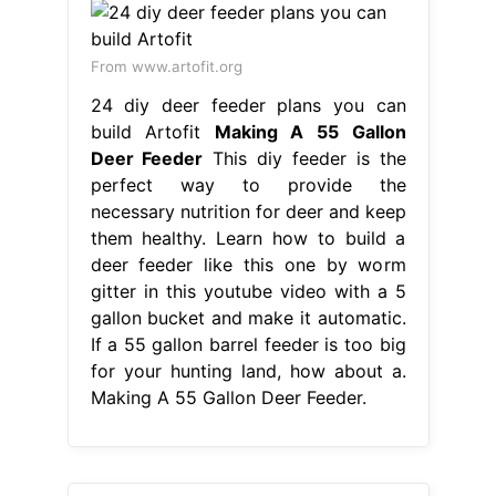
From www.artofit.org
24 diy deer feeder plans you can
build Artofit
Making A 55 Gallon
Deer Feeder
This diy feeder is the
perfect way to provide the
necessary nutrition for deer and keep
them healthy. Learn how to build a
deer feeder like this one by worm
gitter in this youtube video with a 5
gallon bucket and make it automatic.
If a 55 gallon barrel feeder is too big
for your hunting land, how about a.
Making A 55 Gallon Deer Feeder.