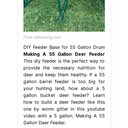
From oahunting.com
DIY Feeder Base for 55 Gallon Drum
Making A 55 Gallon Deer Feeder
This diy feeder is the perfect way to
provide the necessary nutrition for
deer and keep them healthy. If a 55
gallon barrel feeder is too big for
your hunting land, how about a 5
gallon bucket deer feeder? Learn
how to build a deer feeder like this
one by worm gitter in this youtube
video with a 5 gallon. Making A 55
Gallon Deer Feeder.