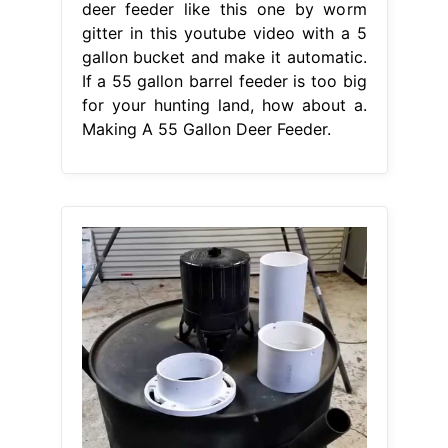
deer feeder like this one by worm
gitter in this youtube video with a 5
gallon bucket and make it automatic.
If a 55 gallon barrel feeder is too big
for your hunting land, how about a.
Making A 55 Gallon Deer Feeder.