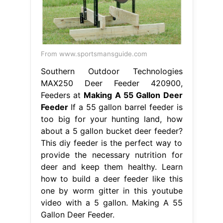
From www.sportsmansguide.com
Southern Outdoor Technologies
MAX250 Deer Feeder 420900,
Feeders at
Making A 55 Gallon Deer
Feeder
If a 55 gallon barrel feeder is
too big for your hunting land, how
about a 5 gallon bucket deer feeder?
This diy feeder is the perfect way to
provide the necessary nutrition for
deer and keep them healthy. Learn
how to build a deer feeder like this
one by worm gitter in this youtube
video with a 5 gallon. Making A 55
Gallon Deer Feeder.