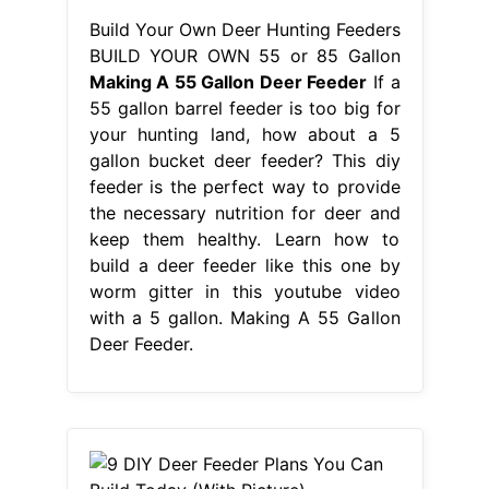
Build Your Own Deer Hunting Feeders
BUILD YOUR OWN 55 or 85 Gallon
Making A 55 Gallon Deer Feeder
If a
55 gallon barrel feeder is too big for
your hunting land, how about a 5
gallon bucket deer feeder? This diy
feeder is the perfect way to provide
the necessary nutrition for deer and
keep them healthy. Learn how to
build a deer feeder like this one by
worm gitter in this youtube video
with a 5 gallon. Making A 55 Gallon
Deer Feeder.