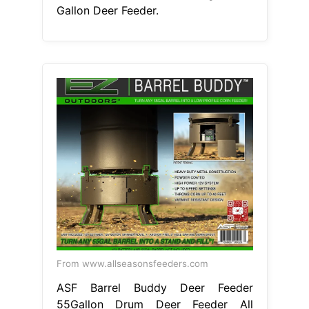
Gallon Deer Feeder.
From www.allseasonsfeeders.com
ASF Barrel Buddy Deer Feeder
55Gallon Drum Deer Feeder All