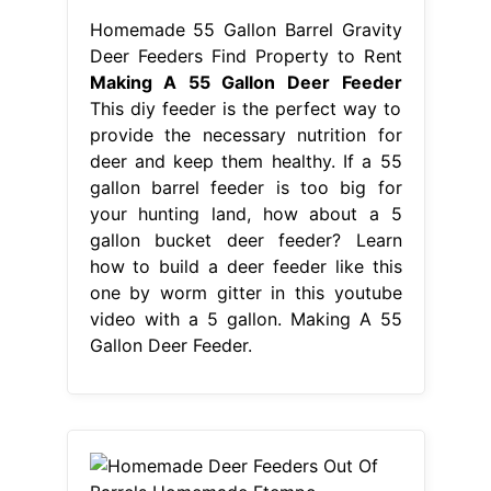
Homemade 55 Gallon Barrel Gravity
Deer Feeders Find Property to Rent
Making A 55 Gallon Deer Feeder
This diy feeder is the perfect way to
provide the necessary nutrition for
deer and keep them healthy. If a 55
gallon barrel feeder is too big for
your hunting land, how about a 5
gallon bucket deer feeder? Learn
how to build a deer feeder like this
one by worm gitter in this youtube
video with a 5 gallon. Making A 55
Gallon Deer Feeder.