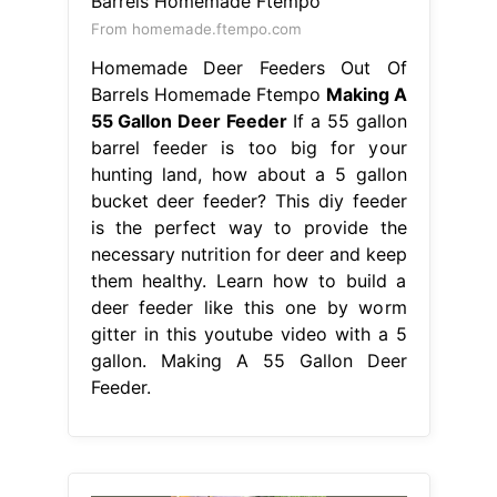
From homemade.ftempo.com
Homemade Deer Feeders Out Of
Barrels Homemade Ftempo
Making A
55 Gallon Deer Feeder
If a 55 gallon
barrel feeder is too big for your
hunting land, how about a 5 gallon
bucket deer feeder? This diy feeder
is the perfect way to provide the
necessary nutrition for deer and keep
them healthy. Learn how to build a
deer feeder like this one by worm
gitter in this youtube video with a 5
gallon. Making A 55 Gallon Deer
Feeder.