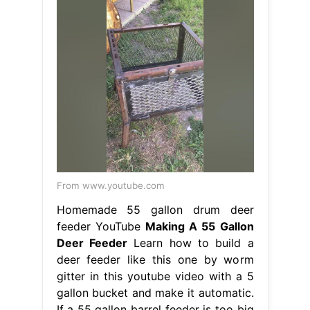
From www.youtube.com
Homemade 55 gallon drum deer
feeder YouTube
Making A 55 Gallon
Deer Feeder
Learn how to build a
deer feeder like this one by worm
gitter in this youtube video with a 5
gallon bucket and make it automatic.
If a 55 gallon barrel feeder is too big