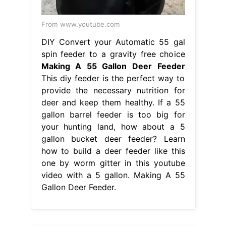
From www.youtube.com
DIY Convert your Automatic 55 gal
spin feeder to a gravity free choice
Making A 55 Gallon Deer Feeder
This diy feeder is the perfect way to
provide the necessary nutrition for
deer and keep them healthy. If a 55
gallon barrel feeder is too big for
your hunting land, how about a 5
gallon bucket deer feeder? Learn
how to build a deer feeder like this
one by worm gitter in this youtube
video with a 5 gallon. Making A 55
Gallon Deer Feeder.