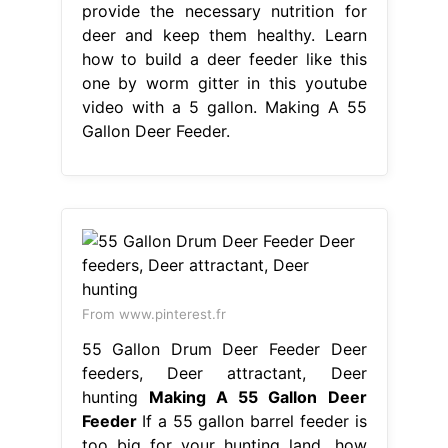
provide the necessary nutrition for
deer and keep them healthy. Learn
how to build a deer feeder like this
one by worm gitter in this youtube
video with a 5 gallon. Making A 55
Gallon Deer Feeder.
From www.pinterest.fr
55 Gallon Drum Deer Feeder Deer
feeders, Deer attractant, Deer
hunting
Making A 55 Gallon Deer
Feeder
If a 55 gallon barrel feeder is
too big for your hunting land, how