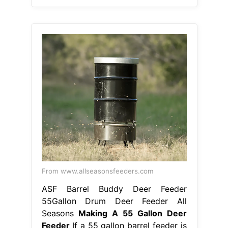
From www.allseasonsfeeders.com
ASF Barrel Buddy Deer Feeder
55Gallon Drum Deer Feeder All
Seasons
Making A 55 Gallon Deer
Feeder
If a 55 gallon barrel feeder is