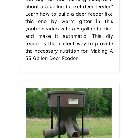
about a 5 gallon bucket deer feeder?
Learn how to build a deer feeder like
this one by worm gitter in this
youtube video with a 5 gallon bucket
and make it automatic. This diy
feeder is the perfect way to provide
the necessary nutrition for. Making A
55 Gallon Deer Feeder.