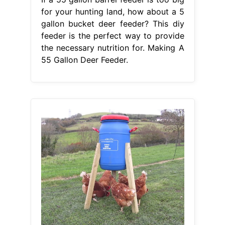
for your hunting land, how about a 5
gallon bucket deer feeder? This diy
feeder is the perfect way to provide
the necessary nutrition for. Making A
55 Gallon Deer Feeder.