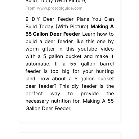
From www.protoolguide.com
9 DIY Deer Feeder Plans You Can
Build Today (With Picture)
Making A
55 Gallon Deer Feeder
Learn how to
build a deer feeder like this one by
worm gitter in this youtube video
with a 5 gallon bucket and make it
automatic. If a 55 gallon barrel
feeder is too big for your hunting
land, how about a 5 gallon bucket
deer feeder? This diy feeder is the
perfect way to provide the
necessary nutrition for. Making A 55
Gallon Deer Feeder.