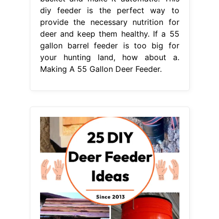
diy feeder is the perfect way to
provide the necessary nutrition for
deer and keep them healthy. If a 55
gallon barrel feeder is too big for
your hunting land, how about a.
Making A 55 Gallon Deer Feeder.