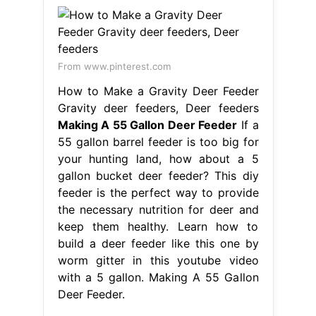
From www.pinterest.com
How to Make a Gravity Deer Feeder
Gravity deer feeders, Deer feeders
Making A 55 Gallon Deer Feeder
If a
55 gallon barrel feeder is too big for
your hunting land, how about a 5
gallon bucket deer feeder? This diy
feeder is the perfect way to provide
the necessary nutrition for deer and
keep them healthy. Learn how to
build a deer feeder like this one by
worm gitter in this youtube video
with a 5 gallon. Making A 55 Gallon
Deer Feeder.