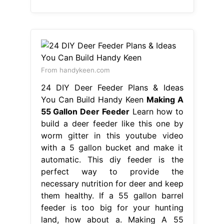
From handykeen.com
24 DIY Deer Feeder Plans & Ideas
You Can Build Handy Keen
Making A
55 Gallon Deer Feeder
Learn how to
build a deer feeder like this one by
worm gitter in this youtube video
with a 5 gallon bucket and make it
automatic. This diy feeder is the
perfect way to provide the
necessary nutrition for deer and keep
them healthy. If a 55 gallon barrel
feeder is too big for your hunting
land, how about a. Making A 55