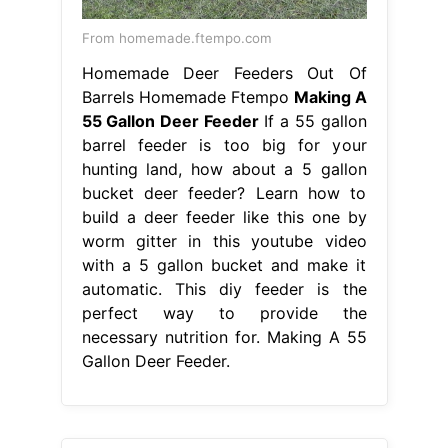
From homemade.ftempo.com
Homemade Deer Feeders Out Of
Barrels Homemade Ftempo
Making A
55 Gallon Deer Feeder
If a 55 gallon
barrel feeder is too big for your
hunting land, how about a 5 gallon
bucket deer feeder? Learn how to
build a deer feeder like this one by
worm gitter in this youtube video
with a 5 gallon bucket and make it
automatic. This diy feeder is the
perfect way to provide the
necessary nutrition for. Making A 55
Gallon Deer Feeder.