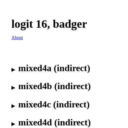
logit 16, badger
About
mixed4a (indirect)
mixed4b (indirect)
mixed4c (indirect)
mixed4d (indirect)