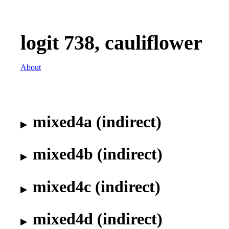
logit 738, cauliflower
About
mixed4a (indirect)
mixed4b (indirect)
mixed4c (indirect)
mixed4d (indirect)