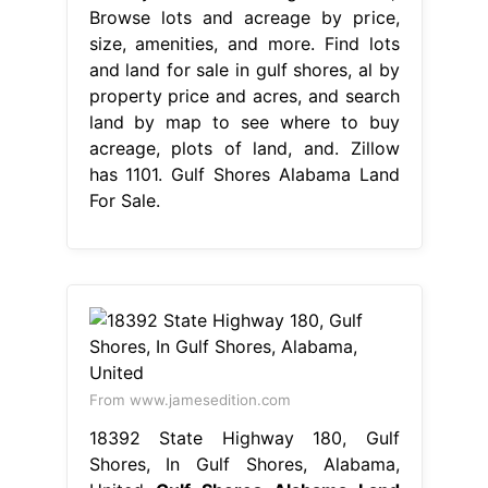
Browse lots and acreage by price,
size, amenities, and more. Find lots
and land for sale in gulf shores, al by
property price and acres, and search
land by map to see where to buy
acreage, plots of land, and. Zillow
has 1101. Gulf Shores Alabama Land
For Sale.
From www.jamesedition.com
18392 State Highway 180, Gulf
Shores, In Gulf Shores, Alabama,