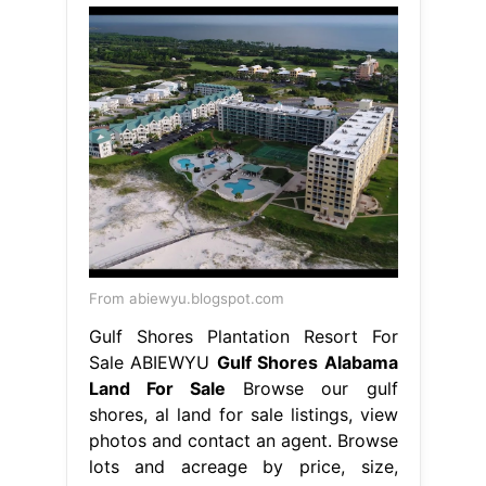
From abiewyu.blogspot.com
Gulf Shores Plantation Resort For
Sale ABIEWYU
Gulf Shores Alabama
Land For Sale
Browse our gulf
shores, al land for sale listings, view
photos and contact an agent. Browse
lots and acreage by price, size,