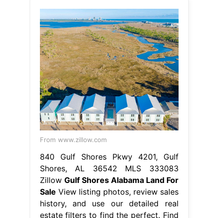
From www.zillow.com
840 Gulf Shores Pkwy 4201, Gulf
Shores, AL 36542 MLS 333083
Zillow
Gulf Shores Alabama Land For
Sale
View listing photos, review sales
history, and use our detailed real
estate filters to find the perfect. Find