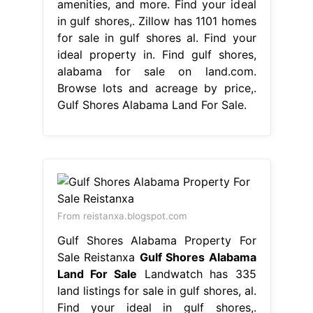
amenities, and more. Find your ideal
in gulf shores,. Zillow has 1101 homes
for sale in gulf shores al. Find your
ideal property in. Find gulf shores,
alabama for sale on land.com.
Browse lots and acreage by price,.
Gulf Shores Alabama Land For Sale.
From reistanxa.blogspot.com
Gulf Shores Alabama Property For
Sale Reistanxa
Gulf Shores Alabama
Land For Sale
Landwatch has 335
land listings for sale in gulf shores, al.
Find your ideal in gulf shores,.