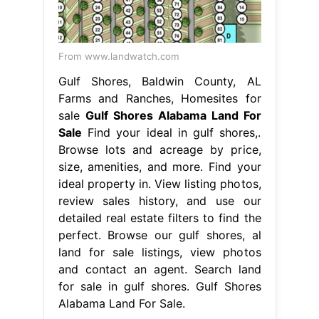
From www.landwatch.com
Gulf Shores, Baldwin County, AL
Farms and Ranches, Homesites for
sale
Gulf Shores Alabama Land For
Sale
Find your ideal in gulf shores,.
Browse lots and acreage by price,
size, amenities, and more. Find your
ideal property in. View listing photos,
review sales history, and use our
detailed real estate filters to find the
perfect. Browse our gulf shores, al
land for sale listings, view photos
and contact an agent. Search land
for sale in gulf shores. Gulf Shores
Alabama Land For Sale.