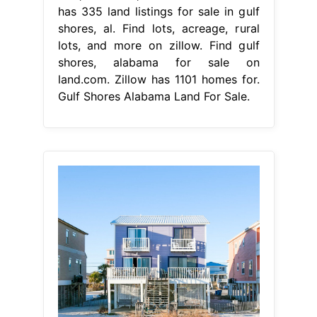
has 335 land listings for sale in gulf
shores, al. Find lots, acreage, rural
lots, and more on zillow. Find gulf
shores, alabama for sale on
land.com. Zillow has 1101 homes for.
Gulf Shores Alabama Land For Sale.