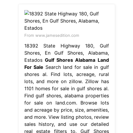
From www.jamesedition.com
18392 State Highway 180, Gulf
Shores, En Gulf Shores, Alabama,
Estados
Gulf Shores Alabama Land
For Sale
Search land for sale in gulf
shores al. Find lots, acreage, rural
lots, and more on zillow. Zillow has
1101 homes for sale in gulf shores al.
Find gulf shores, alabama properties
for sale on land.com. Browse lots
and acreage by price, size, amenities,
and more. View listing photos, review
sales history, and use our detailed
real estate filters to. Gulf Shores