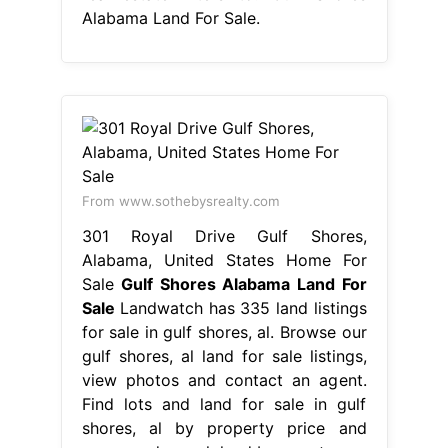
Alabama Land For Sale.
From www.sothebysrealty.com
301 Royal Drive Gulf Shores,
Alabama, United States Home For
Sale
Gulf Shores Alabama Land For
Sale
Landwatch has 335 land listings
for sale in gulf shores, al. Browse our
gulf shores, al land for sale listings,
view photos and contact an agent.
Find lots and land for sale in gulf
shores, al by property price and