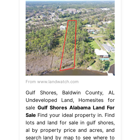
From www.landwatch.com
Gulf Shores, Baldwin County, AL
Undeveloped Land, Homesites for
sale
Gulf Shores Alabama Land For
Sale
Find your ideal property in. Find
lots and land for sale in gulf shores,
al by property price and acres, and
search land by map to see where to