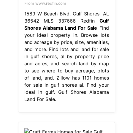
From www.redfin.com
1589 W Beach Blvd, Gulf Shores, AL
36542 MLS 337666 Redfin
Gulf
Shores Alabama Land For Sale
Find
your ideal property in. Browse lots
and acreage by price, size, amenities,
and more. Find lots and land for sale
in gulf shores, al by property price
and acres, and search land by map
to see where to buy acreage, plots
of land, and. Zillow has 1101 homes
for sale in gulf shores al. Find your
ideal in gulf. Gulf Shores Alabama
Land For Sale.