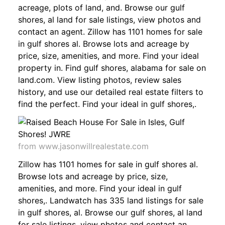
acreage, plots of land, and. Browse our gulf
shores, al land for sale listings, view photos and
contact an agent. Zillow has 1101 homes for sale
in gulf shores al. Browse lots and acreage by
price, size, amenities, and more. Find your ideal
property in. Find gulf shores, alabama for sale on
land.com. View listing photos, review sales
history, and use our detailed real estate filters to
find the perfect. Find your ideal in gulf shores,.
from www.jasonwillrealestate.com
Zillow has 1101 homes for sale in gulf shores al.
Browse lots and acreage by price, size,
amenities, and more. Find your ideal in gulf
shores,. Landwatch has 335 land listings for sale
in gulf shores, al. Browse our gulf shores, al land
for sale listings, view photos and contact an