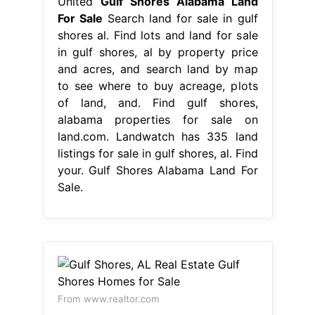
United
Gulf Shores Alabama Land
For Sale
Search land for sale in gulf
shores al. Find lots and land for sale
in gulf shores, al by property price
and acres, and search land by map
to see where to buy acreage, plots
of land, and. Find gulf shores,
alabama properties for sale on
land.com. Landwatch has 335 land
listings for sale in gulf shores, al. Find
your. Gulf Shores Alabama Land For
Sale.
From www.realtor.com