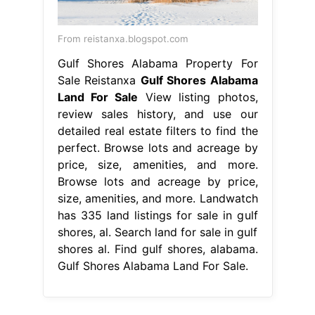
From reistanxa.blogspot.com
Gulf Shores Alabama Property For
Sale Reistanxa
Gulf Shores Alabama
Land For Sale
View listing photos,
review sales history, and use our
detailed real estate filters to find the
perfect. Browse lots and acreage by
price, size, amenities, and more.
Browse lots and acreage by price,
size, amenities, and more. Landwatch
has 335 land listings for sale in gulf
shores, al. Search land for sale in gulf
shores al. Find gulf shores, alabama.
Gulf Shores Alabama Land For Sale.