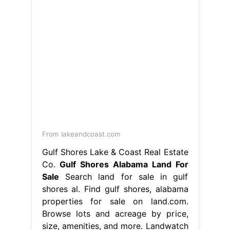
From lakeandcoast.com
Gulf Shores Lake & Coast Real Estate
Co.
Gulf Shores Alabama Land For
Sale
Search land for sale in gulf
shores al. Find gulf shores, alabama
properties for sale on land.com.
Browse lots and acreage by price,
size, amenities, and more. Landwatch