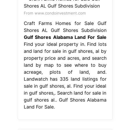
From www.condoinvestment.com
Craft Farms Homes for Sale Gulf
Shores AL Gulf Shores Subdivision
Gulf Shores Alabama Land For Sale
Find your ideal property in. Find lots
and land for sale in gulf shores, al by
property price and acres, and search
land by map to see where to buy
acreage, plots of land, and.
Landwatch has 335 land listings for
sale in gulf shores, al. Find your ideal
in gulf shores,. Search land for sale in
gulf shores al.. Gulf Shores Alabama
Land For Sale.