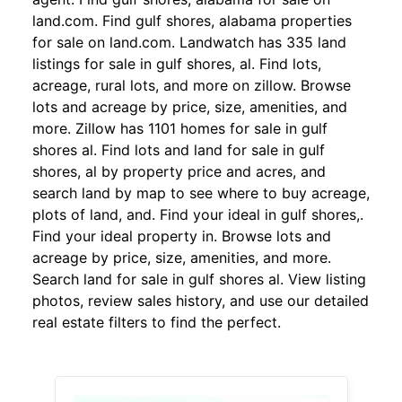
land.com. Find gulf shores, alabama properties
for sale on land.com. Landwatch has 335 land
listings for sale in gulf shores, al. Find lots,
acreage, rural lots, and more on zillow. Browse
lots and acreage by price, size, amenities, and
more. Zillow has 1101 homes for sale in gulf
shores al. Find lots and land for sale in gulf
shores, al by property price and acres, and
search land by map to see where to buy acreage,
plots of land, and. Find your ideal in gulf shores,.
Find your ideal property in. Browse lots and
acreage by price, size, amenities, and more.
Search land for sale in gulf shores al. View listing
photos, review sales history, and use our detailed
real estate filters to find the perfect.