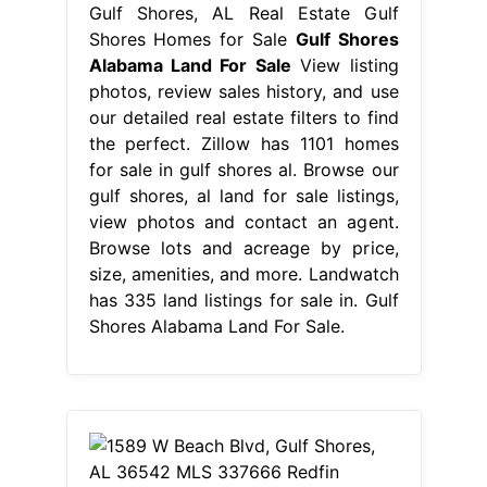
Gulf Shores, AL Real Estate Gulf
Shores Homes for Sale
Gulf Shores
Alabama Land For Sale
View listing
photos, review sales history, and use
our detailed real estate filters to find
the perfect. Zillow has 1101 homes
for sale in gulf shores al. Browse our
gulf shores, al land for sale listings,
view photos and contact an agent.
Browse lots and acreage by price,
size, amenities, and more. Landwatch
has 335 land listings for sale in. Gulf
Shores Alabama Land For Sale.