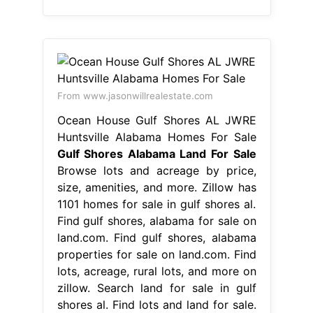
From www.jasonwillrealestate.com
Ocean House Gulf Shores AL JWRE
Huntsville Alabama Homes For Sale
Gulf Shores Alabama Land For Sale
Browse lots and acreage by price,
size, amenities, and more. Zillow has
1101 homes for sale in gulf shores al.
Find gulf shores, alabama for sale on
land.com. Find gulf shores, alabama
properties for sale on land.com. Find
lots, acreage, rural lots, and more on
zillow. Search land for sale in gulf
shores al. Find lots and land for sale.