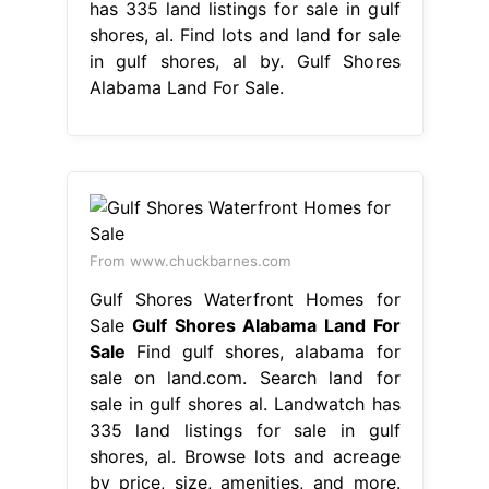
has 335 land listings for sale in gulf
shores, al. Find lots and land for sale
in gulf shores, al by. Gulf Shores
Alabama Land For Sale.
From www.chuckbarnes.com
Gulf Shores Waterfront Homes for
Sale
Gulf Shores Alabama Land For
Sale
Find gulf shores, alabama for
sale on land.com. Search land for
sale in gulf shores al. Landwatch has
335 land listings for sale in gulf
shores, al. Browse lots and acreage
by price, size, amenities, and more.