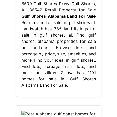
3500 Gulf Shores Pkwy Gulf Shores,
AL 36542 Retail Property for Sale
Gulf Shores Alabama Land For Sale
Search land for sale in gulf shores al.
Landwatch has 335 land listings for
sale in gulf shores, al. Find gulf
shores, alabama properties for sale
on land.com. Browse lots and
acreage by price, size, amenities, and
more. Find your ideal in gulf shores,.
Find lots, acreage, rural lots, and
more on zillow. Zillow has 1101
homes for sale in. Gulf Shores
Alabama Land For Sale.