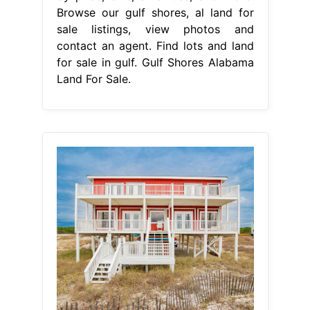
Browse our gulf shores, al land for
sale listings, view photos and
contact an agent. Find lots and land
for sale in gulf. Gulf Shores Alabama
Land For Sale.