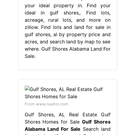
your ideal property in. Find your
ideal in gulf shores,. Find lots,
acreage, rural lots, and more on
zillow. Find lots and land for sale in
gulf shores, al by property price and
acres, and search land by map to see
where. Gulf Shores Alabama Land For
Sale.
From www.realtor.com
Gulf Shores, AL Real Estate Gulf
Shores Homes for Sale
Gulf Shores
Alabama Land For Sale
Search land