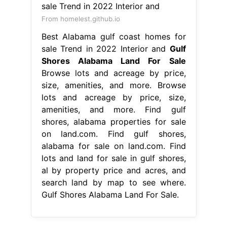
From homelest.github.io
Best Alabama gulf coast homes for
sale Trend in 2022 Interior and
Gulf
Shores Alabama Land For Sale
Browse lots and acreage by price,
size, amenities, and more. Browse
lots and acreage by price, size,
amenities, and more. Find gulf
shores, alabama properties for sale
on land.com. Find gulf shores,
alabama for sale on land.com. Find
lots and land for sale in gulf shores,
al by property price and acres, and
search land by map to see where.
Gulf Shores Alabama Land For Sale.