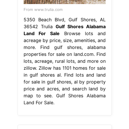
From www.trulia.com
5350 Beach Blvd, Gulf Shores, AL
36542 Trulia
Gulf Shores Alabama
Land For Sale
Browse lots and
acreage by price, size, amenities, and
more. Find gulf shores, alabama
properties for sale on land.com. Find
lots, acreage, rural lots, and more on
zillow. Zillow has 1101 homes for sale
in gulf shores al. Find lots and land
for sale in gulf shores, al by property
price and acres, and search land by
map to see. Gulf Shores Alabama
Land For Sale.