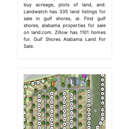
buy acreage, plots of land, and.
Landwatch has 335 land listings for
sale in gulf shores, al. Find gulf
shores, alabama properties for sale
on land.com. Zillow has 1101 homes
for. Gulf Shores Alabama Land For
Sale.