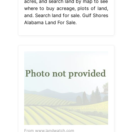
acres, and search land by map to see
where to buy acreage, plots of land,
and. Search land for sale. Gulf Shores
Alabama Land For Sale.
From www.landwatch.com