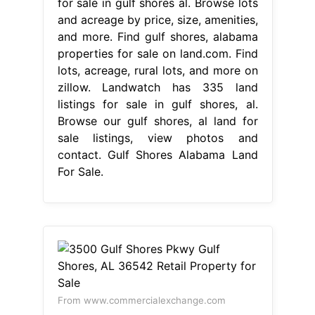
for sale in gulf shores al. Browse lots
and acreage by price, size, amenities,
and more. Find gulf shores, alabama
properties for sale on land.com. Find
lots, acreage, rural lots, and more on
zillow. Landwatch has 335 land
listings for sale in gulf shores, al.
Browse our gulf shores, al land for
sale listings, view photos and
contact. Gulf Shores Alabama Land
For Sale.
From www.commercialexchange.com