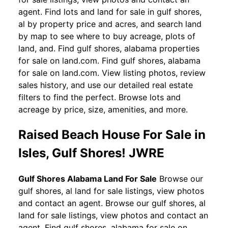
agent. Find lots and land for sale in gulf shores,
al by property price and acres, and search land
by map to see where to buy acreage, plots of
land, and. Find gulf shores, alabama properties
for sale on land.com. Find gulf shores, alabama
for sale on land.com. View listing photos, review
sales history, and use our detailed real estate
filters to find the perfect. Browse lots and
acreage by price, size, amenities, and more.
Raised Beach House For Sale in
Isles, Gulf Shores! JWRE
Gulf Shores Alabama Land For Sale
Browse our
gulf shores, al land for sale listings, view photos
and contact an agent. Browse our gulf shores, al
land for sale listings, view photos and contact an
agent. Find gulf shores, alabama for sale on