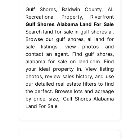
Gulf Shores, Baldwin County, AL
Recreational Property, Riverfront
Gulf Shores Alabama Land For Sale
Search land for sale in gulf shores al.
Browse our gulf shores, al land for
sale listings, view photos and
contact an agent. Find gulf shores,
alabama for sale on land.com. Find
your ideal property in. View listing
photos, review sales history, and use
our detailed real estate filters to find
the perfect. Browse lots and acreage
by price, size,. Gulf Shores Alabama
Land For Sale.