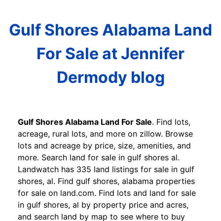
Gulf Shores Alabama Land
For Sale at Jennifer
Dermody blog
Gulf Shores Alabama Land For Sale
. Find lots,
acreage, rural lots, and more on zillow. Browse
lots and acreage by price, size, amenities, and
more. Search land for sale in gulf shores al.
Landwatch has 335 land listings for sale in gulf
shores, al. Find gulf shores, alabama properties
for sale on land.com. Find lots and land for sale
in gulf shores, al by property price and acres,
and search land by map to see where to buy