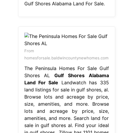
Gulf Shores Alabama Land For Sale.
From
homesforsale.baldwincountynewhomes.com
The Peninsula Homes For Sale Gulf
Shores AL
Gulf Shores Alabama
Land For Sale
Landwatch has 335
land listings for sale in gulf shores, al.
Browse lots and acreage by price,
size, amenities, and more. Browse
lots and acreage by price, size,
amenities, and more. Search land for
sale in gulf shores al. Find your ideal
in gulf shores,. Zillow has 1101 homes