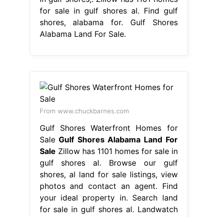
for sale in gulf shores al. Find gulf
shores, alabama for. Gulf Shores
Alabama Land For Sale.
From www.chuckbarnes.com
Gulf Shores Waterfront Homes for
Sale
Gulf Shores Alabama Land For
Sale
Zillow has 1101 homes for sale in
gulf shores al. Browse our gulf
shores, al land for sale listings, view
photos and contact an agent. Find
your ideal property in. Search land
for sale in gulf shores al. Landwatch