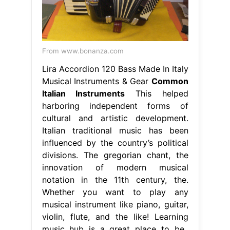
From www.bonanza.com
Lira Accordion 120 Bass Made In Italy
Musical Instruments & Gear
Common
Italian Instruments
This helped
harboring independent forms of
cultural and artistic development.
Italian traditional music has been
influenced by the country’s political
divisions. The gregorian chant, the
innovation of modern musical
notation in the 11th century, the.
Whether you want to play any
musical instrument like piano, guitar,
violin, flute, and the like! Learning
music hub is a great place to be..