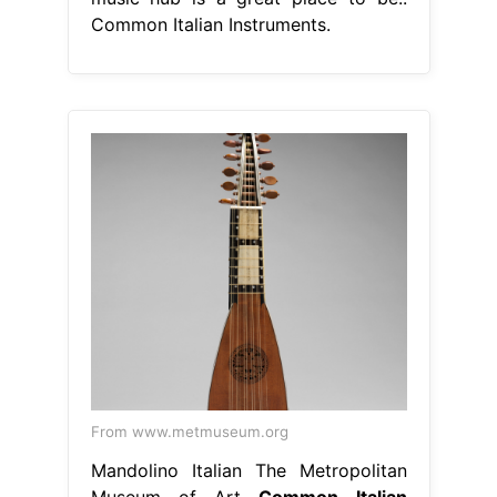
Common Italian Instruments.
From www.metmuseum.org
Mandolino Italian The Metropolitan
Museum of Art
Common Italian