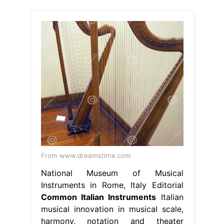
From www.dreamstime.com
National Museum of Musical
Instruments in Rome, Italy Editorial
Common Italian Instruments
Italian
musical innovation in musical scale,
harmony, notation and theater