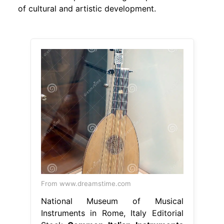
of cultural and artistic development.
From www.dreamstime.com
National Museum of Musical
Instruments in Rome, Italy Editorial