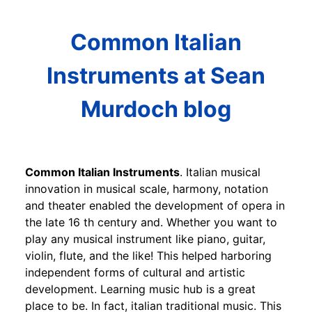
Common Italian
Instruments at Sean
Murdoch blog
Common Italian Instruments
. Italian musical
innovation in musical scale, harmony, notation
and theater enabled the development of opera in
the late 16 th century and. Whether you want to
play any musical instrument like piano, guitar,
violin, flute, and the like! This helped harboring
independent forms of cultural and artistic
development. Learning music hub is a great
place to be. In fact, italian traditional music. This