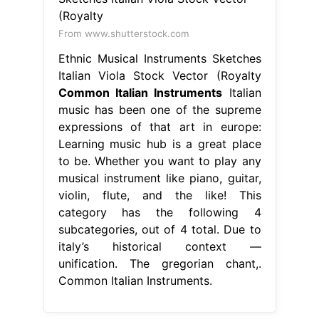
From www.shutterstock.com
Ethnic Musical Instruments Sketches
Italian Viola Stock Vector (Royalty
Common Italian Instruments
Italian
music has been one of the supreme
expressions of that art in europe:
Learning music hub is a great place
to be. Whether you want to play any
musical instrument like piano, guitar,
violin, flute, and the like! This
category has the following 4
subcategories, out of 4 total. Due to
italy’s historical context —
unification. The gregorian chant,.
Common Italian Instruments.