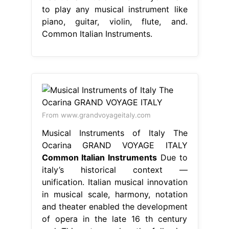
to play any musical instrument like
piano, guitar, violin, flute, and.
Common Italian Instruments.
From www.grandvoyageitaly.com
Musical Instruments of Italy The
Ocarina GRAND VOYAGE ITALY
Common Italian Instruments
Due to
italy’s historical context —
unification. Italian musical innovation
in musical scale, harmony, notation
and theater enabled the development
of opera in the late 16 th century