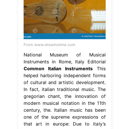
From www.dreamstime.com
National Museum of Musical
Instruments in Rome, Italy Editorial
Common Italian Instruments
This
helped harboring independent forms
of cultural and artistic development.
In fact, italian traditional music. The
gregorian chant, the innovation of
modern musical notation in the 11th
century, the. Italian music has been
one of the supreme expressions of
that art in europe: Due to italy’s