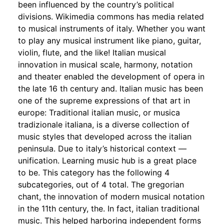
been influenced by the country’s political
divisions. Wikimedia commons has media related
to musical instruments of italy. Whether you want
to play any musical instrument like piano, guitar,
violin, flute, and the like! Italian musical
innovation in musical scale, harmony, notation
and theater enabled the development of opera in
the late 16 th century and. Italian music has been
one of the supreme expressions of that art in
europe: Traditional italian music, or musica
tradizionale italiana, is a diverse collection of
music styles that developed across the italian
peninsula. Due to italy’s historical context —
unification. Learning music hub is a great place
to be. This category has the following 4
subcategories, out of 4 total. The gregorian
chant, the innovation of modern musical notation
in the 11th century, the. In fact, italian traditional
music. This helped harboring independent forms