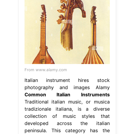
From www.alamy.com
Italian instrument hires stock
photography and images Alamy
Common Italian Instruments
Traditional italian music, or musica
tradizionale italiana, is a diverse
collection of music styles that
developed across the italian
peninsula. This category has the