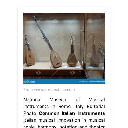
From www.dreamstime.com
National Museum of Musical
Instruments in Rome, Italy Editorial
Photo
Common Italian Instruments
Italian musical innovation in musical
scale, harmony, notation and theater