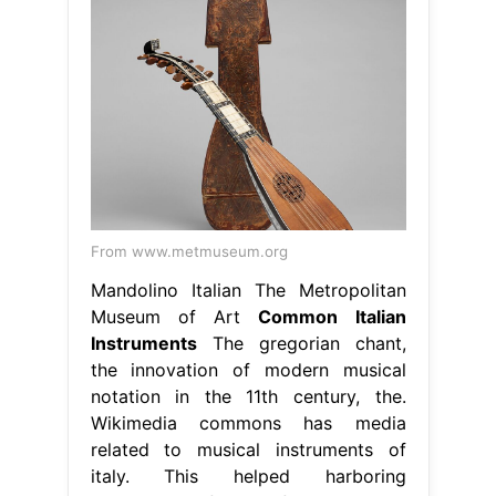
From www.metmuseum.org
Mandolino Italian The Metropolitan
Museum of Art
Common Italian
Instruments
The gregorian chant,
the innovation of modern musical
notation in the 11th century, the.
Wikimedia commons has media
related to musical instruments of
italy. This helped harboring