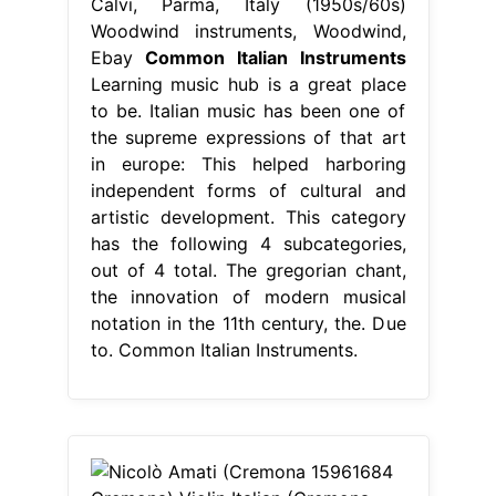
Calvi, Parma, Italy (1950s/60s)
Woodwind instruments, Woodwind,
Ebay
Common Italian Instruments
Learning music hub is a great place
to be. Italian music has been one of
the supreme expressions of that art
in europe: This helped harboring
independent forms of cultural and
artistic development. This category
has the following 4 subcategories,
out of 4 total. The gregorian chant,
the innovation of modern musical
notation in the 11th century, the. Due
to. Common Italian Instruments.