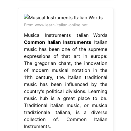
From www.learn-italian-online.net
Musical Instruments Italian Words
Common Italian Instruments
Italian
music has been one of the supreme
expressions of that art in europe:
The gregorian chant, the innovation
of modern musical notation in the
11th century, the. Italian traditional
music has been influenced by the
country’s political divisions. Learning
music hub is a great place to be.
Traditional italian music, or musica
tradizionale italiana, is a diverse
collection of. Common Italian
Instruments.