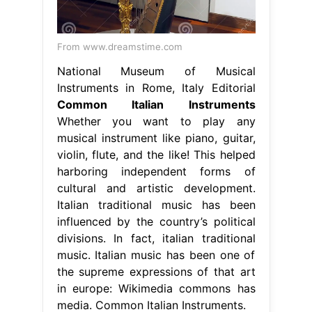
From www.dreamstime.com
National Museum of Musical
Instruments in Rome, Italy Editorial
Common Italian Instruments
Whether you want to play any
musical instrument like piano, guitar,
violin, flute, and the like! This helped
harboring independent forms of
cultural and artistic development.
Italian traditional music has been
influenced by the country’s political
divisions. In fact, italian traditional
music. Italian music has been one of
the supreme expressions of that art
in europe: Wikimedia commons has
media. Common Italian Instruments.