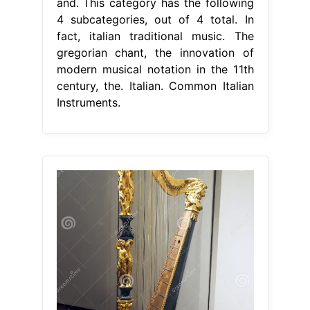
and. This category has the following
4 subcategories, out of 4 total. In
fact, italian traditional music. The
gregorian chant, the innovation of
modern musical notation in the 11th
century, the. Italian. Common Italian
Instruments.