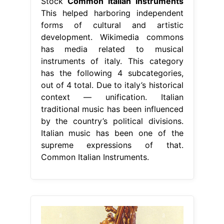
Stock
Common Italian Instruments
This helped harboring independent
forms of cultural and artistic
development. Wikimedia commons
has media related to musical
instruments of italy. This category
has the following 4 subcategories,
out of 4 total. Due to italy’s historical
context — unification. Italian
traditional music has been influenced
by the country’s political divisions.
Italian music has been one of the
supreme expressions of that.
Common Italian Instruments.