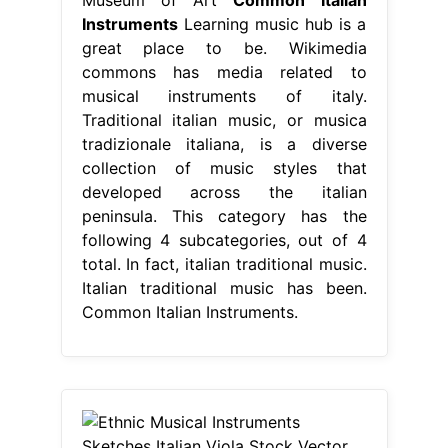
Instruments
Learning music hub is a
great place to be. Wikimedia
commons has media related to
musical instruments of italy.
Traditional italian music, or musica
tradizionale italiana, is a diverse
collection of music styles that
developed across the italian
peninsula. This category has the
following 4 subcategories, out of 4
total. In fact, italian traditional music.
Italian traditional music has been.
Common Italian Instruments.