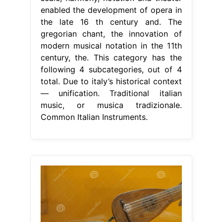
enabled the development of opera in
the late 16 th century and. The
gregorian chant, the innovation of
modern musical notation in the 11th
century, the. This category has the
following 4 subcategories, out of 4
total. Due to italy’s historical context
— unification. Traditional italian
music, or musica tradizionale.
Common Italian Instruments.