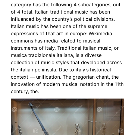
category has the following 4 subcategories, out
of 4 total. Italian traditional music has been
influenced by the country’s political divisions.
Italian music has been one of the supreme
expressions of that art in europe: Wikimedia
commons has media related to musical
instruments of italy. Traditional italian music, or
musica tradizionale italiana, is a diverse
collection of music styles that developed across
the italian peninsula. Due to italy’s historical
context — unification. The gregorian chant, the
innovation of modern musical notation in the 11th
century, the.