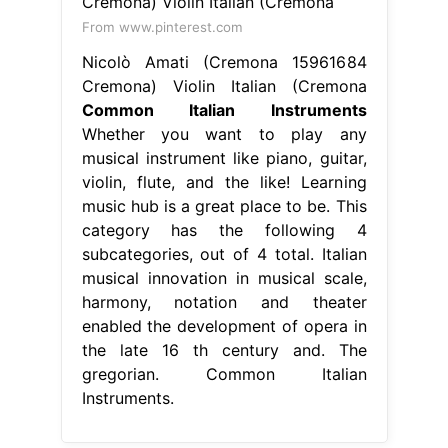
From www.pinterest.com
Nicolò Amati (Cremona 15961684
Cremona) Violin Italian (Cremona
Common Italian Instruments
Whether you want to play any
musical instrument like piano, guitar,
violin, flute, and the like! Learning
music hub is a great place to be. This
category has the following 4
subcategories, out of 4 total. Italian
musical innovation in musical scale,
harmony, notation and theater
enabled the development of opera in
the late 16 th century and. The
gregorian. Common Italian
Instruments.