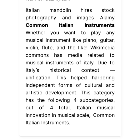
Italian mandolin hires stock
photography and images Alamy
Common Italian Instruments
Whether you want to play any
musical instrument like piano, guitar,
violin, flute, and the like! Wikimedia
commons has media related to
musical instruments of italy. Due to
italy’s historical context —
unification. This helped harboring
independent forms of cultural and
artistic development. This category
has the following 4 subcategories,
out of 4 total. Italian musical
innovation in musical scale,. Common
Italian Instruments.