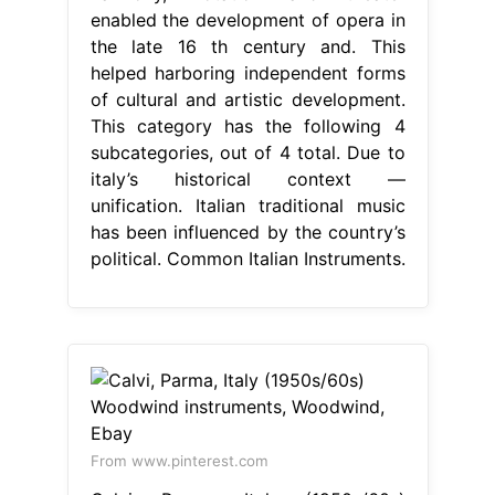
enabled the development of opera in
the late 16 th century and. This
helped harboring independent forms
of cultural and artistic development.
This category has the following 4
subcategories, out of 4 total. Due to
italy’s historical context —
unification. Italian traditional music
has been influenced by the country’s
political. Common Italian Instruments.
From www.pinterest.com