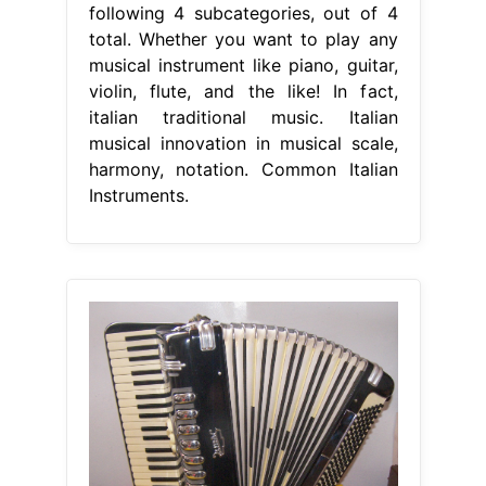
following 4 subcategories, out of 4
total. Whether you want to play any
musical instrument like piano, guitar,
violin, flute, and the like! In fact,
italian traditional music. Italian
musical innovation in musical scale,
harmony, notation. Common Italian
Instruments.