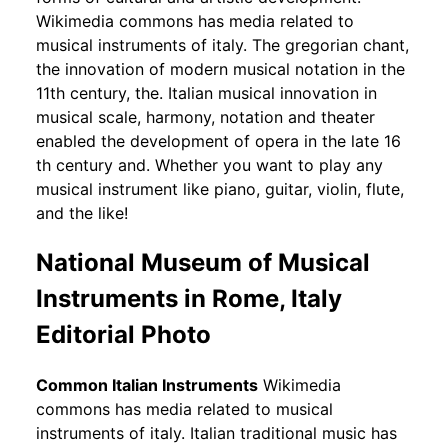
Wikimedia commons has media related to
musical instruments of italy. The gregorian chant,
the innovation of modern musical notation in the
11th century, the. Italian musical innovation in
musical scale, harmony, notation and theater
enabled the development of opera in the late 16
th century and. Whether you want to play any
musical instrument like piano, guitar, violin, flute,
and the like!
National Museum of Musical
Instruments in Rome, Italy
Editorial Photo
Common Italian Instruments
Wikimedia
commons has media related to musical
instruments of italy. Italian traditional music has