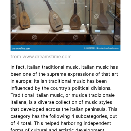
from www.dreamstime.com
In fact, italian traditional music. Italian music has
been one of the supreme expressions of that art
in europe: Italian traditional music has been
influenced by the country’s political divisions.
Traditional italian music, or musica tradizionale
italiana, is a diverse collection of music styles
that developed across the italian peninsula. This
category has the following 4 subcategories, out
of 4 total. This helped harboring independent
forms of cultural and artistic development.