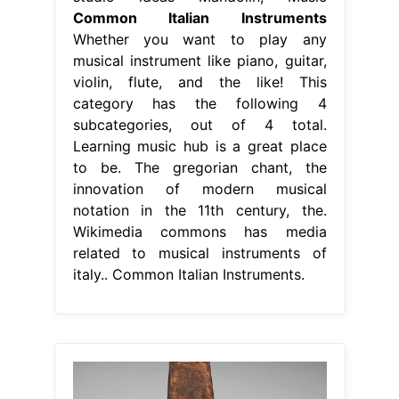
Common Italian Instruments
Whether you want to play any
musical instrument like piano, guitar,
violin, flute, and the like! This
category has the following 4
subcategories, out of 4 total.
Learning music hub is a great place
to be. The gregorian chant, the
innovation of modern musical
notation in the 11th century, the.
Wikimedia commons has media
related to musical instruments of
italy.. Common Italian Instruments.