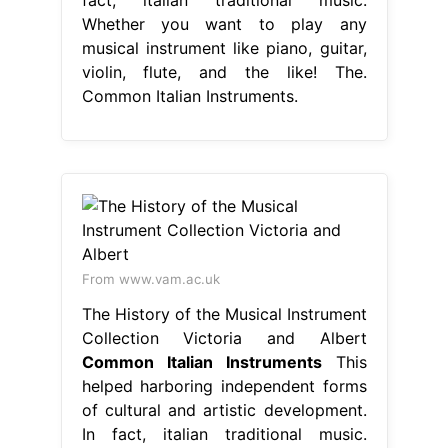
Whether you want to play any
musical instrument like piano, guitar,
violin, flute, and the like! The.
Common Italian Instruments.
From www.vam.ac.uk
The History of the Musical Instrument
Collection Victoria and Albert
Common Italian Instruments
This
helped harboring independent forms
of cultural and artistic development.
In fact, italian traditional music.