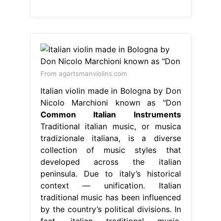
From agartsmanviolins.com
Italian violin made in Bologna by Don
Nicolo Marchioni known as "Don
Common Italian Instruments
Traditional italian music, or musica
tradizionale italiana, is a diverse
collection of music styles that
developed across the italian
peninsula. Due to italy’s historical
context — unification. Italian
traditional music has been influenced
by the country’s political divisions. In
fact, italian traditional music.