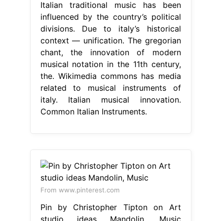
Italian traditional music has been
influenced by the country’s political
divisions. Due to italy’s historical
context — unification. The gregorian
chant, the innovation of modern
musical notation in the 11th century,
the. Wikimedia commons has media
related to musical instruments of
italy. Italian musical innovation.
Common Italian Instruments.
From www.pinterest.com
Pin by Christopher Tipton on Art
studio ideas Mandolin, Music