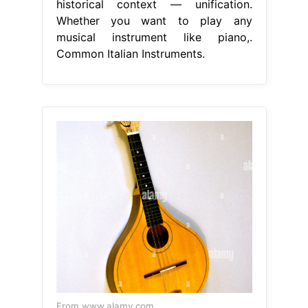
historical context — unification.
Whether you want to play any
musical instrument like piano,.
Common Italian Instruments.
From www.alamy.com