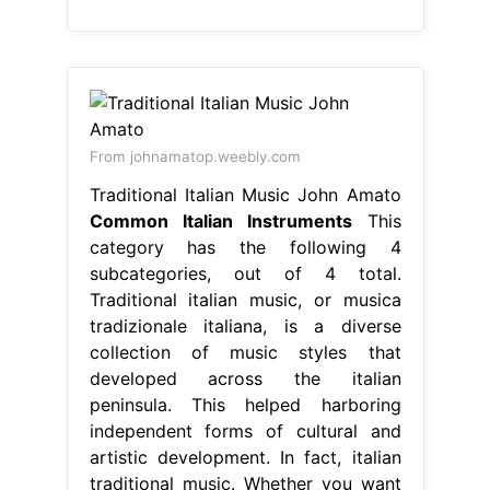
From johnamatop.weebly.com
Traditional Italian Music John Amato
Common Italian Instruments
This
category has the following 4
subcategories, out of 4 total.
Traditional italian music, or musica
tradizionale italiana, is a diverse
collection of music styles that
developed across the italian
peninsula. This helped harboring
independent forms of cultural and
artistic development. In fact, italian
traditional music. Whether you want