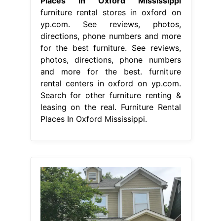
Places In Oxford Mississippi
furniture rental stores in oxford on
yp.com. See reviews, photos,
directions, phone numbers and more
for the best furniture. See reviews,
photos, directions, phone numbers
and more for the best. furniture
rental centers in oxford on yp.com.
Search for other furniture renting &
leasing on the real. Furniture Rental
Places In Oxford Mississippi.