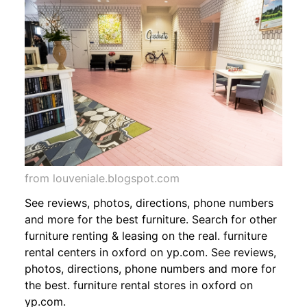
from louveniale.blogspot.com
See reviews, photos, directions, phone numbers
and more for the best furniture. Search for other
furniture renting & leasing on the real. furniture
rental centers in oxford on yp.com. See reviews,
photos, directions, phone numbers and more for
the best. furniture rental stores in oxford on
yp.com.