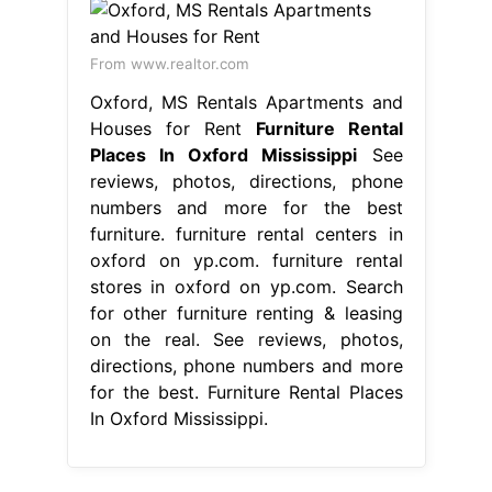
From www.realtor.com
Oxford, MS Rentals Apartments and
Houses for Rent
Furniture Rental
Places In Oxford Mississippi
See
reviews, photos, directions, phone
numbers and more for the best
furniture. furniture rental centers in
oxford on yp.com. furniture rental
stores in oxford on yp.com. Search
for other furniture renting & leasing
on the real. See reviews, photos,
directions, phone numbers and more
for the best. Furniture Rental Places
In Oxford Mississippi.