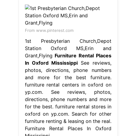
From www.pinterest.com
1st Presbyterian Church,Depot
Station Oxford MS,Erin and
Grant,Flying
Furniture Rental Places
In Oxford Mississippi
See reviews,
photos, directions, phone numbers
and more for the best furniture.
furniture rental centers in oxford on
yp.com. See reviews, photos,
directions, phone numbers and more
for the best. furniture rental stores in
oxford on yp.com. Search for other
furniture renting & leasing on the real.
Furniture Rental Places In Oxford
Mississippi.