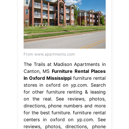
From www.apartments.com
The Trails at Madison Apartments in
Canton, MS
Furniture Rental Places
In Oxford Mississippi
furniture rental
stores in oxford on yp.com. Search
for other furniture renting & leasing
on the real. See reviews, photos,
directions, phone numbers and more
for the best furniture. furniture rental
centers in oxford on yp.com. See
reviews, photos, directions, phone