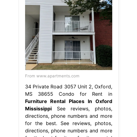
From www.apartments.com
34 Private Road 3057 Unit 2, Oxford,
MS 38655 Condo for Rent in
Furniture Rental Places In Oxford
Mississippi
See reviews, photos,
directions, phone numbers and more
for the best. See reviews, photos,
directions, phone numbers and more