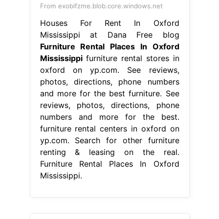
From exobifzme.blob.core.windows.net
Houses For Rent In Oxford
Mississippi at Dana Free blog
Furniture Rental Places In Oxford
Mississippi
furniture rental stores in
oxford on yp.com. See reviews,
photos, directions, phone numbers
and more for the best furniture. See
reviews, photos, directions, phone
numbers and more for the best.
furniture rental centers in oxford on
yp.com. Search for other furniture
renting & leasing on the real.
Furniture Rental Places In Oxford
Mississippi.