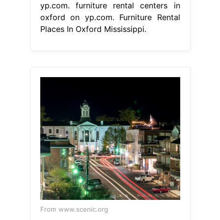
yp.com. furniture rental centers in
oxford on yp.com. Furniture Rental
Places In Oxford Mississippi.
From www.scenic.org