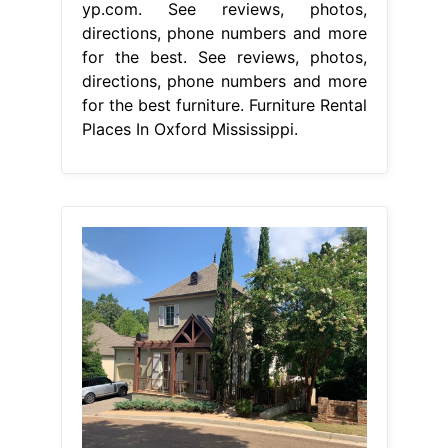
yp.com. See reviews, photos,
directions, phone numbers and more
for the best. See reviews, photos,
directions, phone numbers and more
for the best furniture. Furniture Rental
Places In Oxford Mississippi.