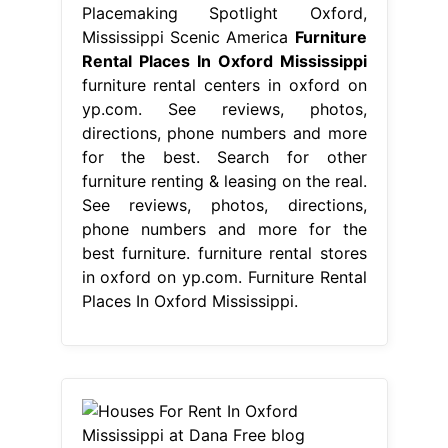
Placemaking Spotlight Oxford,
Mississippi Scenic America
Furniture
Rental Places In Oxford Mississippi
furniture rental centers in oxford on
yp.com. See reviews, photos,
directions, phone numbers and more
for the best. Search for other
furniture renting & leasing on the real.
See reviews, photos, directions,
phone numbers and more for the
best furniture. furniture rental stores
in oxford on yp.com. Furniture Rental
Places In Oxford Mississippi.