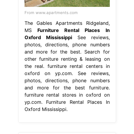
From www.apartments.com
The Gables Apartments Ridgeland,
MS
Furniture Rental Places In
Oxford Mississippi
See reviews,
photos, directions, phone numbers
and more for the best. Search for
other furniture renting & leasing on
the real. furniture rental centers in
oxford on yp.com. See reviews,
photos, directions, phone numbers
and more for the best furniture.
furniture rental stores in oxford on
yp.com. Furniture Rental Places In
Oxford Mississippi.