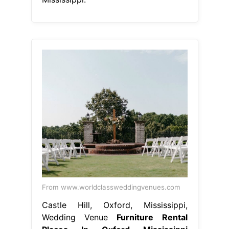
From www.worldclassweddingvenues.com
Castle Hill, Oxford, Mississippi,
Wedding Venue
Furniture Rental