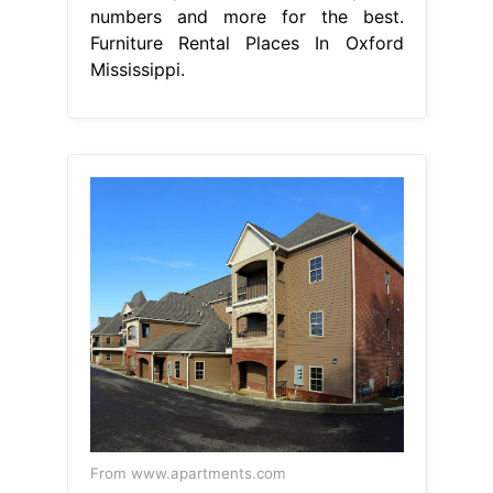
numbers and more for the best.
Furniture Rental Places In Oxford
Mississippi.
From www.apartments.com