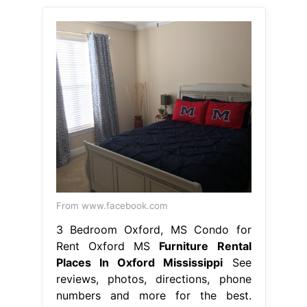
From www.facebook.com
3 Bedroom Oxford, MS Condo for
Rent Oxford MS
Furniture Rental
Places In Oxford Mississippi
See
reviews, photos, directions, phone
numbers and more for the best.