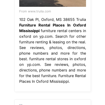
From www.trulia.com
102 Oak Pl, Oxford, MS 38655 Trulia
Furniture Rental Places In Oxford
Mississippi
furniture rental centers in
oxford on yp.com. Search for other
furniture renting & leasing on the real.
See reviews, photos, directions,
phone numbers and more for the
best. furniture rental stores in oxford
on yp.com. See reviews, photos,
directions, phone numbers and more
for the best furniture. Furniture Rental
Places In Oxford Mississippi.