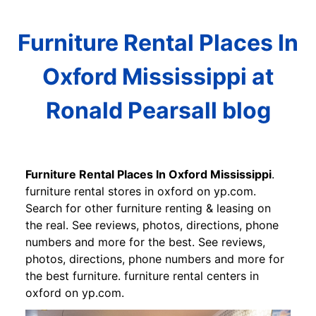
Furniture Rental Places In
Oxford Mississippi at
Ronald Pearsall blog
Furniture Rental Places In Oxford Mississippi
.
furniture rental stores in oxford on yp.com.
Search for other furniture renting & leasing on
the real. See reviews, photos, directions, phone
numbers and more for the best. See reviews,
photos, directions, phone numbers and more for
the best furniture. furniture rental centers in
oxford on yp.com.