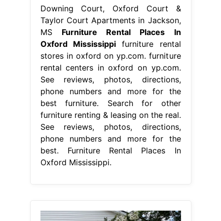
Downing Court, Oxford Court &
Taylor Court Apartments in Jackson,
MS
Furniture Rental Places In
Oxford Mississippi
furniture rental
stores in oxford on yp.com. furniture
rental centers in oxford on yp.com.
See reviews, photos, directions,
phone numbers and more for the
best furniture. Search for other
furniture renting & leasing on the real.
See reviews, photos, directions,
phone numbers and more for the
best. Furniture Rental Places In
Oxford Mississippi.