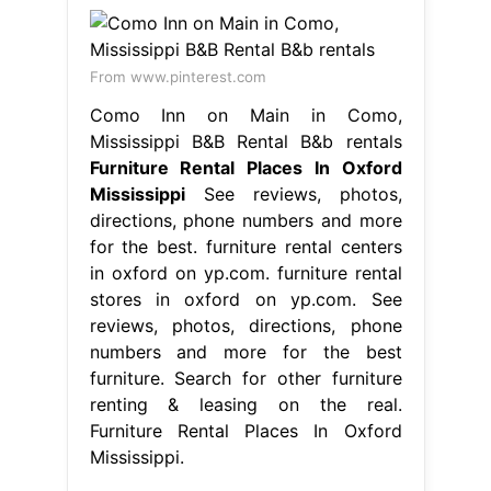
From www.pinterest.com
Como Inn on Main in Como,
Mississippi B&B Rental B&b rentals
Furniture Rental Places In Oxford
Mississippi
See reviews, photos,
directions, phone numbers and more
for the best. furniture rental centers
in oxford on yp.com. furniture rental
stores in oxford on yp.com. See
reviews, photos, directions, phone
numbers and more for the best
furniture. Search for other furniture
renting & leasing on the real.
Furniture Rental Places In Oxford
Mississippi.