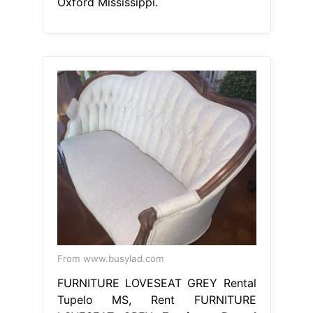
Oxford Mississippi.
From www.busylad.com
FURNITURE LOVESEAT GREY Rental
Tupelo MS, Rent FURNITURE