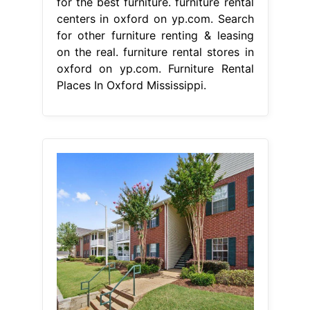
for the best furniture. furniture rental
centers in oxford on yp.com. Search
for other furniture renting & leasing
on the real. furniture rental stores in
oxford on yp.com. Furniture Rental
Places In Oxford Mississippi.