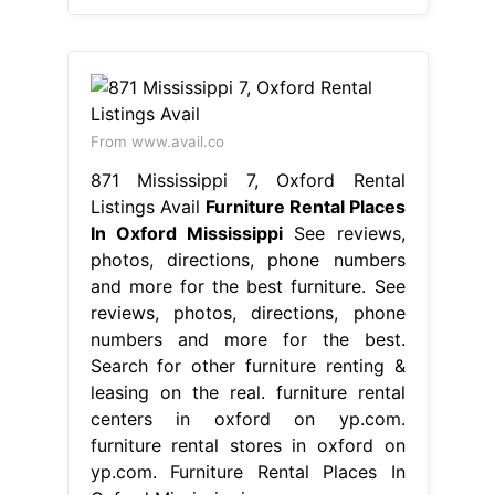
From www.avail.co
871 Mississippi 7, Oxford Rental
Listings Avail
Furniture Rental Places
In Oxford Mississippi
See reviews,
photos, directions, phone numbers
and more for the best furniture. See
reviews, photos, directions, phone
numbers and more for the best.
Search for other furniture renting &
leasing on the real. furniture rental
centers in oxford on yp.com.
furniture rental stores in oxford on
yp.com. Furniture Rental Places In