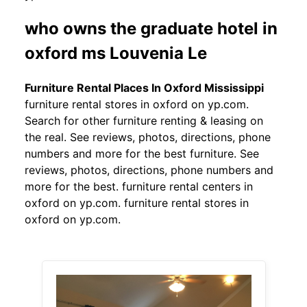
who owns the graduate hotel in
oxford ms Louvenia Le
Furniture Rental Places In Oxford Mississippi
furniture rental stores in oxford on yp.com.
Search for other furniture renting & leasing on
the real. See reviews, photos, directions, phone
numbers and more for the best furniture. See
reviews, photos, directions, phone numbers and
more for the best. furniture rental centers in
oxford on yp.com. furniture rental stores in
oxford on yp.com.