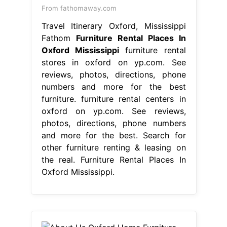
From fathomaway.com
Travel Itinerary Oxford, Mississippi
Fathom
Furniture Rental Places In
Oxford Mississippi
furniture rental
stores in oxford on yp.com. See
reviews, photos, directions, phone
numbers and more for the best
furniture. furniture rental centers in
oxford on yp.com. See reviews,
photos, directions, phone numbers
and more for the best. Search for
other furniture renting & leasing on
the real. Furniture Rental Places In
Oxford Mississippi.