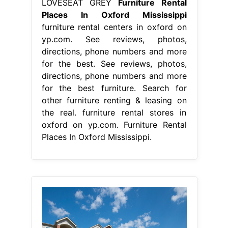
LOVESEAT GREY
Furniture Rental
Places In Oxford Mississippi
furniture rental centers in oxford on
yp.com. See reviews, photos,
directions, phone numbers and more
for the best. See reviews, photos,
directions, phone numbers and more
for the best furniture. Search for
other furniture renting & leasing on
the real. furniture rental stores in
oxford on yp.com. Furniture Rental
Places In Oxford Mississippi.