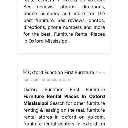
See reviews, photos, directions,
phone numbers and more for the
best furniture. See reviews, photos,
directions, phone numbers and more
for the best. Furniture Rental Places
In Oxford Mississippi.
From
functionfirstfurniture.com
Oxford Function First Furniture
Furniture Rental Places In Oxford
Mississippi
Search for other furniture
renting & leasing on the real. furniture
rental stores in oxford on yp.com.
furniture rental centers in oxford on