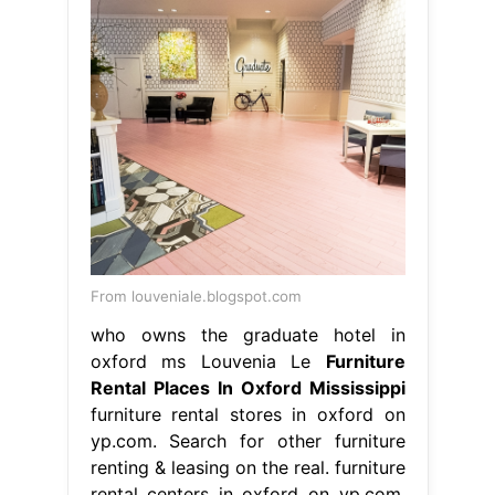
From louveniale.blogspot.com
who owns the graduate hotel in
oxford ms Louvenia Le
Furniture
Rental Places In Oxford Mississippi
furniture rental stores in oxford on
yp.com. Search for other furniture
renting & leasing on the real. furniture
rental centers in oxford on yp.com.