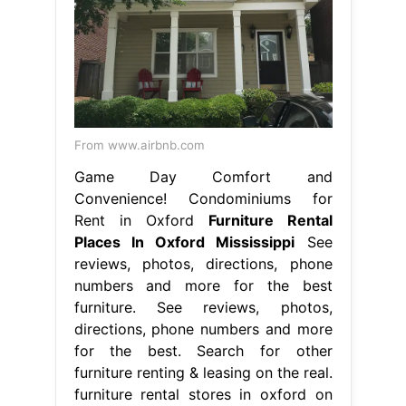
From www.airbnb.com
Game Day Comfort and
Convenience! Condominiums for
Rent in Oxford
Furniture Rental
Places In Oxford Mississippi
See
reviews, photos, directions, phone
numbers and more for the best
furniture. See reviews, photos,
directions, phone numbers and more
for the best. Search for other
furniture renting & leasing on the real.
furniture rental stores in oxford on