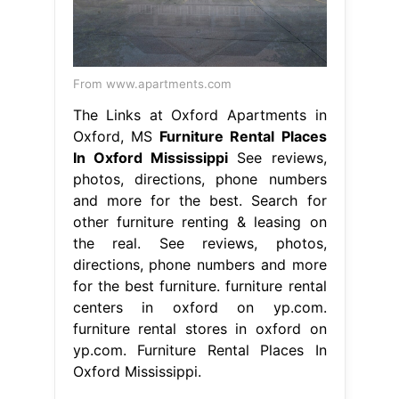
From www.apartments.com
The Links at Oxford Apartments in
Oxford, MS
Furniture Rental Places
In Oxford Mississippi
See reviews,
photos, directions, phone numbers
and more for the best. Search for
other furniture renting & leasing on
the real. See reviews, photos,
directions, phone numbers and more
for the best furniture. furniture rental
centers in oxford on yp.com.
furniture rental stores in oxford on
yp.com. Furniture Rental Places In
Oxford Mississippi.