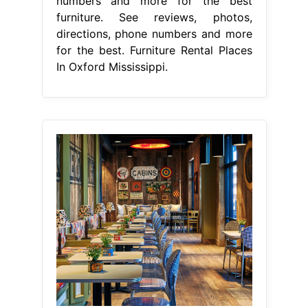
numbers and more for the best
furniture. See reviews, photos,
directions, phone numbers and more
for the best. Furniture Rental Places
In Oxford Mississippi.