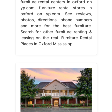
furniture rental centers in oxford on
yp.com. furniture rental stores in
oxford on yp.com. See reviews,
photos, directions, phone numbers
and more for the best furniture.
Search for other furniture renting &
leasing on the real. Furniture Rental
Places In Oxford Mississippi.