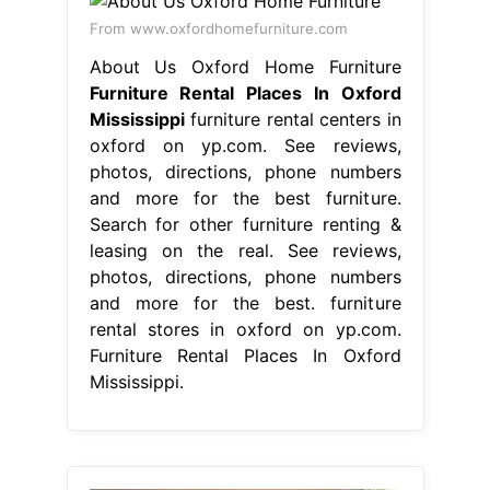
From www.oxfordhomefurniture.com
About Us Oxford Home Furniture
Furniture Rental Places In Oxford
Mississippi
furniture rental centers in
oxford on yp.com. See reviews,
photos, directions, phone numbers
and more for the best furniture.
Search for other furniture renting &
leasing on the real. See reviews,
photos, directions, phone numbers
and more for the best. furniture
rental stores in oxford on yp.com.
Furniture Rental Places In Oxford
Mississippi.