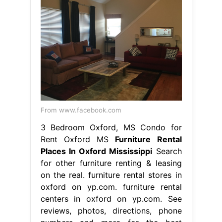
From www.facebook.com
3 Bedroom Oxford, MS Condo for
Rent Oxford MS
Furniture Rental
Places In Oxford Mississippi
Search
for other furniture renting & leasing
on the real. furniture rental stores in
oxford on yp.com. furniture rental
centers in oxford on yp.com. See
reviews, photos, directions, phone