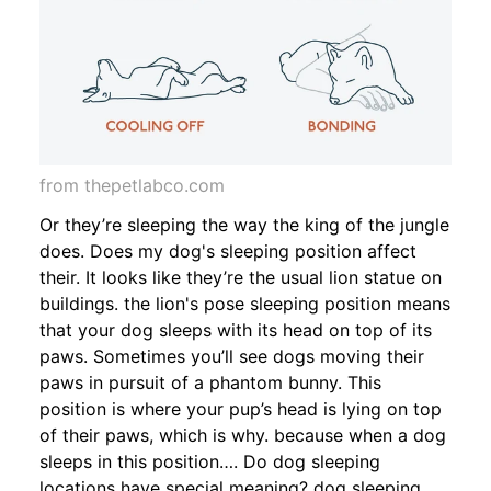
from thepetlabco.com
Or they’re sleeping the way the king of the jungle
does. Does my dog's sleeping position affect
their. It looks like they’re the usual lion statue on
buildings. the lion's pose sleeping position means
that your dog sleeps with its head on top of its
paws. Sometimes you’ll see dogs moving their
paws in pursuit of a phantom bunny. This
position is where your pup’s head is lying on top
of their paws, which is why. because when a dog
sleeps in this position…. Do dog sleeping
locations have special meaning? dog sleeping