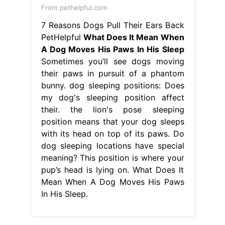
From pethelpful.com
7 Reasons Dogs Pull Their Ears Back
PetHelpful
What Does It Mean When
A Dog Moves His Paws In His Sleep
Sometimes you’ll see dogs moving
their paws in pursuit of a phantom
bunny. dog sleeping positions: Does
my dog's sleeping position affect
their. the lion's pose sleeping
position means that your dog sleeps
with its head on top of its paws. Do
dog sleeping locations have special
meaning? This position is where your
pup’s head is lying on. What Does It
Mean When A Dog Moves His Paws
In His Sleep.