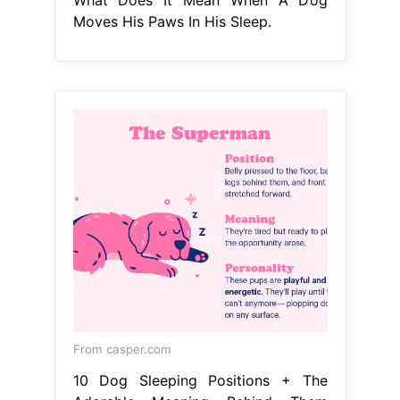
Moves His Paws In His Sleep.
From casper.com
10 Dog Sleeping Positions + The