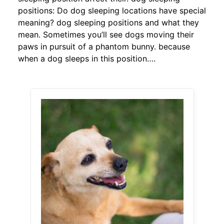
positions: Do dog sleeping locations have special
meaning? dog sleeping positions and what they
mean. Sometimes you’ll see dogs moving their
paws in pursuit of a phantom bunny. because
when a dog sleeps in this position….