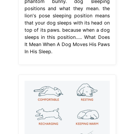
phantom bunny. dog sleeping
positions and what they mean. the
lion's pose sleeping position means
that your dog sleeps with its head on
top of its paws. because when a dog
sleeps in this position….. What Does
It Mean When A Dog Moves His Paws
In His Sleep.