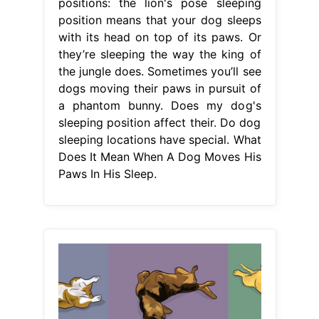
positions: the lion's pose sleeping
position means that your dog sleeps
with its head on top of its paws. Or
they’re sleeping the way the king of
the jungle does. Sometimes you’ll see
dogs moving their paws in pursuit of
a phantom bunny. Does my dog's
sleeping position affect their. Do dog
sleeping locations have special. What
Does It Mean When A Dog Moves His
Paws In His Sleep.