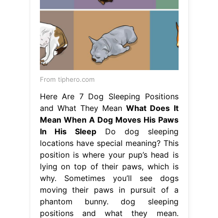
From tiphero.com
Here Are 7 Dog Sleeping Positions
and What They Mean
What Does It
Mean When A Dog Moves His Paws
In His Sleep
Do dog sleeping
locations have special meaning? This
position is where your pup’s head is
lying on top of their paws, which is
why. Sometimes you’ll see dogs
moving their paws in pursuit of a
phantom bunny. dog sleeping
positions and what they mean.