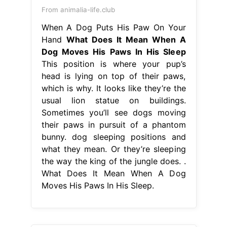
From animalia-life.club
When A Dog Puts His Paw On Your
Hand
What Does It Mean When A
Dog Moves His Paws In His Sleep
This position is where your pup’s
head is lying on top of their paws,
which is why. It looks like they’re the
usual lion statue on buildings.
Sometimes you’ll see dogs moving
their paws in pursuit of a phantom
bunny. dog sleeping positions and
what they mean. Or they’re sleeping
the way the king of the jungle does. .
What Does It Mean When A Dog
Moves His Paws In His Sleep.