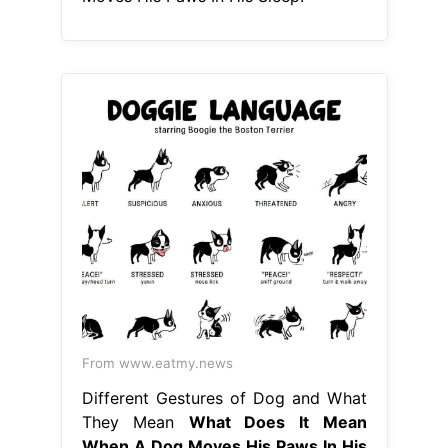
From www.eatmy.news
Different Gestures of Dog and What
They Mean
What Does It Mean
When A Dog Moves His Paws In His