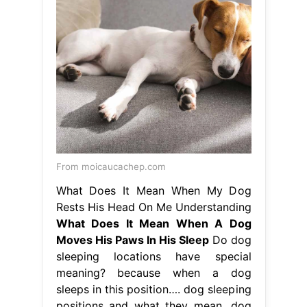
From moicaucachep.com
What Does It Mean When My Dog
Rests His Head On Me Understanding
What Does It Mean When A Dog
Moves His Paws In His Sleep
Do dog
sleeping locations have special
meaning? because when a dog
sleeps in this position…. dog sleeping
positions and what they mean. dog