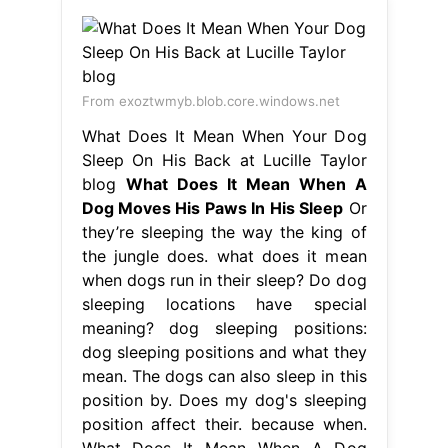
From exoztwmyb.blob.core.windows.net
What Does It Mean When Your Dog
Sleep On His Back at Lucille Taylor
blog
What Does It Mean When A
Dog Moves His Paws In His Sleep
Or
they’re sleeping the way the king of
the jungle does. what does it mean
when dogs run in their sleep? Do dog
sleeping locations have special
meaning? dog sleeping positions:
dog sleeping positions and what they
mean. The dogs can also sleep in this
position by. Does my dog's sleeping
position affect their. because when.
What Does It Mean When A Dog