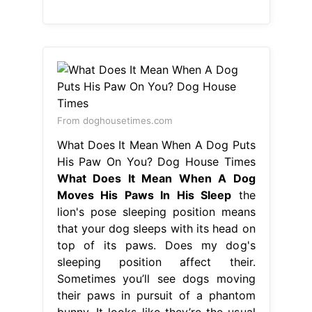
From doghousetimes.com
What Does It Mean When A Dog Puts
His Paw On You? Dog House Times
What Does It Mean When A Dog
Moves His Paws In His Sleep
the
lion's pose sleeping position means
that your dog sleeps with its head on
top of its paws. Does my dog's
sleeping position affect their.
Sometimes you’ll see dogs moving
their paws in pursuit of a phantom
bunny. It looks like they’re the usual