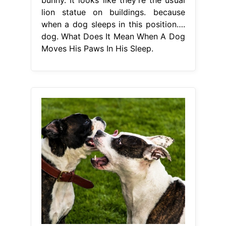
lion statue on buildings. because
when a dog sleeps in this position….
dog. What Does It Mean When A Dog
Moves His Paws In His Sleep.