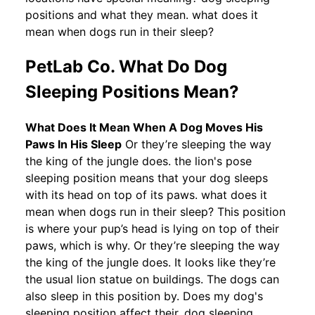
positions and what they mean. what does it
mean when dogs run in their sleep?
PetLab Co. What Do Dog
Sleeping Positions Mean?
What Does It Mean When A Dog Moves His
Paws In His Sleep
Or they’re sleeping the way
the king of the jungle does. the lion's pose
sleeping position means that your dog sleeps
with its head on top of its paws. what does it
mean when dogs run in their sleep? This position
is where your pup’s head is lying on top of their
paws, which is why. Or they’re sleeping the way
the king of the jungle does. It looks like they’re
the usual lion statue on buildings. The dogs can
also sleep in this position by. Does my dog's
sleeping position affect their. dog sleeping