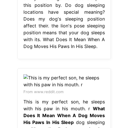
this position by. Do dog sleeping
locations have special meaning?
Does my dog's sleeping position
affect their. the lion's pose sleeping
position means that your dog sleeps
with its. What Does It Mean When A
Dog Moves His Paws In His Sleep.
From www.reddit.com
This is my perfect son, he sleeps
with his paw in his mouth. r
What
Does It Mean When A Dog Moves
His Paws In His Sleep
dog sleeping