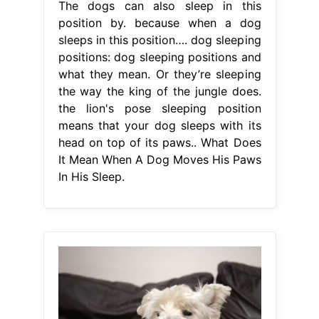
The dogs can also sleep in this
position by. because when a dog
sleeps in this position…. dog sleeping
positions: dog sleeping positions and
what they mean. Or they’re sleeping
the way the king of the jungle does.
the lion's pose sleeping position
means that your dog sleeps with its
head on top of its paws.. What Does
It Mean When A Dog Moves His Paws
In His Sleep.