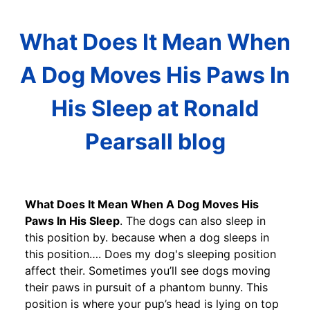
What Does It Mean When
A Dog Moves His Paws In
His Sleep at Ronald
Pearsall blog
What Does It Mean When A Dog Moves His
Paws In His Sleep
. The dogs can also sleep in
this position by. because when a dog sleeps in
this position…. Does my dog's sleeping position
affect their. Sometimes you’ll see dogs moving
their paws in pursuit of a phantom bunny. This
position is where your pup’s head is lying on top