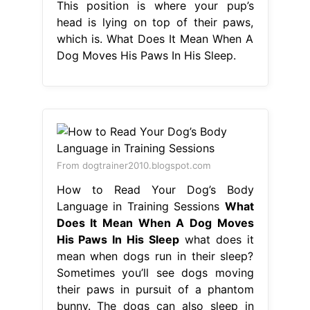
This position is where your pup’s
head is lying on top of their paws,
which is. What Does It Mean When A
Dog Moves His Paws In His Sleep.
From dogtrainer2010.blogspot.com
How to Read Your Dog’s Body
Language in Training Sessions
What
Does It Mean When A Dog Moves
His Paws In His Sleep
what does it
mean when dogs run in their sleep?
Sometimes you’ll see dogs moving
their paws in pursuit of a phantom
bunny. The dogs can also sleep in