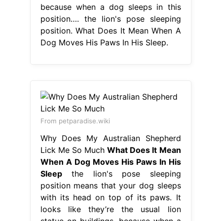
because when a dog sleeps in this
position…. the lion's pose sleeping
position. What Does It Mean When A
Dog Moves His Paws In His Sleep.
From petparadise.wiki
Why Does My Australian Shepherd
Lick Me So Much
What Does It Mean
When A Dog Moves His Paws In His
Sleep
the lion's pose sleeping
position means that your dog sleeps
with its head on top of its paws. It
looks like they’re the usual lion
statue on buildings. because when a