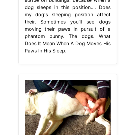
dog sleeps in this position…. Does
my dog's sleeping position affect
their. Sometimes you’ll see dogs
moving their paws in pursuit of a
phantom bunny. The dogs. What
Does It Mean When A Dog Moves His
Paws In His Sleep.