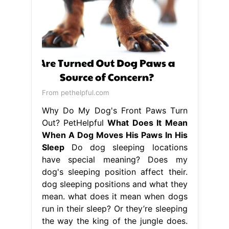
From pethelpful.com
Why Do My Dog's Front Paws Turn
Out? PetHelpful
What Does It Mean
When A Dog Moves His Paws In His
Sleep
Do dog sleeping locations
have special meaning? Does my
dog's sleeping position affect their.
dog sleeping positions and what they
mean. what does it mean when dogs
run in their sleep? Or they’re sleeping
the way the king of the jungle does.