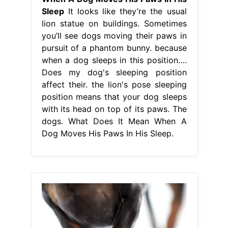
Sleep
It looks like they’re the usual
lion statue on buildings. Sometimes
you’ll see dogs moving their paws in
pursuit of a phantom bunny. because
when a dog sleeps in this position….
Does my dog's sleeping position
affect their. the lion's pose sleeping
position means that your dog sleeps
with its head on top of its paws. The
dogs. What Does It Mean When A
Dog Moves His Paws In His Sleep.