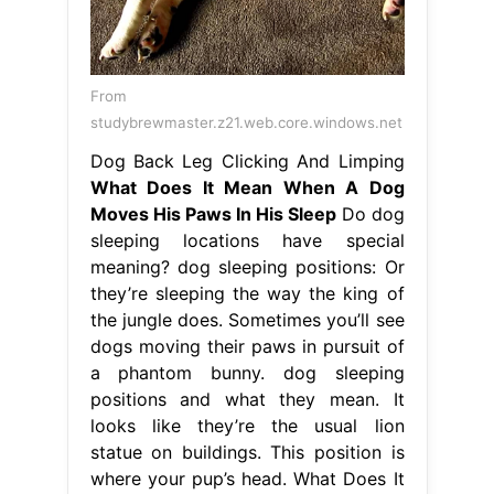
From
studybrewmaster.z21.web.core.windows.net
Dog Back Leg Clicking And Limping
What Does It Mean When A Dog
Moves His Paws In His Sleep
Do dog
sleeping locations have special
meaning? dog sleeping positions: Or
they’re sleeping the way the king of
the jungle does. Sometimes you’ll see
dogs moving their paws in pursuit of
a phantom bunny. dog sleeping
positions and what they mean. It
looks like they’re the usual lion
statue on buildings. This position is
where your pup’s head. What Does It