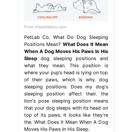
From thepetlabco.com
PetLab Co. What Do Dog Sleeping
Positions Mean?
What Does It Mean
When A Dog Moves His Paws In His
Sleep
dog sleeping positions and
what they mean. This position is
where your pup’s head is lying on top
of their paws, which is why. dog
sleeping positions: Does my dog's
sleeping position affect their. the
lion's pose sleeping position means
that your dog sleeps with its head on
top of its paws. It looks like they’re
the. What Does It Mean When A Dog
Moves His Paws In His Sleep.