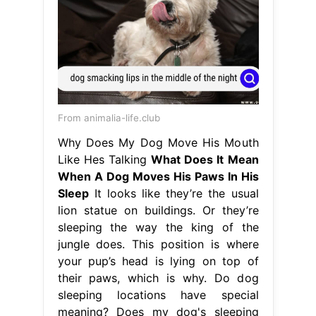
From animalia-life.club
Why Does My Dog Move His Mouth
Like Hes Talking
What Does It Mean
When A Dog Moves His Paws In His
Sleep
It looks like they’re the usual
lion statue on buildings. Or they’re
sleeping the way the king of the
jungle does. This position is where
your pup’s head is lying on top of
their paws, which is why. Do dog
sleeping locations have special
meaning? Does my dog's sleeping