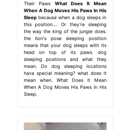
Their Paws
What Does It Mean
When A Dog Moves His Paws In His
Sleep
because when a dog sleeps in
this position…. Or they’re sleeping
the way the king of the jungle does.
the lion's pose sleeping position
means that your dog sleeps with its
head on top of its paws. dog
sleeping positions and what they
mean. Do dog sleeping locations
have special meaning? what does it
mean when. What Does It Mean
When A Dog Moves His Paws In His
Sleep.