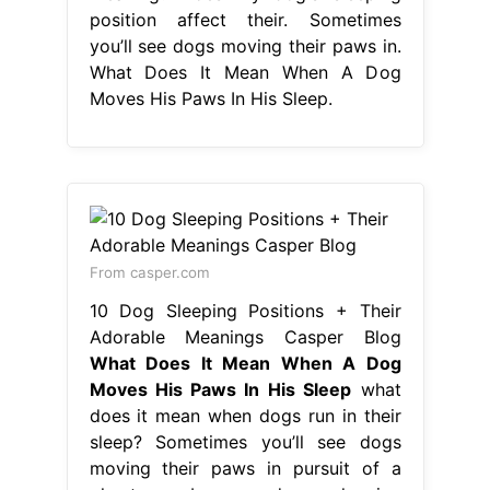
position affect their. Sometimes
you’ll see dogs moving their paws in.
What Does It Mean When A Dog
Moves His Paws In His Sleep.
From casper.com
10 Dog Sleeping Positions + Their
Adorable Meanings Casper Blog
What Does It Mean When A Dog
Moves His Paws In His Sleep
what
does it mean when dogs run in their
sleep? Sometimes you’ll see dogs
moving their paws in pursuit of a