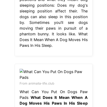
sleeping positions: Does my dog's
sleeping position affect their. The
dogs can also sleep in this position
by. Sometimes you’ll see dogs
moving their paws in pursuit of a
phantom bunny. It looks like. What
Does It Mean When A Dog Moves His
Paws In His Sleep.
From animalia-life.club
What Can You Put On Dogs Paw
Pads
What Does It Mean When A
Dog Moves His Paws In His Sleep