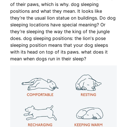
of their paws, which is why. dog sleeping
positions and what they mean. It looks like
they’re the usual lion statue on buildings. Do dog
sleeping locations have special meaning? Or
they’re sleeping the way the king of the jungle
does. dog sleeping positions: the lion's pose
sleeping position means that your dog sleeps
with its head on top of its paws. what does it
mean when dogs run in their sleep?