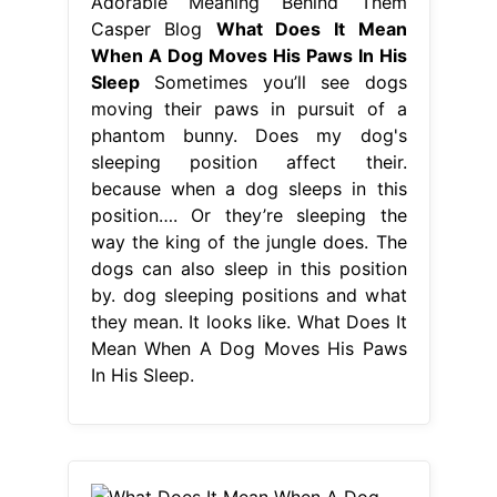
Adorable Meaning Behind Them
Casper Blog
What Does It Mean
When A Dog Moves His Paws In His
Sleep
Sometimes you’ll see dogs
moving their paws in pursuit of a
phantom bunny. Does my dog's
sleeping position affect their.
because when a dog sleeps in this
position…. Or they’re sleeping the
way the king of the jungle does. The
dogs can also sleep in this position
by. dog sleeping positions and what
they mean. It looks like. What Does It
Mean When A Dog Moves His Paws
In His Sleep.