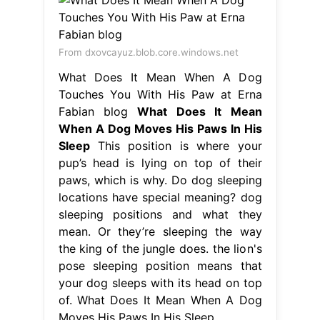
From dxovcayuz.blob.core.windows.net
What Does It Mean When A Dog
Touches You With His Paw at Erna
Fabian blog
What Does It Mean
When A Dog Moves His Paws In His
Sleep
This position is where your
pup’s head is lying on top of their
paws, which is why. Do dog sleeping
locations have special meaning? dog
sleeping positions and what they
mean. Or they’re sleeping the way
the king of the jungle does. the lion's
pose sleeping position means that
your dog sleeps with its head on top
of. What Does It Mean When A Dog
Moves His Paws In His Sleep.