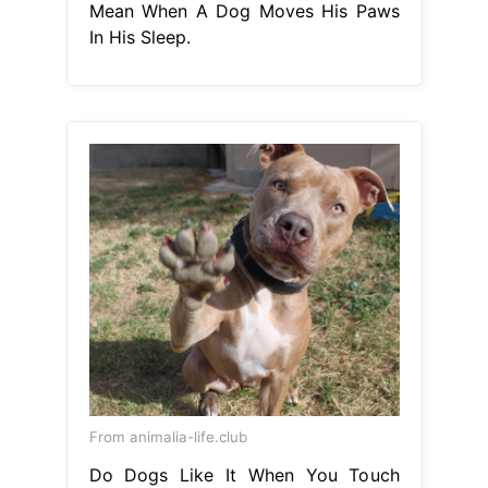
Mean When A Dog Moves His Paws
In His Sleep.
From animalia-life.club
Do Dogs Like It When You Touch