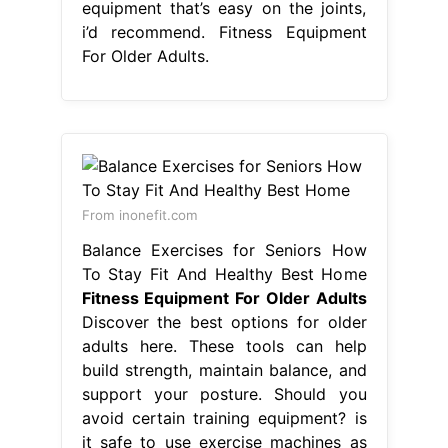
equipment that’s easy on the joints,
i’d recommend. Fitness Equipment
For Older Adults.
From inonefit.com
Balance Exercises for Seniors How
To Stay Fit And Healthy Best Home
Fitness Equipment For Older Adults
Discover the best options for older
adults here. These tools can help
build strength, maintain balance, and
support your posture. Should you
avoid certain training equipment? is
it safe to use exercise machines as