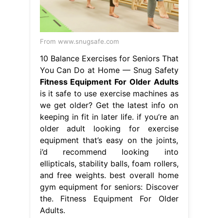
From www.snugsafe.com
10 Balance Exercises for Seniors That
You Can Do at Home — Snug Safety
Fitness Equipment For Older Adults
is it safe to use exercise machines as
we get older? Get the latest info on
keeping in fit in later life. if you’re an
older adult looking for exercise
equipment that’s easy on the joints,
i’d recommend looking into
ellipticals, stability balls, foam rollers,
and free weights. best overall home
gym equipment for seniors: Discover
the. Fitness Equipment For Older
Adults.