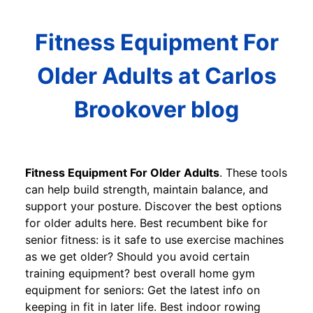
Fitness Equipment For
Older Adults at Carlos
Brookover blog
Fitness Equipment For Older Adults
. These tools
can help build strength, maintain balance, and
support your posture. Discover the best options
for older adults here. Best recumbent bike for
senior fitness: is it safe to use exercise machines
as we get older? Should you avoid certain
training equipment? best overall home gym
equipment for seniors: Get the latest info on
keeping in fit in later life. Best indoor rowing