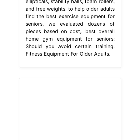
ellipticals, stability balls, foam rollers,
and free weights. to help older adults
find the best exercise equipment for
seniors, we evaluated dozens of
pieces based on cost,. best overall
home gym equipment for seniors:
Should you avoid certain training.
Fitness Equipment For Older Adults.