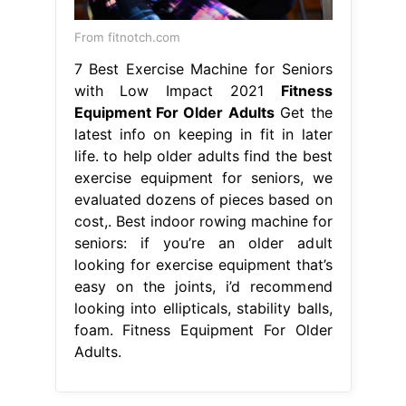
From fitnotch.com
7 Best Exercise Machine for Seniors
with Low Impact 2021
Fitness
Equipment For Older Adults
Get the
latest info on keeping in fit in later
life. to help older adults find the best
exercise equipment for seniors, we
evaluated dozens of pieces based on
cost,. Best indoor rowing machine for
seniors: if you’re an older adult
looking for exercise equipment that’s
easy on the joints, i’d recommend
looking into ellipticals, stability balls,
foam. Fitness Equipment For Older
Adults.