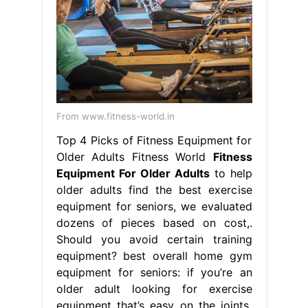
From www.fitness-world.in
Top 4 Picks of Fitness Equipment for
Older Adults Fitness World
Fitness
Equipment For Older Adults
to help
older adults find the best exercise
equipment for seniors, we evaluated
dozens of pieces based on cost,.
Should you avoid certain training
equipment? best overall home gym
equipment for seniors: if you’re an
older adult looking for exercise
equipment that’s easy on the joints,