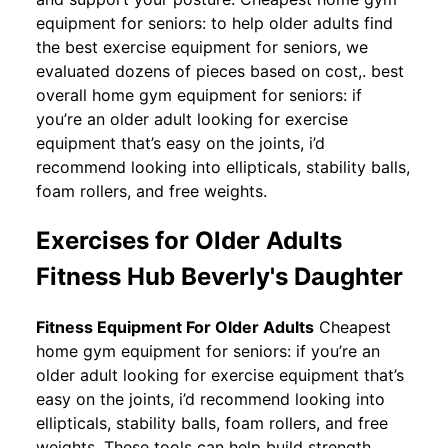
equipment for seniors: to help older adults find
the best exercise equipment for seniors, we
evaluated dozens of pieces based on cost,. best
overall home gym equipment for seniors: if
you’re an older adult looking for exercise
equipment that’s easy on the joints, i’d
recommend looking into ellipticals, stability balls,
foam rollers, and free weights.
Exercises for Older Adults
Fitness Hub Beverly's Daughter
Fitness Equipment For Older Adults
Cheapest
home gym equipment for seniors: if you’re an
older adult looking for exercise equipment that’s
easy on the joints, i’d recommend looking into
ellipticals, stability balls, foam rollers, and free
weights. These tools can help build strength,