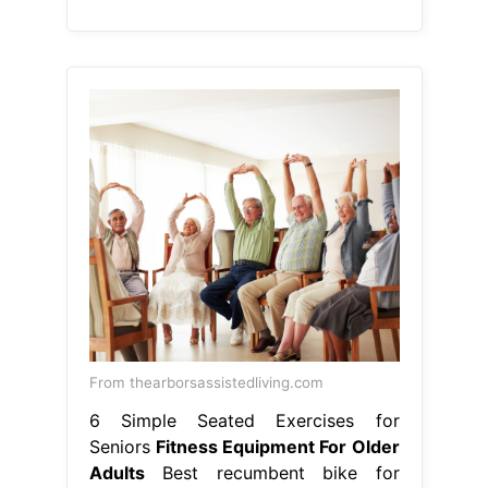
From thearborsassistedliving.com
6 Simple Seated Exercises for
Seniors
Fitness Equipment For Older
Adults
Best recumbent bike for