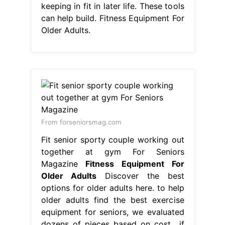
keeping in fit in later life. These tools
can help build. Fitness Equipment For
Older Adults.
From forseniorsmag.com
Fit senior sporty couple working out
together at gym For Seniors
Magazine
Fitness Equipment For
Older Adults
Discover the best
options for older adults here. to help
older adults find the best exercise
equipment for seniors, we evaluated
dozens of pieces based on cost,. if