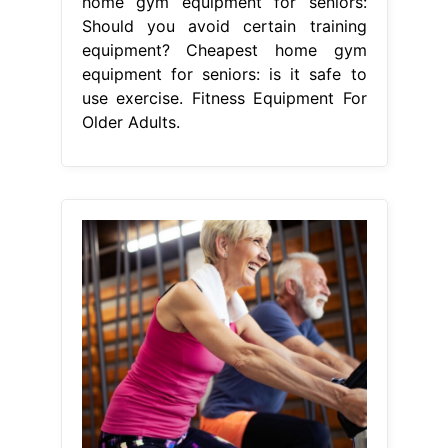
home gym equipment for seniors:
Should you avoid certain training
equipment? Cheapest home gym
equipment for seniors: is it safe to
use exercise. Fitness Equipment For
Older Adults.