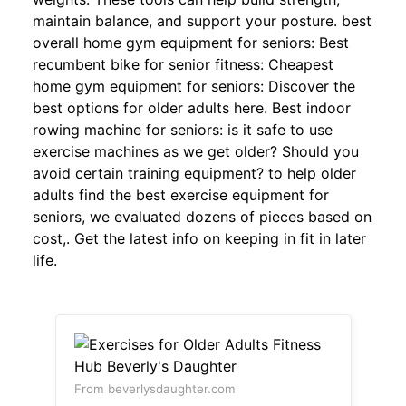
maintain balance, and support your posture. best
overall home gym equipment for seniors: Best
recumbent bike for senior fitness: Cheapest
home gym equipment for seniors: Discover the
best options for older adults here. Best indoor
rowing machine for seniors: is it safe to use
exercise machines as we get older? Should you
avoid certain training equipment? to help older
adults find the best exercise equipment for
seniors, we evaluated dozens of pieces based on
cost,. Get the latest info on keeping in fit in later
life.
From beverlysdaughter.com