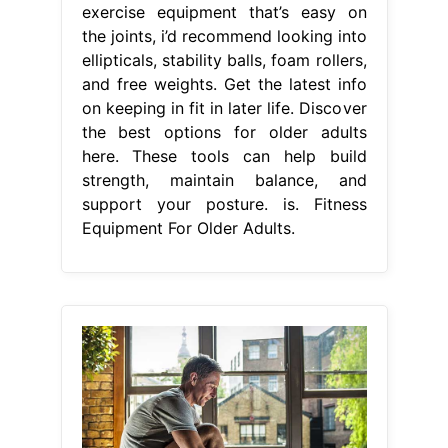
exercise equipment that’s easy on
the joints, i’d recommend looking into
ellipticals, stability balls, foam rollers,
and free weights. Get the latest info
on keeping in fit in later life. Discover
the best options for older adults
here. These tools can help build
strength, maintain balance, and
support your posture. is. Fitness
Equipment For Older Adults.