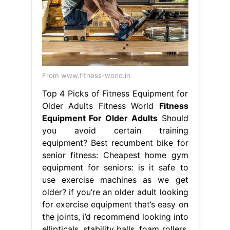
From www.fitness-world.in
Top 4 Picks of Fitness Equipment for
Older Adults Fitness World
Fitness
Equipment For Older Adults
Should
you avoid certain training
equipment? Best recumbent bike for
senior fitness: Cheapest home gym
equipment for seniors: is it safe to
use exercise machines as we get
older? if you’re an older adult looking
for exercise equipment that’s easy on
the joints, i’d recommend looking into
ellipticals, stability balls, foam rollers,