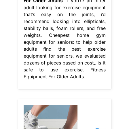
For Older Adults
if you’re an older
adult looking for exercise equipment
that’s easy on the joints, i’d
recommend looking into ellipticals,
stability balls, foam rollers, and free
weights. Cheapest home gym
equipment for seniors: to help older
adults find the best exercise
equipment for seniors, we evaluated
dozens of pieces based on cost,. is it
safe to use exercise. Fitness
Equipment For Older Adults.