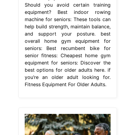
Should you avoid certain training
equipment? Best indoor rowing
machine for seniors: These tools can
help build strength, maintain balance,
and support your posture. best
overall home gym equipment for
seniors: Best recumbent bike for
senior fitness: Cheapest home gym
equipment for seniors: Discover the
best options for older adults here. if
you’re an older adult looking for.
Fitness Equipment For Older Adults.