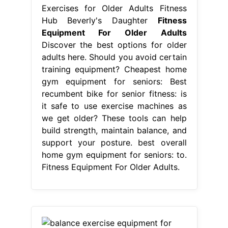
Exercises for Older Adults Fitness
Hub Beverly's Daughter
Fitness
Equipment For Older Adults
Discover the best options for older
adults here. Should you avoid certain
training equipment? Cheapest home
gym equipment for seniors: Best
recumbent bike for senior fitness: is
it safe to use exercise machines as
we get older? These tools can help
build strength, maintain balance, and
support your posture. best overall
home gym equipment for seniors: to.
Fitness Equipment For Older Adults.