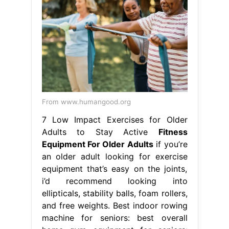
From www.humangood.org
7 Low Impact Exercises for Older
Adults to Stay Active
Fitness
Equipment For Older Adults
if you’re
an older adult looking for exercise
equipment that’s easy on the joints,
i’d recommend looking into
ellipticals, stability balls, foam rollers,
and free weights. Best indoor rowing
machine for seniors: best overall