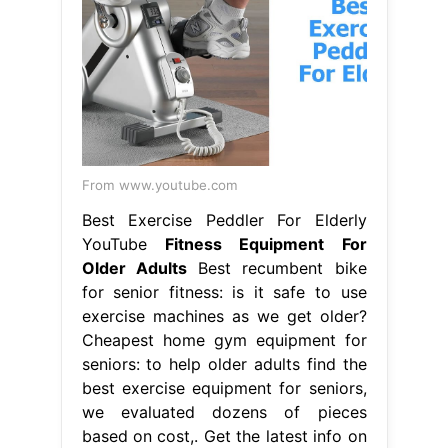
From www.youtube.com
Best Exercise Peddler For Elderly
YouTube
Fitness Equipment For
Older Adults
Best recumbent bike
for senior fitness: is it safe to use
exercise machines as we get older?
Cheapest home gym equipment for
seniors: to help older adults find the
best exercise equipment for seniors,
we evaluated dozens of pieces
based on cost,. Get the latest info on