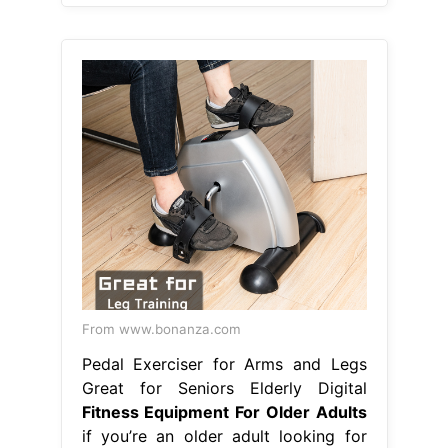
From www.bonanza.com
Pedal Exerciser for Arms and Legs
Great for Seniors Elderly Digital
Fitness Equipment For Older Adults
if you’re an older adult looking for