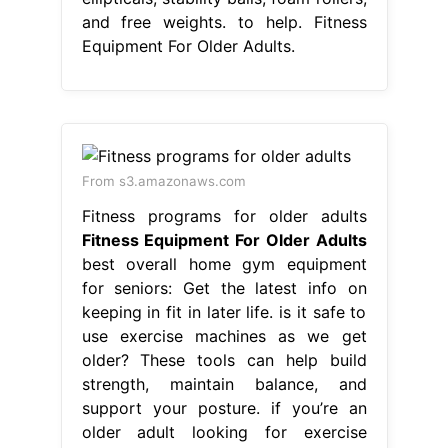
and free weights. to help. Fitness
Equipment For Older Adults.
From s3.amazonaws.com
Fitness programs for older adults
Fitness Equipment For Older Adults
best overall home gym equipment
for seniors: Get the latest info on
keeping in fit in later life. is it safe to
use exercise machines as we get
older? These tools can help build
strength, maintain balance, and
support your posture. if you’re an
older adult looking for exercise