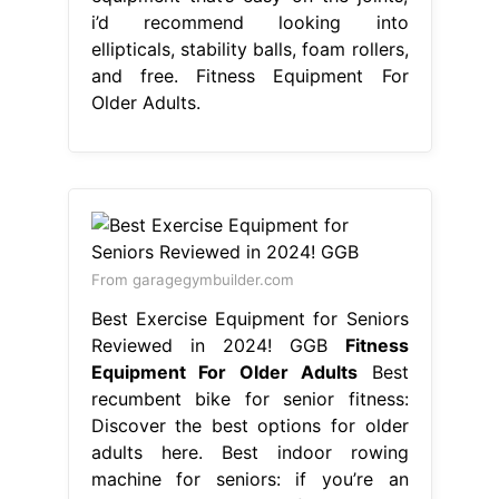
i’d recommend looking into
ellipticals, stability balls, foam rollers,
and free. Fitness Equipment For
Older Adults.
From garagegymbuilder.com
Best Exercise Equipment for Seniors
Reviewed in 2024! GGB
Fitness
Equipment For Older Adults
Best
recumbent bike for senior fitness:
Discover the best options for older
adults here. Best indoor rowing
machine for seniors: if you’re an