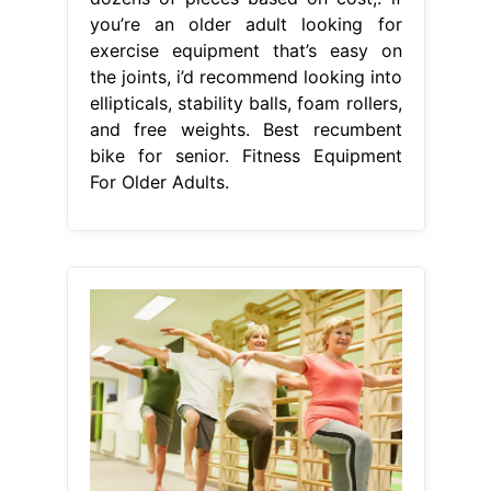
you’re an older adult looking for
exercise equipment that’s easy on
the joints, i’d recommend looking into
ellipticals, stability balls, foam rollers,
and free weights. Best recumbent
bike for senior. Fitness Equipment
For Older Adults.