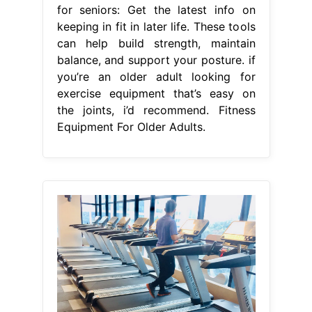
for seniors: Get the latest info on
keeping in fit in later life. These tools
can help build strength, maintain
balance, and support your posture. if
you’re an older adult looking for
exercise equipment that’s easy on
the joints, i’d recommend. Fitness
Equipment For Older Adults.