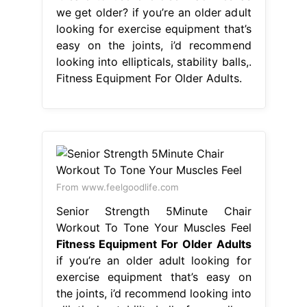
we get older? if you’re an older adult
looking for exercise equipment that’s
easy on the joints, i’d recommend
looking into ellipticals, stability balls,.
Fitness Equipment For Older Adults.
From www.feelgoodlife.com
Senior Strength 5Minute Chair
Workout To Tone Your Muscles Feel
Fitness Equipment For Older Adults
if you’re an older adult looking for
exercise equipment that’s easy on
the joints, i’d recommend looking into