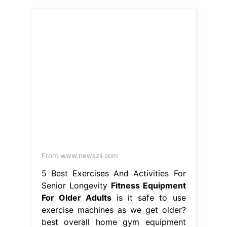
From www.newszii.com
5 Best Exercises And Activities For
Senior Longevity
Fitness Equipment
For Older Adults
is it safe to use
exercise machines as we get older?
best overall home gym equipment