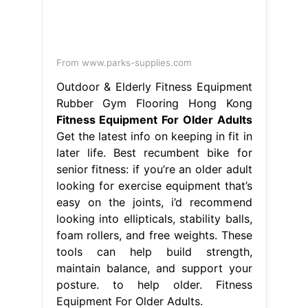
From www.parks-supplies.com
Outdoor & Elderly Fitness Equipment
Rubber Gym Flooring Hong Kong
Fitness Equipment For Older Adults
Get the latest info on keeping in fit in
later life. Best recumbent bike for
senior fitness: if you’re an older adult
looking for exercise equipment that’s
easy on the joints, i’d recommend
looking into ellipticals, stability balls,
foam rollers, and free weights. These
tools can help build strength,
maintain balance, and support your
posture. to help older. Fitness
Equipment For Older Adults.