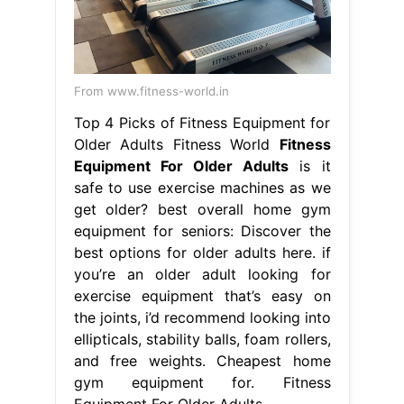
From www.fitness-world.in
Top 4 Picks of Fitness Equipment for
Older Adults Fitness World
Fitness
Equipment For Older Adults
is it
safe to use exercise machines as we
get older? best overall home gym
equipment for seniors: Discover the
best options for older adults here. if
you’re an older adult looking for
exercise equipment that’s easy on
the joints, i’d recommend looking into
ellipticals, stability balls, foam rollers,
and free weights. Cheapest home
gym equipment for. Fitness
Equipment For Older Adults.