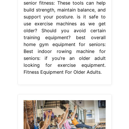
senior fitness: These tools can help
build strength, maintain balance, and
support your posture. is it safe to
use exercise machines as we get
older? Should you avoid certain
training equipment? best overall
home gym equipment for seniors:
Best indoor rowing machine for
seniors: if you’re an older adult
looking for exercise equipment.
Fitness Equipment For Older Adults.