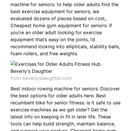
machine for seniors: to help older adults find the
best exercise equipment for seniors, we
evaluated dozens of pieces based on cost,.
Cheapest home gym equipment for seniors: if
you’re an older adult looking for exercise
equipment that’s easy on the joints, i’d
recommend looking into ellipticals, stability balls,
foam rollers, and free weights.
from beverlysdaughter.com
Best indoor rowing machine for seniors: Discover
the best options for older adults here. Best
recumbent bike for senior fitness: is it safe to use
exercise machines as we get older? Get the
latest info on keeping in fit in later life. These
tools can help build strength, maintain balance,
and support your posture. Cheapest home gym