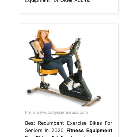
From www.bodyscienceusa.com
Best Recumbent Exercise Bikes For
Seniors In 2020
Fitness Equipment