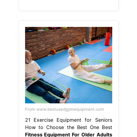
From www.bestusedgymequipment.com
21 Exercise Equipment for Seniors
How to Choose the Best One Best
Fitness Equipment For Older Adults