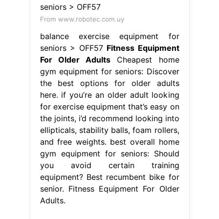
From www.robotec.com.uy
balance exercise equipment for
seniors > OFF57
Fitness Equipment
For Older Adults
Cheapest home
gym equipment for seniors: Discover
the best options for older adults
here. if you’re an older adult looking
for exercise equipment that’s easy on
the joints, i’d recommend looking into
ellipticals, stability balls, foam rollers,
and free weights. best overall home
gym equipment for seniors: Should
you avoid certain training
equipment? Best recumbent bike for
senior. Fitness Equipment For Older
Adults.