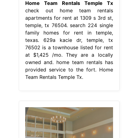
Home Team Rentals Temple Tx
check out home team rentals
apartments for rent at 1309 s 3rd st,
temple, tx 76504. search 224 single
family homes for rent in temple,
texas. 629a kacie dr, temple, tx
76502 is a townhouse listed for rent
at $1,425 /mo. They are a locally
owned and. home team rentals has
provided service to the fort. Home
Team Rentals Temple Tx.