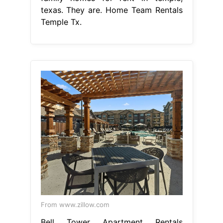
texas. They are. Home Team Rentals
Temple Tx.
From www.zillow.com
Bell Tower Apartment Rentals