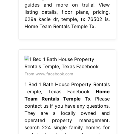
guides and more on trulia! View
listing details, floor plans, pricing.
629a kacie dr, temple, tx 76502 is.
Home Team Rentals Temple Tx.
From www.facebook.com
1 Bed 1 Bath House Property Rentals
Temple, Texas Facebook
Home
Team Rentals Temple Tx
Please
contact us if you have any questions.
They are a locally owned and
operated property management.
search 224 single family homes for