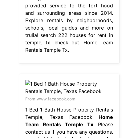
provided service to the fort hood
and surrounding areas since 2014.
Explore rentals by neighborhoods,
schools, local guides and more on
trulia! search 222 houses for rent in
temple, tx. check out. Home Team
Rentals Temple Tx.
From www.facebook.com
1 Bed 1 Bath House Property Rentals
Temple, Texas Facebook
Home
Team Rentals Temple Tx
Please
contact us if you have any questions.