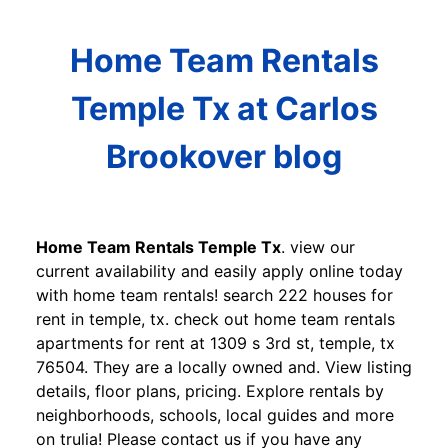
Home Team Rentals
Temple Tx at Carlos
Brookover blog
Home Team Rentals Temple Tx
. view our
current availability and easily apply online today
with home team rentals! search 222 houses for
rent in temple, tx. check out home team rentals
apartments for rent at 1309 s 3rd st, temple, tx
76504. They are a locally owned and. View listing
details, floor plans, pricing. Explore rentals by
neighborhoods, schools, local guides and more
on trulia! Please contact us if you have any