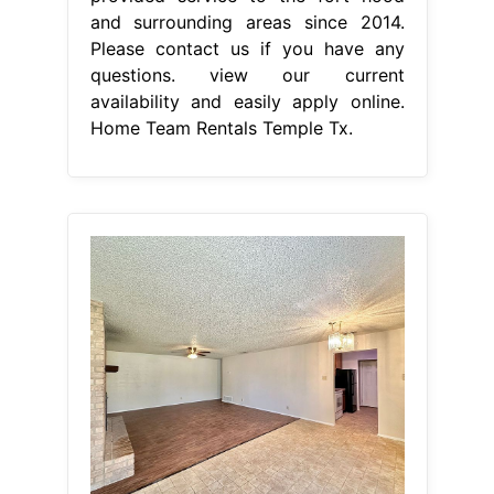
and surrounding areas since 2014.
Please contact us if you have any
questions. view our current
availability and easily apply online.
Home Team Rentals Temple Tx.