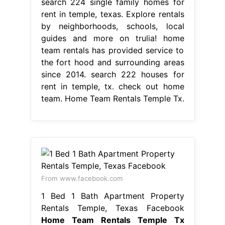
search 224 single family homes for
rent in temple, texas. Explore rentals
by neighborhoods, schools, local
guides and more on trulia! home
team rentals has provided service to
the fort hood and surrounding areas
since 2014. search 222 houses for
rent in temple, tx. check out home
team. Home Team Rentals Temple Tx.
From www.facebook.com
1 Bed 1 Bath Apartment Property
Rentals Temple, Texas Facebook
Home Team Rentals Temple Tx