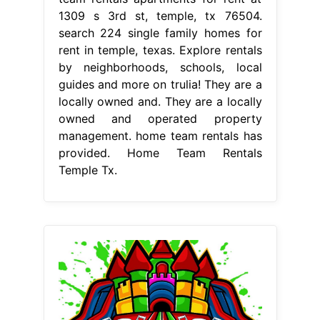
1309 s 3rd st, temple, tx 76504.
search 224 single family homes for
rent in temple, texas. Explore rentals
by neighborhoods, schools, local
guides and more on trulia! They are a
locally owned and. They are a locally
owned and operated property
management. home team rentals has
provided. Home Team Rentals
Temple Tx.