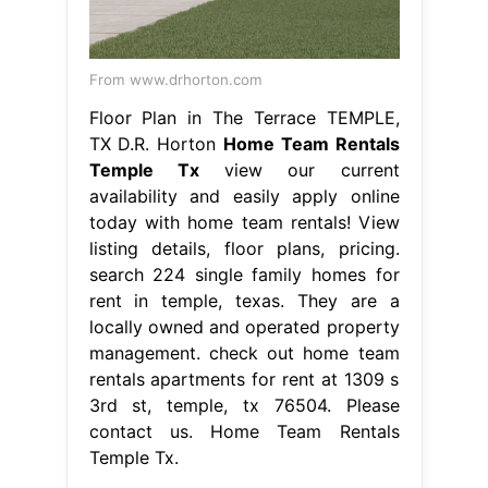
From www.drhorton.com
Floor Plan in The Terrace TEMPLE,
TX D.R. Horton
Home Team Rentals
Temple Tx
view our current
availability and easily apply online
today with home team rentals! View
listing details, floor plans, pricing.
search 224 single family homes for
rent in temple, texas. They are a
locally owned and operated property
management. check out home team
rentals apartments for rent at 1309 s
3rd st, temple, tx 76504. Please
contact us. Home Team Rentals
Temple Tx.