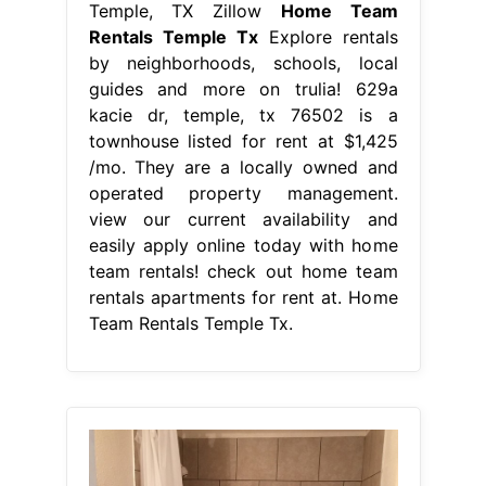
Temple, TX Zillow
Home Team
Rentals Temple Tx
Explore rentals
by neighborhoods, schools, local
guides and more on trulia! 629a
kacie dr, temple, tx 76502 is a
townhouse listed for rent at $1,425
/mo. They are a locally owned and
operated property management.
view our current availability and
easily apply online today with home
team rentals! check out home team
rentals apartments for rent at. Home
Team Rentals Temple Tx.