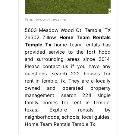
From www.zillow.com
5603 Meadow Wood Ct, Temple, TX
76502 Zillow
Home Team Rentals
Temple Tx
home team rentals has
provided service to the fort hood
and surrounding areas since 2014.
Please contact us if you have any
questions. search 222 houses for
rent in temple, tx. They are a locally
owned and operated property
management. search 224 single
family homes for rent in temple,
texas. Explore rentals by
neighborhoods, schools, local guides.
Home Team Rentals Temple Tx.