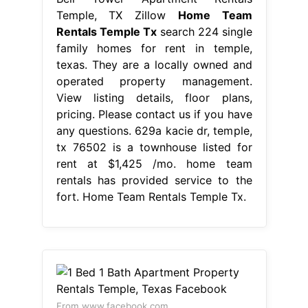
Temple, TX Zillow
Home Team
Rentals Temple Tx
search 224 single
family homes for rent in temple,
texas. They are a locally owned and
operated property management.
View listing details, floor plans,
pricing. Please contact us if you have
any questions. 629a kacie dr, temple,
tx 76502 is a townhouse listed for
rent at $1,425 /mo. home team
rentals has provided service to the
fort. Home Team Rentals Temple Tx.
From www.facebook.com