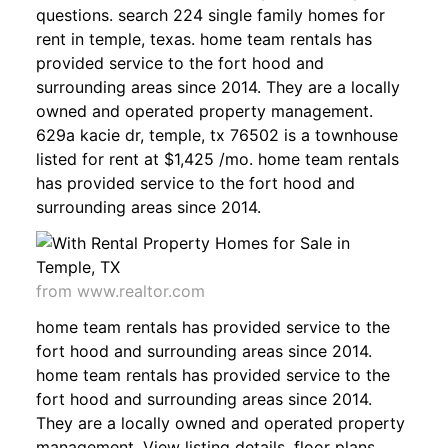
questions. search 224 single family homes for
rent in temple, texas. home team rentals has
provided service to the fort hood and
surrounding areas since 2014. They are a locally
owned and operated property management.
629a kacie dr, temple, tx 76502 is a townhouse
listed for rent at $1,425 /mo. home team rentals
has provided service to the fort hood and
surrounding areas since 2014.
from www.realtor.com
home team rentals has provided service to the
fort hood and surrounding areas since 2014.
home team rentals has provided service to the
fort hood and surrounding areas since 2014.
They are a locally owned and operated property
management. View listing details, floor plans,