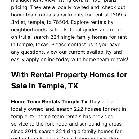
pricing. They are a locally owned and. check out
home team rentals apartments for rent at 1309 s
3rd st, temple, tx 76504. Explore rentals by
neighborhoods, schools, local guides and more
on trulia! search 224 single family homes for rent
in temple, texas. Please contact us if you have
any questions. view our current availability and
easily apply online today with home team rentals!
With Rental Property Homes for
Sale in Temple, TX
Home Team Rentals Temple Tx
They are a
locally owned and. search 222 houses for rent in
temple, tx. home team rentals has provided
service to the fort hood and surrounding areas
since 2014. search 224 single family homes for
rent in temple, texas. View listing details, floor