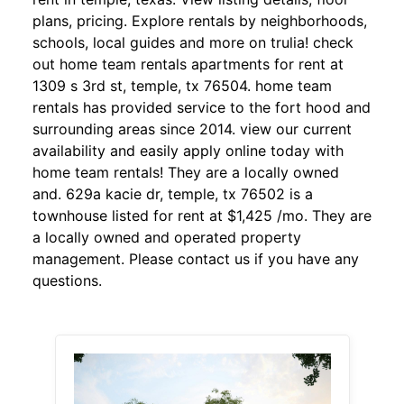
plans, pricing. Explore rentals by neighborhoods,
schools, local guides and more on trulia! check
out home team rentals apartments for rent at
1309 s 3rd st, temple, tx 76504. home team
rentals has provided service to the fort hood and
surrounding areas since 2014. view our current
availability and easily apply online today with
home team rentals! They are a locally owned
and. 629a kacie dr, temple, tx 76502 is a
townhouse listed for rent at $1,425 /mo. They are
a locally owned and operated property
management. Please contact us if you have any
questions.