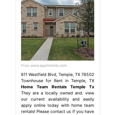
From www.apartments.com
611 Westfield Blvd, Temple, TX 76502
Townhouse for Rent in Temple, TX
Home Team Rentals Temple Tx
They are a locally owned and. view
our current availability and easily
apply online today with home team
rentals! Please contact us if you have