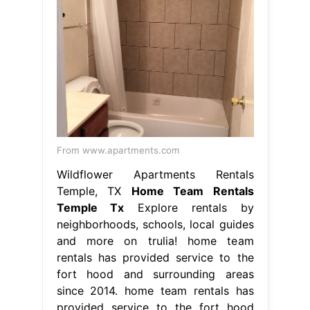
From www.apartments.com
Wildflower Apartments Rentals
Temple, TX
Home Team Rentals
Temple Tx
Explore rentals by
neighborhoods, schools, local guides
and more on trulia! home team
rentals has provided service to the
fort hood and surrounding areas
since 2014. home team rentals has
provided service to the fort hood