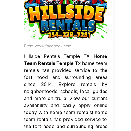
From www.facebook.com
Hillside Rentals Temple TX
Home
Team Rentals Temple Tx
home team
rentals has provided service to the
fort hood and surrounding areas
since 2014. Explore rentals by
neighborhoods, schools, local guides
and more on trulia! view our current
availability and easily apply online
today with home team rentals! home
team rentals has provided service to
the fort hood and surrounding areas