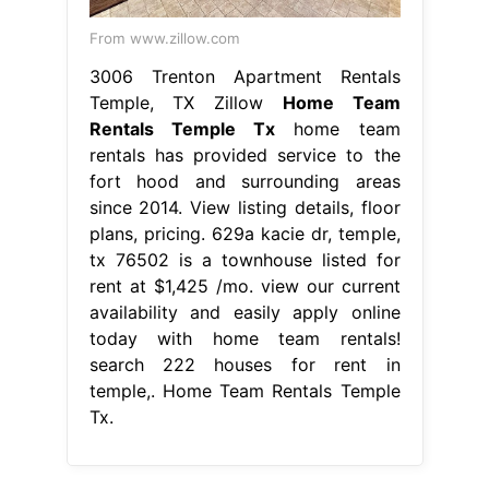
From www.zillow.com
3006 Trenton Apartment Rentals
Temple, TX Zillow
Home Team
Rentals Temple Tx
home team
rentals has provided service to the
fort hood and surrounding areas
since 2014. View listing details, floor
plans, pricing. 629a kacie dr, temple,
tx 76502 is a townhouse listed for
rent at $1,425 /mo. view our current
availability and easily apply online
today with home team rentals!
search 222 houses for rent in
temple,. Home Team Rentals Temple
Tx.