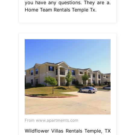
you have any questions. They are a.
Home Team Rentals Temple Tx.
From www.apartments.com
Wildflower Villas Rentals Temple, TX