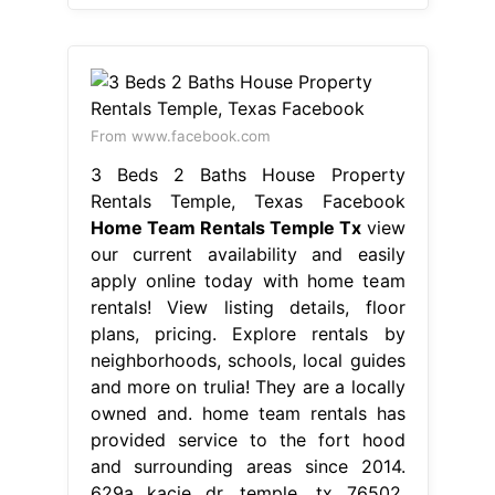
From www.facebook.com
3 Beds 2 Baths House Property
Rentals Temple, Texas Facebook
Home Team Rentals Temple Tx
view
our current availability and easily
apply online today with home team
rentals! View listing details, floor
plans, pricing. Explore rentals by
neighborhoods, schools, local guides
and more on trulia! They are a locally
owned and. home team rentals has
provided service to the fort hood
and surrounding areas since 2014.
629a kacie dr, temple, tx 76502.