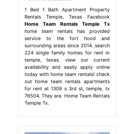
1 Bed 1 Bath Apartment Property
Rentals Temple, Texas Facebook
Home Team Rentals Temple Tx
home team rentals has provided
service to the fort hood and
surrounding areas since 2014. search
224 single family homes for rent in
temple, texas. view our current
availability and easily apply online
today with home team rentals! check
out home team rentals apartments
for rent at 1309 s 3rd st, temple, tx
76504. They are. Home Team Rentals
Temple Tx.