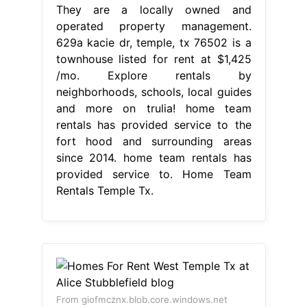
They are a locally owned and
operated property management.
629a kacie dr, temple, tx 76502 is a
townhouse listed for rent at $1,425
/mo. Explore rentals by
neighborhoods, schools, local guides
and more on trulia! home team
rentals has provided service to the
fort hood and surrounding areas
since 2014. home team rentals has
provided service to. Home Team
Rentals Temple Tx.
From giofmcznx.blob.core.windows.net