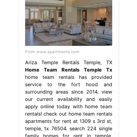
From www.apartments.com
Ariza Temple Rentals Temple, TX
Home Team Rentals Temple Tx
home team rentals has provided
service to the fort hood and
surrounding areas since 2014. view
our current availability and easily
apply online today with home team
rentals! check out home team rentals
apartments for rent at 1309 s 3rd st,
temple, tx 76504. search 224 single
family homes for rent in temple,