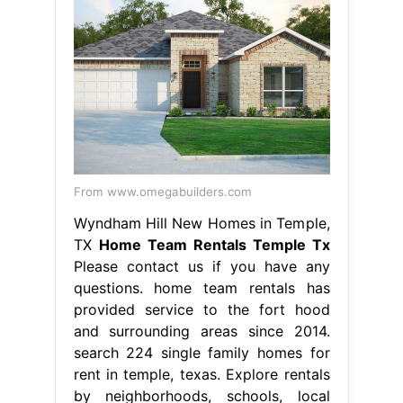
From www.omegabuilders.com
Wyndham Hill New Homes in Temple,
TX
Home Team Rentals Temple Tx
Please contact us if you have any
questions. home team rentals has
provided service to the fort hood
and surrounding areas since 2014.
search 224 single family homes for
rent in temple, texas. Explore rentals
by neighborhoods, schools, local