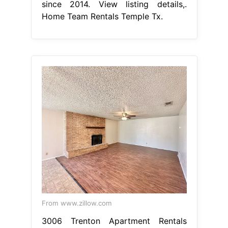
since 2014. View listing details,.
Home Team Rentals Temple Tx.
From www.zillow.com
3006 Trenton Apartment Rentals