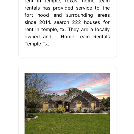
rent in temple, texas. home team
rentals has provided service to the
fort hood and surrounding areas
since 2014. search 222 houses for
rent in temple, tx. They are a locally
owned and. . Home Team Rentals
Temple Tx.