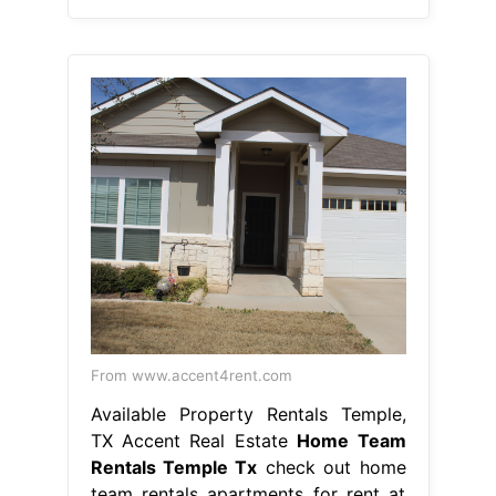
From www.accent4rent.com
Available Property Rentals Temple,
TX Accent Real Estate
Home Team
Rentals Temple Tx
check out home
team rentals apartments for rent at