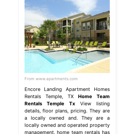
From www.apartments.com
Encore Landing Apartment Homes
Rentals Temple, TX
Home Team
Rentals Temple Tx
View listing
details, floor plans, pricing. They are
a locally owned and. They are a
locally owned and operated property
management. home team rentals has