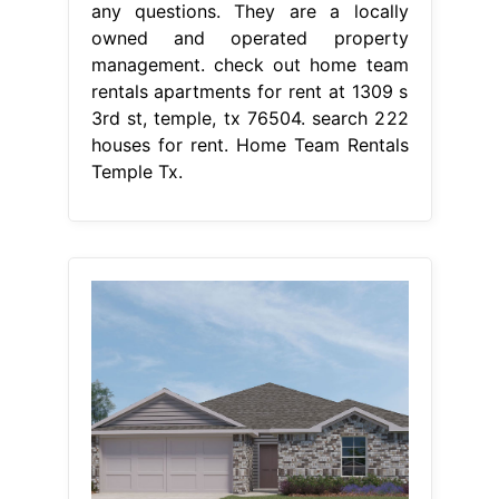
any questions. They are a locally
owned and operated property
management. check out home team
rentals apartments for rent at 1309 s
3rd st, temple, tx 76504. search 222
houses for rent. Home Team Rentals
Temple Tx.