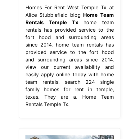
Homes For Rent West Temple Tx at
Alice Stubblefield blog
Home Team
Rentals Temple Tx
home team
rentals has provided service to the
fort hood and surrounding areas
since 2014. home team rentals has
provided service to the fort hood
and surrounding areas since 2014.
view our current availability and
easily apply online today with home
team rentals! search 224 single
family homes for rent in temple,
texas. They are a. Home Team
Rentals Temple Tx.