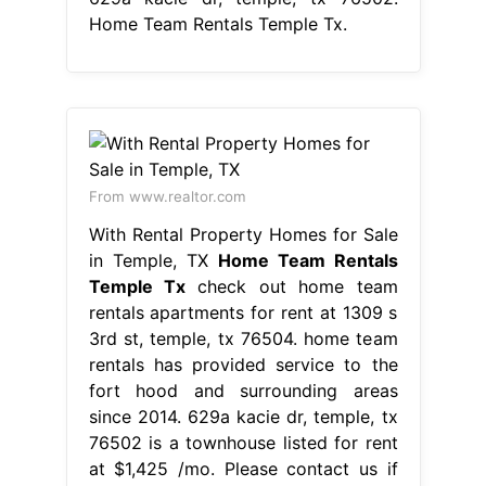
Home Team Rentals Temple Tx.
From www.realtor.com
With Rental Property Homes for Sale
in Temple, TX
Home Team Rentals
Temple Tx
check out home team
rentals apartments for rent at 1309 s
3rd st, temple, tx 76504. home team
rentals has provided service to the
fort hood and surrounding areas
since 2014. 629a kacie dr, temple, tx
76502 is a townhouse listed for rent
at $1,425 /mo. Please contact us if