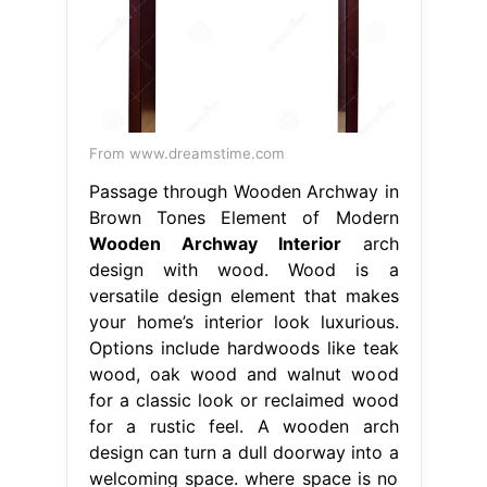
From www.dreamstime.com
Passage through Wooden Archway in
Brown Tones Element of Modern
Wooden Archway Interior
arch
design with wood. Wood is a
versatile design element that makes
your home’s interior look luxurious.
Options include hardwoods like teak
wood, oak wood and walnut wood
for a classic look or reclaimed wood
for a rustic feel. A wooden arch
design can turn a dull doorway into a
welcoming space. where space is no