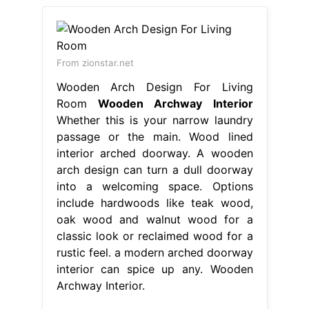
From zionstar.net
Wooden Arch Design For Living
Room
Wooden Archway Interior
Whether this is your narrow laundry
passage or the main. Wood lined
interior arched doorway. A wooden
arch design can turn a dull doorway
into a welcoming space. Options
include hardwoods like teak wood,
oak wood and walnut wood for a
classic look or reclaimed wood for a
rustic feel. a modern arched doorway
interior can spice up any. Wooden
Archway Interior.