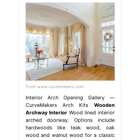
From www.curvemakers.com
Interior Arch Opening Gallery —
CurveMakers Arch Kits
Wooden
Archway Interior
Wood lined interior
arched doorway. Options include
hardwoods like teak wood, oak
wood and walnut wood for a classic