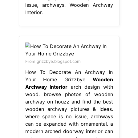
issue, archways. Wooden Archway
Interior.
From grizzbye.blogspot.com
How To Decorate An Archway In
Your Home Grizzbye
Wooden
Archway Interior
arch design with
wood. browse photos of wooden
archway on houzz and find the best
wooden archway pictures & ideas.
where space is no issue, archways
can be expanded with ornamental. a
modern arched doorway interior can