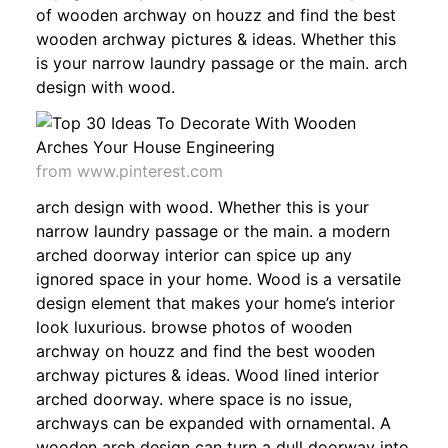
of wooden archway on houzz and find the best
wooden archway pictures & ideas. Whether this
is your narrow laundry passage or the main. arch
design with wood.
from www.pinterest.com
arch design with wood. Whether this is your
narrow laundry passage or the main. a modern
arched doorway interior can spice up any
ignored space in your home. Wood is a versatile
design element that makes your home’s interior
look luxurious. browse photos of wooden
archway on houzz and find the best wooden
archway pictures & ideas. Wood lined interior
arched doorway. where space is no issue,
archways can be expanded with ornamental. A
wooden arch design can turn a dull doorway into