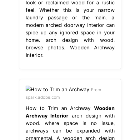
look or reclaimed wood for a rustic
feel. Whether this is your narrow
laundry passage or the main. a
modern arched doorway interior can
spice up any ignored space in your
home. arch design with wood.
browse photos. Wooden Archway
Interior.
From
spark.adobe.com
How to Trim an Archway
Wooden
Archway Interior
arch design with
wood. where space is no issue,
archways can be expanded with
ornamental. A wooden arch design