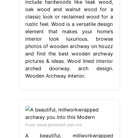
include hardwoods like teak wood,
oak wood and walnut wood for a
classic look or reclaimed wood for a
rustic feel. Wood is a versatile design
element that makes your home’s
interior look luxurious. browse
photos of wooden archway on houzz
and find the best wooden archway
pictures & ideas. Wood lined interior
arched doorway. arch design.
Wooden Archway Interior.
From www.pinterest.com.mx
A beautiful, millworkwrapped