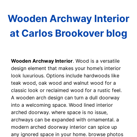
Wooden Archway Interior
at Carlos Brookover blog
Wooden Archway Interior
. Wood is a versatile
design element that makes your home’s interior
look luxurious. Options include hardwoods like
teak wood, oak wood and walnut wood for a
classic look or reclaimed wood for a rustic feel.
A wooden arch design can turn a dull doorway
into a welcoming space. Wood lined interior
arched doorway. where space is no issue,
archways can be expanded with ornamental. a
modern arched doorway interior can spice up
any ignored space in your home. browse photos