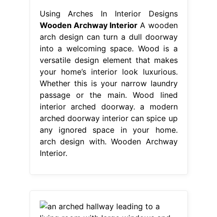
Using Arches In Interior Designs
Wooden Archway Interior
A wooden
arch design can turn a dull doorway
into a welcoming space. Wood is a
versatile design element that makes
your home’s interior look luxurious.
Whether this is your narrow laundry
passage or the main. Wood lined
interior arched doorway. a modern
arched doorway interior can spice up
any ignored space in your home.
arch design with. Wooden Archway
Interior.