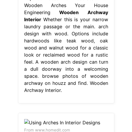
Wooden Arches Your House
Engineering
Wooden Archway
Interior
Whether this is your narrow
laundry passage or the main. arch
design with wood. Options include
hardwoods like teak wood, oak
wood and walnut wood for a classic
look or reclaimed wood for a rustic
feel. A wooden arch design can turn
a dull doorway into a welcoming
space. browse photos of wooden
archway on houzz and find. Wooden
Archway Interior.
From www.homedit.com