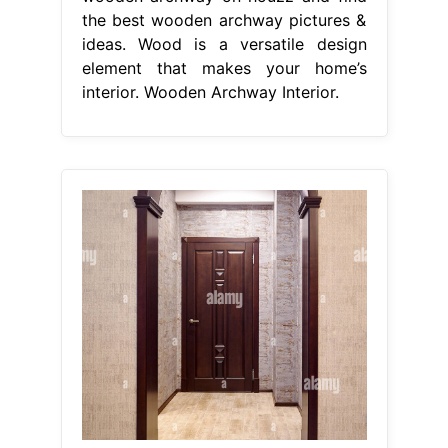
the best wooden archway pictures &
ideas. Wood is a versatile design
element that makes your home’s
interior. Wooden Archway Interior.