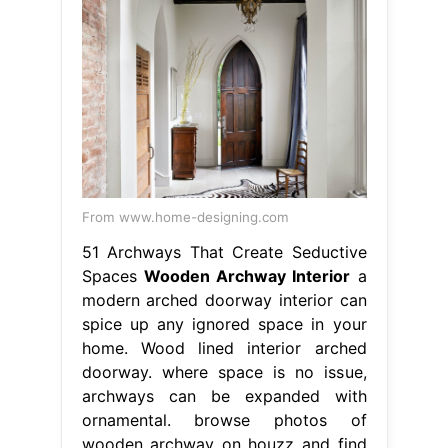
From www.home-designing.com
51 Archways That Create Seductive
Spaces
Wooden Archway Interior
a
modern arched doorway interior can
spice up any ignored space in your
home. Wood lined interior arched
doorway. where space is no issue,
archways can be expanded with
ornamental. browse photos of
wooden archway on houzz and find