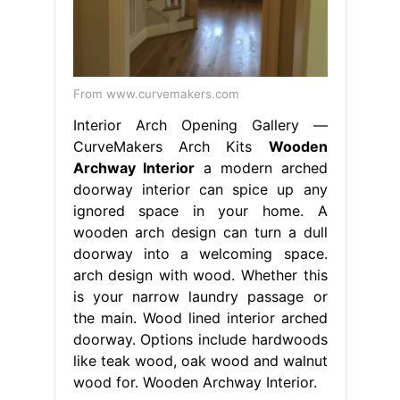
From www.curvemakers.com
Interior Arch Opening Gallery —
CurveMakers Arch Kits
Wooden
Archway Interior
a modern arched
doorway interior can spice up any
ignored space in your home. A
wooden arch design can turn a dull
doorway into a welcoming space.
arch design with wood. Whether this
is your narrow laundry passage or
the main. Wood lined interior arched
doorway. Options include hardwoods
like teak wood, oak wood and walnut
wood for. Wooden Archway Interior.