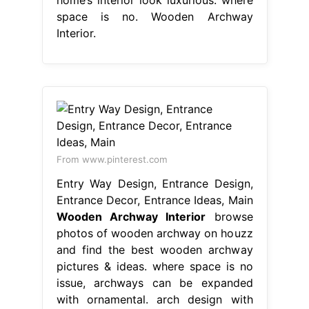
space is no. Wooden Archway
Interior.
From www.pinterest.com
Entry Way Design, Entrance Design,
Entrance Decor, Entrance Ideas, Main
Wooden Archway Interior
browse
photos of wooden archway on houzz
and find the best wooden archway
pictures & ideas. where space is no
issue, archways can be expanded
with ornamental. arch design with