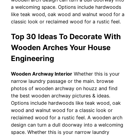
a welcoming space. Options include hardwoods
like teak wood, oak wood and walnut wood for a
classic look or reclaimed wood for a rustic feel.
Top 30 Ideas To Decorate With
Wooden Arches Your House
Engineering
Wooden Archway Interior
Whether this is your
narrow laundry passage or the main. browse
photos of wooden archway on houzz and find
the best wooden archway pictures & ideas.
Options include hardwoods like teak wood, oak
wood and walnut wood for a classic look or
reclaimed wood for a rustic feel. A wooden arch
design can turn a dull doorway into a welcoming
space. Whether this is your narrow laundry