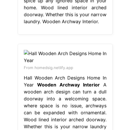
spice up any ignored space in your
home. Wood lined interior arched
doorway. Whether this is your narrow
laundry. Wooden Archway Interior.
From homedsig.netlify.app
Hall Wooden Arch Designs Home In
Year
Wooden Archway Interior
A
wooden arch design can turn a dull
doorway into a welcoming space.
where space is no issue, archways
can be expanded with ornamental.
Wood lined interior arched doorway.
Whether this is your narrow laundry