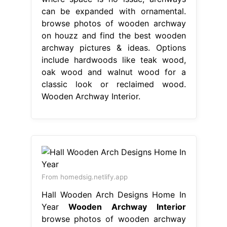
can be expanded with ornamental.
browse photos of wooden archway
on houzz and find the best wooden
archway pictures & ideas. Options
include hardwoods like teak wood,
oak wood and walnut wood for a
classic look or reclaimed wood.
Wooden Archway Interior.
From homedsig.netlify.app
Hall Wooden Arch Designs Home In
Year
Wooden Archway Interior
browse photos of wooden archway