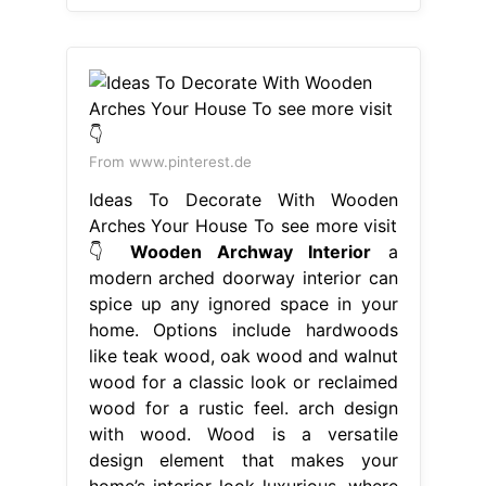
From www.pinterest.de
Ideas To Decorate With Wooden
Arches Your House To see more visit
👇
Wooden Archway Interior
a
modern arched doorway interior can
spice up any ignored space in your
home. Options include hardwoods
like teak wood, oak wood and walnut
wood for a classic look or reclaimed
wood for a rustic feel. arch design
with wood. Wood is a versatile
design element that makes your
home’s interior look luxurious. where