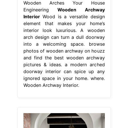
Wooden Arches Your House
Engineering
Wooden Archway
Interior
Wood is a versatile design
element that makes your home’s
interior look luxurious. A wooden
arch design can turn a dull doorway
into a welcoming space. browse
photos of wooden archway on houzz
and find the best wooden archway
pictures & ideas. a modern arched
doorway interior can spice up any
ignored space in your home. where.
Wooden Archway Interior.