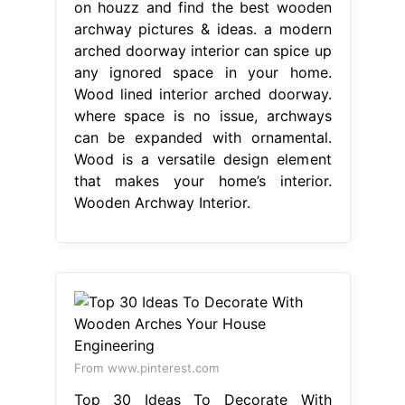
on houzz and find the best wooden
archway pictures & ideas. a modern
arched doorway interior can spice up
any ignored space in your home.
Wood lined interior arched doorway.
where space is no issue, archways
can be expanded with ornamental.
Wood is a versatile design element
that makes your home’s interior.
Wooden Archway Interior.
From www.pinterest.com
Top 30 Ideas To Decorate With