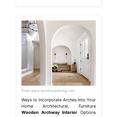
From www.farmhouseliving.com
Ways to Incorporate Arches Into Your
Home Architectural, Furniture
Wooden Archway Interior
Options