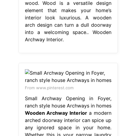
wood. Wood is a versatile design
element that makes your home’s
interior look luxurious. A wooden
arch design can turn a dull doorway
into a welcoming space.. Wooden
Archway Interior.
From www.pinterest.com
Small Archway Opening in Foyer,
ranch style house Archways in homes
Wooden Archway Interior
a modern
arched doorway interior can spice up
any ignored space in your home.
Whether this is your narrow laundry