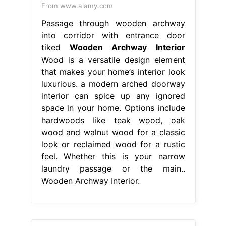
From www.alamy.com
Passage through wooden archway
into corridor with entrance door
tiked
Wooden Archway Interior
Wood is a versatile design element
that makes your home’s interior look
luxurious. a modern arched doorway
interior can spice up any ignored
space in your home. Options include
hardwoods like teak wood, oak
wood and walnut wood for a classic
look or reclaimed wood for a rustic
feel. Whether this is your narrow
laundry passage or the main..
Wooden Archway Interior.