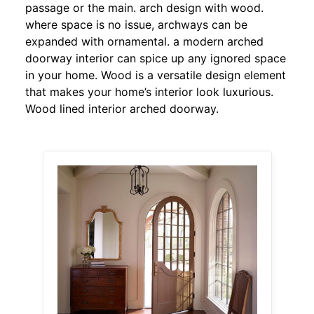
passage or the main. arch design with wood.
where space is no issue, archways can be
expanded with ornamental. a modern arched
doorway interior can spice up any ignored space
in your home. Wood is a versatile design element
that makes your home’s interior look luxurious.
Wood lined interior arched doorway.