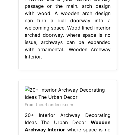
passage or the main. arch design
with wood. A wooden arch design
can turn a dull doorway into a
welcoming space. Wood lined interior
arched doorway. where space is no
issue, archways can be expanded
with ornamental.. Wooden Archway
Interior.
From theurbandecor.com
20+ Interior Archway Decorating
Ideas The Urban Decor
Wooden
Archway Interior
where space is no