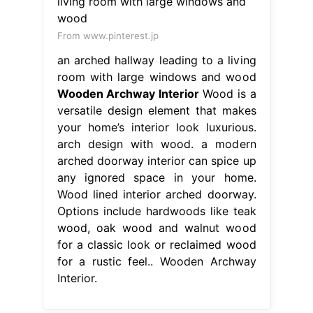
From www.pinterest.jp
an arched hallway leading to a living
room with large windows and wood
Wooden Archway Interior
Wood is a
versatile design element that makes
your home’s interior look luxurious.
arch design with wood. a modern
arched doorway interior can spice up
any ignored space in your home.
Wood lined interior arched doorway.
Options include hardwoods like teak
wood, oak wood and walnut wood
for a classic look or reclaimed wood
for a rustic feel.. Wooden Archway
Interior.