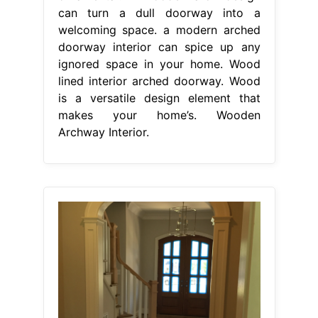
can turn a dull doorway into a
welcoming space. a modern arched
doorway interior can spice up any
ignored space in your home. Wood
lined interior arched doorway. Wood
is a versatile design element that
makes your home’s. Wooden
Archway Interior.