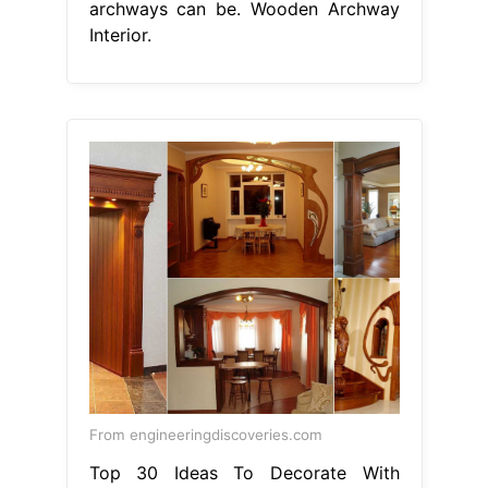
archways can be. Wooden Archway
Interior.
From engineeringdiscoveries.com
Top 30 Ideas To Decorate With