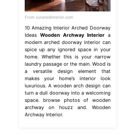
From curatedinterior.com
10 Amazing Interior Arched Doorway
Ideas
Wooden Archway Interior
a
modern arched doorway interior can
spice up any ignored space in your
home. Whether this is your narrow
laundry passage or the main. Wood is
a versatile design element that
makes your home’s interior look
luxurious. A wooden arch design can
turn a dull doorway into a welcoming
space. browse photos of wooden
archway on houzz and. Wooden
Archway Interior.