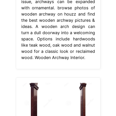
issue, archways can be expanded
with ornamental. browse photos of
wooden archway on houzz and find
the best wooden archway pictures &
ideas. A wooden arch design can
turn a dull doorway into a welcoming
space. Options include hardwoods
like teak wood, oak wood and walnut
wood for a classic look or reclaimed
wood. Wooden Archway Interior.