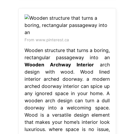
From www.pinterest.ca
Wooden structure that turns a boring,
rectangular passageway into an
Wooden Archway Interior
arch
design with wood. Wood lined
interior arched doorway. a modern
arched doorway interior can spice up
any ignored space in your home. A
wooden arch design can turn a dull
doorway into a welcoming space.
Wood is a versatile design element
that makes your home’s interior look
luxurious. where space is no issue,