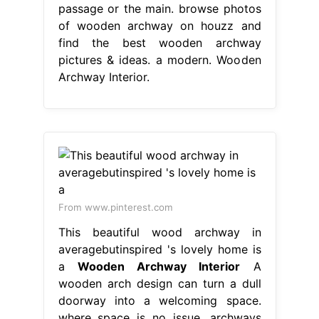
passage or the main. browse photos
of wooden archway on houzz and
find the best wooden archway
pictures & ideas. a modern. Wooden
Archway Interior.
From www.pinterest.com
This beautiful wood archway in
averagebutinspired 's lovely home is
a
Wooden Archway Interior
A
wooden arch design can turn a dull
doorway into a welcoming space.
where space is no issue, archways