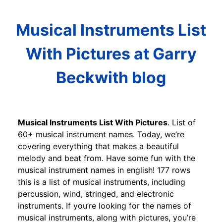
Musical Instruments List
With Pictures at Garry
Beckwith blog
Musical Instruments List With Pictures
. List of
60+ musical instrument names. Today, we’re
covering everything that makes a beautiful
melody and beat from. Have some fun with the
musical instrument names in english! 177 rows
this is a list of musical instruments, including
percussion, wind, stringed, and electronic
instruments. If you’re looking for the names of
musical instruments, along with pictures, you’re