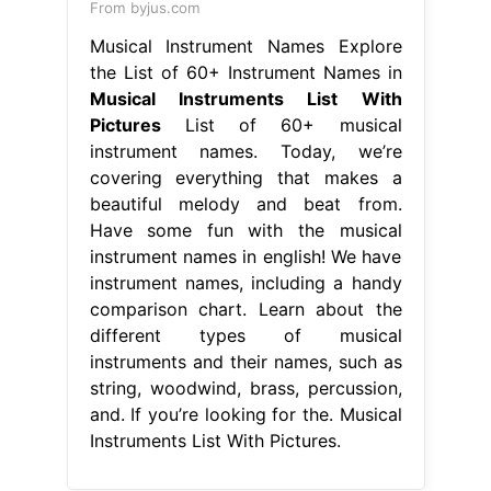
From byjus.com
Musical Instrument Names Explore
the List of 60+ Instrument Names in
Musical Instruments List With
Pictures
List of 60+ musical
instrument names. Today, we’re
covering everything that makes a
beautiful melody and beat from.
Have some fun with the musical
instrument names in english! We have
instrument names, including a handy
comparison chart. Learn about the
different types of musical
instruments and their names, such as
string, woodwind, brass, percussion,
and. If you’re looking for the. Musical
Instruments List With Pictures.