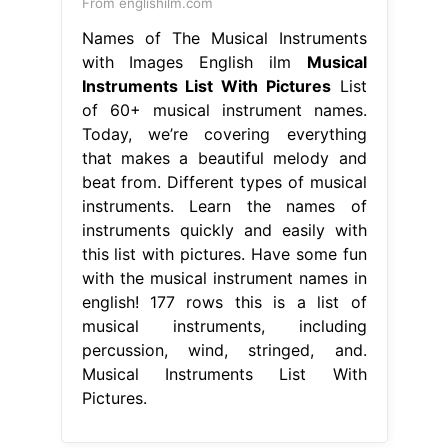
From englishilm.com
Names of The Musical Instruments
with Images English ilm
Musical
Instruments List With Pictures
List
of 60+ musical instrument names.
Today, we’re covering everything
that makes a beautiful melody and
beat from. Different types of musical
instruments. Learn the names of
instruments quickly and easily with
this list with pictures. Have some fun
with the musical instrument names in
english! 177 rows this is a list of
musical instruments, including
percussion, wind, stringed, and.
Musical Instruments List With
Pictures.