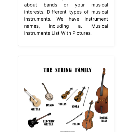
about bands or your musical
interests. Different types of musical
instruments. We have instrument
names, including a. Musical
Instruments List With Pictures.