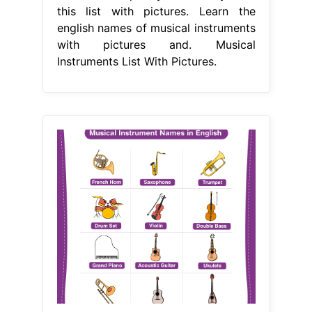
this list with pictures. Learn the
english names of musical instruments
with pictures and. Musical
Instruments List With Pictures.