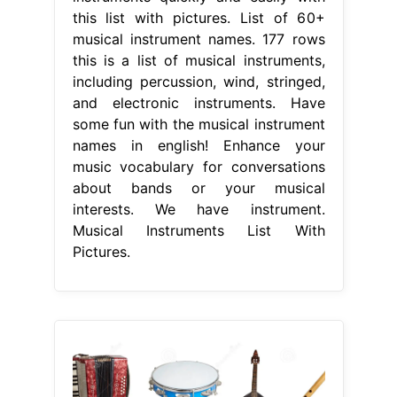
this list with pictures. List of 60+
musical instrument names. 177 rows
this is a list of musical instruments,
including percussion, wind, stringed,
and electronic instruments. Have
some fun with the musical instrument
names in english! Enhance your
music vocabulary for conversations
about bands or your musical
interests. We have instrument.
Musical Instruments List With
Pictures.