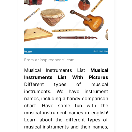
From ar.inspiredpencil.com
Musical Instruments List
Musical
Instruments List With Pictures
Different types of musical
instruments. We have instrument
names, including a handy comparison
chart. Have some fun with the
musical instrument names in english!
Learn about the different types of
musical instruments and their names,