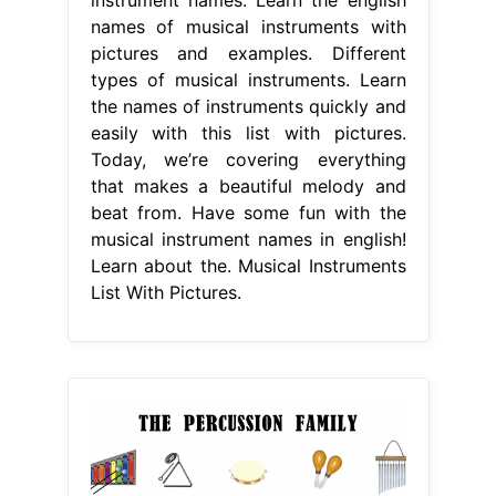
names of musical instruments with
pictures and examples. Different
types of musical instruments. Learn
the names of instruments quickly and
easily with this list with pictures.
Today, we’re covering everything
that makes a beautiful melody and
beat from. Have some fun with the
musical instrument names in english!
Learn about the. Musical Instruments
List With Pictures.