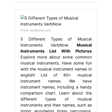
From verbnow.com
5 Different Types of Musical
Instruments VerbNow
Musical
Instruments List With Pictures
Explore more about some common
musical instruments. Have some fun
with the musical instrument names in
english! List of 60+ musical
instrument names. We have
instrument names, including a handy
comparison chart. Learn about the
different types of musical
instruments and their names, such as
string, woodwind, brass, percussion,