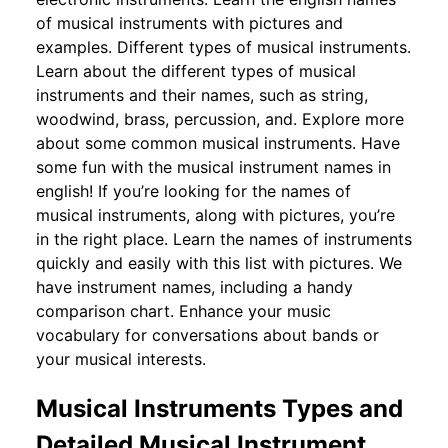
of musical instruments with pictures and
examples. Different types of musical instruments.
Learn about the different types of musical
instruments and their names, such as string,
woodwind, brass, percussion, and. Explore more
about some common musical instruments. Have
some fun with the musical instrument names in
english! If you’re looking for the names of
musical instruments, along with pictures, you’re
in the right place. Learn the names of instruments
quickly and easily with this list with pictures. We
have instrument names, including a handy
comparison chart. Enhance your music
vocabulary for conversations about bands or
your musical interests.
Musical Instruments Types and
Detailed Musical Instrument