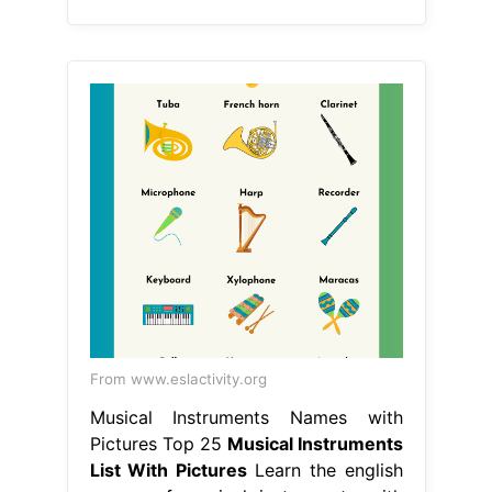
From www.eslactivity.org
Musical Instruments Names with
Pictures Top 25
Musical Instruments
List With Pictures
Learn the english