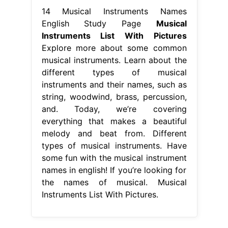
14 Musical Instruments Names
English Study Page
Musical
Instruments List With Pictures
Explore more about some common
musical instruments. Learn about the
different types of musical
instruments and their names, such as
string, woodwind, brass, percussion,
and. Today, we’re covering
everything that makes a beautiful
melody and beat from. Different
types of musical instruments. Have
some fun with the musical instrument
names in english! If you’re looking for
the names of musical. Musical
Instruments List With Pictures.