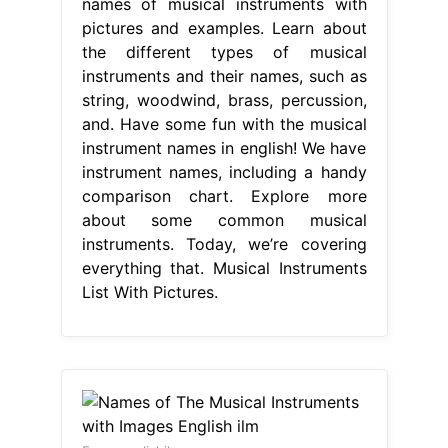
names of musical instruments with
pictures and examples. Learn about
the different types of musical
instruments and their names, such as
string, woodwind, brass, percussion,
and. Have some fun with the musical
instrument names in english! We have
instrument names, including a handy
comparison chart. Explore more
about some common musical
instruments. Today, we’re covering
everything that. Musical Instruments
List With Pictures.