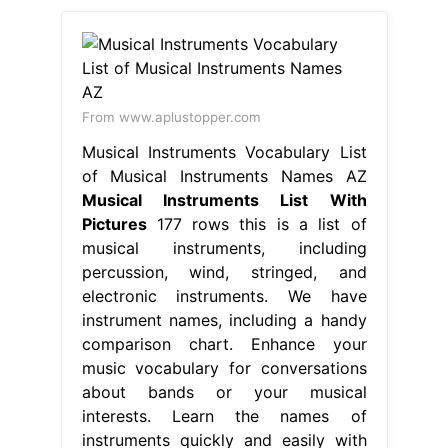
From www.aplustopper.com
Musical Instruments Vocabulary List
of Musical Instruments Names AZ
Musical Instruments List With
Pictures
177 rows this is a list of
musical instruments, including
percussion, wind, stringed, and
electronic instruments. We have
instrument names, including a handy
comparison chart. Enhance your
music vocabulary for conversations
about bands or your musical
interests. Learn the names of
instruments quickly and easily with