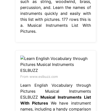
such as string, woodwind, brass,
percussion, and. Learn the names of
instruments quickly and easily with
this list with pictures. 177 rows this is
a. Musical Instruments List With
Pictures.
From www.eslbuzz.com
Learn English Vocabulary through
Pictures Musical Instruments
ESLBUZZ
Musical Instruments List
With Pictures
We have instrument
names, including a handy comparison