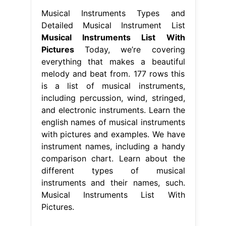
Musical Instruments Types and
Detailed Musical Instrument List
Musical Instruments List With
Pictures
Today, we’re covering
everything that makes a beautiful
melody and beat from. 177 rows this
is a list of musical instruments,
including percussion, wind, stringed,
and electronic instruments. Learn the
english names of musical instruments
with pictures and examples. We have
instrument names, including a handy
comparison chart. Learn about the
different types of musical
instruments and their names, such.
Musical Instruments List With
Pictures.