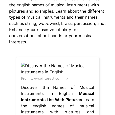
the english names of musical instruments with
pictures and examples. Learn about the different
types of musical instruments and their names,
such as string, woodwind, brass, percussion, and.
Enhance your music vocabulary for
conversations about bands or your musical
interests.
From www.pinterest.com.mx
Discover the Names of Musical
Instruments in English
Musical
Instruments List With Pictures
Learn
the english names of musical
instruments with pictures and