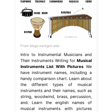
From blogs.uoregon.edu
Intro to Instrumental Musicians and
Their Instruments Writing for
Musical
Instruments List With Pictures
We
have instrument names, including a
handy comparison chart. Learn about
the different types of musical
instruments and their names, such as
string, woodwind, brass, percussion,
and. Learn the english names of
musical instruments with pictures