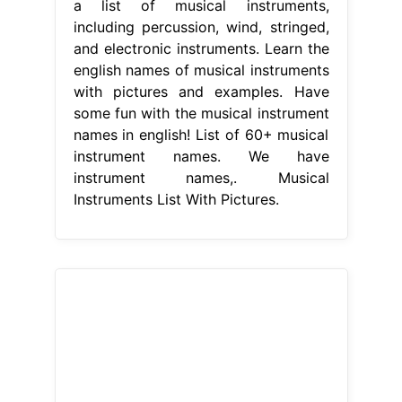
a list of musical instruments,
including percussion, wind, stringed,
and electronic instruments. Learn the
english names of musical instruments
with pictures and examples. Have
some fun with the musical instrument
names in english! List of 60+ musical
instrument names. We have
instrument names,. Musical
Instruments List With Pictures.