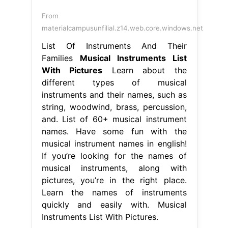
From
materialcampusunfilial.z14.web.core.windows.net
List Of Instruments And Their
Families
Musical Instruments List
With Pictures
Learn about the
different types of musical
instruments and their names, such as
string, woodwind, brass, percussion,
and. List of 60+ musical instrument
names. Have some fun with the
musical instrument names in english!
If you’re looking for the names of
musical instruments, along with
pictures, you’re in the right place.
Learn the names of instruments
quickly and easily with. Musical
Instruments List With Pictures.