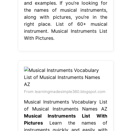
and examples. If you’re looking for
the names of musical instruments,
along with pictures, you’re in the
right place. List of 60+ musical
instrument. Musical Instruments List
With Pictures.
From learningmadesimple360.blogspot.com
Musical Instruments Vocabulary List
of Musical Instruments Names AZ
Musical Instruments List With
Pictures
Learn the names of
instruments quickly and easily with