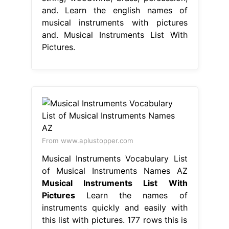
and. Learn the english names of
musical instruments with pictures
and. Musical Instruments List With
Pictures.
From www.aplustopper.com
Musical Instruments Vocabulary List
of Musical Instruments Names AZ
Musical Instruments List With
Pictures
Learn the names of
instruments quickly and easily with
this list with pictures. 177 rows this is