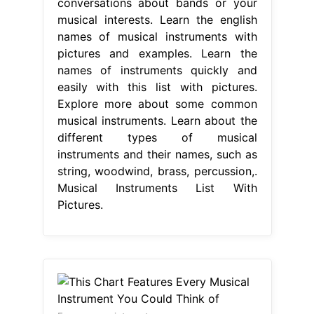
conversations about bands or your
musical interests. Learn the english
names of musical instruments with
pictures and examples. Learn the
names of instruments quickly and
easily with this list with pictures.
Explore more about some common
musical instruments. Learn about the
different types of musical
instruments and their names, such as
string, woodwind, brass, percussion,.
Musical Instruments List With
Pictures.