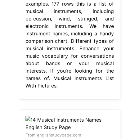
examples. 177 rows this is a list of
musical instruments, including
percussion, wind, stringed, and
electronic instruments. We have
instrument names, including a handy
comparison chart. Different types of
musical instruments. Enhance your
music vocabulary for conversations
about bands or your musical
interests. If you’re looking for the
names of. Musical Instruments List
With Pictures.
From englishstudypage.com