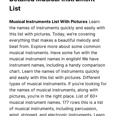
List
Musical Instruments List With Pictures
Learn
the names of instruments quickly and easily with
this list with pictures. Today, we’re covering
everything that makes a beautiful melody and
beat from. Explore more about some common
musical instruments. Have some fun with the
musical instrument names in english! We have
instrument names, including a handy comparison
chart. Learn the names of instruments quickly
and easily with this list with pictures. Different
types of musical instruments. If you’re looking for
the names of musical instruments, along with
pictures, you’re in the right place. List of 60+
musical instrument names. 177 rows this is a list
of musical instruments, including percussion,
wind, stringed, and electronic instruments. Learn