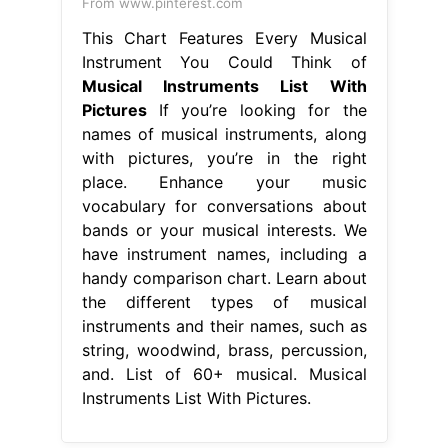
From www.pinterest.com
This Chart Features Every Musical
Instrument You Could Think of
Musical Instruments List With
Pictures
If you’re looking for the
names of musical instruments, along
with pictures, you’re in the right
place. Enhance your music
vocabulary for conversations about
bands or your musical interests. We
have instrument names, including a
handy comparison chart. Learn about
the different types of musical
instruments and their names, such as
string, woodwind, brass, percussion,
and. List of 60+ musical. Musical
Instruments List With Pictures.