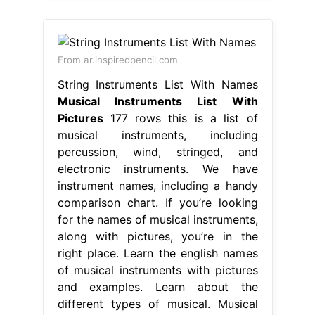
From ar.inspiredpencil.com
String Instruments List With Names
Musical Instruments List With
Pictures
177 rows this is a list of
musical instruments, including
percussion, wind, stringed, and
electronic instruments. We have
instrument names, including a handy
comparison chart. If you’re looking
for the names of musical instruments,
along with pictures, you’re in the
right place. Learn the english names
of musical instruments with pictures
and examples. Learn about the
different types of musical. Musical