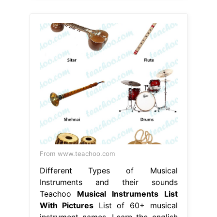
From www.teachoo.com
Different Types of Musical
Instruments and their sounds
Teachoo
Musical Instruments List
With Pictures
List of 60+ musical
instrument names. Learn the english