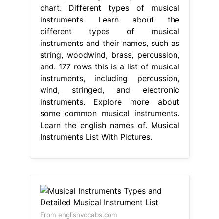
chart. Different types of musical
instruments. Learn about the
different types of musical
instruments and their names, such as
string, woodwind, brass, percussion,
and. 177 rows this is a list of musical
instruments, including percussion,
wind, stringed, and electronic
instruments. Explore more about
some common musical instruments.
Learn the english names of. Musical
Instruments List With Pictures.
From englishvocabs.com