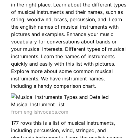
in the right place. Learn about the different types
of musical instruments and their names, such as
string, woodwind, brass, percussion, and. Learn
the english names of musical instruments with
pictures and examples. Enhance your music
vocabulary for conversations about bands or
your musical interests. Different types of musical
instruments. Learn the names of instruments
quickly and easily with this list with pictures.
Explore more about some common musical
instruments. We have instrument names,
including a handy comparison chart.
from englishvocabs.com
177 rows this is a list of musical instruments,
including percussion, wind, stringed, and
electronic instruments. Learn the english names