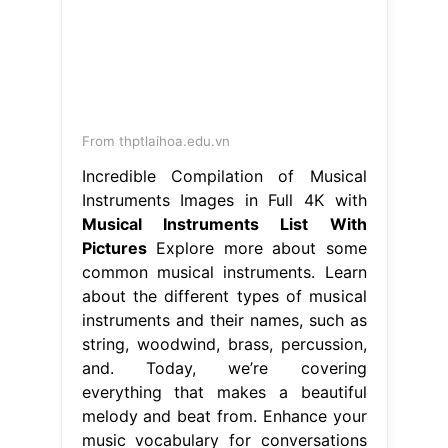
From thptlaihoa.edu.vn
Incredible Compilation of Musical
Instruments Images in Full 4K with
Musical Instruments List With
Pictures
Explore more about some
common musical instruments. Learn
about the different types of musical
instruments and their names, such as
string, woodwind, brass, percussion,
and. Today, we’re covering
everything that makes a beautiful
melody and beat from. Enhance your
music vocabulary for conversations