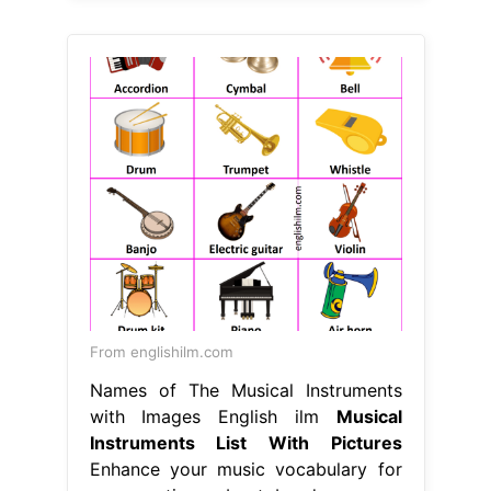
From englishilm.com
Names of The Musical Instruments
with Images English ilm
Musical
Instruments List With Pictures
Enhance your music vocabulary for