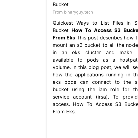
From binaryguy.tech
Quickest Ways to List Files in S
Bucket
How To Access S3 Bucke
From Eks
This post describes how t
mount an s3 bucket to all the node
in an eks cluster and make i
available to pods as a hostpat
volume. In this blog post, we will se
how the applications running in th
eks pods can connect to the s
bucket using the iam role for th
service account (irsa). To provid
access. How To Access S3 Bucke
From Eks.