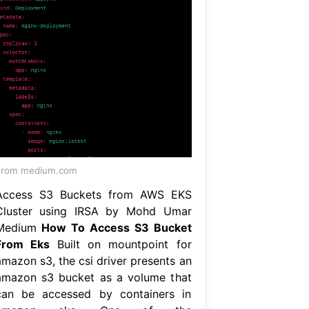
From medium.com
Access S3 Buckets from AWS EKS
Cluster using IRSA by Mohd Umar
Medium
How To Access S3 Bucket
From Eks
Built on mountpoint for
amazon s3, the csi driver presents an
amazon s3 bucket as a volume that
can be accessed by containers in