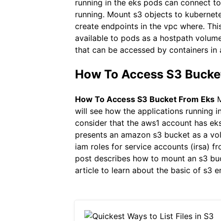
running in the eks pods can connect to
running. Mount s3 objects to kubernete
create endpoints in the vpc where. Thi
available to pods as a hostpath volum
that can be accessed by containers in
How To Access S3 Bucket
How To Access S3 Bucket From Eks
M
will see how the applications running i
consider that the aws1 account has eks
presents an amazon s3 bucket as a vo
iam roles for service accounts (irsa) 
post describes how to mount an s3 buck
article to learn about the basic of s3