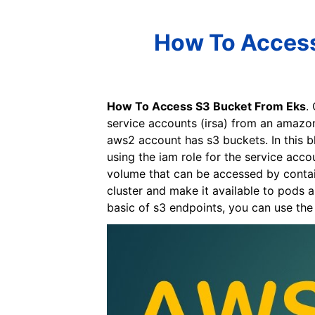
How To Access
How To Access S3 Bucket From Eks
.
service accounts (irsa) from an amazon
aws2 account has s3 buckets. In this b
using the iam role for the service acco
volume that can be accessed by contai
cluster and make it available to pods 
basic of s3 endpoints, you can use th