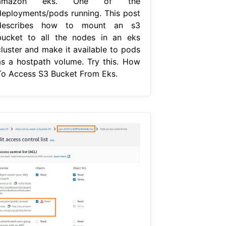
amazon eks. One of the
deployments/pods running. This post
describes how to mount an s3
bucket to all the nodes in an eks
cluster and make it available to pods
as a hostpath volume. Try this. How
To Access S3 Bucket From Eks.