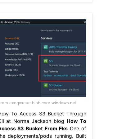
rom exoqxxeue.blob.core.windows.net
How To Access S3 Bucket Through
Cli at Norma Jackson blog
How To
Access S3 Bucket From Eks
One of
the deployments/pods running. Built