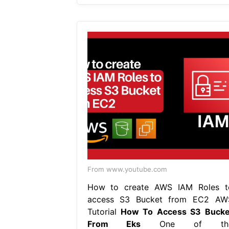
From www.youtube.com
How to create AWS IAM Roles t
access S3 Bucket from EC2 AW
Tutorial
How To Access S3 Bucke
From Eks
One of th