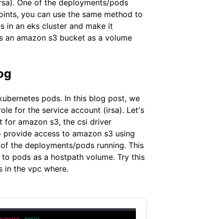
(irsa). One of the deployments/pods
dpoints, you can use the same method to
s in an eks cluster and make it
nts an amazon s3 bucket as a volume
og
ubernetes pods. In this blog post, we
le for the service account (irsa). Let's
 for amazon s3, the csi driver
o provide access to amazon s3 using
e of the deployments/pods running. This
 to pods as a hostpath volume. Try this
s in the vpc where.