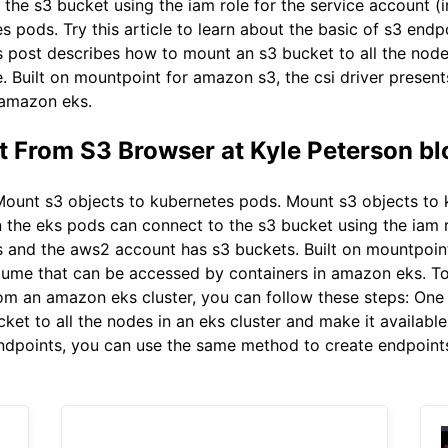
 the s3 bucket using the iam role for the service account 
s pods. Try this article to learn about the basic of s3 en
s post describes how to mount an s3 bucket to all the node
e. Built on mountpoint for amazon s3, the csi driver prese
 amazon eks.
 From S3 Browser at Kyle Peterson bl
ount s3 objects to kubernetes pods. Mount s3 objects to k
n the eks pods can connect to the s3 bucket using the iam ro
 and the aws2 account has s3 buckets. Built on mountpoint
lume that can be accessed by containers in amazon eks. T
from an amazon eks cluster, you can follow these steps: On
et to all the nodes in an eks cluster and make it available
 endpoints, you can use the same method to create endpoint