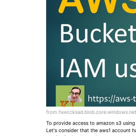
from hxeccksad.blob.core.windows.ne
To provide access to amazon s3 using i
Let's consider that the aws1 account h