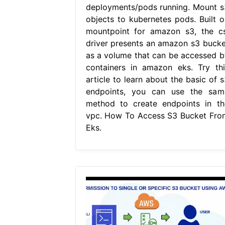
deployments/pods running. Mount s
objects to kubernetes pods. Built o
mountpoint for amazon s3, the cs
driver presents an amazon s3 bucke
as a volume that can be accessed b
containers in amazon eks. Try thi
article to learn about the basic of s
endpoints, you can use the sam
method to create endpoints in th
vpc. How To Access S3 Bucket Fro
Eks.