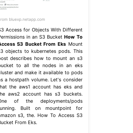
rom bluexp.netapp.com
S3 Access for Objects With Different
Permissions in an S3 Bucket
How To
Access S3 Bucket From Eks
Mount
s3 objects to kubernetes pods. This
post describes how to mount an s3
bucket to all the nodes in an eks
cluster and make it available to pods
as a hostpath volume. Let's consider
that the aws1 account has eks and
the aws2 account has s3 buckets.
One of the deployments/pods
running. Built on mountpoint for
amazon s3, the. How To Access S3
Bucket From Eks.