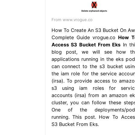
From www.vrogue.co
How To Create An S3 Bucket On Aw
Complete Guide vrogue.co
How T
Access S3 Bucket From Eks
In thi
blog post, we will see how th
applications running in the eks pod
can connect to the s3 bucket usin
the iam role for the service accoun
(irsa). To provide access to amazo
s3 using iam roles for servic
accounts (irsa) from an amazon ek
cluster, you can follow these steps
One of the deployments/pod
running. This post. How To Acces
S3 Bucket From Eks.