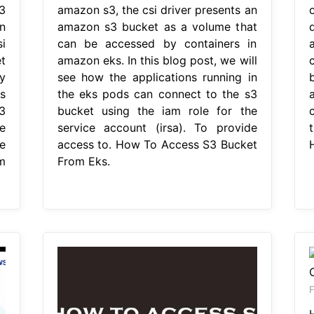
3
amazon s3, the csi driver presents an
n
amazon s3 bucket as a volume that
i
can be accessed by containers in
t
amazon eks. In this blog post, we will
y
see how the applications running in
s
the eks pods can connect to the s3
3
bucket using the iam role for the
e
service account (irsa). To provide
e
access to. How To Access S3 Bucket
m
From Eks.
F