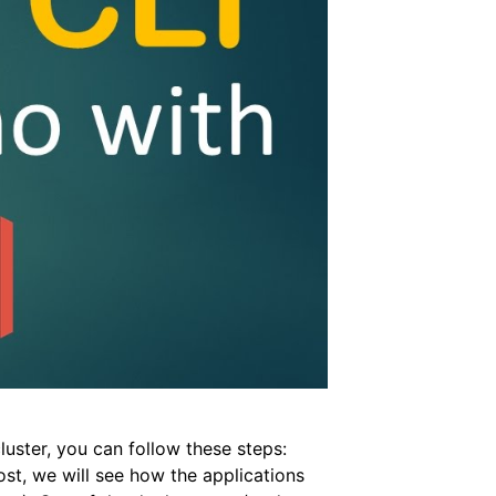
uster, you can follow these steps:
st, we will see how the applications