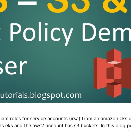
t
am roles for service accounts (irsa) from an amazon eks cl
as eks and the aws2 account has s3 buckets. In this blog po