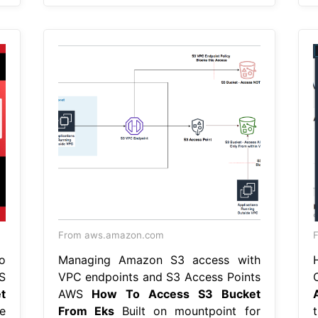
From aws.amazon.com
F
o
Managing Amazon S3 access with
S
VPC endpoints and S3 Access Points
t
AWS
How To Access S3 Bucket
e
From Eks
Built on mountpoint for