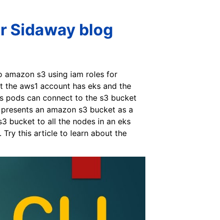
r Sidaway blog
o amazon s3 using iam roles for
at the aws1 account has eks and the
eks pods can connect to the s3 bucket
er presents an amazon s3 bucket as a
 bucket to all the nodes in an eks
ry this article to learn about the