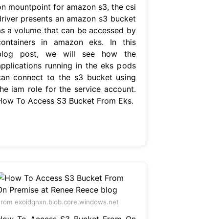
on mountpoint for amazon s3, the csi
driver presents an amazon s3 bucket
as a volume that can be accessed by
containers in amazon eks. In this
blog post, we will see how the
applications running in the eks pods
can connect to the s3 bucket using
the iam role for the service account.
How To Access S3 Bucket From Eks.
rom exoidqnxn.blob.core.windows.net
How To Access S3 Bucket From On