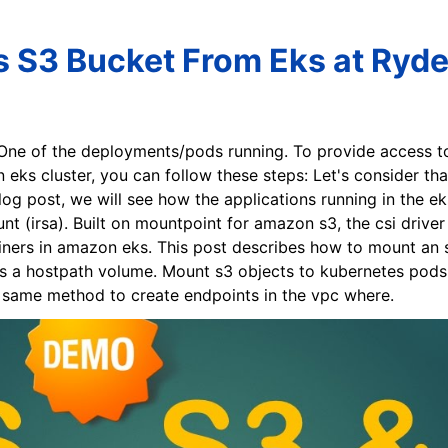
 S3 Bucket From Eks at Ryde
 One of the deployments/pods running. To provide access t
 eks cluster, you can follow these steps: Let's consider th
log post, we will see how the applications running in the 
unt (irsa). Built on mountpoint for amazon s3, the csi driv
ners in amazon eks. This post describes how to mount an s3
as a hostpath volume. Mount s3 objects to kubernetes pods. T
e same method to create endpoints in the vpc where.