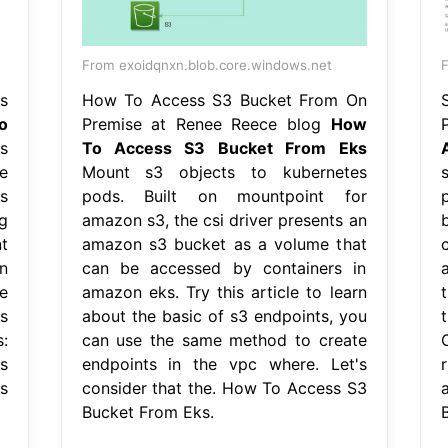
From exoidqnxn.blob.core.windows.net
F
s
How To Access S3 Bucket From On
o
Premise at Renee Reece blog
How
s
To Access S3 Bucket From Eks
e
Mount s3 objects to kubernetes
s
pods. Built on mountpoint for
g
amazon s3, the csi driver presents an
t
amazon s3 bucket as a volume that
n
can be accessed by containers in
e
amazon eks. Try this article to learn
s
about the basic of s3 endpoints, you
:
can use the same method to create
s
endpoints in the vpc where. Let's
s
consider that the. How To Access S3
Bucket From Eks.