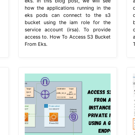
eks. In this blog post, we will see
how the applications running in the
eks pods can connect to the s3
bucket using the iam role for the
service account (irsa). To provide
access to. How To Access S3 Bucket
From Eks.