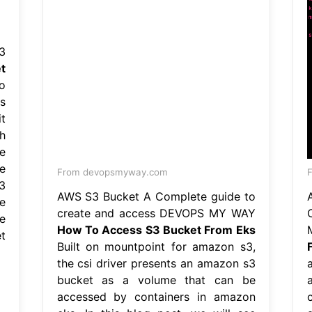
3
t
o
s
t
h
e
e
From devopsmyway.com
3
AWS S3 Bucket A Complete guide to
e
create and access DEVOPS MY WAY
e
How To Access S3 Bucket From Eks
t
Built on mountpoint for amazon s3,
the csi driver presents an amazon s3
bucket as a volume that can be
accessed by containers in amazon