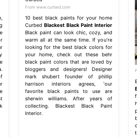
From www.curbed.com
,
10 best black paints for your home
g
Curbed
Blackest Black Paint Interior
re
Black paint can look chic, cozy, and
r
warm all at the same time. If you're
r
looking for the best black colors for
y
your home, check out these behr
e
black paint colors that are loved by
.
bloggers and designers! Designer
F
f
mark shubert founder of phillip
ur
harrison interiors agrees, 'our
e
favorite black paints to use are
t
sherwin williams. After years of
k
collecting. Blackest Black Paint
Interior.