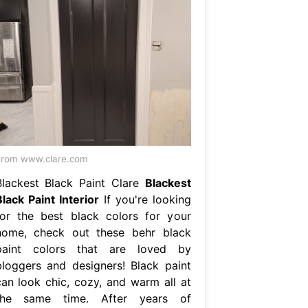
rom www.clare.com
Blackest Black Paint Clare
Blackest
Black Paint Interior
If you're looking
for the best black colors for your
home, check out these behr black
paint colors that are loved by
bloggers and designers! Black paint
can look chic, cozy, and warm all at
the same time. After years of