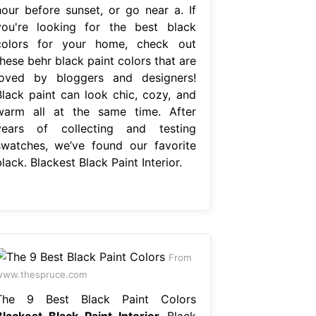
hour before sunset, or go near a. If
you're looking for the best black
colors for your home, check out
hese behr black paint colors that are
loved by bloggers and designers!
Black paint can look chic, cozy, and
warm all at the same time. After
years of collecting and testing
swatches, we’ve found our favorite
lack. Blackest Black Paint Interior.
From
www.thespruce.com
The 9 Best Black Paint Colors
Blackest Black Paint Interior
Black