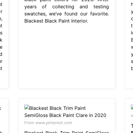
t
years of collecting and testing
r
swatches, we’ve found our favorite.
,
Blackest Black Paint Interior.
t
t
s
k
e
d
r
t
b
From www.pinterest.com
k
Blackest Black Trim Paint SemiGloss