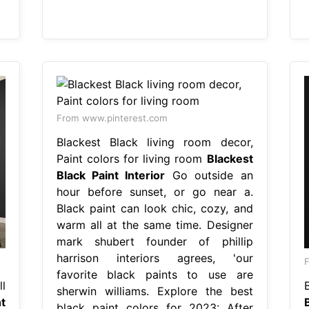
From www.pinterest.com
Blackest Black living room decor,
Paint colors for living room
Blackest
Black Paint Interior
Go outside an
hour before sunset, or go near a.
Black paint can look chic, cozy, and
warm all at the same time. Designer
mark shubert founder of phillip
harrison interiors agrees, 'our
F
favorite black paints to use are
l
sherwin williams. Explore the best
t
black paint colors for 2023: After