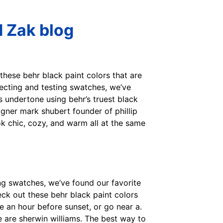
d Zak blog
 these behr black paint colors that are
lecting and testing swatches, we’ve
’s undertone using behr’s truest black
signer mark shubert founder of phillip
ook chic, cozy, and warm all at the same
ing swatches, we’ve found our favorite
heck out these behr black paint colors
e an hour before sunset, or go near a.
se are sherwin williams. The best way to