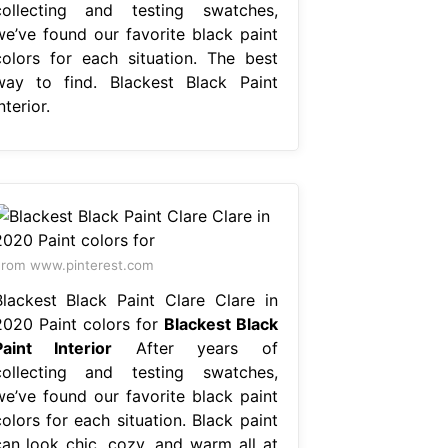
collecting and testing swatches,
we’ve found our favorite black paint
colors for each situation. The best
way to find. Blackest Black Paint
nterior.
rom www.pinterest.com
Blackest Black Paint Clare Clare in
2020 Paint colors for
Blackest Black
Paint Interior
After years of
collecting and testing swatches,
we’ve found our favorite black paint
olors for each situation. Black paint
can look chic, cozy, and warm all at