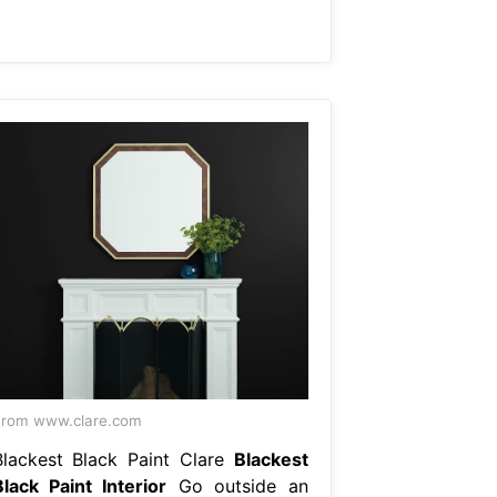
rom www.clare.com
Blackest Black Paint Clare
Blackest
Black Paint Interior
Go outside an