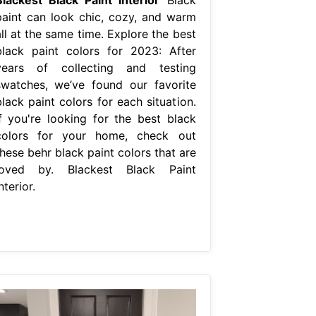
paint can look chic, cozy, and warm
ll at the same time. Explore the best
black paint colors for 2023: After
years of collecting and testing
swatches, we’ve found our favorite
lack paint colors for each situation.
If you're looking for the best black
colors for your home, check out
hese behr black paint colors that are
loved by. Blackest Black Paint
nterior.