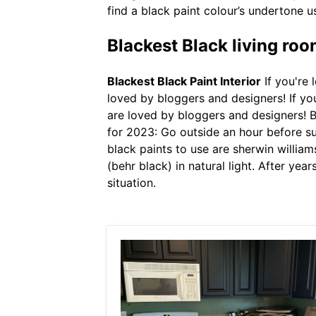
find a black paint colour’s undertone us
Blackest Black living roo
Blackest Black Paint Interior
If you're 
loved by bloggers and designers! If you
are loved by bloggers and designers! B
for 2023: Go outside an hour before sun
black paints to use are sherwin william
(behr black) in natural light. After yea
situation.