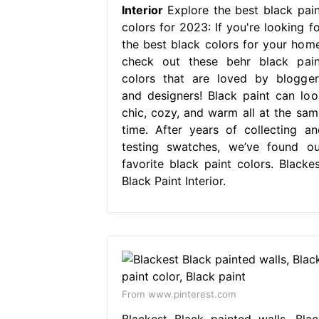
Interior
Explore the best black pain
colors for 2023: If you're looking fo
the best black colors for your home
check out these behr black pain
colors that are loved by blogger
and designers! Black paint can loo
chic, cozy, and warm all at the sam
time. After years of collecting an
testing swatches, we’ve found ou
favorite black paint colors. Blackes
Black Paint Interior.
From www.pinterest.com
Blackest Black painted walls, Blac