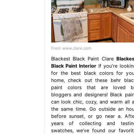
From www.clare.com
Blackest Black Paint Clare
Blackes
Black Paint Interior
If you're lookin
for the best black colors for you
home, check out these behr blac
paint colors that are loved b
bloggers and designers! Black pain
can look chic, cozy, and warm all a
the same time. Go outside an hou
before sunset, or go near a. Afte
years of collecting and testin
swatches, we’ve found our favorit