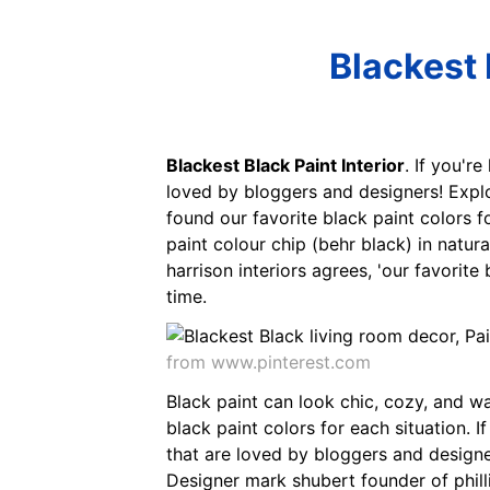
Blackest 
Blackest Black Paint Interior
. If you'r
loved by bloggers and designers! Explo
found our favorite black paint colors f
paint colour chip (behr black) in natur
harrison interiors agrees, 'our favorite
time.
from www.pinterest.com
Black paint can look chic, cozy, and wa
black paint colors for each situation. 
that are loved by bloggers and designe
Designer mark shubert founder of philli