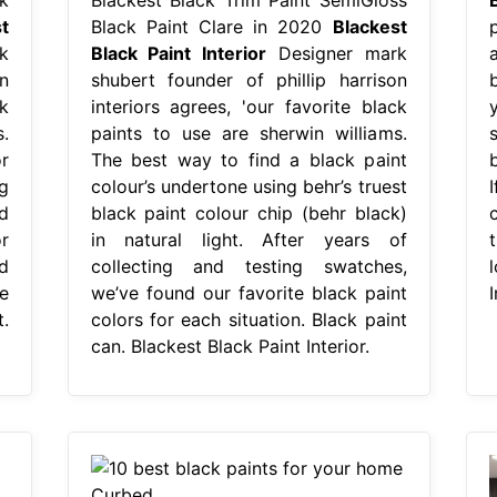
t
Black Paint Clare in 2020
Blackest
k
Black Paint Interior
Designer mark
a
n
shubert founder of phillip harrison
k
interiors agrees, 'our favorite black
.
paints to use are sherwin williams.
r
The best way to find a black paint
b
g
colour’s undertone using behr’s truest
d
black paint colour chip (behr black)
r
in natural light. After years of
t
d
collecting and testing swatches,
e
we’ve found our favorite black paint
I
.
colors for each situation. Black paint
can. Blackest Black Paint Interior.