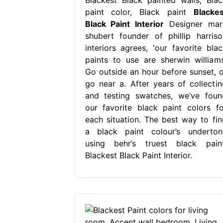
paint color, Black paint
Blackes
Black Paint Interior
Designer mar
shubert founder of phillip harriso
interiors agrees, 'our favorite blac
paints to use are sherwin williams
Go outside an hour before sunset, o
go near a. After years of collectin
and testing swatches, we’ve foun
our favorite black paint colors fo
each situation. The best way to fin
a black paint colour’s underton
using behr’s truest black paint
Blackest Black Paint Interior.