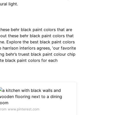
ral light.
these behr black paint colors that are
out these behr black paint colors that
me. Explore the best black paint colors
harrison interiors agrees, 'our favorite
ng behr’s truest black paint colour chip
ite black paint colors for each
rom www.pinterest.com