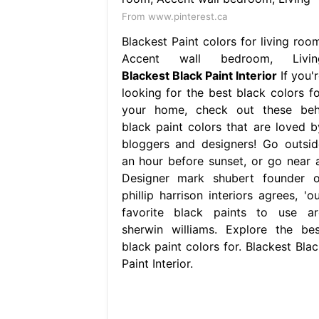
From www.pinterest.ca
Blackest Paint colors for living room
Accent wall bedroom, Livin
Blackest Black Paint Interior
If you'
looking for the best black colors fo
your home, check out these beh
black paint colors that are loved b
bloggers and designers! Go outsid
an hour before sunset, or go near a
Designer mark shubert founder o
phillip harrison interiors agrees, 'o
favorite black paints to use ar
sherwin williams. Explore the bes
black paint colors for. Blackest Blac
Paint Interior.