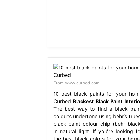
From www.curbed.com
10 best black paints for your hom
Curbed
Blackest Black Paint Interio
The best way to find a black pain
colour’s undertone using behr’s trues
black paint colour chip (behr black
in natural light. If you're looking f
the best black colors for your home