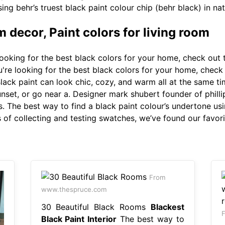
ing behr’s truest black paint colour chip (behr black) in natu
m decor, Paint colors for living room
looking for the best black colors for your home, check out 
're looking for the best black colors for your home, check 
lack paint can look chic, cozy, and warm all at the same ti
set, or go near a. Designer mark shubert founder of phillip 
s. The best way to find a black paint colour’s undertone usi
rs of collecting and testing swatches, we’ve found our favor
From
www.thespruce.com
30 Beautiful Black Rooms
Blackest
F
Black Paint Interior
The best way to