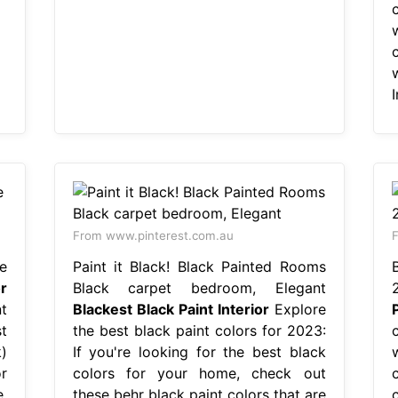
I
From www.pinterest.com.au
F
e
Paint it Black! Black Painted Rooms
r
Black carpet bedroom, Elegant
t
Blackest Black Paint Interior
Explore
t
the best black paint colors for 2023:
)
If you're looking for the best black
or
colors for your home, check out
c
,
these behr black paint colors that are