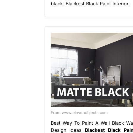
black. Blackest Black Paint Interior.
From www.elevenobjects.com
Best Way To Paint A Wall Black Wal
Design Ideas
Blackest Black Pain