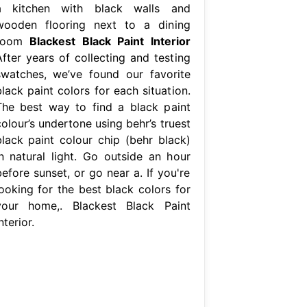
a kitchen with black walls and
wooden flooring next to a dining
room
Blackest Black Paint Interior
After years of collecting and testing
swatches, we’ve found our favorite
lack paint colors for each situation.
The best way to find a black paint
olour’s undertone using behr’s truest
black paint colour chip (behr black)
in natural light. Go outside an hour
efore sunset, or go near a. If you're
looking for the best black colors for
your home,. Blackest Black Paint
nterior.