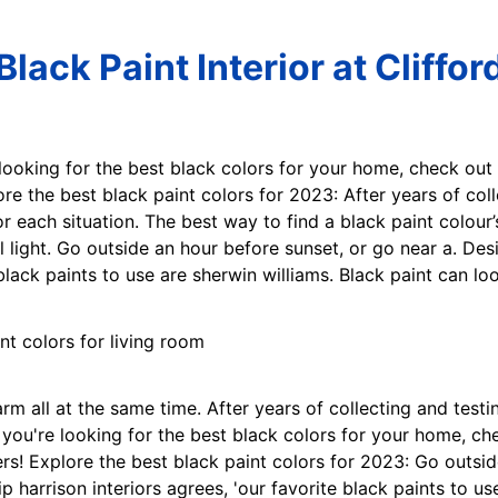
Black Paint Interior at Cliffor
e looking for the best black colors for your home, check out
re the best black paint colors for 2023: After years of col
or each situation. The best way to find a black paint colour
al light. Go outside an hour before sunset, or go near a. De
 black paints to use are sherwin williams. Black paint can l
rm all at the same time. After years of collecting and test
If you're looking for the best black colors for your home, c
rs! Explore the best black paint colors for 2023: Go outsid
p harrison interiors agrees, 'our favorite black paints to u