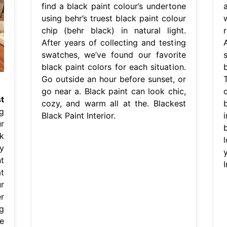
find a black paint colour’s undertone
using behr’s truest black paint colour
chip (behr black) in natural light.
After years of collecting and testing
swatches, we’ve found our favorite
black paint colors for each situation.
b
Go outside an hour before sunset, or
go near a. Black paint can look chic,
c
t
cozy, and warm all at the. Blackest
g
Black Paint Interior.
r
b
k
y
t
I
t
r
r
g
e