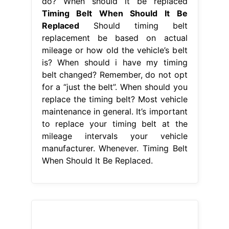
do? When should it be replaced
Timing Belt When Should It Be
Replaced
Should timing belt
replacement be based on actual
mileage or how old the vehicle’s belt
is? When should i have my timing
belt changed? Remember, do not opt
for a “just the belt”. When should you
replace the timing belt? Most vehicle
maintenance in general. It’s important
to replace your timing belt at the
mileage intervals your vehicle
manufacturer. Whenever. Timing Belt
When Should It Be Replaced.