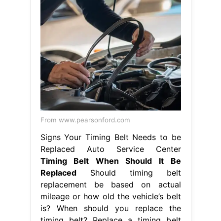
From www.pearsonford.com
Signs Your Timing Belt Needs to be
Replaced Auto Service Center
Timing Belt When Should It Be
Replaced
Should timing belt
replacement be based on actual
mileage or how old the vehicle’s belt
is? When should you replace the
timing belt? Replace a timing belt