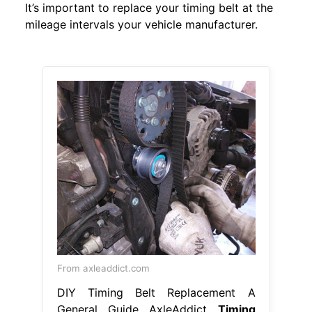
It’s important to replace your timing belt at the
mileage intervals your vehicle manufacturer.
From axleaddict.com
DIY Timing Belt Replacement A
General Guide AxleAddict
Timing