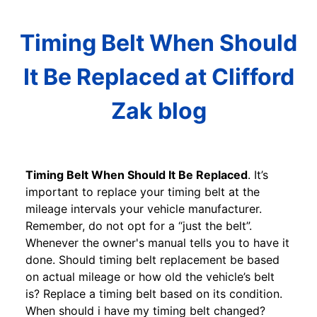
Timing Belt When Should
It Be Replaced at Clifford
Zak blog
Timing Belt When Should It Be Replaced
. It’s
important to replace your timing belt at the
mileage intervals your vehicle manufacturer.
Remember, do not opt for a “just the belt”.
Whenever the owner's manual tells you to have it
done. Should timing belt replacement be based
on actual mileage or how old the vehicle’s belt
is? Replace a timing belt based on its condition.
When should i have my timing belt changed?