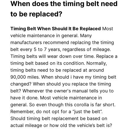
When does the timing belt need
to be replaced?
Timing Belt When Should It Be Replaced
Most
vehicle maintenance in general. Many
manufacturers recommend replacing the timing
belt every 5 to 7 years, regardless of mileage.
Timing belts will wear down over time. Replace a
timing belt based on its condition. Normally,
timing belts need to be replaced at around
90,000 miles. When should i have my timing belt
changed? When should you replace the timing
belt? Whenever the owner's manual tells you to
have it done. Most vehicle maintenance in
general. So even though this corolla is far short.
Remember, do not opt for a “just the belt”.
Should timing belt replacement be based on
actual mileage or how old the vehicle’s belt is?