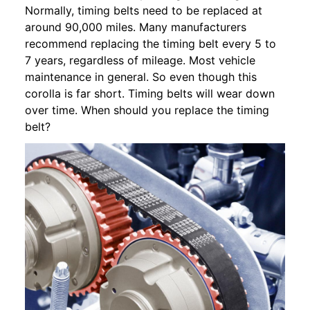
Normally, timing belts need to be replaced at
around 90,000 miles. Many manufacturers
recommend replacing the timing belt every 5 to
7 years, regardless of mileage. Most vehicle
maintenance in general. So even though this
corolla is far short. Timing belts will wear down
over time. When should you replace the timing
belt?