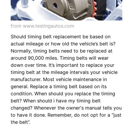
from www.testingautos.com
Should timing belt replacement be based on
actual mileage or how old the vehicle’s belt is?
Normally, timing belts need to be replaced at
around 90,000 miles. Timing belts will wear
down over time. It’s important to replace your
timing belt at the mileage intervals your vehicle
manufacturer. Most vehicle maintenance in
general. Replace a timing belt based on its
condition. When should you replace the timing
belt? When should i have my timing belt
changed? Whenever the owner's manual tells you
to have it done. Remember, do not opt for a “just
the belt”.