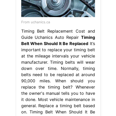
From uchanics.ca
Timing Belt Replacement Cost and
Guide Uchanics Auto Repair
Timing
Belt When Should It Be Replaced
It’s
important to replace your timing belt
at the mileage intervals your vehicle
manufacturer. Timing belts will wear
down over time. Normally, timing
belts need to be replaced at around
90,000 miles. When should you
replace the timing belt? Whenever
the owner's manual tells you to have
it done. Most vehicle maintenance in
general. Replace a timing belt based
on. Timing Belt When Should It Be