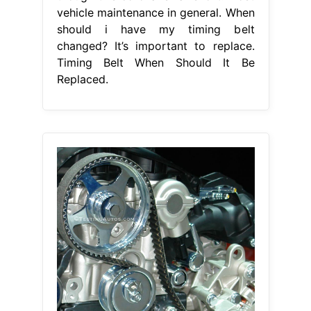
vehicle maintenance in general. When
should i have my timing belt
changed? It’s important to replace.
Timing Belt When Should It Be
Replaced.