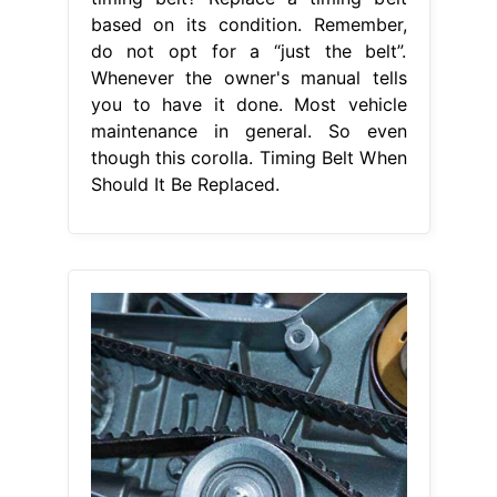
based on its condition. Remember,
do not opt for a “just the belt”.
Whenever the owner's manual tells
you to have it done. Most vehicle
maintenance in general. So even
though this corolla. Timing Belt When
Should It Be Replaced.