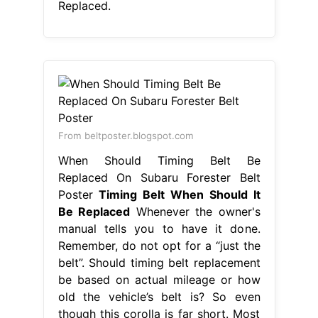
Replaced.
From beltposter.blogspot.com
When Should Timing Belt Be
Replaced On Subaru Forester Belt
Poster
Timing Belt When Should It
Be Replaced
Whenever the owner's
manual tells you to have it done.
Remember, do not opt for a “just the
belt”. Should timing belt replacement
be based on actual mileage or how
old the vehicle’s belt is? So even
though this corolla is far short. Most