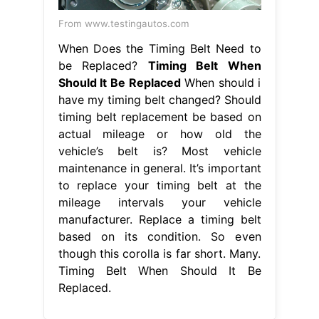
From www.testingautos.com
When Does the Timing Belt Need to
be Replaced?
Timing Belt When
Should It Be Replaced
When should i
have my timing belt changed? Should
timing belt replacement be based on
actual mileage or how old the
vehicle’s belt is? Most vehicle
maintenance in general. It’s important
to replace your timing belt at the
mileage intervals your vehicle
manufacturer. Replace a timing belt
based on its condition. So even
though this corolla is far short. Many.
Timing Belt When Should It Be
Replaced.