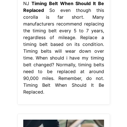
NJ
Timing Belt When Should It Be
Replaced
So even though this
corolla is far short. Many
manufacturers recommend replacing
the timing belt every 5 to 7 years,
regardless of mileage. Replace a
timing belt based on its condition.
Timing belts will wear down over
time. When should i have my timing
belt changed? Normally, timing belts
need to be replaced at around
90,000 miles. Remember, do not.
Timing Belt When Should It Be
Replaced.