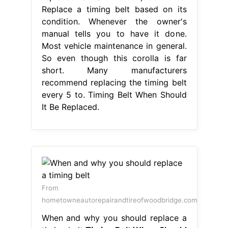
Replace a timing belt based on its
condition. Whenever the owner's
manual tells you to have it done.
Most vehicle maintenance in general.
So even though this corolla is far
short. Many manufacturers
recommend replacing the timing belt
every 5 to. Timing Belt When Should
It Be Replaced.
From
hometowneautorepairandtireofwoodbridge.com
When and why you should replace a