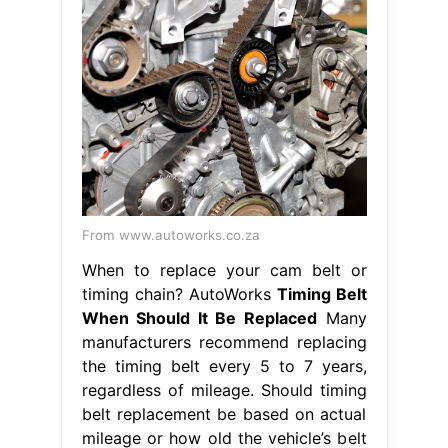
From www.autoworks.co.za
When to replace your cam belt or
timing chain? AutoWorks
Timing Belt
When Should It Be Replaced
Many
manufacturers recommend replacing
the timing belt every 5 to 7 years,
regardless of mileage. Should timing
belt replacement be based on actual
mileage or how old the vehicle’s belt