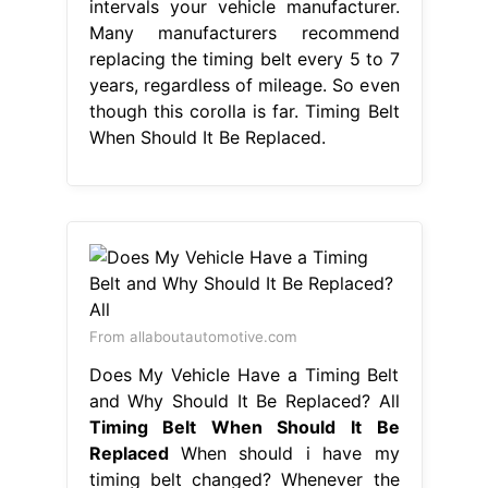
intervals your vehicle manufacturer.
Many manufacturers recommend
replacing the timing belt every 5 to 7
years, regardless of mileage. So even
though this corolla is far. Timing Belt
When Should It Be Replaced.
From allaboutautomotive.com
Does My Vehicle Have a Timing Belt
and Why Should It Be Replaced? All
Timing Belt When Should It Be
Replaced
When should i have my
timing belt changed? Whenever the