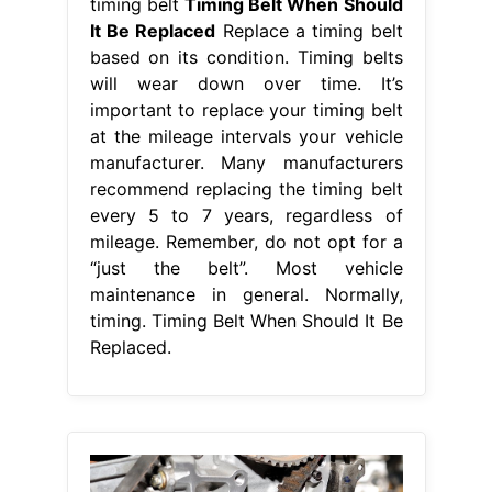
timing belt
Timing Belt When Should
It Be Replaced
Replace a timing belt
based on its condition. Timing belts
will wear down over time. It’s
important to replace your timing belt
at the mileage intervals your vehicle
manufacturer. Many manufacturers
recommend replacing the timing belt
every 5 to 7 years, regardless of
mileage. Remember, do not opt for a
“just the belt”. Most vehicle
maintenance in general. Normally,
timing. Timing Belt When Should It Be
Replaced.