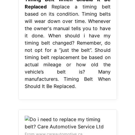
Replaced
Replace a timing belt
based on its condition. Timing belts
will wear down over time. Whenever
the owner's manual tells you to have
it done. When should i have my
timing belt changed? Remember, do
not opt for a “just the belt”. Should
timing belt replacement be based on
actual mileage or how old the
vehicle’s belt is? Many
manufacturers. Timing Belt When
Should It Be Replaced.
From www.careautomotive.ca