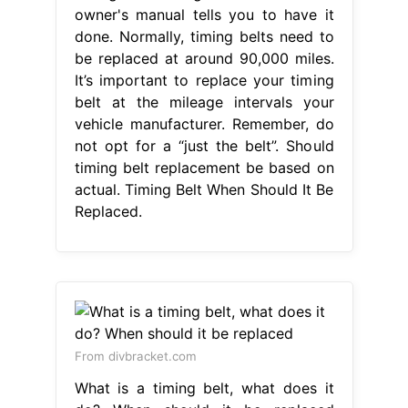
owner's manual tells you to have it
done. Normally, timing belts need to
be replaced at around 90,000 miles.
It’s important to replace your timing
belt at the mileage intervals your
vehicle manufacturer. Remember, do
not opt for a “just the belt”. Should
timing belt replacement be based on
actual. Timing Belt When Should It Be
Replaced.
From divbracket.com
What is a timing belt, what does it