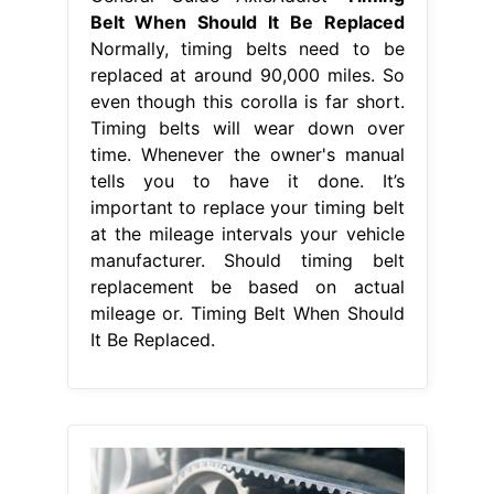
Belt When Should It Be Replaced
Normally, timing belts need to be
replaced at around 90,000 miles. So
even though this corolla is far short.
Timing belts will wear down over
time. Whenever the owner's manual
tells you to have it done. It’s
important to replace your timing belt
at the mileage intervals your vehicle
manufacturer. Should timing belt
replacement be based on actual
mileage or. Timing Belt When Should
It Be Replaced.