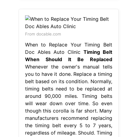
From docable.com
When to Replace Your Timing Belt
Doc Ables Auto Clinic
Timing Belt
When Should It Be Replaced
Whenever the owner's manual tells
you to have it done. Replace a timing
belt based on its condition. Normally,
timing belts need to be replaced at
around 90,000 miles. Timing belts
will wear down over time. So even
though this corolla is far short. Many
manufacturers recommend replacing
the timing belt every 5 to 7 years,
regardless of mileage. Should. Timing