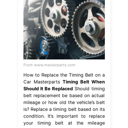
From www.masterparts.com
How to Replace the Timing Belt on a
Car Masterparts
Timing Belt When
Should It Be Replaced
Should timing
belt replacement be based on actual
mileage or how old the vehicle’s belt
is? Replace a timing belt based on its
condition. It’s important to replace
your timing belt at the mileage