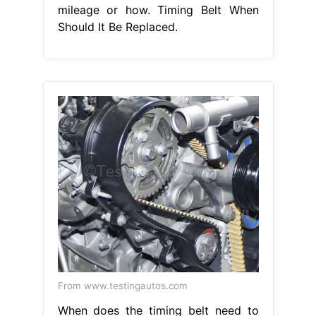
mileage or how. Timing Belt When
Should It Be Replaced.
From www.testingautos.com
When does the timing belt need to