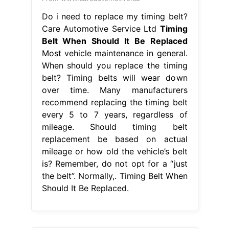
Do i need to replace my timing belt?
Care Automotive Service Ltd
Timing
Belt When Should It Be Replaced
Most vehicle maintenance in general.
When should you replace the timing
belt? Timing belts will wear down
over time. Many manufacturers
recommend replacing the timing belt
every 5 to 7 years, regardless of
mileage. Should timing belt
replacement be based on actual
mileage or how old the vehicle’s belt
is? Remember, do not opt for a “just
the belt”. Normally,. Timing Belt When
Should It Be Replaced.