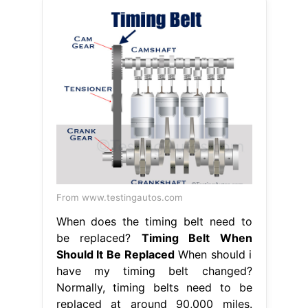
From www.testingautos.com
When does the timing belt need to
be replaced?
Timing Belt When
Should It Be Replaced
When should i
have my timing belt changed?
Normally, timing belts need to be
replaced at around 90,000 miles.