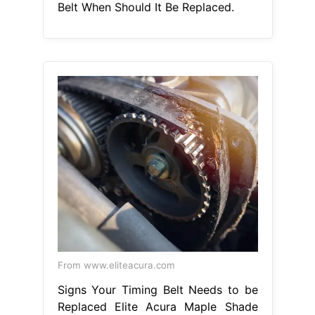
Belt When Should It Be Replaced.
From www.eliteacura.com
Signs Your Timing Belt Needs to be
Replaced Elite Acura Maple Shade