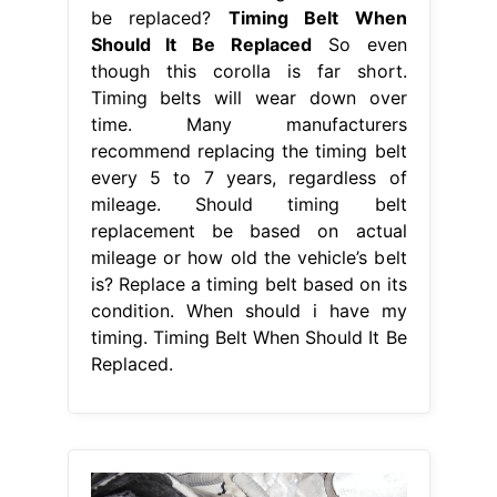
be replaced?
Timing Belt When
Should It Be Replaced
So even
though this corolla is far short.
Timing belts will wear down over
time. Many manufacturers
recommend replacing the timing belt
every 5 to 7 years, regardless of
mileage. Should timing belt
replacement be based on actual
mileage or how old the vehicle’s belt
is? Replace a timing belt based on its
condition. When should i have my
timing. Timing Belt When Should It Be
Replaced.