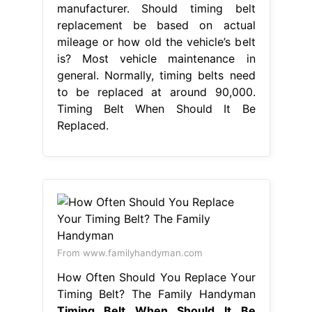
manufacturer. Should timing belt
replacement be based on actual
mileage or how old the vehicle’s belt
is? Most vehicle maintenance in
general. Normally, timing belts need
to be replaced at around 90,000.
Timing Belt When Should It Be
Replaced.
From www.familyhandyman.com
How Often Should You Replace Your
Timing Belt? The Family Handyman
Timing Belt When Should It Be