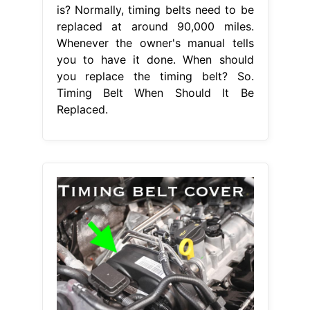
is? Normally, timing belts need to be
replaced at around 90,000 miles.
Whenever the owner's manual tells
you to have it done. When should
you replace the timing belt? So.
Timing Belt When Should It Be
Replaced.