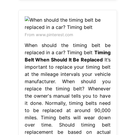
From www.pinterest.com
When should the timing belt be
replaced in a car? Timing belt
Timing
Belt When Should It Be Replaced
It’s
important to replace your timing belt
at the mileage intervals your vehicle
manufacturer. When should you
replace the timing belt? Whenever
the owner's manual tells you to have
it done. Normally, timing belts need
to be replaced at around 90,000
miles. Timing belts will wear down
over time. Should timing belt
replacement be based on actual