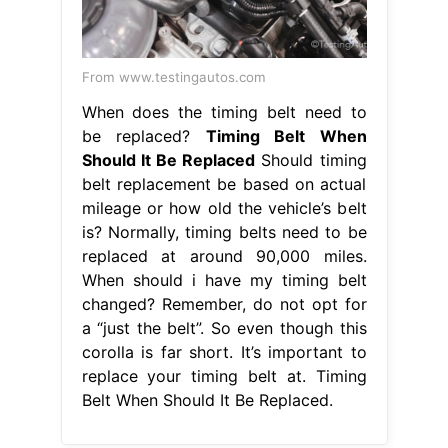
From www.testingautos.com
When does the timing belt need to
be replaced?
Timing Belt When
Should It Be Replaced
Should timing
belt replacement be based on actual
mileage or how old the vehicle’s belt
is? Normally, timing belts need to be
replaced at around 90,000 miles.
When should i have my timing belt
changed? Remember, do not opt for
a “just the belt”. So even though this
corolla is far short. It’s important to
replace your timing belt at. Timing
Belt When Should It Be Replaced.