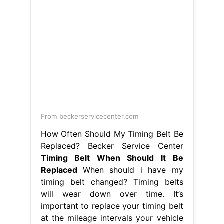
From beckerservicecenter.com
How Often Should My Timing Belt Be
Replaced? Becker Service Center
Timing Belt When Should It Be
Replaced
When should i have my
timing belt changed? Timing belts
will wear down over time. It’s
important to replace your timing belt
at the mileage intervals your vehicle