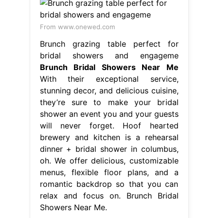
From www.onewed.com
Brunch grazing table perfect for
bridal showers and engageme
Brunch Bridal Showers Near Me
With their exceptional service,
stunning decor, and delicious cuisine,
they’re sure to make your bridal
shower an event you and your guests
will never forget. Hoof hearted
brewery and kitchen is a rehearsal
dinner + bridal shower in columbus,
oh. We offer delicious, customizable
menus, flexible floor plans, and a
romantic backdrop so that you can
relax and focus on. Brunch Bridal
Showers Near Me.