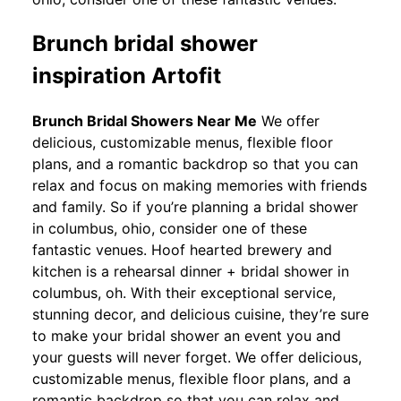
Brunch bridal shower
inspiration Artofit
Brunch Bridal Showers Near Me
We offer
delicious, customizable menus, flexible floor
plans, and a romantic backdrop so that you can
relax and focus on making memories with friends
and family. So if you’re planning a bridal shower
in columbus, ohio, consider one of these
fantastic venues. Hoof hearted brewery and
kitchen is a rehearsal dinner + bridal shower in
columbus, oh. With their exceptional service,
stunning decor, and delicious cuisine, they’re sure
to make your bridal shower an event you and
your guests will never forget. We offer delicious,
customizable menus, flexible floor plans, and a
romantic backdrop so that you can relax and