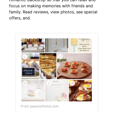
focus on making memories with friends and
family. Read reviews, view photos, see special
offers, and.
From peachofmind.com