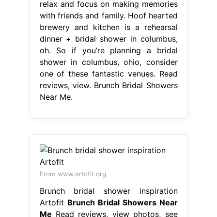
relax and focus on making memories
with friends and family. Hoof hearted
brewery and kitchen is a rehearsal
dinner + bridal shower in columbus,
oh. So if you’re planning a bridal
shower in columbus, ohio, consider
one of these fantastic venues. Read
reviews, view. Brunch Bridal Showers
Near Me.
From www.artofit.org
Brunch bridal shower inspiration
Artofit
Brunch Bridal Showers Near
Me
Read reviews, view photos, see