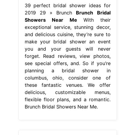
39 perfect bridal shower ideas for
2019 29 » Brunch
Brunch Bridal
Showers Near Me
With their
exceptional service, stunning decor,
and delicious cuisine, they’re sure to
make your bridal shower an event
you and your guests will never
forget. Read reviews, view photos,
see special offers, and. So if you’re
planning a bridal shower in
columbus, ohio, consider one of
these fantastic venues. We offer
delicious, customizable menus,
flexible floor plans, and a romantic.
Brunch Bridal Showers Near Me.