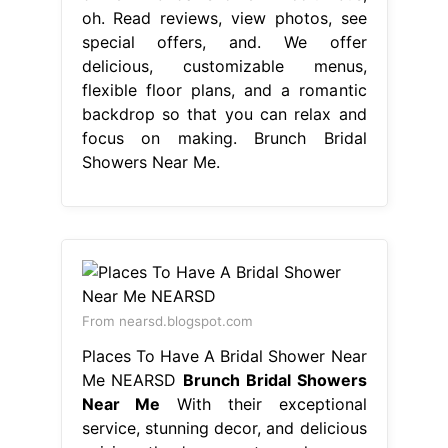
oh. Read reviews, view photos, see
special offers, and. We offer
delicious, customizable menus,
flexible floor plans, and a romantic
backdrop so that you can relax and
focus on making. Brunch Bridal
Showers Near Me.
From nearsd.blogspot.com
Places To Have A Bridal Shower Near
Me NEARSD
Brunch Bridal Showers
Near Me
With their exceptional
service, stunning decor, and delicious