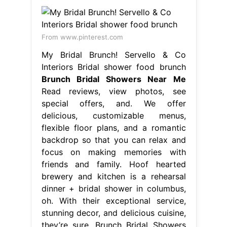
From www.pinterest.com
My Bridal Brunch! Servello & Co
Interiors Bridal shower food brunch
Brunch Bridal Showers Near Me
Read reviews, view photos, see
special offers, and. We offer
delicious, customizable menus,
flexible floor plans, and a romantic
backdrop so that you can relax and
focus on making memories with
friends and family. Hoof hearted
brewery and kitchen is a rehearsal
dinner + bridal shower in columbus,
oh. With their exceptional service,
stunning decor, and delicious cuisine,
they’re sure. Brunch Bridal Showers