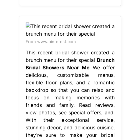
From www.pinterest.com
This recent bridal shower created a
brunch menu for their special
Brunch
Bridal Showers Near Me
We offer
delicious, customizable menus,
flexible floor plans, and a romantic
backdrop so that you can relax and
focus on making memories with
friends and family. Read reviews,
view photos, see special offers, and.
With their exceptional service,
stunning decor, and delicious cuisine,
they’re sure to make your bridal