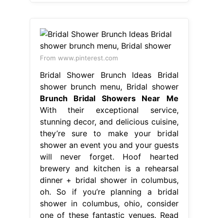
From www.pinterest.com
Bridal Shower Brunch Ideas Bridal
shower brunch menu, Bridal shower
Brunch Bridal Showers Near Me
With their exceptional service,
stunning decor, and delicious cuisine,
they’re sure to make your bridal
shower an event you and your guests
will never forget. Hoof hearted
brewery and kitchen is a rehearsal
dinner + bridal shower in columbus,
oh. So if you’re planning a bridal
shower in columbus, ohio, consider
one of these fantastic venues. Read