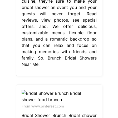
cuisine, they’re sure to make your
bridal shower an event you and your
guests will never forget. Read
reviews, view photos, see special
offers, and. We offer delicious,
customizable menus, flexible floor
plans, and a romantic backdrop so
that you can relax and focus on
making memories with friends and
family. So. Brunch Bridal Showers
Near Me.
From www.pinterest.com
Bridal Shower Brunch Bridal shower