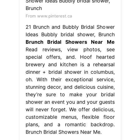
From www.pinterest.ca
21 Brunch and Bubbly Bridal Shower
Ideas Bubbly bridal shower, Brunch
Brunch Bridal Showers Near Me
Read reviews, view photos, see
special offers, and. Hoof hearted
brewery and kitchen is a rehearsal
dinner + bridal shower in columbus,
oh. With their exceptional service,
stunning decor, and delicious cuisine,
they’re sure to make your bridal
shower an event you and your guests
will never forget. We offer delicious,
customizable menus, flexible floor
plans, and a romantic backdrop.
Brunch Bridal Showers Near Me.