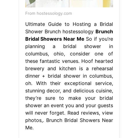
From hostessology.com
Ultimate Guide to Hosting a Bridal
Shower Brunch hostessology
Brunch
Bridal Showers Near Me
So if you’re
planning a bridal shower in
columbus, ohio, consider one of
these fantastic venues. Hoof hearted
brewery and kitchen is a rehearsal
dinner + bridal shower in columbus,
oh. With their exceptional service,
stunning decor, and delicious cuisine,
they’re sure to make your bridal
shower an event you and your guests
will never forget. Read reviews, view
photos,. Brunch Bridal Showers Near
Me.