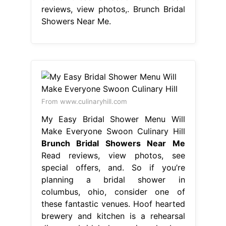
reviews, view photos,. Brunch Bridal
Showers Near Me.
From www.culinaryhill.com
My Easy Bridal Shower Menu Will
Make Everyone Swoon Culinary Hill
Brunch Bridal Showers Near Me
Read reviews, view photos, see
special offers, and. So if you’re
planning a bridal shower in
columbus, ohio, consider one of
these fantastic venues. Hoof hearted
brewery and kitchen is a rehearsal