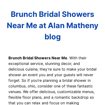
Brunch Bridal Showers
Near Me at Alan Matheny
blog
Brunch Bridal Showers Near Me
. With their
exceptional service, stunning decor, and
delicious cuisine, they’re sure to make your bridal
shower an event you and your guests will never
forget. So if you’re planning a bridal shower in
columbus, ohio, consider one of these fantastic
venues. We offer delicious, customizable menus,
flexible floor plans, and a romantic backdrop so
that you can relax and focus on making