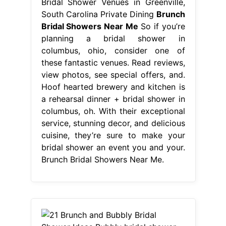
Bridal Shower Venues in Greenville,
South Carolina Private Dining
Brunch
Bridal Showers Near Me
So if you’re
planning a bridal shower in
columbus, ohio, consider one of
these fantastic venues. Read reviews,
view photos, see special offers, and.
Hoof hearted brewery and kitchen is
a rehearsal dinner + bridal shower in
columbus, oh. With their exceptional
service, stunning decor, and delicious
cuisine, they’re sure to make your
bridal shower an event you and your.
Brunch Bridal Showers Near Me.