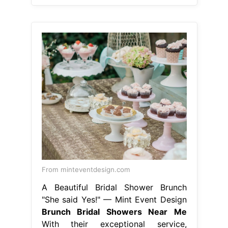
From minteventdesign.com
A Beautiful Bridal Shower Brunch
"She said Yes!" — Mint Event Design
Brunch Bridal Showers Near Me
With their exceptional service,