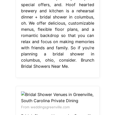
special offers, and. Hoof hearted
brewery and kitchen is a rehearsal
dinner + bridal shower in columbus,
oh. We offer delicious, customizable
menus, flexible floor plans, and a
romantic backdrop so that you can
relax and focus on making memories
with friends and family. So if you’re
planning a bridal shower in
columbus, ohio, consider. Brunch
Bridal Showers Near Me.
From weddingsgreenville.com