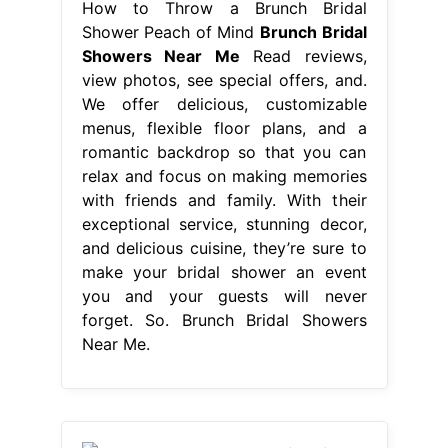
How to Throw a Brunch Bridal
Shower Peach of Mind
Brunch Bridal
Showers Near Me
Read reviews,
view photos, see special offers, and.
We offer delicious, customizable
menus, flexible floor plans, and a
romantic backdrop so that you can
relax and focus on making memories
with friends and family. With their
exceptional service, stunning decor,
and delicious cuisine, they’re sure to
make your bridal shower an event
you and your guests will never
forget. So. Brunch Bridal Showers
Near Me.