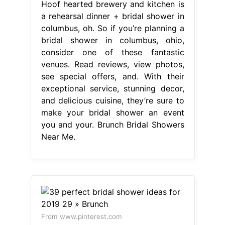
Hoof hearted brewery and kitchen is
a rehearsal dinner + bridal shower in
columbus, oh. So if you’re planning a
bridal shower in columbus, ohio,
consider one of these fantastic
venues. Read reviews, view photos,
see special offers, and. With their
exceptional service, stunning decor,
and delicious cuisine, they’re sure to
make your bridal shower an event
you and your. Brunch Bridal Showers
Near Me.
From www.pinterest.com