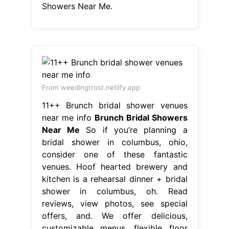
Showers Near Me.
From weedingtrost.netlify.app
11++ Brunch bridal shower venues
near me info
Brunch Bridal Showers
Near Me
So if you’re planning a
bridal shower in columbus, ohio,
consider one of these fantastic
venues. Hoof hearted brewery and
kitchen is a rehearsal dinner + bridal
shower in columbus, oh. Read
reviews, view photos, see special
offers, and. We offer delicious,
customizable menus, flexible floor