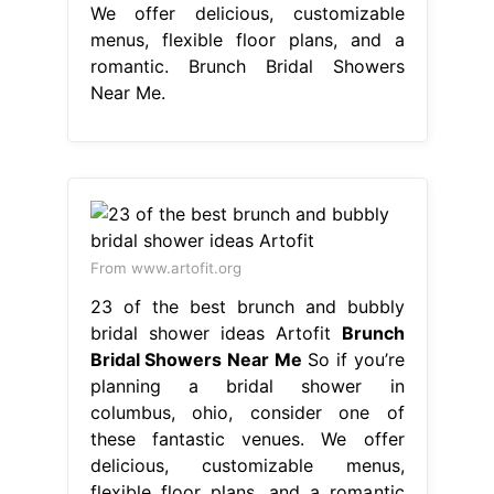
We offer delicious, customizable
menus, flexible floor plans, and a
romantic. Brunch Bridal Showers
Near Me.
From www.artofit.org
23 of the best brunch and bubbly
bridal shower ideas Artofit
Brunch
Bridal Showers Near Me
So if you’re
planning a bridal shower in
columbus, ohio, consider one of
these fantastic venues. We offer
delicious, customizable menus,
flexible floor plans, and a romantic