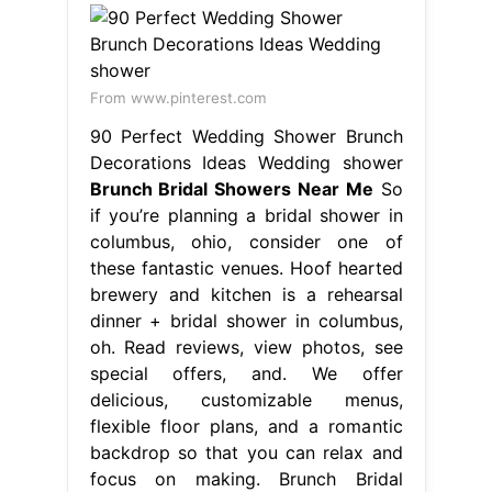
From www.pinterest.com
90 Perfect Wedding Shower Brunch
Decorations Ideas Wedding shower
Brunch Bridal Showers Near Me
So
if you’re planning a bridal shower in
columbus, ohio, consider one of
these fantastic venues. Hoof hearted
brewery and kitchen is a rehearsal
dinner + bridal shower in columbus,
oh. Read reviews, view photos, see
special offers, and. We offer
delicious, customizable menus,
flexible floor plans, and a romantic
backdrop so that you can relax and
focus on making. Brunch Bridal