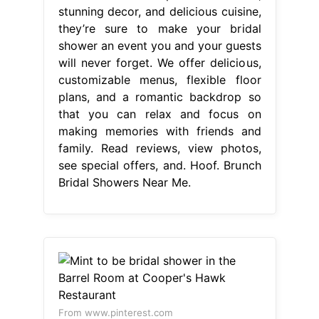
stunning decor, and delicious cuisine,
they’re sure to make your bridal
shower an event you and your guests
will never forget. We offer delicious,
customizable menus, flexible floor
plans, and a romantic backdrop so
that you can relax and focus on
making memories with friends and
family. Read reviews, view photos,
see special offers, and. Hoof. Brunch
Bridal Showers Near Me.
From www.pinterest.com