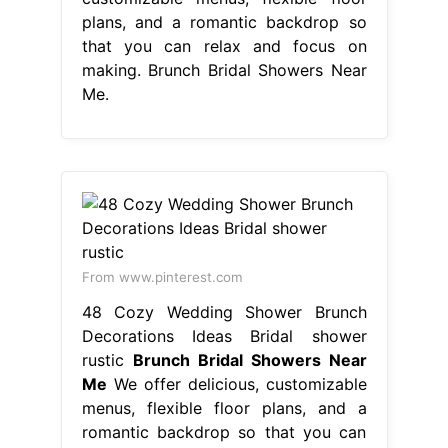
plans, and a romantic backdrop so
that you can relax and focus on
making. Brunch Bridal Showers Near
Me.
From www.pinterest.com
48 Cozy Wedding Shower Brunch
Decorations Ideas Bridal shower
rustic
Brunch Bridal Showers Near
Me
We offer delicious, customizable
menus, flexible floor plans, and a
romantic backdrop so that you can