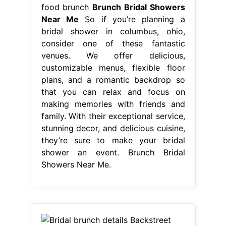
food brunch
Brunch Bridal Showers
Near Me
So if you’re planning a
bridal shower in columbus, ohio,
consider one of these fantastic
venues. We offer delicious,
customizable menus, flexible floor
plans, and a romantic backdrop so
that you can relax and focus on
making memories with friends and
family. With their exceptional service,
stunning decor, and delicious cuisine,
they’re sure to make your bridal
shower an event. Brunch Bridal
Showers Near Me.