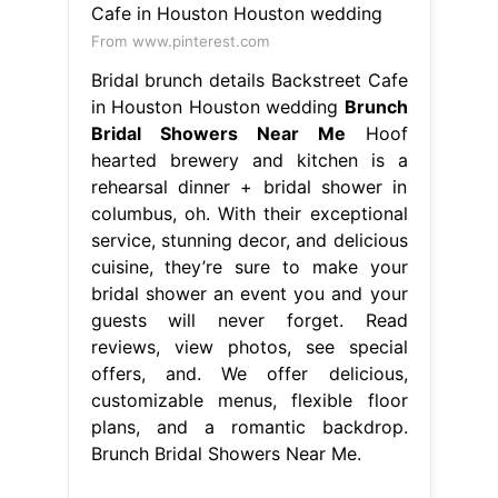
From www.pinterest.com
Bridal brunch details Backstreet Cafe
in Houston Houston wedding
Brunch
Bridal Showers Near Me
Hoof
hearted brewery and kitchen is a
rehearsal dinner + bridal shower in
columbus, oh. With their exceptional
service, stunning decor, and delicious
cuisine, they’re sure to make your
bridal shower an event you and your
guests will never forget. Read
reviews, view photos, see special
offers, and. We offer delicious,
customizable menus, flexible floor
plans, and a romantic backdrop.
Brunch Bridal Showers Near Me.