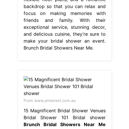
backdrop so that you can relax and
focus on making memories with
friends and family. With their
exceptional service, stunning decor,
and delicious cuisine, they’re sure to
make your bridal shower an event.
Brunch Bridal Showers Near Me.
From www.pinterest.com.au
15 Magnificent Bridal Shower Venues
Bridal Shower 101 Bridal shower
Brunch Bridal Showers Near Me