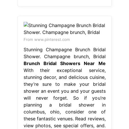
From www.pinterest.com
Stunning Champagne Brunch Bridal
Shower. Champagne brunch, Bridal
Brunch Bridal Showers Near Me
With their exceptional service,
stunning decor, and delicious cuisine,
they’re sure to make your bridal
shower an event you and your guests
will never forget. So if you’re
planning a bridal shower in
columbus, ohio, consider one of
these fantastic venues. Read reviews,
view photos, see special offers, and.