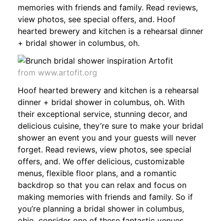
memories with friends and family. Read reviews,
view photos, see special offers, and. Hoof
hearted brewery and kitchen is a rehearsal dinner
+ bridal shower in columbus, oh.
from www.artofit.org
Hoof hearted brewery and kitchen is a rehearsal
dinner + bridal shower in columbus, oh. With
their exceptional service, stunning decor, and
delicious cuisine, they’re sure to make your bridal
shower an event you and your guests will never
forget. Read reviews, view photos, see special
offers, and. We offer delicious, customizable
menus, flexible floor plans, and a romantic
backdrop so that you can relax and focus on
making memories with friends and family. So if
you’re planning a bridal shower in columbus,
ohio, consider one of these fantastic venues.