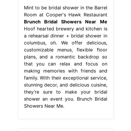
Mint to be bridal shower in the Barrel
Room at Cooper's Hawk Restaurant
Brunch Bridal Showers Near Me
Hoof hearted brewery and kitchen is
a rehearsal dinner + bridal shower in
columbus, oh. We offer delicious,
customizable menus, flexible floor
plans, and a romantic backdrop so
that you can relax and focus on
making memories with friends and
family. With their exceptional service,
stunning decor, and delicious cuisine,
they’re sure to make your bridal
shower an event you. Brunch Bridal
Showers Near Me.