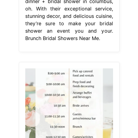
dinner + bridal shower in columbus,
oh. With their exceptional service,
stunning decor, and delicious cuisine,
they’re sure to make your bridal
shower an event you and your.
Brunch Bridal Showers Near Me.