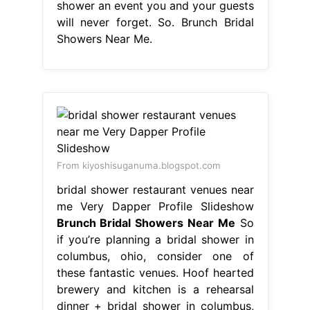
shower an event you and your guests
will never forget. So. Brunch Bridal
Showers Near Me.
From kiyoshisuganuma.blogspot.com
bridal shower restaurant venues near
me Very Dapper Profile Slideshow
Brunch Bridal Showers Near Me
So
if you’re planning a bridal shower in
columbus, ohio, consider one of
these fantastic venues. Hoof hearted
brewery and kitchen is a rehearsal
dinner + bridal shower in columbus,