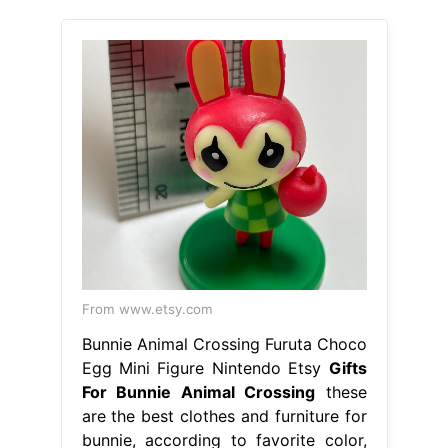
From www.etsy.com
Bunnie Animal Crossing Furuta Choco
Egg Mini Figure Nintendo Etsy
Gifts
For Bunnie Animal Crossing
these
are the best clothes and furniture for
bunnie, according to favorite color,