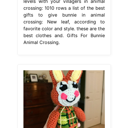
levels with your villagers in animal
crossing: 1010 rows a list of the best
gifts to give bunnie in animal
crossing: New leaf, according to
favorite color and style. these are the
best clothes and. Gifts For Bunnie
Animal Crossing.