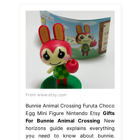
From www.etsy.com
Bunnie Animal Crossing Furuta Choco
Egg Mini Figure Nintendo Etsy
Gifts
For Bunnie Animal Crossing
New
horizons guide explains everything
you need to know about bunnie.