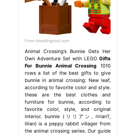
From bleedingcool.com
Animal Crossing’s Bunnie Gets Her
Own Adventure Set with LEGO
Gifts
For Bunnie Animal Crossing
1010
rows a list of the best gifts to give
bunnie in animal crossing: New leaf,
according to favorite color and style.
these are the best clothes and
furniture for bunnie, according to
favorite color, style, and original
interior. bunnie (リリアン, ririan?,
lilian) is a peppy rabbit villager from
the animal crossing series. Our guide