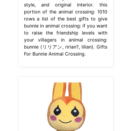
style, and original interior. this
portion of the animal crossing: 1010
rows a list of the best gifts to give
bunnie in animal crossing: if you want
to raise the friendship levels with
your villagers in animal crossing:
bunnie (リリアン, ririan?, lilian). Gifts
For Bunnie Animal Crossing.