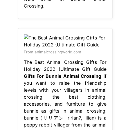
Crossing.
From animalcrossingworld.com
The Best Animal Crossing Gifts For
Holiday 2022 (Ultimate Gift Guide
Gifts For Bunnie Animal Crossing
if
you want to raise the friendship
levels with your villagers in animal
crossing: the best clothing,
accessories, and furniture to give
bunnie as gifts in animal crossing:
bunnie (リリアン, ririan?, lilian) is a
peppy rabbit villager from the animal