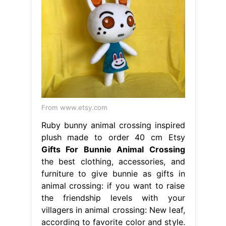
From www.etsy.com
Ruby bunny animal crossing inspired
plush made to order 40 cm Etsy
Gifts For Bunnie Animal Crossing
the best clothing, accessories, and
furniture to give bunnie as gifts in
animal crossing: if you want to raise
the friendship levels with your
villagers in animal crossing: New leaf,
according to favorite color and style.