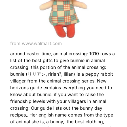
from www.walmart.com
around easter time, animal crossing: 1010 rows a
list of the best gifts to give bunnie in animal
crossing: this portion of the animal crossing:
bunnie (リリアン, ririan?, lilian) is a peppy rabbit
villager from the animal crossing series. New
horizons guide explains everything you need to
know about bunnie. if you want to raise the
friendship levels with your villagers in animal
crossing: Our guide lists out the bunny day
recipes,. Her english name comes from the type
of animal she is, a bunny,. the best clothing,