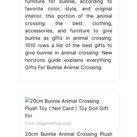
furniture for bunnie, according to
favorite color, style, and original
interior. this portion of the animal
crossing: the best clothing,
accessories, and furniture to give
bunnie as gifts in animal crossing:
1010 rows a list of the best gifts to
give bunnie in animal crossing: New
horizons guide explains everything.
Gifts For Bunnie Animal Crossing.
From bitgameshop.com
20cm Bunnie Animal Crossing Plush