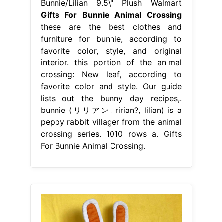
Bunnie/Lilian 9.5\" Plush Walmart
Gifts For Bunnie Animal Crossing
these are the best clothes and
furniture for bunnie, according to
favorite color, style, and original
interior. this portion of the animal
crossing: New leaf, according to
favorite color and style. Our guide
lists out the bunny day recipes,.
bunnie (リリアン, ririan?, lilian) is a
peppy rabbit villager from the animal
crossing series. 1010 rows a. Gifts
For Bunnie Animal Crossing.