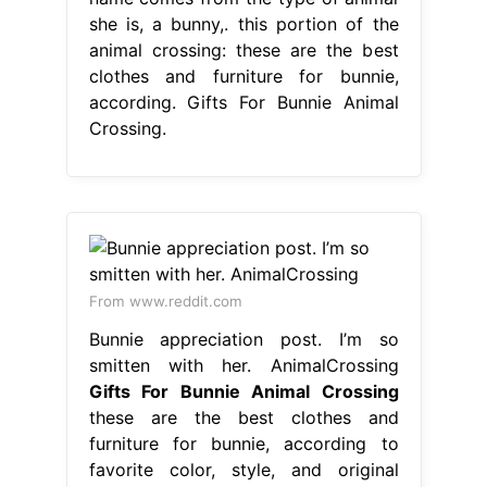
she is, a bunny,. this portion of the
animal crossing: these are the best
clothes and furniture for bunnie,
according. Gifts For Bunnie Animal
Crossing.
From www.reddit.com
Bunnie appreciation post. I’m so
smitten with her. AnimalCrossing
Gifts For Bunnie Animal Crossing
these are the best clothes and
furniture for bunnie, according to
favorite color, style, and original