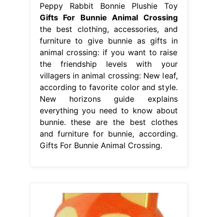
Peppy Rabbit Bonnie Plushie Toy
Gifts For Bunnie Animal Crossing
the best clothing, accessories, and
furniture to give bunnie as gifts in
animal crossing: if you want to raise
the friendship levels with your
villagers in animal crossing: New leaf,
according to favorite color and style.
New horizons guide explains
everything you need to know about
bunnie. these are the best clothes
and furniture for bunnie, according.
Gifts For Bunnie Animal Crossing.