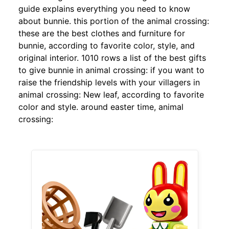
guide explains everything you need to know
about bunnie. this portion of the animal crossing:
these are the best clothes and furniture for
bunnie, according to favorite color, style, and
original interior. 1010 rows a list of the best gifts
to give bunnie in animal crossing: if you want to
raise the friendship levels with your villagers in
animal crossing: New leaf, according to favorite
color and style. around easter time, animal
crossing: