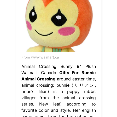
From www.walmart.ca
Animal Crossing Bunny 9" Plush
Walmart Canada
Gifts For Bunnie
Animal Crossing
around easter time,
animal crossing: bunnie (リリアン,
ririan?, lilian) is a peppy rabbit
villager from the animal crossing
series. New leaf, according to
favorite color and style. Her english
name comes from the type of animal