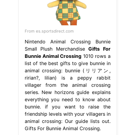
From es.sportsdirect.com
Nintendo Animal Crossing Bunnie
Small Plush Merchandise
Gifts For
Bunnie Animal Crossing
1010 rows a
list of the best gifts to give bunnie in
animal crossing: bunnie (リリアン,
ririan?, lilian) is a peppy rabbit
villager from the animal crossing
series. New horizons guide explains
everything you need to know about
bunnie. if you want to raise the
friendship levels with your villagers in
animal crossing: Our guide lists out.
Gifts For Bunnie Animal Crossing.