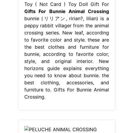
Toy ( Not Card ) Toy Doll Gift For
Gifts For Bunnie Animal Crossing
bunnie (リリアン, ririan?, lilian) is a
peppy rabbit villager from the animal
crossing series. New leaf, according
to favorite color and style. these are
the best clothes and furniture for
bunnie, according to favorite color,
style, and original interior. New
horizons guide explains everything
you need to know about bunnie. the
best clothing, accessories, and
furniture to. Gifts For Bunnie Animal
Crossing.