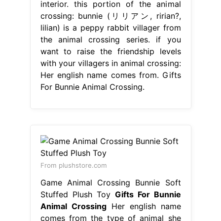
interior. this portion of the animal
crossing: bunnie (リリアン, ririan?,
lilian) is a peppy rabbit villager from
the animal crossing series. if you
want to raise the friendship levels
with your villagers in animal crossing:
Her english name comes from. Gifts
For Bunnie Animal Crossing.
From plushstore.com
Game Animal Crossing Bunnie Soft
Stuffed Plush Toy
Gifts For Bunnie
Animal Crossing
Her english name
comes from the type of animal she