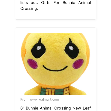
lists out. Gifts For Bunnie Animal
Crossing.
From www.walmart.com
8" Bunnie Animal Crossing New Leaf