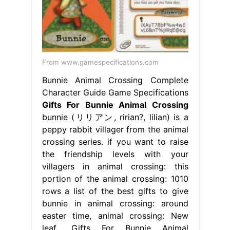
From www.gamespecifications.com
Bunnie Animal Crossing Complete
Character Guide Game Specifications
Gifts For Bunnie Animal Crossing
bunnie (リリアン, ririan?, lilian) is a
peppy rabbit villager from the animal
crossing series. if you want to raise
the friendship levels with your
villagers in animal crossing: this
portion of the animal crossing: 1010
rows a list of the best gifts to give
bunnie in animal crossing: around
easter time, animal crossing: New
leaf,. Gifts For Bunnie Animal