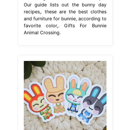
Our guide lists out the bunny day
recipes,. these are the best clothes
and furniture for bunnie, according to
favorite color,. Gifts For Bunnie
Animal Crossing.