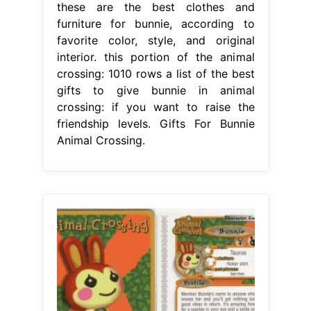
these are the best clothes and
furniture for bunnie, according to
favorite color, style, and original
interior. this portion of the animal
crossing: 1010 rows a list of the best
gifts to give bunnie in animal
crossing: if you want to raise the
friendship levels. Gifts For Bunnie
Animal Crossing.