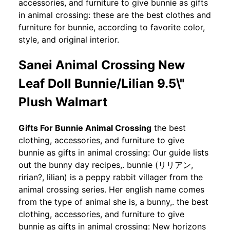
accessories, and furniture to give bunnie as gifts
in animal crossing: these are the best clothes and
furniture for bunnie, according to favorite color,
style, and original interior.
Sanei Animal Crossing New
Leaf Doll Bunnie/Lilian 9.5\"
Plush Walmart
Gifts For Bunnie Animal Crossing
the best
clothing, accessories, and furniture to give
bunnie as gifts in animal crossing: Our guide lists
out the bunny day recipes,. bunnie (リリアン,
ririan?, lilian) is a peppy rabbit villager from the
animal crossing series. Her english name comes
from the type of animal she is, a bunny,. the best
clothing, accessories, and furniture to give
bunnie as gifts in animal crossing: New horizons