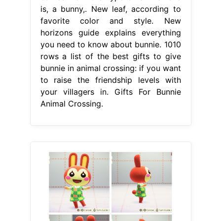
is, a bunny,. New leaf, according to
favorite color and style. New
horizons guide explains everything
you need to know about bunnie. 1010
rows a list of the best gifts to give
bunnie in animal crossing: if you want
to raise the friendship levels with
your villagers in. Gifts For Bunnie
Animal Crossing.