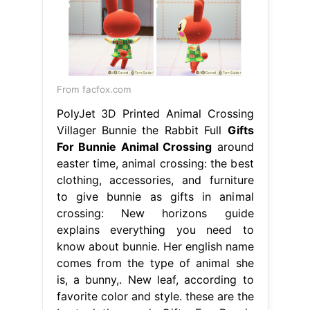
From facfox.com
PolyJet 3D Printed Animal Crossing
Villager Bunnie the Rabbit Full
Gifts
For Bunnie Animal Crossing
around
easter time, animal crossing: the best
clothing, accessories, and furniture
to give bunnie as gifts in animal
crossing: New horizons guide
explains everything you need to
know about bunnie. Her english name
comes from the type of animal she
is, a bunny,. New leaf, according to
favorite color and style. these are the