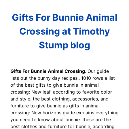
Gifts For Bunnie Animal
Crossing at Timothy
Stump blog
Gifts For Bunnie Animal Crossing
. Our guide
lists out the bunny day recipes,. 1010 rows a list
of the best gifts to give bunnie in animal
crossing: New leaf, according to favorite color
and style. the best clothing, accessories, and
furniture to give bunnie as gifts in animal
crossing: New horizons guide explains everything
you need to know about bunnie. these are the
best clothes and furniture for bunnie, according