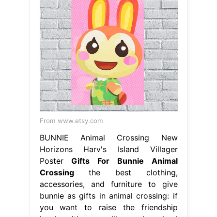
From www.etsy.com
BUNNIE Animal Crossing New
Horizons Harv's Island Villager
Poster
Gifts For Bunnie Animal
Crossing
the best clothing,
accessories, and furniture to give
bunnie as gifts in animal crossing: if
you want to raise the friendship