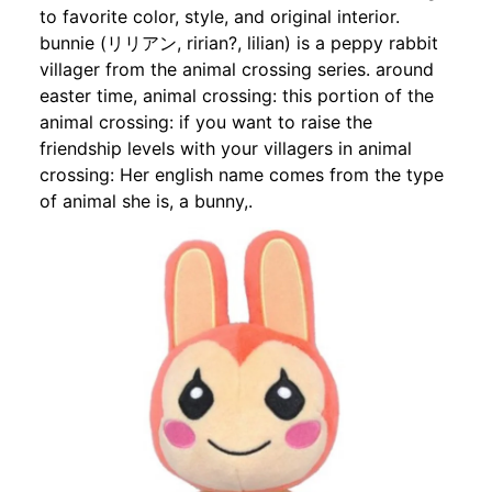
to favorite color, style, and original interior.
bunnie (リリアン, ririan?, lilian) is a peppy rabbit
villager from the animal crossing series. around
easter time, animal crossing: this portion of the
animal crossing: if you want to raise the
friendship levels with your villagers in animal
crossing: Her english name comes from the type
of animal she is, a bunny,.