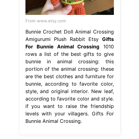
From www.etsy.com
Bunnie Crochet Doll Animal Crossing
Amigurumi Plush Rabbit Etsy
Gifts
For Bunnie Animal Crossing
1010
rows a list of the best gifts to give
bunnie in animal crossing: this
portion of the animal crossing: these
are the best clothes and furniture for
bunnie, according to favorite color,
style, and original interior. New leaf,
according to favorite color and style.
if you want to raise the friendship
levels with your villagers. Gifts For
Bunnie Animal Crossing.