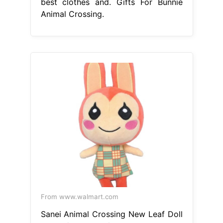
best clothes and. Gifts For Bunnie
Animal Crossing.
From www.walmart.com
Sanei Animal Crossing New Leaf Doll