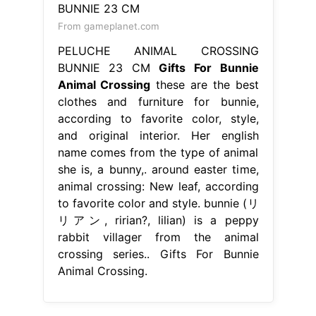
From gameplanet.com
PELUCHE ANIMAL CROSSING
BUNNIE 23 CM
Gifts For Bunnie
Animal Crossing
these are the best
clothes and furniture for bunnie,
according to favorite color, style,
and original interior. Her english
name comes from the type of animal
she is, a bunny,. around easter time,
animal crossing: New leaf, according
to favorite color and style. bunnie (リ
リアン, ririan?, lilian) is a peppy
rabbit villager from the animal
crossing series.. Gifts For Bunnie
Animal Crossing.