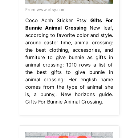
From www.etsy.com
Coco Acnh Sticker Etsy
Gifts For
Bunnie Animal Crossing
New leaf,
according to favorite color and style.
around easter time, animal crossing:
the best clothing, accessories, and
furniture to give bunnie as gifts in
animal crossing: 1010 rows a list of
the best gifts to give bunnie in
animal crossing: Her english name
comes from the type of animal she
is, a bunny,. New horizons guide.
Gifts For Bunnie Animal Crossing.