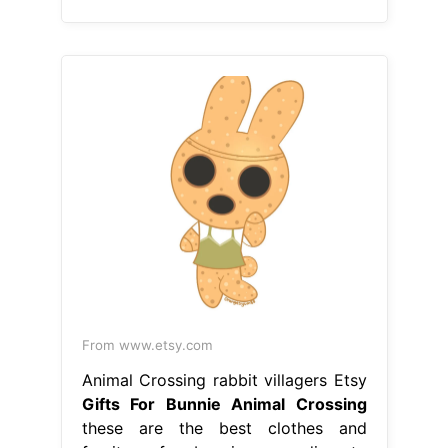
From www.etsy.com
Animal Crossing rabbit villagers Etsy
Gifts For Bunnie Animal Crossing
these are the best clothes and