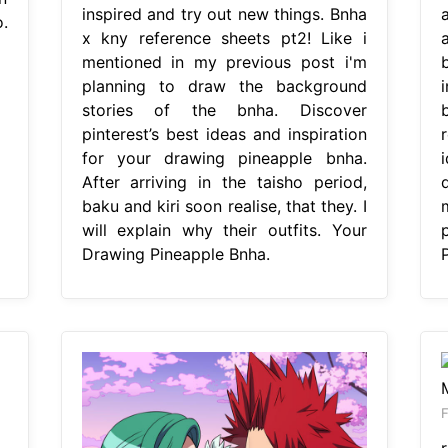
inspired and try out new things. Bnha
.
x kny reference sheets pt2! Like i
a
mentioned in my previous post i'm
planning to draw the background
i
stories of the bnha. Discover
pinterest’s best ideas and inspiration
r
for your drawing pineapple bnha.
After arriving in the taisho period,
baku and kiri soon realise, that they. I
will explain why their outfits. Your
Drawing Pineapple Bnha.
F