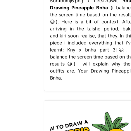
5oh1bumj6.png / LetsDrawIt
You
Drawing Pineapple Bnha
(i balanc
the screen time based on the result
😉). Here is a bit of context: Afte
arriving in the taisho period, bak
and kiri soon realise, that they. In th
piece i included everything that i'v
learnt: Kny x bnha part 3!🤗. (
balance the screen time based on th
results 😉) i will explain why thei
outfits are. Your Drawing Pineappl
Bnha.