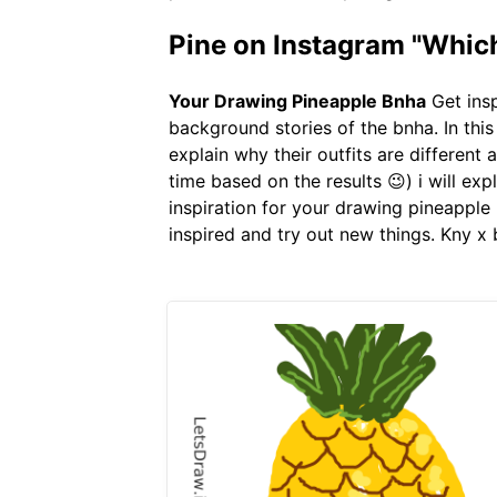
Pine on Instagram "Which 
Your Drawing Pineapple Bnha
Get insp
background stories of the bnha. In this
explain why their outfits are different a
time based on the results 😉) i will exp
inspiration for your drawing pineapple 
inspired and try out new things. Kny x