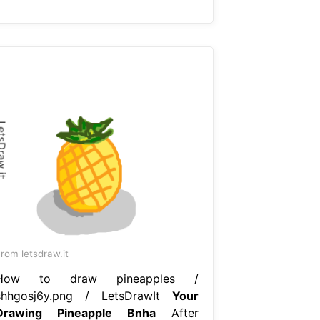
rom letsdraw.it
How to draw pineapples /
shhgosj6y.png / LetsDrawIt
Your
Drawing Pineapple Bnha
After