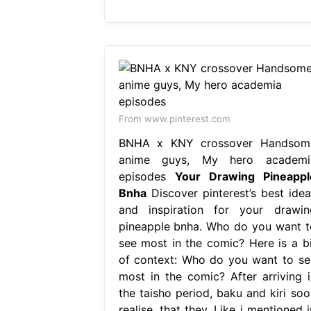
From www.pinterest.com
BNHA x KNY crossover Handsom
anime guys, My hero academi
episodes
Your Drawing Pineappl
Bnha
Discover pinterest’s best idea
and inspiration for your drawin
pineapple bnha. Who do you want t
see most in the comic? Here is a bi
of context: Who do you want to se
most in the comic? After arriving i
the taisho period, baku and kiri soo
realise, that they. Like i mentioned 