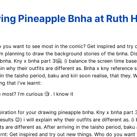
ing Pineapple Bnha at Ruth H
 you want to see most in the comic? Get inspired and try ou
'm planning to draw the background stories of the bnha. Dis
bnha. Kny x bnha part 3!🤗. (i balance the screen time based
plain why their outfits are different as. Bnha x kny reference
g in the taisho period, baku and kiri soon realise, that they
g that i've learnt:
piration for your drawing pineapple bnha. Kny x bnha part 3
ults 😉) i will explain why their outfits are different as. 
its are different as. After arriving in the taisho period, baku 
earnt: Get inspired and try out new things. Who do you want