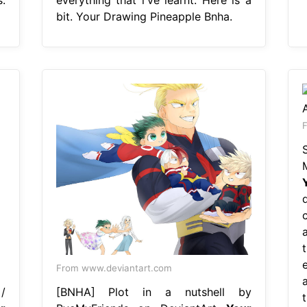
bit. Your Drawing Pineapple Bnha.
F
a
e
From www.deviantart.com
a
/
[BNHA] Plot in a nutshell by
t