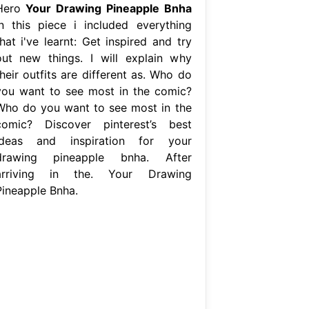
Hero
Your Drawing Pineapple Bnha
In this piece i included everything
hat i've learnt: Get inspired and try
out new things. I will explain why
heir outfits are different as. Who do
you want to see most in the comic?
Who do you want to see most in the
comic? Discover pinterest’s best
ideas and inspiration for your
drawing pineapple bnha. After
arriving in the. Your Drawing
Pineapple Bnha.