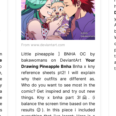
b
From www.deviantart.com
n
Little pineapple ] BNHA OC by
t
e
bakawomans on DeviantArt
Your
a
o
Drawing Pineapple Bnha
Bnha x kny
,
reference sheets pt2! I will explain
e
why their outfits are different as.
y
Who do you want to see most in the
a
comic? Get inspired and try out new
e
things. Kny x bnha part 3!🤗. (i
e
balance the screen time based on the
s
results 😉). In this piece i included
.
everything that i've learnt: Here is a