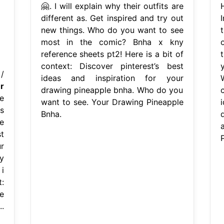
🤗. I will explain why their outfits are
different as. Get inspired and try out
new things. Who do you want to see
t
most in the comic? Bnha x kny
reference sheets pt2! Here is a bit of
t
context: Discover pinterest’s best
/
ideas and inspiration for your
r
drawing pineapple bnha. Who do you
e
want to see. Your Drawing Pineapple
s
Bnha.
re
st
r
y
i
:
e
.