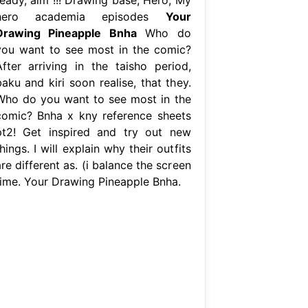
hero academia episodes
Your
Drawing Pineapple Bnha
Who do
you want to see most in the comic?
After arriving in the taisho period,
aku and kiri soon realise, that they.
Who do you want to see most in the
comic? Bnha x kny reference sheets
pt2! Get inspired and try out new
hings. I will explain why their outfits
re different as. (i balance the screen
time. Your Drawing Pineapple Bnha.