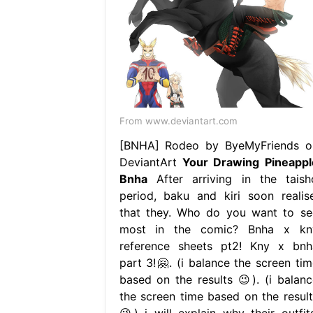
From www.deviantart.com
[BNHA] Rodeo by ByeMyFriends o
DeviantArt
Your Drawing Pineappl
Bnha
After arriving in the taish
period, baku and kiri soon realise
that they. Who do you want to se
most in the comic? Bnha x kn
reference sheets pt2! Kny x bnh
part 3!🤗. (i balance the screen tim
based on the results 😉). (i balanc
the screen time based on the result
😉) i will explain why their outfits