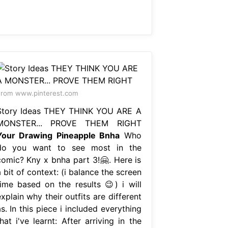
rom www.pinterest.com
Story Ideas THEY THINK YOU ARE A
MONSTER... PROVE THEM RIGHT
Your Drawing Pineapple Bnha
Who
do you want to see most in the
comic? Kny x bnha part 3!🤗. Here is
 bit of context: (i balance the screen
time based on the results 😉) i will
xplain why their outfits are different
s. In this piece i included everything
hat i've learnt: After arriving in the