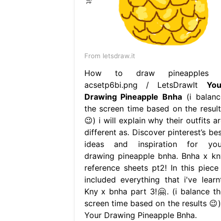
From letsdraw.it
How to draw pineapples 
acsetp6bi.png / LetsDrawIt
You
Drawing Pineapple Bnha
(i balanc
the screen time based on the result
😉) i will explain why their outfits a
different as. Discover pinterest’s be
ideas and inspiration for you
drawing pineapple bnha. Bnha x kn
reference sheets pt2! In this piece 
included everything that i've learnt
Kny x bnha part 3!🤗. (i balance th
screen time based on the results 😉).
Your Drawing Pineapple Bnha.