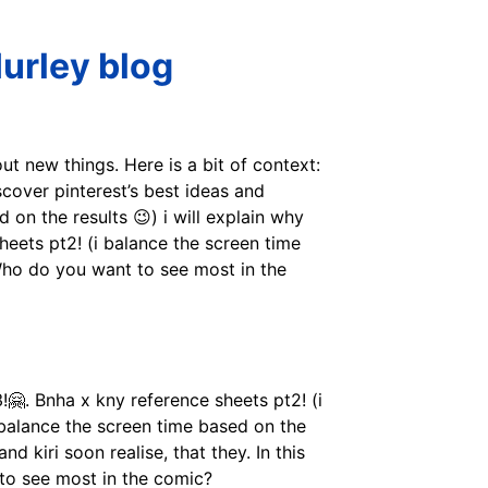
urley blog
t new things. Here is a bit of context:
cover pinterest’s best ideas and
 on the results 😉) i will explain why
 sheets pt2! (i balance the screen time
. Who do you want to see most in the
!🤗. Bnha x kny reference sheets pt2! (i
(i balance the screen time based on the
and kiri soon realise, that they. In this
 to see most in the comic?