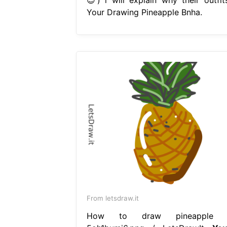
Your Drawing Pineapple Bnha.
From letsdraw.it
How to draw pineapple 