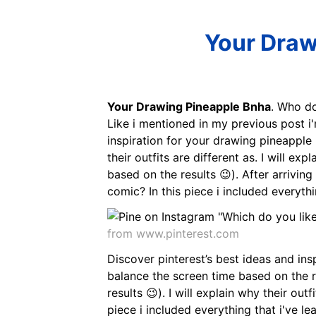
Your Draw
Your Drawing Pineapple Bnha
. Who do
Like i mentioned in my previous post i
inspiration for your drawing pineapple 
their outfits are different as. I will ex
based on the results 😉). After arrivin
comic? In this piece i included everythin
from www.pinterest.com
Discover pinterest’s best ideas and ins
balance the screen time based on the res
results 😉). I will explain why their outf
piece i included everything that i've l