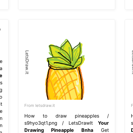
e
a
e
s
g
o
t
From letsdraw.it
F
e
How to draw pineapples /
n
s9hyo3qt1.png / LetsDrawIt
Your
n
Drawing Pineapple Bnha
Get
in