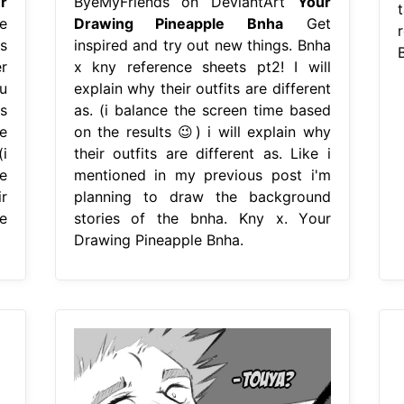
r
ByeMyFriends on DeviantArt
Your
e
Drawing Pineapple Bnha
Get
s
inspired and try out new things. Bnha
r
x kny reference sheets pt2! I will
u
explain why their outfits are different
is
as. (i balance the screen time based
e
on the results 😉) i will explain why
i
their outfits are different as. Like i
e
mentioned in my previous post i'm
r
planning to draw the background
e
stories of the bnha. Kny x. Your
Drawing Pineapple Bnha.