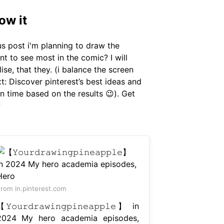
ow it
us post i'm planning to draw the
nt to see most in the comic? I will
lise, that they. (i balance the screen
ext: Discover pinterest’s best ideas and
n time based on the results 😉). Get
?
rom in.pinterest.com
𝚈𝚘𝚞𝚛𝚍𝚛𝚊𝚠𝚒𝚗𝚐𝚙𝚒𝚗𝚎𝚊𝚙𝚙𝚕𝚎】 in
2024 My hero academia episodes,