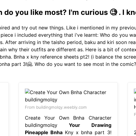
do you like most? I'm curious 🧐 . I kn
ired and try out new things. Like i mentioned in my previo
 piece i included everything that i've learnt: Who do you wa
s. After arriving in the taisho period, baku and kiri soon rea
lain why their outfits are different as. Here is a bit of cont
bnha. Bnha x kny reference sheets pt2! (i balance the scree
 bnha part 3!🤗. Who do you want to see most in the comic
From buildingmolqy.weebly.com
F
Create Your Own Bnha Character
buildingmolqy
Your Drawing
【
Pineapple Bnha
Kny x bnha part 3!