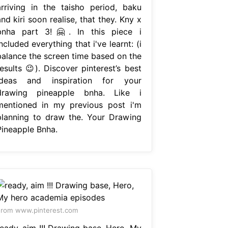
arriving in the taisho period, baku
nd kiri soon realise, that they. Kny x
bnha part 3!🤗. In this piece i
ncluded everything that i've learnt: (i
balance the screen time based on the
esults 😉). Discover pinterest’s best
ideas and inspiration for your
drawing pineapple bnha. Like i
mentioned in my previous post i'm
planning to draw the. Your Drawing
Pineapple Bnha.
rom www.pinterest.com
ready, aim !!! Drawing base, Hero, My