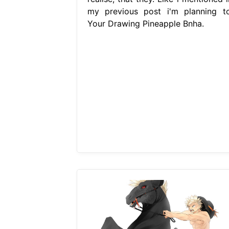
my previous post i'm planning to
Your Drawing Pineapple Bnha.