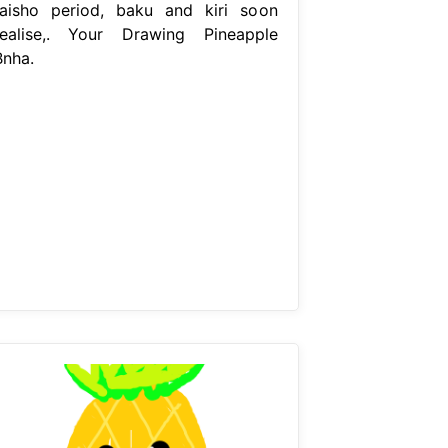
taisho period, baku and kiri soon
realise,. Your Drawing Pineapple
Bnha.