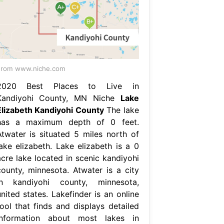
From www.niche.com
2020 Best Places to Live in
Kandiyohi County, MN Niche
Lake
Elizabeth Kandiyohi County
The lake
has a maximum depth of 0 feet.
Atwater is situated 5 miles north of
lake elizabeth. Lake elizabeth is a 0
acre lake located in scenic kandiyohi
county, minnesota. Atwater is a city
in kandiyohi county, minnesota,
nited states. Lakefinder is an online
tool that finds and displays detailed
information about most lakes in