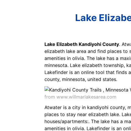
Lake Elizab
Lake Elizabeth Kandiyohi County
. Atw
elizabeth lake area and find places to s
amenities in olivia. The lake has a max
minnesota. Lake elizabeth township, ka
Lakefinder is an online tool that finds
county, minnesota, united states.
from www.willmarlakesarea.com
Atwater is a city in kandiyohi county, m
places to stay near elizabeth lake. Lak
houses/apartments:. The lake has a maxi
amenities in olivia. Lakefinder is an on