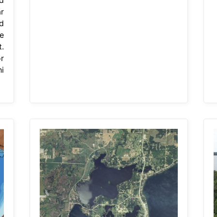
r
d
e
.
r
i