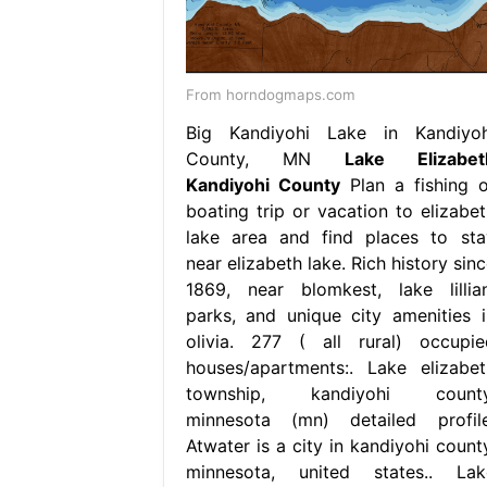
From horndogmaps.com
Big Kandiyohi Lake in Kandiyoh
County, MN
Lake Elizabet
Kandiyohi County
Plan a fishing o
boating trip or vacation to elizabet
lake area and find places to sta
near elizabeth lake. Rich history sin
1869, near blomkest, lake lillian
parks, and unique city amenities i
olivia. 277 ( all rural) occupie
houses/apartments:. Lake elizabet
township, kandiyohi county
minnesota (mn) detailed profile
Atwater is a city in kandiyohi county
minnesota, united states.. Lak