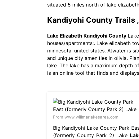
situated 5 miles north of lake elizabet
Kandiyohi County Trails 
Lake Elizabeth Kandiyohi County
Lake 
houses/apartments:. Lake elizabeth town
minnesota, united states. Atwater is sit
and unique city amenities in olivia. Pla
lake. The lake has a maximum depth of 
is an online tool that finds and displa
From www.willmarlakesarea.com
Big Kandiyohi Lake County Park Eas
(formerly County Park 2) Lake
Lak