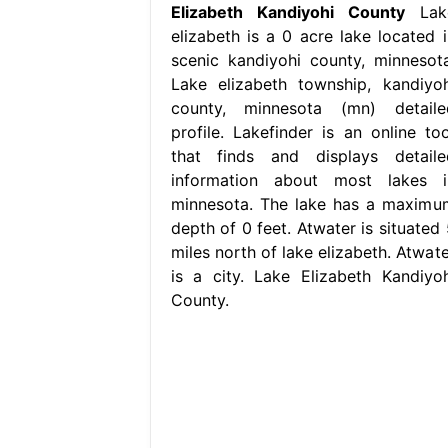
Elizabeth Kandiyohi County
Lak
elizabeth is a 0 acre lake located i
scenic kandiyohi county, minnesota
Lake elizabeth township, kandiyoh
county, minnesota (mn) detaile
profile. Lakefinder is an online too
that finds and displays detaile
information about most lakes i
minnesota. The lake has a maximu
depth of 0 feet. Atwater is situated 
miles north of lake elizabeth. Atwate
is a city. Lake Elizabeth Kandiyoh
County.