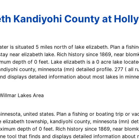
eth Kandiyohi County at Holly
ater is situated 5 miles north of lake elizabeth. Plan a fishi
tay near elizabeth lake. Rich history since 1869, near blomke
imum depth of 0 feet. Lake elizabeth is a 0 acre lake locate
ndiyohi county, minnesota (mn) detailed profile. 277 ( all 
 and displays detailed information about most lakes in minne
innesota, united states. Plan a fishing or boating trip or va
e elizabeth township, kandiyohi county, minnesota (mn) detai
mum depth of 0 feet. Rich history since 1869, near blomkest
line tool that finds and displays detailed information about