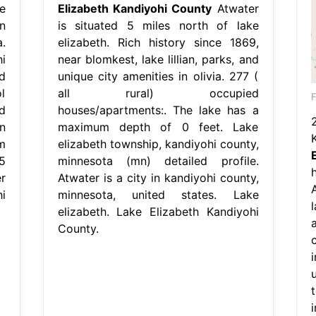
e
Elizabeth Kandiyohi County
Atwater
n
is situated 5 miles north of lake
.
elizabeth. Rich history since 1869,
i
near blomkest, lake lillian, parks, and
d
unique city amenities in olivia. 277 (
l
all rural) occupied
d
houses/apartments:. The lake has a
n
maximum depth of 0 feet. Lake
m
elizabeth township, kandiyohi county,
5
minnesota (mn) detailed profile.
r
Atwater is a city in kandiyohi county,
i
minnesota, united states. Lake
elizabeth. Lake Elizabeth Kandiyohi
County.
u