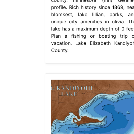
profile. Rich history since 1869, nea
blomkest, lake lillian, parks, an
unique city amenities in olivia. Th
lake has a maximum depth of 0 feet
Plan a fishing or boating trip o
vacation. Lake Elizabeth Kandiyoh
County.