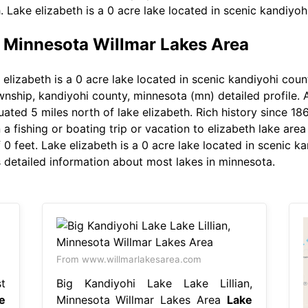
h. Lake elizabeth is a 0 acre lake located in scenic kandiyo
, Minnesota Willmar Lakes Area
elizabeth is a 0 acre lake located in scenic kandiyohi count
ship, kandiyohi county, minnesota (mn) detailed profile. At
uated 5 miles north of lake elizabeth. Rich history since 1869
n a fishing or boating trip or vacation to elizabeth lake are
0 feet. Lake elizabeth is a 0 acre lake located in scenic k
ys detailed information about most lakes in minnesota.
From www.willmarlakesarea.com
t
Big Kandiyohi Lake Lake Lillian,
e
Minnesota Willmar Lakes Area
Lake