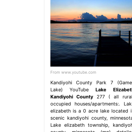
From www.youtube.com
Kandiyohi County Park 7 (Game
Lake) YouTube
Lake Elizabet
Kandiyohi County
277 ( all rural
occupied houses/apartments:. Lak
elizabeth is a 0 acre lake located i
scenic kandiyohi county, minnesota
Lake elizabeth township, kandiyoh
county, minnesota (mn) detaile