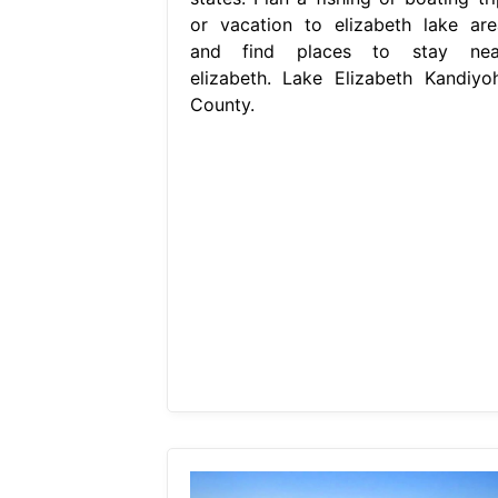
or vacation to elizabeth lake are
and find places to stay nea
elizabeth. Lake Elizabeth Kandiyoh
County.