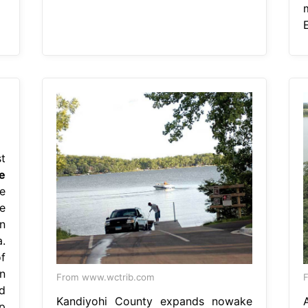
t
e
e
e
n
.
f
n
From www.wctrib.com
F
d
Kandiyohi County expands nowake
p