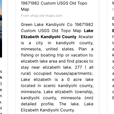
F
From shop.old-maps.com
Green Lake Kandiyohi Co 19671982
Custom USGS Old Topo Map
Lake
Elizabeth Kandiyohi County
Atwater
is a city in kandiyohi county,
minnesota, united states. Plan a
a
fishing or boating trip or vacation to
elizabeth lake area and find places to
s
stay near elizabeth lake. 277 ( all
s
rural) occupied houses/apartments:.
h
Lake elizabeth is a 0 acre lake
)
located in scenic kandiyohi county,
e
minnesota. Lake elizabeth township,
n
kandiyohi county, minnesota (mn)
.
detailed profile. The lake. Lake
i
Elizabeth Kandiyohi County.
d