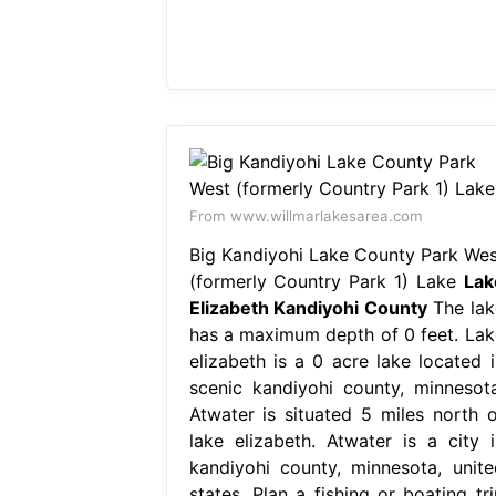
From www.willmarlakesarea.com
Big Kandiyohi Lake County Park Wes
(formerly Country Park 1) Lake
Lak
Elizabeth Kandiyohi County
The lak
has a maximum depth of 0 feet. Lak
elizabeth is a 0 acre lake located i
scenic kandiyohi county, minnesota
Atwater is situated 5 miles north o
lake elizabeth. Atwater is a city i
kandiyohi county, minnesota, unite
states. Plan a fishing or boating tri