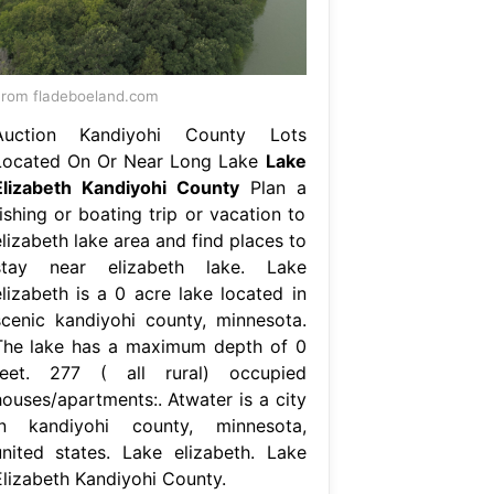
rom fladeboeland.com
Auction Kandiyohi County Lots
Located On Or Near Long Lake
Lake
Elizabeth Kandiyohi County
Plan a
ishing or boating trip or vacation to
lizabeth lake area and find places to
stay near elizabeth lake. Lake
elizabeth is a 0 acre lake located in
scenic kandiyohi county, minnesota.
The lake has a maximum depth of 0
feet. 277 ( all rural) occupied
houses/apartments:. Atwater is a city
in kandiyohi county, minnesota,
united states. Lake elizabeth. Lake
Elizabeth Kandiyohi County.