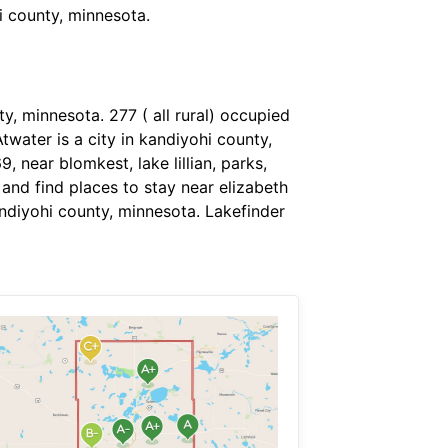
hi county, minnesota.
y, minnesota. 277 ( all rural) occupied
water is a city in kandiyohi county,
, near blomkest, lake lillian, parks,
a and find places to stay near elizabeth
andiyohi county, minnesota. Lakefinder