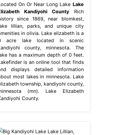
Located On Or Near Long Lake
Lake
Elizabeth Kandiyohi County
Rich
history since 1869, near blomkest,
lake lillian, parks, and unique city
menities in olivia. Lake elizabeth is a
0 acre lake located in scenic
kandiyohi county, minnesota. The
lake has a maximum depth of 0 feet.
akefinder is an online tool that finds
and displays detailed information
about most lakes in minnesota. Lake
elizabeth township, kandiyohi county,
minnesota (mn). Lake Elizabeth
Kandiyohi County.