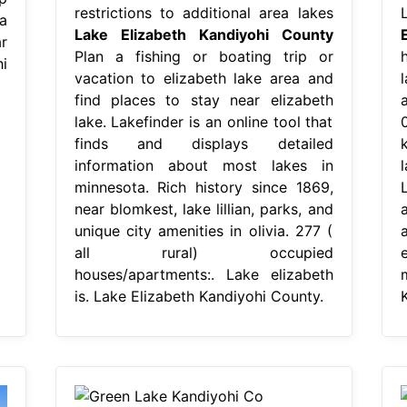
restrictions to additional area lakes
a
Lake Elizabeth Kandiyohi County
r
Plan a fishing or boating trip or
i
vacation to elizabeth lake area and
find places to stay near elizabeth
a
lake. Lakefinder is an online tool that
finds and displays detailed
information about most lakes in
minnesota. Rich history since 1869,
L
near blomkest, lake lillian, parks, and
unique city amenities in olivia. 277 (
all rural) occupied
houses/apartments:. Lake elizabeth
is. Lake Elizabeth Kandiyohi County.