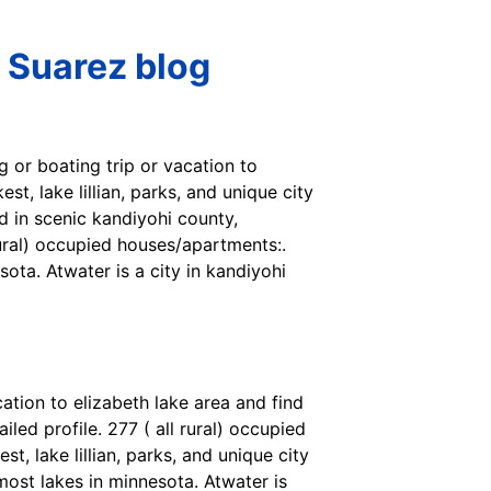
 Suarez blog
ng or boating trip or vacation to
st, lake lillian, parks, and unique city
d in scenic kandiyohi county,
rural) occupied houses/apartments:.
sota. Atwater is a city in kandiyohi
cation to elizabeth lake area and find
led profile. 277 ( all rural) occupied
, lake lillian, parks, and unique city
 most lakes in minnesota. Atwater is