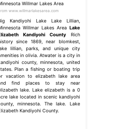
rom www.willmarlakesarea.com
Big Kandiyohi Lake Lake Lillian,
Minnesota Willmar Lakes Area
Lake
Elizabeth Kandiyohi County
Rich
history since 1869, near blomkest,
lake lillian, parks, and unique city
menities in olivia. Atwater is a city in
kandiyohi county, minnesota, united
tates. Plan a fishing or boating trip
or vacation to elizabeth lake area
and find places to stay near
elizabeth lake. Lake elizabeth is a 0
acre lake located in scenic kandiyohi
county, minnesota. The lake. Lake
Elizabeth Kandiyohi County.