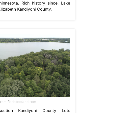
minnesota. Rich history since. Lake
Elizabeth Kandiyohi County.
rom fladeboeland.com
Auction Kandiyohi County Lots