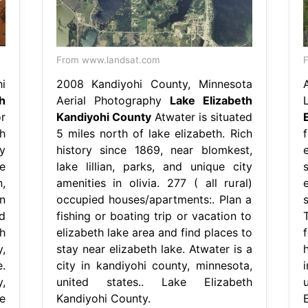
From www.landsat.com
F
i
2008 Kandiyohi County, Minnesota
h
Aerial Photography
Lake Elizabeth
r
Kandiyohi County
Atwater is situated
h
5 miles north of lake elizabeth. Rich
f
y
history since 1869, near blomkest,
e
ce
lake lillian, parks, and unique city
,
amenities in olivia. 277 ( all rural)
n
occupied houses/apartments:. Plan a
d
fishing or boating trip or vacation to
h
elizabeth lake area and find places to
,
stay near elizabeth lake. Atwater is a
.
city in kandiyohi county, minnesota,
,
united states.. Lake Elizabeth
e
Kandiyohi County.