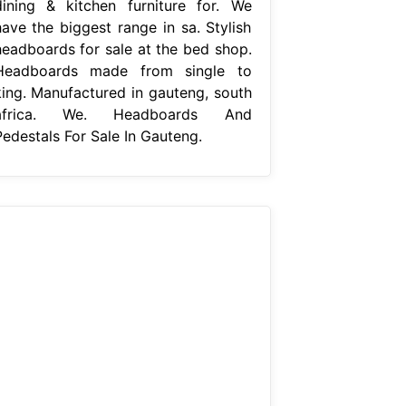
dining & kitchen furniture for. We
have the biggest range in sa. Stylish
headboards for sale at the bed shop.
Headboards made from single to
king. Manufactured in gauteng, south
africa. We. Headboards And
Pedestals For Sale In Gauteng.