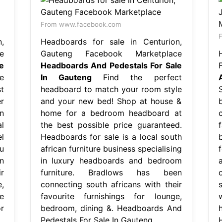
From www.facebook.com
,
Headboards for sale in Centurion,
e
Gauteng Facebook Marketplace
e
Headboards And Pedestals For Sale
e
In Gauteng
Find the perfect
t
headboard to match your room style
r
and your new bed! Shop at house &
n
home for a bedroom headboard at
l
the best possible price guaranteed.
l
Headboards for sale is a local south
u
african furniture business specialising
n
in luxury headboards and bedroom
r
furniture. Bradlows has been
,
connecting south africans with their
e
favourite furnishings for lounge,
r
bedroom, dining &. Headboards And
Pedestals For Sale In Gauteng.