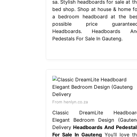
sa. Stylish headboards for sale at th
bed shop. Shop at house & home fo
a bedroom headboard at the bes
possible price guaranteed
Headboards. Headboards An
Pedestals For Sale In Gauteng.
From henlyn.co.za
Classic DreamLite Headboar
Elegant Bedroom Design (Gauten
Delivery
Headboards And Pedestal
For Sale In Gauteng
You’ll love th