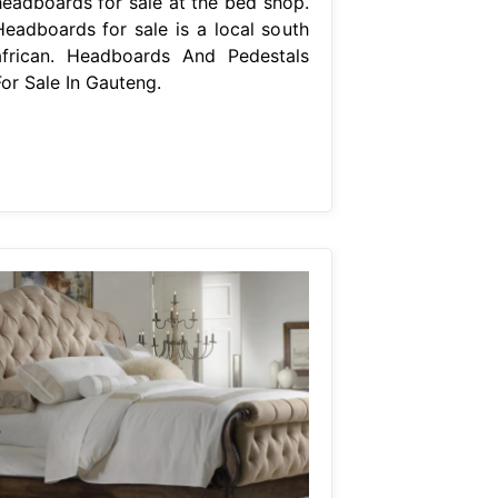
headboards for sale at the bed shop.
Headboards for sale is a local south
african. Headboards And Pedestals
For Sale In Gauteng.