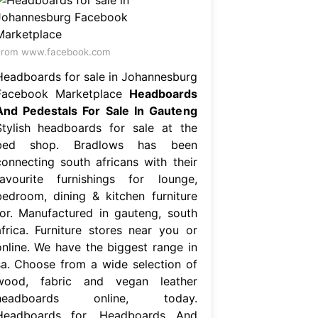
From www.facebook.com
Headboards for sale in Johannesburg
Facebook Marketplace
Headboards
And Pedestals For Sale In Gauteng
Stylish headboards for sale at the
bed shop. Bradlows has been
connecting south africans with their
favourite furnishings for lounge,
bedroom, dining & kitchen furniture
for. Manufactured in gauteng, south
africa. Furniture stores near you or
online. We have the biggest range in
sa. Choose from a wide selection of
wood, fabric and vegan leather
headboards online, today.
Headboards for. Headboards And