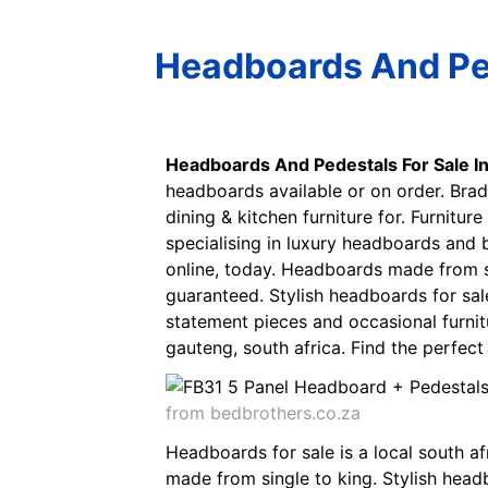
Headboards And Ped
Headboards And Pedestals For Sale I
headboards available or on order. Brad
dining & kitchen furniture for. Furnitur
specialising in luxury headboards and
online, today. Headboards made from s
guaranteed. Stylish headboards for sal
statement pieces and occasional furnit
gauteng, south africa. Find the perfe
from bedbrothers.co.za
Headboards for sale is a local south a
made from single to king. Stylish head