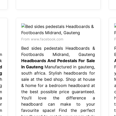
From www.facebook.com
Bed sides pedestals Headboards &
n
Footboards Midrand, Gauteng
k
Headboards And Pedestals For Sale
d
In Gauteng
Manufactured in gauteng,
g
south africa. Stylish headboards for
h
sale at the bed shop. Shop at house
ng
& home for a bedroom headboard at
m
the best possible price guaranteed.
 a
You’ll love the difference a
r
headboard can make to your
n
favourite space! Find the perfect