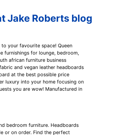
t Jake Roberts blog
e to your favourite space! Queen
te furnishings for lounge, bedroom,
outh african furniture business
 fabric and vegan leather headboards
ard at the best possible price
er luxury into your home focusing on
 guests you are wow! Manufactured in
s and bedroom furniture. Headboards
e or on order. Find the perfect