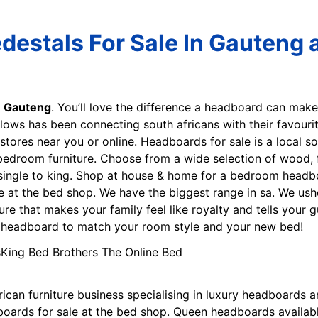
estals For Sale In Gauteng a
n Gauteng
. You’ll love the difference a headboard can mak
lows has been connecting south africans with their favouri
e stores near you or online. Headboards for sale is a local s
 bedroom furniture. Choose from a wide selection of wood,
ingle to king. Shop at house & home for a bedroom headbo
e at the bed shop. We have the biggest range in sa. We ush
ure that makes your family feel like royalty and tells your
ct headboard to match your room style and your new bed!
frican furniture business specialising in luxury headboard
boards for sale at the bed shop. Queen headboards availabl