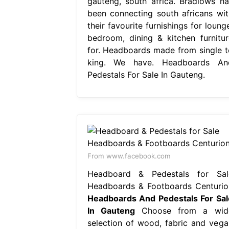
gauteng, south africa. Bradlows ha
been connecting south africans wit
their favourite furnishings for loung
bedroom, dining & kitchen furnitur
for. Headboards made from single t
king. We have. Headboards An
Pedestals For Sale In Gauteng.
From www.facebook.com
Headboard & Pedestals for Sal
Headboards & Footboards Centurio
Headboards And Pedestals For Sal
In Gauteng
Choose from a wid
selection of wood, fabric and vega