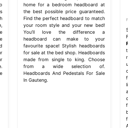
o
home for a bedroom headboard at
s
the best possible price guaranteed.
h
Find the perfect headboard to match
F
e,
your room style and your new bed!
e
You’ll love the difference a
e
headboard can make to your
d
favourite space! Stylish headboards
r
for sale at the bed shop. Headboards
ur
made from single to king. Choose
.
from a wide selection of.
e
Headboards And Pedestals For Sale
In Gauteng.
l