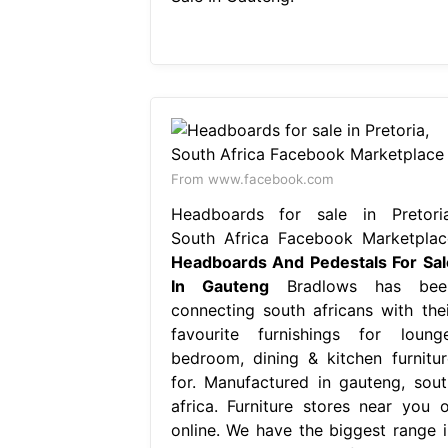
From www.facebook.com
Headboards for sale in Pretoria
South Africa Facebook Marketplac
Headboards And Pedestals For Sal
In Gauteng
Bradlows has bee
connecting south africans with thei
favourite furnishings for lounge
bedroom, dining & kitchen furnitur
for. Manufactured in gauteng, sout
africa. Furniture stores near you o
online. We have the biggest range i