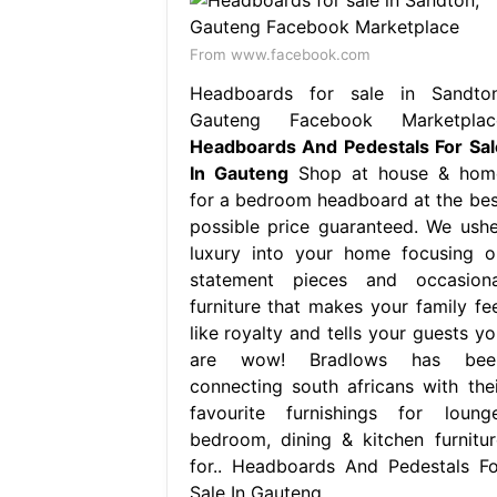
From www.facebook.com
Headboards for sale in Sandton
Gauteng Facebook Marketplac
Headboards And Pedestals For Sal
In Gauteng
Shop at house & hom
for a bedroom headboard at the bes
possible price guaranteed. We ushe
luxury into your home focusing o
statement pieces and occasiona
furniture that makes your family fee
like royalty and tells your guests yo
are wow! Bradlows has bee
connecting south africans with thei
favourite furnishings for lounge
bedroom, dining & kitchen furnitur
for.. Headboards And Pedestals Fo
Sale In Gauteng.