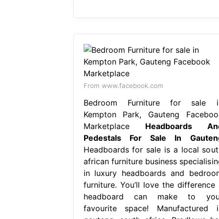
From www.facebook.com
Bedroom Furniture for sale i
Kempton Park, Gauteng Faceboo
Marketplace
Headboards An
Pedestals For Sale In Gauten
Headboards for sale is a local sout
african furniture business specialisi
in luxury headboards and bedroo
furniture. You’ll love the difference
headboard can make to you
favourite space! Manufactured i