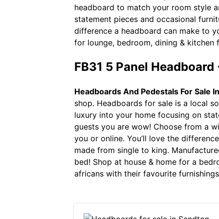
headboard to match your room style an
statement pieces and occasional furnitu
difference a headboard can make to you
for lounge, bedroom, dining & kitchen f
FB31 5 Panel Headboard 
Headboards And Pedestals For Sale I
shop. Headboards for sale is a local s
luxury into your home focusing on state
guests you are wow! Choose from a wid
you or online. You’ll love the differe
made from single to king. Manufacture
bed! Shop at house & home for a bedr
africans with their favourite furnishin