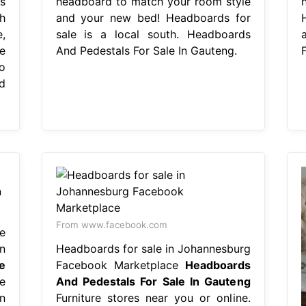
s
headboard to match your room style
h
and your new bed! Headboards for
e,
sale is a local south. Headboards
e
And Pedestals For Sale In Gauteng.
o
d
From www.facebook.com
e
n
Headboards for sale in Johannesburg
e
Facebook Marketplace
Headboards
e
And Pedestals For Sale In Gauteng
n
Furniture stores near you or online.