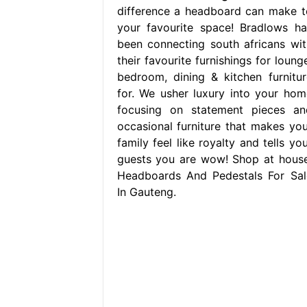
difference a headboard can make t
your favourite space! Bradlows ha
been connecting south africans wit
their favourite furnishings for loung
bedroom, dining & kitchen furnitur
for. We usher luxury into your hom
focusing on statement pieces an
occasional furniture that makes you
family feel like royalty and tells yo
guests you are wow! Shop at house
Headboards And Pedestals For Sal
In Gauteng.