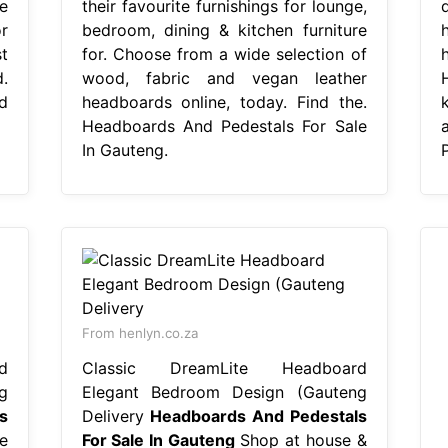
e
their favourite furnishings for lounge,
r
bedroom, dining & kitchen furniture
t
for. Choose from a wide selection of
.
wood, fabric and vegan leather
d
headboards online, today. Find the.
Headboards And Pedestals For Sale
In Gauteng.
From henlyn.co.za
d
Classic DreamLite Headboard
g
Elegant Bedroom Design (Gauteng
s
Delivery
Headboards And Pedestals
e
For Sale In Gauteng
Shop at house &