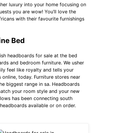
sher luxury into your home focusing on
guests you are wow! You’ll love the
cans with their favourite furnishings
ine Bed
ish headboards for sale at the bed
boards and bedroom furniture. We usher
 feel like royalty and tells your
nline, today. Furniture stores near
the biggest range in sa. Headboards
 match your room style and your new
dlows has been connecting south
n headboards available or on order.