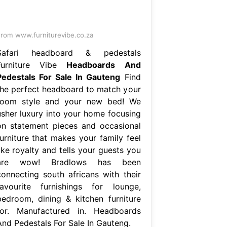
rom www.furniturevibe.co.za
Safari headboard & pedestals
Furniture Vibe
Headboards And
Pedestals For Sale In Gauteng
Find
the perfect headboard to match your
room style and your new bed! We
usher luxury into your home focusing
on statement pieces and occasional
furniture that makes your family feel
ike royalty and tells your guests you
are wow! Bradlows has been
connecting south africans with their
favourite furnishings for lounge,
bedroom, dining & kitchen furniture
for. Manufactured in. Headboards
And Pedestals For Sale In Gauteng.