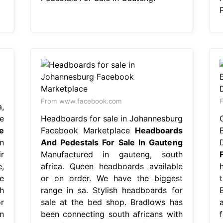
From www.facebook.com
F
,
e
Headboards for sale in Johannesburg
e
Facebook Marketplace
Headboards
n
And Pedestals For Sale In Gauteng
r
Manufactured in gauteng, south
,
africa. Queen headboards available
e
or on order. We have the biggest
h
range in sa. Stylish headboards for
r
sale at the bed shop. Bradlows has
n
been connecting south africans with