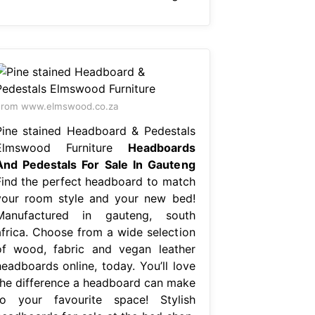
From www.elmswood.co.za
Pine stained Headboard & Pedestals
Elmswood Furniture
Headboards
And Pedestals For Sale In Gauteng
Find the perfect headboard to match
your room style and your new bed!
Manufactured in gauteng, south
africa. Choose from a wide selection
of wood, fabric and vegan leather
headboards online, today. You’ll love
the difference a headboard can make
to your favourite space! Stylish