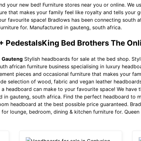
d your new bed! Furniture stores near you or online. We u
re that makes your family feel like royalty and tells your 
r favourite space! Bradlows has been connecting south afri
urniture for. Manufactured in gauteng, south africa.
+ PedestalsKing Bed Brothers The Onl
n Gauteng
Stylish headboards for sale at the bed shop. Styl
outh african furniture business specialising in luxury head
ment pieces and occasional furniture that makes your family
e selection of wood, fabric and vegan leather headboards o
nce a headboard can make to your favourite space! We have 
d in gauteng, south africa. Find the perfect headboard to
oom headboard at the best possible price guaranteed. Bra
gs for lounge, bedroom, dining & kitchen furniture for. Quee