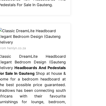
Pedestals For Sale In Gauteng.
rom henlyn.co.za
Classic DreamLite Headboard
Elegant Bedroom Design (Gauteng
Delivery
Headboards And Pedestals
For Sale In Gauteng
Shop at house &
home for a bedroom headboard at
the best possible price guaranteed.
Bradlows has been connecting south
africans with their favourite
furnishings for lounge, bedroom,