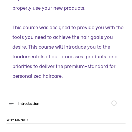
properly use your new products.
This course was designed to provide you with the
tools you need to achieve the hair goals you
desire. This course will introduce you to the
fundamentals of our processes, products, and
priorities to deliver the premium-standard for
personalized haircare.
Introduction
WHY MONAT?