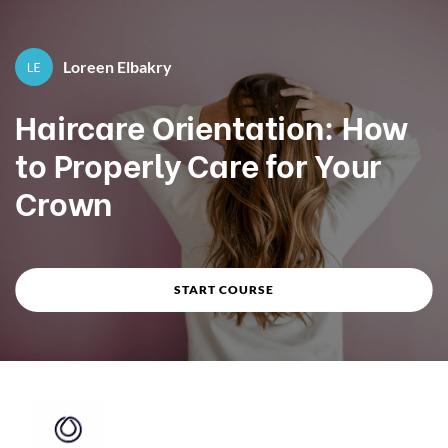
Course overview
Loreen Elbakry
By
Loreen Elbakry
Haircare Orientation: How
to Properly Care for Your
Crown
START COURSE