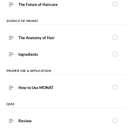
The Future of Haircare
SCIENCE OF MONAT
The Anatomy of Hair
Ingredients
PROPER USE & APPLICATION
How to Use MONAT
QUIZ
Review