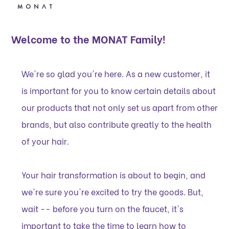
Welcome to the MONAT Family!
We're so glad you're here. As a new customer, it
is important for you to know certain details about
our products that not only set us apart from other
brands, but also contribute greatly to the health
of your hair.
Your hair transformation is about to begin, and
we're sure you're excited to try the goods. But,
wait -- before you turn on the faucet, it's
important to take the time to learn how to