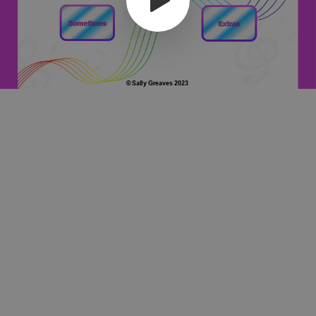
© Sally Greaves 2023