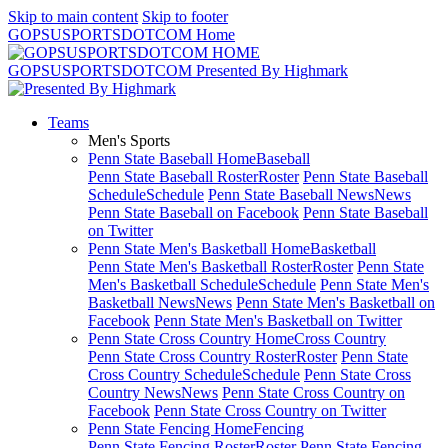
Skip to main content
Skip to footer
GOPSUSPORTSDOTCOM Home
GOPSUSPORTSDOTCOM Presented By Highmark
Teams
Men's Sports
Penn State Baseball Home
Baseball
Penn State Baseball Roster
Roster
Penn State Baseball
Schedule
Schedule
Penn State Baseball News
News
Penn State Baseball on Facebook
Penn State Baseball
on Twitter
Penn State Men's Basketball Home
Basketball
Penn State Men's Basketball Roster
Roster
Penn State
Men's Basketball Schedule
Schedule
Penn State Men's
Basketball News
News
Penn State Men's Basketball on
Facebook
Penn State Men's Basketball on Twitter
Penn State Cross Country Home
Cross Country
Penn State Cross Country Roster
Roster
Penn State
Cross Country Schedule
Schedule
Penn State Cross
Country News
News
Penn State Cross Country on
Facebook
Penn State Cross Country on Twitter
Penn State Fencing Home
Fencing
Penn State Fencing Roster
Roster
Penn State Fencing