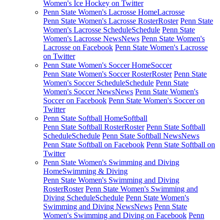
Women's Ice Hockey on Twitter
Penn State Women's Lacrosse Home
Lacrosse
Penn State Women's Lacrosse Roster
Roster
Penn State
Women's Lacrosse Schedule
Schedule
Penn State
Women's Lacrosse News
News
Penn State Women's
Lacrosse on Facebook
Penn State Women's Lacrosse
on Twitter
Penn State Women's Soccer Home
Soccer
Penn State Women's Soccer Roster
Roster
Penn State
Women's Soccer Schedule
Schedule
Penn State
Women's Soccer News
News
Penn State Women's
Soccer on Facebook
Penn State Women's Soccer on
Twitter
Penn State Softball Home
Softball
Penn State Softball Roster
Roster
Penn State Softball
Schedule
Schedule
Penn State Softball News
News
Penn State Softball on Facebook
Penn State Softball on
Twitter
Penn State Women's Swimming and Diving
Home
Swimming & Diving
Penn State Women's Swimming and Diving
Roster
Roster
Penn State Women's Swimming and
Diving Schedule
Schedule
Penn State Women's
Swimming and Diving News
News
Penn State
Women's Swimming and Diving on Facebook
Penn