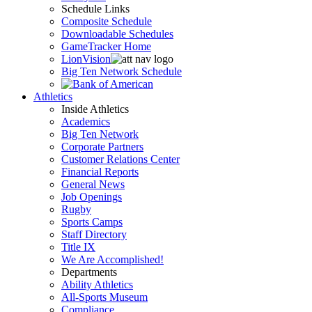
Schedule Links
Composite Schedule
Downloadable Schedules
GameTracker Home
LionVision
Big Ten Network Schedule
Athletics
Inside Athletics
Academics
Big Ten Network
Corporate Partners
Customer Relations Center
Financial Reports
General News
Job Openings
Rugby
Sports Camps
Staff Directory
Title IX
We Are Accomplished!
Departments
Ability Athletics
All-Sports Museum
Compliance