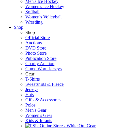
Men's Ice Hockey
Women's Ice Hockey
Softball
Women's Volleyball
Wrestling
Shop
Shop
Official Store
Auctions
DVD Store
Photo Store
Publication Store
Charity Auction
Game Worn Jerseys
Gear
T-Shirts
Sweatshirts & Fleece
Jerseys
Hats
Gifts & Accessories
Polos
Men's Gear
Women's Gear
Kids & Infants