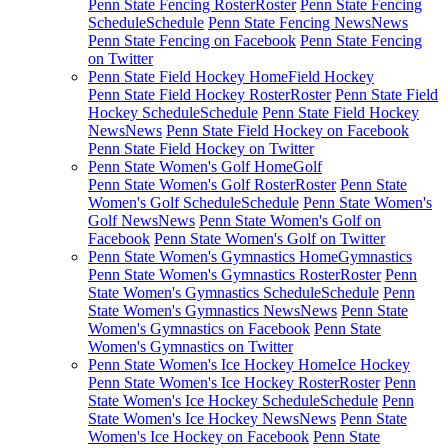
Penn State Fencing Roster
Roster
Penn State Fencing
Schedule
Schedule
Penn State Fencing News
News
Penn State Fencing on Facebook
Penn State Fencing
on Twitter
Penn State Field Hockey Home
Field Hockey
Penn State Field Hockey Roster
Roster
Penn State Field
Hockey Schedule
Schedule
Penn State Field Hockey
News
News
Penn State Field Hockey on Facebook
Penn State Field Hockey on Twitter
Penn State Women's Golf Home
Golf
Penn State Women's Golf Roster
Roster
Penn State
Women's Golf Schedule
Schedule
Penn State Women's
Golf News
News
Penn State Women's Golf on
Facebook
Penn State Women's Golf on Twitter
Penn State Women's Gymnastics Home
Gymnastics
Penn State Women's Gymnastics Roster
Roster
Penn
State Women's Gymnastics Schedule
Schedule
Penn
State Women's Gymnastics News
News
Penn State
Women's Gymnastics on Facebook
Penn State
Women's Gymnastics on Twitter
Penn State Women's Ice Hockey Home
Ice Hockey
Penn State Women's Ice Hockey Roster
Roster
Penn
State Women's Ice Hockey Schedule
Schedule
Penn
State Women's Ice Hockey News
News
Penn State
Women's Ice Hockey on Facebook
Penn State