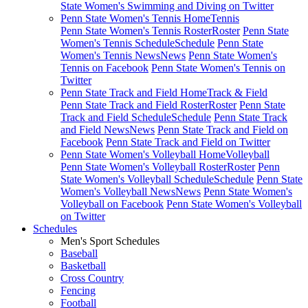
State Women's Swimming and Diving on Twitter
Penn State Women's Tennis Home
Tennis
Penn State Women's Tennis Roster
Roster
Penn State
Women's Tennis Schedule
Schedule
Penn State
Women's Tennis News
News
Penn State Women's
Tennis on Facebook
Penn State Women's Tennis on
Twitter
Penn State Track and Field Home
Track & Field
Penn State Track and Field Roster
Roster
Penn State
Track and Field Schedule
Schedule
Penn State Track
and Field News
News
Penn State Track and Field on
Facebook
Penn State Track and Field on Twitter
Penn State Women's Volleyball Home
Volleyball
Penn State Women's Volleyball Roster
Roster
Penn
State Women's Volleyball Schedule
Schedule
Penn State
Women's Volleyball News
News
Penn State Women's
Volleyball on Facebook
Penn State Women's Volleyball
on Twitter
Schedules
Men's Sport Schedules
Baseball
Basketball
Cross Country
Fencing
Football