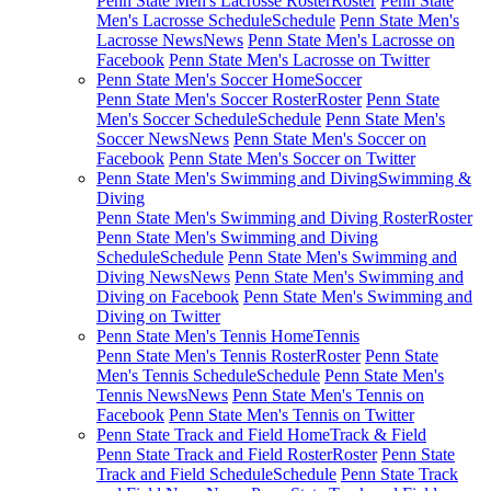
Penn State Men's Lacrosse Roster
Roster
Penn State
Men's Lacrosse Schedule
Schedule
Penn State Men's
Lacrosse News
News
Penn State Men's Lacrosse on
Facebook
Penn State Men's Lacrosse on Twitter
Penn State Men's Soccer Home
Soccer
Penn State Men's Soccer Roster
Roster
Penn State
Men's Soccer Schedule
Schedule
Penn State Men's
Soccer News
News
Penn State Men's Soccer on
Facebook
Penn State Men's Soccer on Twitter
Penn State Men's Swimming and Diving
Swimming &
Diving
Penn State Men's Swimming and Diving Roster
Roster
Penn State Men's Swimming and Diving
Schedule
Schedule
Penn State Men's Swimming and
Diving News
News
Penn State Men's Swimming and
Diving on Facebook
Penn State Men's Swimming and
Diving on Twitter
Penn State Men's Tennis Home
Tennis
Penn State Men's Tennis Roster
Roster
Penn State
Men's Tennis Schedule
Schedule
Penn State Men's
Tennis News
News
Penn State Men's Tennis on
Facebook
Penn State Men's Tennis on Twitter
Penn State Track and Field Home
Track & Field
Penn State Track and Field Roster
Roster
Penn State
Track and Field Schedule
Schedule
Penn State Track