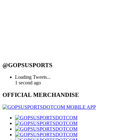
@GOPSUSPORTS
Loading Tweets...
1 second ago
OFFICIAL MERCHANDISE