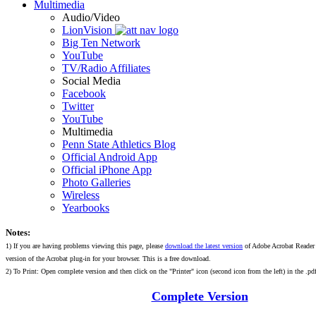
Multimedia
Audio/Video
LionVision
Big Ten Network
YouTube
TV/Radio Affiliates
Social Media
Facebook
Twitter
YouTube
Multimedia
Penn State Athletics Blog
Official Android App
Official iPhone App
Photo Galleries
Wireless
Yearbooks
Notes:
1) If you are having problems viewing this page, please
download the latest version
of Adobe Acrobat Reader 
version of the Acrobat plug-in for your browser. This is a free download.
2) To Print: Open complete version and then click on the "Printer" icon (second icon from the left) in the .pdf
Complete Version