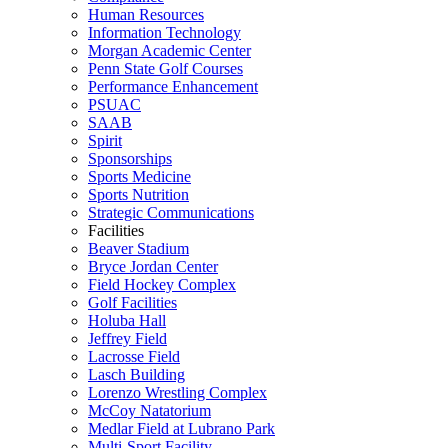
Human Resources
Information Technology
Morgan Academic Center
Penn State Golf Courses
Performance Enhancement
PSUAC
SAAB
Spirit
Sponsorships
Sports Medicine
Sports Nutrition
Strategic Communications
Facilities
Beaver Stadium
Bryce Jordan Center
Field Hockey Complex
Golf Facilities
Holuba Hall
Jeffrey Field
Lacrosse Field
Lasch Building
Lorenzo Wrestling Complex
McCoy Natatorium
Medlar Field at Lubrano Park
Multi-Sport Facility