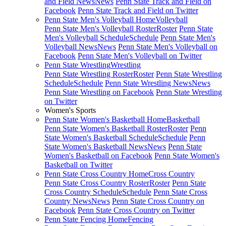
and Field News
News
Penn State Track and Field on
Facebook
Penn State Track and Field on Twitter
Penn State Men's Volleyball Home
Volleyball
Penn State Men's Volleyball Roster
Roster
Penn State
Men's Volleyball Schedule
Schedule
Penn State Men's
Volleyball News
News
Penn State Men's Volleyball on
Facebook
Penn State Men's Volleyball on Twitter
Penn State Wrestling
Wrestling
Penn State Wrestling Roster
Roster
Penn State Wrestling
Schedule
Schedule
Penn State Wrestling News
News
Penn State Wrestling on Facebook
Penn State Wrestling
on Twitter
Women's Sports
Penn State Women's Basketball Home
Basketball
Penn State Women's Basketball Roster
Roster
Penn
State Women's Basketball Schedule
Schedule
Penn
State Women's Basketball News
News
Penn State
Women's Basketball on Facebook
Penn State Women's
Basketball on Twitter
Penn State Cross Country Home
Cross Country
Penn State Cross Country Roster
Roster
Penn State
Cross Country Schedule
Schedule
Penn State Cross
Country News
News
Penn State Cross Country on
Facebook
Penn State Cross Country on Twitter
Penn State Fencing Home
Fencing