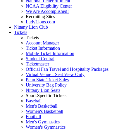
National Letter of Intent
NCAA Eligibility Center
We Are Accomplished!
Recruiting Sites
LadyLions.com
Nittany Lion Club
Tickets
Tickets
Account Manager
Ticket Information
Mobile Ticket Information
Student Central
Ticketmaster
Official Fan Travel and Hospitality Packages
Virtual Venue - Seat View Only
Penn State Ticket Sales
University Bag Policy
Nittany Lion Seats
Sport-Specific Tickets
Baseball
Men's Basketball
Women's Basketball
Football
Men's Gymnastics
Women's Gymnastics