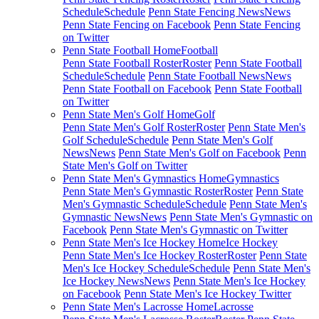
Schedule
Schedule
Penn State Fencing News
News
Penn State Fencing on Facebook
Penn State Fencing
on Twitter
Penn State Football Home
Football
Penn State Football Roster
Roster
Penn State Football
Schedule
Schedule
Penn State Football News
News
Penn State Football on Facebook
Penn State Football
on Twitter
Penn State Men's Golf Home
Golf
Penn State Men's Golf Roster
Roster
Penn State Men's
Golf Schedule
Schedule
Penn State Men's Golf
News
News
Penn State Men's Golf on Facebook
Penn
State Men's Golf on Twitter
Penn State Men's Gymnastics Home
Gymnastics
Penn State Men's Gymnastic Roster
Roster
Penn State
Men's Gymnastic Schedule
Schedule
Penn State Men's
Gymnastic News
News
Penn State Men's Gymnastic on
Facebook
Penn State Men's Gymnastic on Twitter
Penn State Men's Ice Hockey Home
Ice Hockey
Penn State Men's Ice Hockey Roster
Roster
Penn State
Men's Ice Hockey Schedule
Schedule
Penn State Men's
Ice Hockey News
News
Penn State Men's Ice Hockey
on Facebook
Penn State Men's Ice Hockey Twitter
Penn State Men's Lacrosse Home
Lacrosse