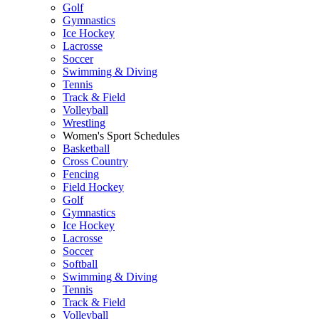
Golf
Gymnastics
Ice Hockey
Lacrosse
Soccer
Swimming & Diving
Tennis
Track & Field
Volleyball
Wrestling
Women's Sport Schedules
Basketball
Cross Country
Fencing
Field Hockey
Golf
Gymnastics
Ice Hockey
Lacrosse
Soccer
Softball
Swimming & Diving
Tennis
Track & Field
Volleyball