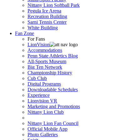
Nittany Lion Softball Park
Pegula Ice Arena
Recreation Building
Sarni Tennis Center
White Building
Fan Zone
For Fans
LionVision
Accommodations
Penn State Athletics Blog
All-Sports Museum
Big Ten Network
Championship History
Cub Club
Digital Programs
Downloadable Schedules
Experience
Lionvision VR
Marketing and Promotions
Nittany Lion Club
Nittany Lion Fan Council
Official Mobile App
Photo Galleries