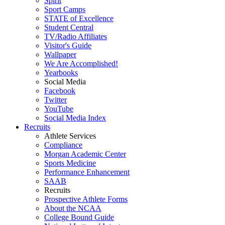
Spirit
Sport Camps
STATE of Excellence
Student Central
TV/Radio Affiliates
Visitor's Guide
Wallpaper
We Are Accomplished!
Yearbooks
Social Media
Facebook
Twitter
YouTube
Social Media Index
Recruits
Athlete Services
Compliance
Morgan Academic Center
Sports Medicine
Performance Enhancement
SAAB
Recruits
Prospective Athlete Forms
About the NCAA
College Bound Guide