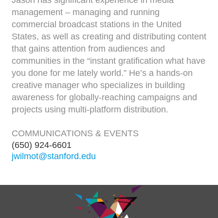
management – managing and running
commercial broadcast stations in the United
States, as well as creating and distributing content
that gains attention from audiences and
communities in the “instant gratification what have
you done for me lately world.” He’s a hands-on
creative manager who specializes in building
awareness for globally-reaching campaigns and
projects using multi-platform distribution.
COMMUNICATIONS & EVENTS
(650) 924-6601
jwilmot@stanford.edu