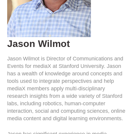
Jason Wilmot
Jason Wilmot is Director of Communications and
Events for mediaX at Stanford University. Jason
has a wealth of knowledge around concepts and
tools used to integrate perspectives and help
mediaX members apply multi-disciplinary
research insights from a wide variety of Stanford
labs, including robotics, human-computer
interaction, social and computing sciences, online
media content and digital learning environments.
Jason has significant experience in media