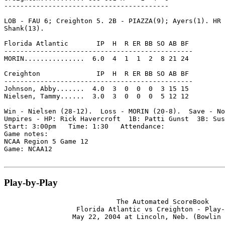
-----------------------------------------

LOB - FAU 6; Creighton 5. 2B - PIAZZA(9); Ayers(1). HR 
Shank(13).

Florida Atlantic       IP  H  R ER BB SO AB BF

-----------------------------------------------

MORIN...............  6.0  4  1  1  2  8 21 24

Creighton              IP  H  R ER BB SO AB BF

-----------------------------------------------

Johnson, Abby.......  4.0  3  0  0  0  3 15 15

Nielsen, Tammy......  3.0  3  0  0  0  5 12 12

Win - Nielsen (28-12).  Loss - MORIN (20-8).  Save - No
Umpires - HP: Rick Havercroft  1B: Patti Gunst  3B: Sus
Start: 3:00pm   Time: 1:30   Attendance:

Game notes:

NCAA Region 5 Game 12

Game: NCAA12

Play-by-Play
                            The Automated ScoreBook

                  Florida Atlantic vs Creighton - Play-
                 May 22, 2004 at Lincoln, Neb. (Bowlin 