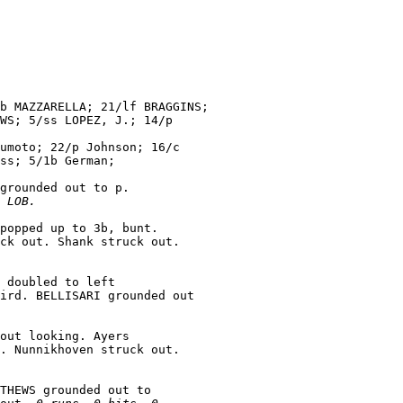
b MAZZARELLA; 21/lf BRAGGINS;

WS; 5/ss LOPEZ, J.; 14/p

umoto; 22/p Johnson; 16/c

ss; 5/1b German;

grounded out to p.

 LOB.
popped up to 3b, bunt.

 doubled to left

ird. BELLISARI grounded out

out looking. Ayers

THEWS grounded out to
