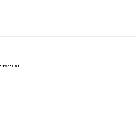
Stadium)
