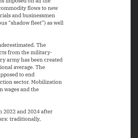
ns imposed on all the
 commodity flows to new
ficials and businessmen
us “shadow fleet”) as well
underestimated. The
cts from the military-
nary army has been created
tional average. The
pposed to end
ction sector. Mobilization
 in wages and the
n 2022 and 2024 after
s: traditionally,