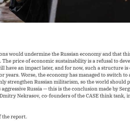
ions would undermine the Russian economy and that thi
. The price of economic sustainability is a refusal to dev
ill have an impact later, and for now, such a structure is 
for years. Worse, the economy has managed to switch to 
only strengthen Russian militarism, so the world should p
s aggressive Russia — this is the conclusion made by Ser
Dmitry Nekrasov, co-founders of the CASE think tank, i
f the report.