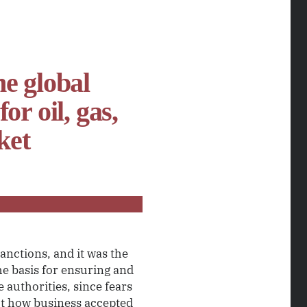
he global
r oil, gas,
ket
anctions, and it was the
he basis for ensuring and
 authorities, since fears
t how business accepted