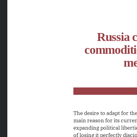
Russia c
commoditie
me
The desire to adapt for th
main reason for its curren
expanding political libert
of losing it perfectly dis