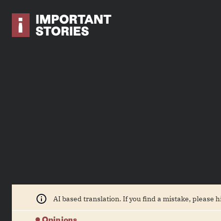
AI based translation. If you find a mistake, please h
Opinions