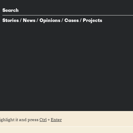
Search
Stories
/
News
/
Opinions
/
Cases
/
Projects
ighlight it and press
Ctrl
+
Enter