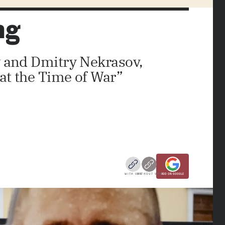
ng
v and Dmitry Nekrasov,
 at the Time of War”
WITH VPN
WITHOUT VPN
ADD ON GOOGLE