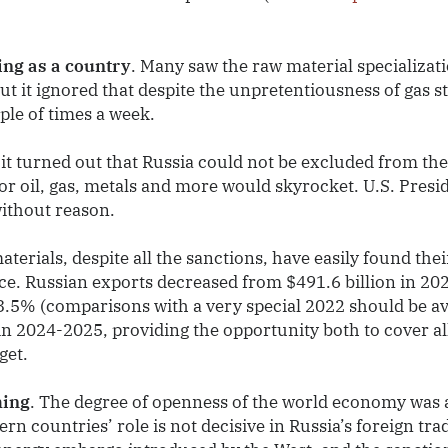
ing as a country
. Many saw the raw material specializat
t it ignored that despite the unpretentiousness of gas s
uple of times a week.
 it turned out that Russia could not be excluded from th
for oil, gas, metals and more would skyrocket. U.S. Pres
without reason.
terials, despite all the sanctions, have easily found the
rice. Russian exports decreased from $491.6 billion in 20
3.5% (comparisons with a very special 2022 should be av
 in 2024-2025, providing the opportunity both to cover a
get.
hing
. The degree of openness of the world economy was a
n countries’ role is not decisive in Russia’s foreign trad