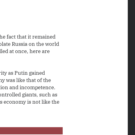
e fact that it remained
olate Russia on the world
led at once, here are
rity as Putin gained
y was like that of the
tion and incompetence.
ntrolled giants, such as
s economy is not like the