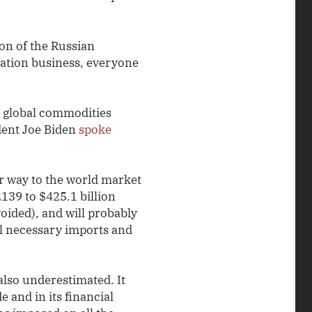
ion of the Russian
tation business, everyone
e global commodities
ident Joe Biden
spoke
ir way to the world market
2139 to $425.1 billion
oided), and will probably
ll necessary imports and
lso underestimated. It
e and in its financial