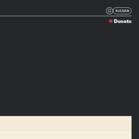
RUSSIAN
Donate