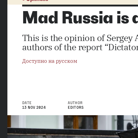
Mad Russia is
This is the opinion of Serge
authors of the report “Dictat
Доступно на русском
DATE
AUTHOR
13 NOV 2024
EDITORS