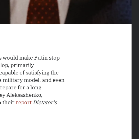
s would make Putin stop
elop, primarily
capable of satisfying the
a military model, and even
repare for a long
gey Aleksashenko,
n their
report
Dictator's