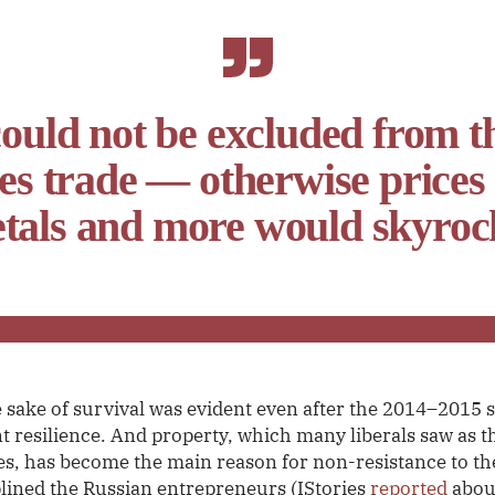
ould not be excluded from t
s trade — otherwise prices fo
tals and more would skyroc
e sake of survival was evident even after the 2014–2015 s
t resilience. And property, which many liberals saw as t
ies, has become the main reason for non-resistance to the
ciplined the Russian entrepreneurs (IStories
reported
abou