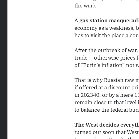
the war).
A gas station masquerad
economy as a weakness, bu
has to visit the place a co
After the outbreak of war,
trade — otherwise prices 
of “Putin’s inflation” not 
That is why Russian raw ma
if offered at a discount p
in 202340, or by a mere 1
remain close to that level
to balance the federal bud
The West decides everyt
turned out soon that Wester