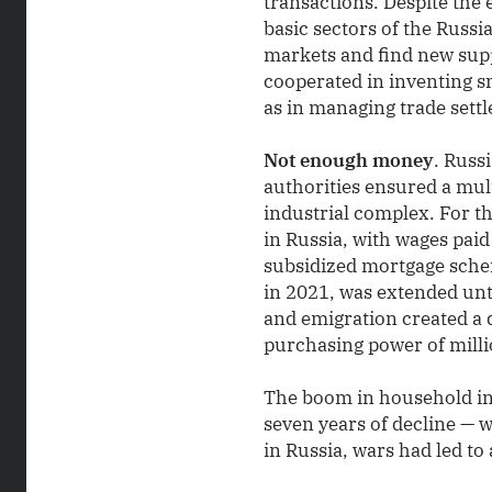
transactions. Despite the
basic sectors of the Russ
markets and find new supp
cooperated in inventing s
as in managing trade settl
Not enough money
. Russ
authorities ensured a mul
industrial complex. For t
in Russia, with wages paid
subsidized mortgage sche
in 2021, was extended unti
and emigration created a d
purchasing power of millio
The boom in household in
seven years of decline — 
in Russia, wars had led to 