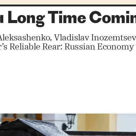
 a Long Time Comi
y Aleksashenko, Vladislav Inozemtse
or’s Reliable Rear: Russian Economy