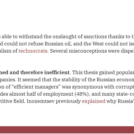
n
ble to withstand the onslaught of sanctions thanks to th
 could not refuse Russian oil, and the West could not is
alism of
technocrats
. Several misconceptions were dispel
ed and therefore inefficient
. This thesis gained popula
panies. It seemed that the stability of the Russian econom
on of “efficient managers” was synonymous with corrup
ides almost half of employment (48%), and many state-co
titive field. Inozemtsev previously
explained
why Russia'