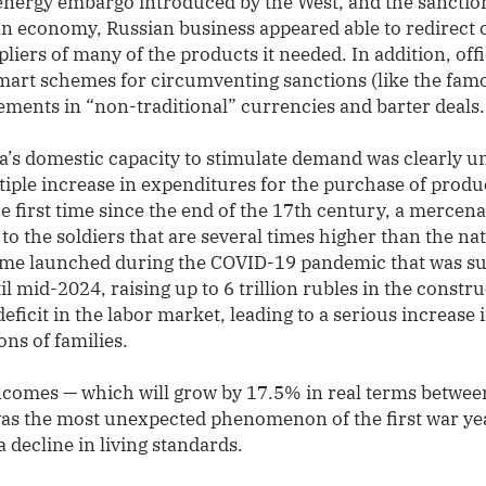
 energy embargo introduced by the West, and the sanctio
ian economy, Russian business appeared able to redirect
liers of many of the products it needed. In addition, of
mart schemes for circumventing sanctions (like the famo
ements in “non-traditional” currencies and barter deals.
ia’s domestic capacity to stimulate demand was clearly 
tiple increase in expenditures for the purchase of produ
he first time since the end of the 17th century, a merce
 to the soldiers that are several times higher than the na
me launched during the COVID-19 pandemic that was su
l mid-2024, raising up to 6 trillion rubles in the constru
eficit in the labor market, leading to a serious increase
ns of families.
comes — which will grow by 17.5% in real terms betwee
was the most unexpected phenomenon of the first war year
a decline in living standards.