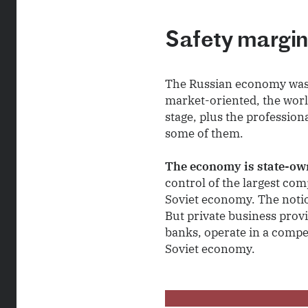
Safety margi
The Russian economy was a
market-oriented, the world
stage, plus the profession
some of them.
The economy is state-own
control of the largest com
Soviet economy. The noti
But private business prov
banks, operate in a compe
Soviet economy.