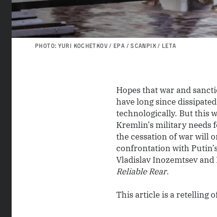
PHOTO: YURI KOCHETKOV / EPA / SCANPIX / LETA
Hopes that war and sanct
have long since dissipated
technologically. But this w
Kremlin’s military needs 
the cessation of war will 
confrontation with Putin’
Vladislav Inozemtsev and 
Reliable Rear
.
This article is a retelling o