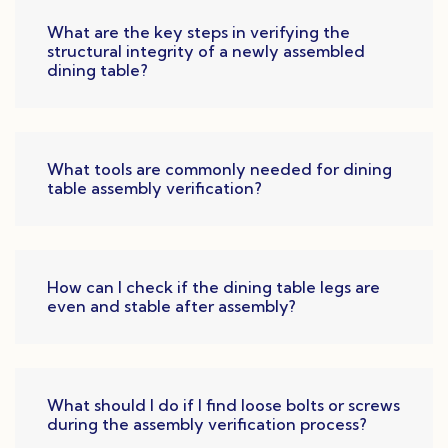
What are the key steps in verifying the
structural integrity of a newly assembled
dining table?
What tools are commonly needed for dining
table assembly verification?
How can I check if the dining table legs are
even and stable after assembly?
What should I do if I find loose bolts or screws
during the assembly verification process?