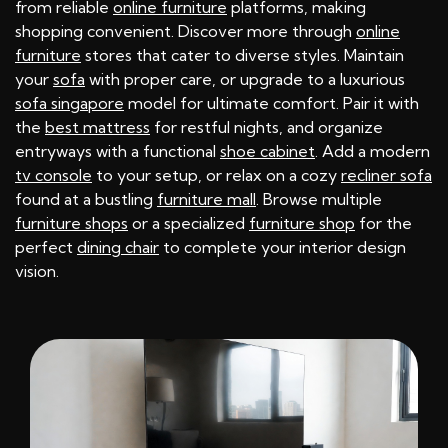
from reliable
online furniture
platforms, making
shopping convenient. Discover more through
online
furniture
stores that cater to diverse styles. Maintain
your
sofa
with proper care, or upgrade to a luxurious
sofa singapore
model for ultimate comfort. Pair it with
the
best mattress
for restful nights, and organize
entryways with a functional
shoe cabinet
. Add a modern
tv console
to your setup, or relax on a cozy
recliner sofa
found at a bustling
furniture mall
. Browse multiple
furniture shops
or a specialized
furniture shop
for the
perfect
dining chair
to complete your interior design
vision.