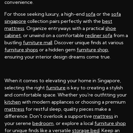
convenience.
For those seeking luxury, a high-end
sofa
or the
sofa
singapore
collection pairs perfectly with the
best
mattress
. Organize entryways with a practical
shoe
cabinet
, or unwind on a comfortable
recliner sofa
from a
bustling
furniture mall
. Discover unique finds at various
furniture shops
or a hidden gem
furniture shop
,
ensuring your interior design dreams come true.
When it comes to elevating your home in Singapore,
selecting the right
furniture
is key to creating a stylish
and comfortable space. Whether you're outfitting your
kitchen
with modern appliances or choosing a premium
mattress
for restful sleep, quality pieces make a
difference. Don't overlook a supportive
mattress
in
your serene
bedroom
, or explore a local
furniture shop
for unique finds like a versatile
storage bed
. Keep an