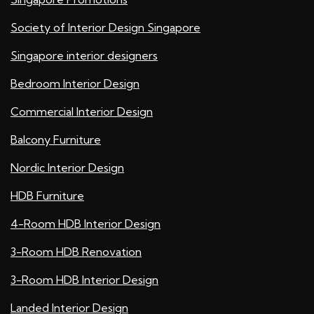
Society of Interior Design Singapore
Singapore interior designers
Bedroom Interior Design
Commercial Interior Design
Balcony Furniture
Nordic Interior Design
HDB Furniture
4-Room HDB Interior Design
3-Room HDB Renovation
3-Room HDB Interior Design
Landed Interior Design