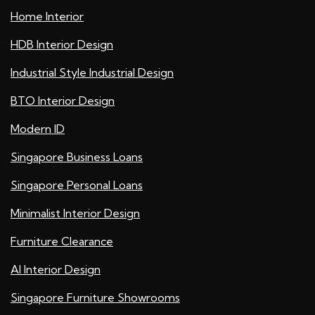
Home Interior
HDB Interior Design
Industrial Style Industrial Design
BTO Interior Design
Modern ID
Singapore Business Loans
Singapore Personal Loans
Minimalist Interior Design
Furniture Clearance
AI Interior Design
Singapore Furniture Showrooms