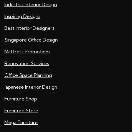
Industrial Interior Design
Inspiring Designs
Best Interior Designers
Singapore Office Design
Mattress Promotions
Renovation Services
Office Space Planning
Japanese Interior Design
Furniture Shop
Furniture Store
Mega Furniture