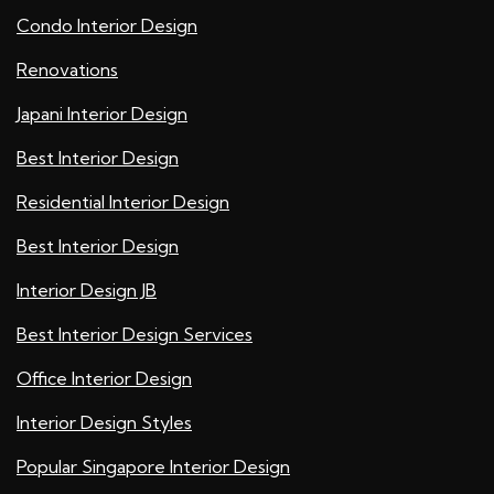
Condo Interior Design
Renovations
Japani Interior Design
Best Interior Design
Residential Interior Design
Best Interior Design
Interior Design JB
Best Interior Design Services
Office Interior Design
Interior Design Styles
Popular Singapore Interior Design