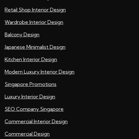
Retail Shop Interior Design
Wardrobe Interior Design
Balcony Design
Japanese Minimalist Design
Kitchen Interior Design
Modern Luxury Interior Design
Singapore Promotions
Luxury Interior Design
SEO Company Singapore
Commercial Interior Design
Commercial Design