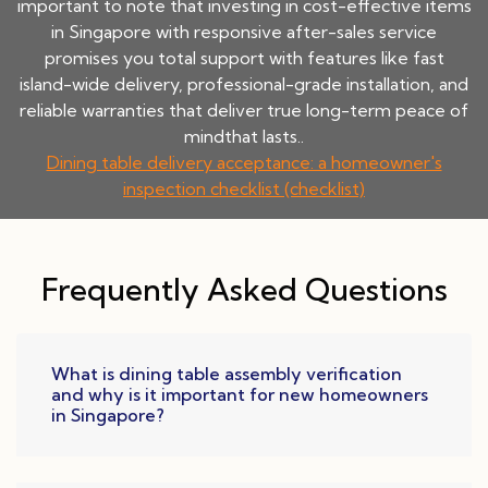
important to note that investing in cost-effective items
in Singapore with responsive after-sales service
promises you total support with features like fast
island-wide delivery, professional-grade installation, and
reliable warranties that deliver true long-term peace of
mindthat lasts..
Dining table delivery acceptance: a homeowner's
inspection checklist (checklist)
Frequently Asked Questions
What is dining table assembly verification
and why is it important for new homeowners
in Singapore?