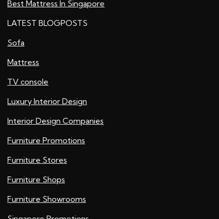
Best Mattress In Singapore
LATEST BLOGPOSTS
Sofa
Mattress
TV console
Luxury Interior Design
Interior Design Companies
Furniture Promotions
Furniture Stores
Furniture Shops
Furniture Showrooms
Singapore Promotions