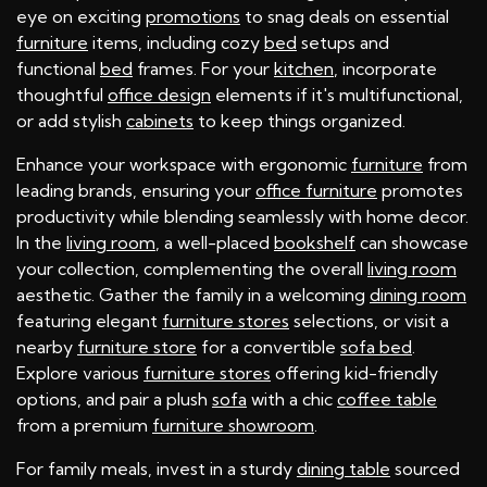
eye on exciting
promotions
to snag deals on essential
furniture
items, including cozy
bed
setups and
functional
bed
frames. For your
kitchen
, incorporate
thoughtful
office design
elements if it's multifunctional,
or add stylish
cabinets
to keep things organized.
Enhance your workspace with ergonomic
furniture
from
leading brands, ensuring your
office furniture
promotes
productivity while blending seamlessly with home decor.
In the
living room
, a well-placed
bookshelf
can showcase
your collection, complementing the overall
living room
aesthetic. Gather the family in a welcoming
dining room
featuring elegant
furniture stores
selections, or visit a
nearby
furniture store
for a convertible
sofa bed
.
Explore various
furniture stores
offering kid-friendly
options, and pair a plush
sofa
with a chic
coffee table
from a premium
furniture showroom
.
For family meals, invest in a sturdy
dining table
sourced