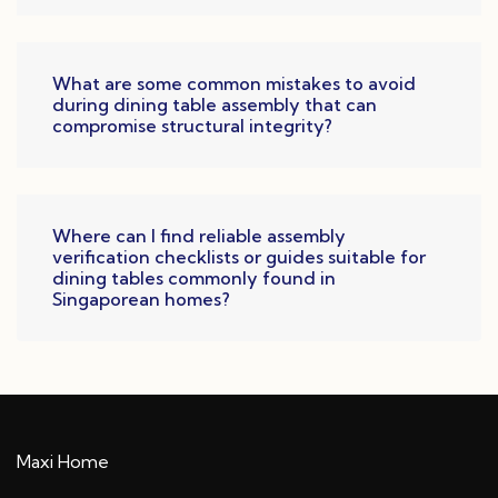
What are some common mistakes to avoid
during dining table assembly that can
compromise structural integrity?
Where can I find reliable assembly
verification checklists or guides suitable for
dining tables commonly found in
Singaporean homes?
Maxi Home