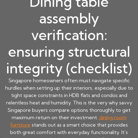
Dining table
assembly
verification:
ensuring structural
integrity (checklist)
Singapore homeowners often must navigate specific
hurdles when setting up their interiors, especially due to
tight space constraints in HDB flats and condos and
relentless heat and humidity. This is the very why savvy
Singapore buyers compare options thoroughly to get
maximum return on their investment.
dining room
furniture
stands out as a smart choice that provides
both great comfort with everyday functionality. It’s