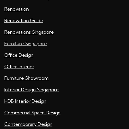
Renovation
Renovation Guide
Renovations Singapore
Furniture Singapore
Office Design
Office Interior
Furniture Showroom
Interior Design Singapore
HDB Interior Design
Commercial Space Design
Contemporary Design