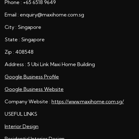
Phone : +65 6518 9649
Email : enquiry@maxihome.com.sg
City : Singapore
State : Singapore
Zip : 408548
Address : 5 Ubi Link Maxi Home Building
Google Business Profile
Google Business Website
Company Website :
https://www.maxihome.com.sg/
USEFUL LINKS
Interior Design
Residential Interior Design