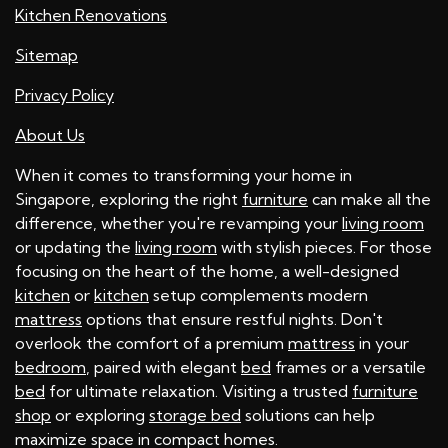
Kitchen Renovations
Sitemap
Privacy Policy
About Us
When it comes to transforming your home in
Singapore, exploring the right
furniture
can make all the
difference, whether you're revamping your
living room
or updating the
living room
with stylish pieces. For those
focusing on the heart of the home, a well-designed
kitchen
or
kitchen
setup complements modern
mattress
options that ensure restful nights. Don't
overlook the comfort of a premium
mattress
in your
bedroom
, paired with elegant
bed
frames or a versatile
bed
for ultimate relaxation. Visiting a trusted
furniture
shop
or exploring
storage bed
solutions can help
maximize space in compact homes.