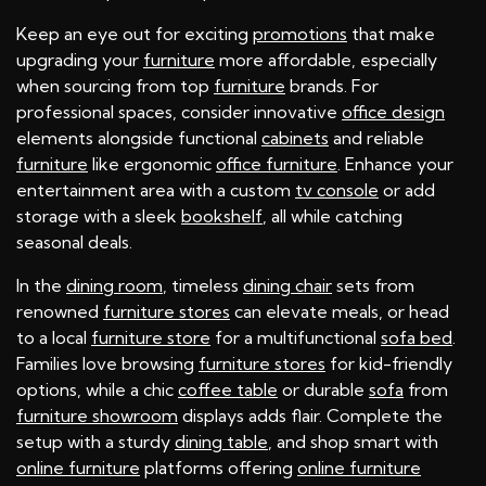
Keep an eye out for exciting
promotions
that make
upgrading your
furniture
more affordable, especially
when sourcing from top
furniture
brands. For
professional spaces, consider innovative
office design
elements alongside functional
cabinets
and reliable
furniture
like ergonomic
office furniture
. Enhance your
entertainment area with a custom
tv console
or add
storage with a sleek
bookshelf
, all while catching
seasonal deals.
In the
dining room
, timeless
dining chair
sets from
renowned
furniture stores
can elevate meals, or head
to a local
furniture store
for a multifunctional
sofa bed
.
Families love browsing
furniture stores
for kid-friendly
options, while a chic
coffee table
or durable
sofa
from
furniture showroom
displays adds flair. Complete the
setup with a sturdy
dining table
, and shop smart with
online furniture
platforms offering
online furniture