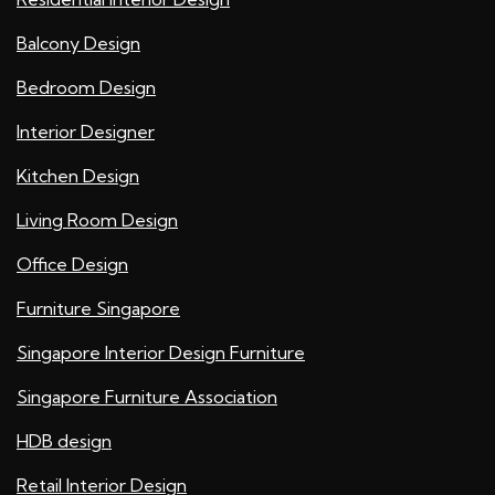
Balcony Design
Bedroom Design
Interior Designer
Kitchen Design
Living Room Design
Office Design
Furniture Singapore
Singapore Interior Design Furniture
Singapore Furniture Association
HDB design
Retail Interior Design