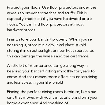
Protect your floors. Use floor protectors under the
wheels to prevent scratches and scuffs. This is
especially important if you have hardwood or tile
floors. You can find floor protectors at most
hardware stores.
Finally, store your bar cart properly. When you're
not using it, store it in a dry, level place. Avoid
storing it in direct sunlight or near heat sources, as
this can damage the wheels and the cart frame.
A little bit of maintenance can go a long way in
keeping your bar cart rolling smoothly for years to
come. And that means more effortless entertaining
and less stress in your life. Shiok!
Finding the perfect dining room furniture, like a bar
cart that moves with you, can totally transform your
home experience. And speaking of