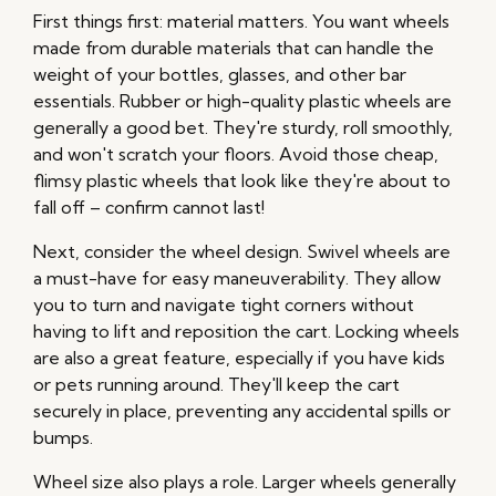
First things first: material matters. You want wheels
made from durable materials that can handle the
weight of your bottles, glasses, and other bar
essentials. Rubber or high-quality plastic wheels are
generally a good bet. They're sturdy, roll smoothly,
and won't scratch your floors. Avoid those cheap,
flimsy plastic wheels that look like they're about to
fall off – confirm cannot last!
Next, consider the wheel design. Swivel wheels are
a must-have for easy maneuverability. They allow
you to turn and navigate tight corners without
having to lift and reposition the cart. Locking wheels
are also a great feature, especially if you have kids
or pets running around. They'll keep the cart
securely in place, preventing any accidental spills or
bumps.
Wheel size also plays a role. Larger wheels generally