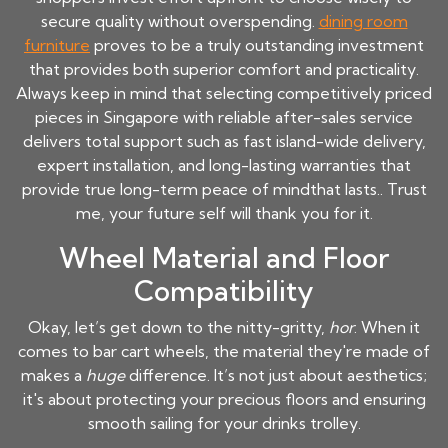
secure quality without overspending.
dining room
furniture
proves to be a truly outstanding investment
that provides both superior comfort and practicality.
Always keep in mind that selecting competitively priced
pieces in Singapore with reliable after-sales service
delivers total support such as fast island-wide delivery,
expert installation, and long-lasting warranties that
provide true long-term peace of mindthat lasts.. Trust
me, your future self will thank you for it.
Wheel Material and Floor
Compatibility
Okay, let’s get down to the nitty-gritty,
hor
. When it
comes to bar cart wheels, the material they're made of
makes a
huge
difference. It’s not just about aesthetics;
it's about protecting your precious floors and ensuring
smooth sailing for your drinks trolley.