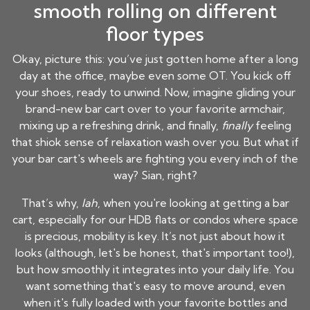
smooth rolling on different
floor types
Okay, picture this: you’ve just gotten home after a long
day at the office, maybe even some OT. You kick off
your shoes, ready to unwind. Now, imagine gliding your
brand-new bar cart over to your favorite armchair,
mixing up a refreshing drink, and finally,
finally
feeling
that shiok sense of relaxation wash over you. But what if
your bar cart's wheels are fighting you every inch of the
way? Sian, right?
That’s why,
lah
, when you're looking at getting a bar
cart, especially for our HDB flats or condos where space
is precious, mobility is key. It’s not just about how it
looks (although, let's be honest, that's important too!),
but how smoothly it integrates into your daily life. You
want something that's easy to move around, even
when it's fully loaded with your favorite bottles and