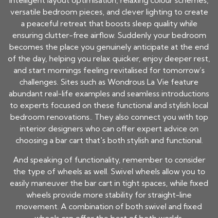
intelligent layout optimisation, relaxing colour schemes,
versatile bedroom pieces, and clever lighting to create
a peaceful retreat that boosts sleep quality while
ensuring clutter-free airflow. Suddenly your bedroom
becomes the place you genuinely anticipate at the end
of the day, helping you relax quicker, enjoy deeper rest,
and start mornings feeling revitalised for tomorrow’s
challenges. Sites such as Wondrous La Vie feature
abundant real-life examples and seamless introductions
to experts focused on these functional and stylish local
bedroom renovations.. They also connect you with top
interior designers who can offer expert advice on
choosing a bar cart that's both stylish and functional.
And speaking of functionality, remember to consider
the type of wheels as well. Swivel wheels allow you to
easily maneuver the bar cart in tight spaces, while fixed
wheels provide more stability for straight-line
movement. A combination of both swivel and fixed