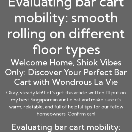
Evaluating bar cart
mobility: smooth
rolling on different
floor types
Welcome Home, Shiok Vibes
Only: Discover Your Perfect Bar
Cart with Wondrous La Vie
Okay, steady lah! Let's get this article written. I'll put on
my best Singaporean auntie hat and make sure it's
warm, relatable, and full of helpful tips for our fellow
homeowners. Confirm can!
Evaluating bar cart mobility: