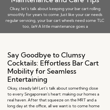
Okay, let's talk about keeping your bar cart rolling
smoothly for years to come. Just like your car needs
regular servicing, your bar cart wheels need some TLC
too,
lah
! A little maintenance goes a
Say Goodbye to Clumsy
Cocktails: Effortless Bar Cart
Mobility for Seamless
Entertaining
Okay, steady lah! Let's talk about something close
to every Singaporean's heart: making our homes a
real haven. After that squeeze on the MRT and a
long day at the office, all we want is to come home