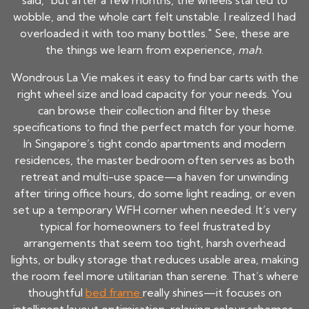
said, "but after a few months, the wheels started to
wobble, and the whole cart felt unstable. I realized I had
overloaded it with too many bottles." See, these are
the things we learn from experience,
mah
.
Wondrous La Vie makes it easy to find bar carts with the
right wheel size and load capacity for your needs. You
can browse their collection and filter by these
specifications to find the perfect match for your home.
In Singapore’s tight condo apartments and modern
residences, the master bedroom often serves as both
retreat and multi-use space—a haven for unwinding
after tiring office hours, do some light reading, or even
set up a temporary WFH corner when needed. It’s very
typical for homeowners to feel frustrated by
arrangements that seem too tight, harsh overhead
lights, or bulky storage that reduces usable area, making
the room feel more utilitarian than serene. That’s where
thoughtful
bed frame
really shines—it focuses on