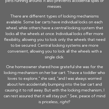
pets running around. It also prevents accidental spills or
messes.
There are different types of locking mechanisms
available. Some bar carts have individual locks on each
wheel, while others have a central locking system that
locks all the wheels at once. Individual locks offer more
flexibility, allowing you to lock only the wheels that need
to be secured. Central locking systems are more
convenient, allowing you to lock all the wheels with a
single click.
One homeowner shared how grateful she was for the
locking mechanism on her bar cart. "I have a toddler who
loves to explore," she said, "and I was always worried
about him accidentally bumping into the bar cart and
causing it to roll away. But with the locking mechanism, I
can rest assured that it will stay put." See, peace of mind
is priceless,
right
?