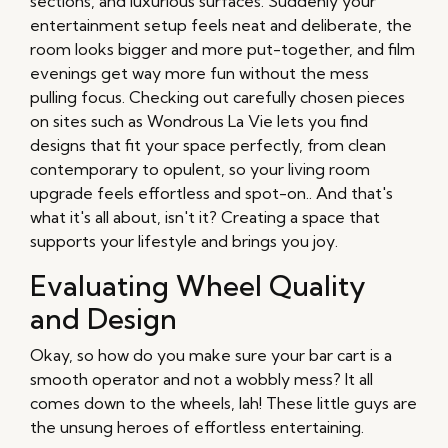
sections, and luxurious surfaces. Suddenly your
entertainment setup feels neat and deliberate, the
room looks bigger and more put-together, and film
evenings get way more fun without the mess
pulling focus. Checking out carefully chosen pieces
on sites such as Wondrous La Vie lets you find
designs that fit your space perfectly, from clean
contemporary to opulent, so your living room
upgrade feels effortless and spot-on.. And that's
what it's all about, isn't it? Creating a space that
supports your lifestyle and brings you joy.
Evaluating Wheel Quality
and Design
Okay, so how do you make sure your bar cart is a
smooth operator and not a wobbly mess? It all
comes down to the wheels, lah! These little guys are
the unsung heroes of effortless entertaining.