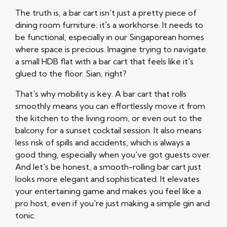
The truth is, a bar cart isn't just a pretty piece of
dining room furniture; it's a workhorse. It needs to
be functional, especially in our Singaporean homes
where space is precious. Imagine trying to navigate
a small HDB flat with a bar cart that feels like it's
glued to the floor. Sian, right?
That's why mobility is key. A bar cart that rolls
smoothly means you can effortlessly move it from
the kitchen to the living room, or even out to the
balcony for a sunset cocktail session. It also means
less risk of spills and accidents, which is always a
good thing, especially when you've got guests over.
And let's be honest, a smooth-rolling bar cart just
looks more elegant and sophisticated. It elevates
your entertaining game and makes you feel like a
pro host, even if you're just making a simple gin and
tonic.