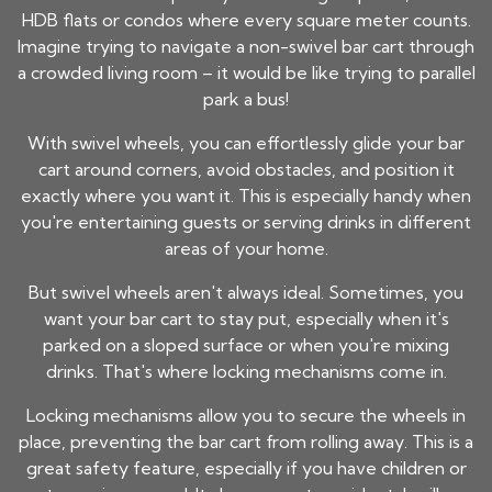
HDB flats or condos where every square meter counts.
Imagine trying to navigate a non-swivel bar cart through
a crowded living room – it would be like trying to parallel
park a bus!
With swivel wheels, you can effortlessly glide your bar
cart around corners, avoid obstacles, and position it
exactly where you want it. This is especially handy when
you're entertaining guests or serving drinks in different
areas of your home.
But swivel wheels aren't always ideal. Sometimes, you
want your bar cart to stay put, especially when it's
parked on a sloped surface or when you're mixing
drinks. That's where locking mechanisms come in.
Locking mechanisms allow you to secure the wheels in
place, preventing the bar cart from rolling away. This is a
great safety feature, especially if you have children or