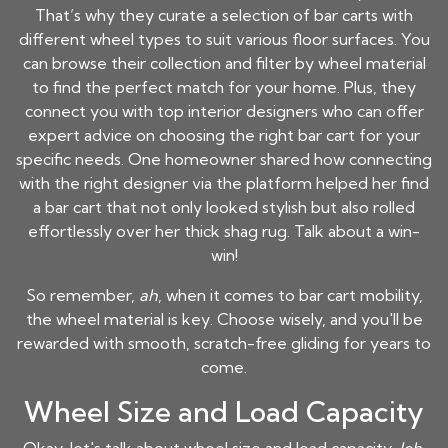
That’s why they curate a selection of bar carts with
different wheel types to suit various floor surfaces. You
can browse their collection and filter by wheel material
to find the perfect match for your home. Plus, they
connect you with top interior designers who can offer
expert advice on choosing the right bar cart for your
specific needs. One homeowner shared how connecting
with the right designer via the platform helped her find
a bar cart that not only looked stylish but also rolled
effortlessly over her thick shag rug. Talk about a win-
win!
So remember,
ah
, when it comes to bar cart mobility,
the wheel material is key. Choose wisely, and you'll be
rewarded with smooth, scratch-free gliding for years to
come.
Wheel Size and Load Capacity