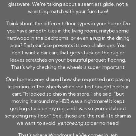
glassware. We're talking about a seamless glide, not a
wrestling match with your furniture!
Think about the different floor types in your home. Do
you have smooth tiles in the living room, maybe some
hardwood in the bedrooms, or even a rug in the dining
area? Each surface presents its own challenges. You
don’t want a bar cart that gets stuck on the rug or
leaves scratches on your beautiful parquet flooring.
That's why checking the wheels is super important.
One homeowner shared how she regretted not paying
attention to the wheels when she first bought her bar
cart. “It looked so chio in the store,” she said, “but
moving it around my HDB was a nightmare! It kept
getting stuck on my rug, and I was so worried about
scratching my floor.” See, these are the real-life dramas
we want to avoid,
kancheong
spider no need!
That’s where Wondrous La Vie comes in,
leh
.