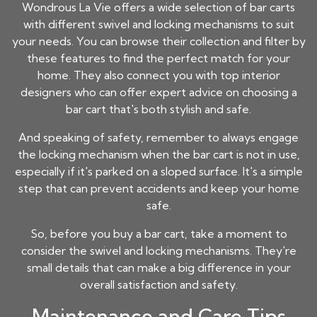
Wondrous La Vie offers a wide selection of bar carts
with different swivel and locking mechanisms to suit
your needs. You can browse their collection and filter by
these features to find the perfect match for your
home. They also connect you with top interior
designers who can offer expert advice on choosing a
bar cart that's both stylish and safe.
And speaking of safety, remember to always engage
the locking mechanism when the bar cart is not in use,
especially if it's parked on a sloped surface. It's a simple
step that can prevent accidents and keep your home
safe.
So, before you buy a bar cart, take a moment to
consider the swivel and locking mechanisms. They're
small details that can make a big difference in your
overall satisfaction and safety.
Maintenance and Care Tips