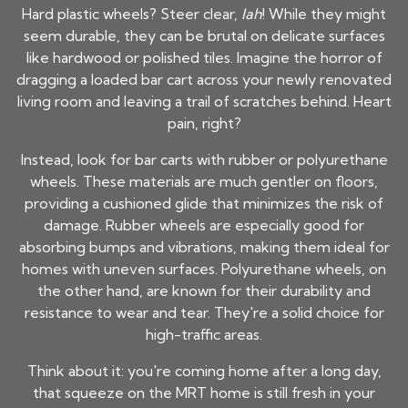
Hard plastic wheels? Steer clear,
lah
! While they might
seem durable, they can be brutal on delicate surfaces
like hardwood or polished tiles. Imagine the horror of
dragging a loaded bar cart across your newly renovated
living room and leaving a trail of scratches behind. Heart
pain, right?
Instead, look for bar carts with rubber or polyurethane
wheels. These materials are much gentler on floors,
providing a cushioned glide that minimizes the risk of
damage. Rubber wheels are especially good for
absorbing bumps and vibrations, making them ideal for
homes with uneven surfaces. Polyurethane wheels, on
the other hand, are known for their durability and
resistance to wear and tear. They're a solid choice for
high-traffic areas.
Think about it: you're coming home after a long day,
that squeeze on the MRT home is still fresh in your