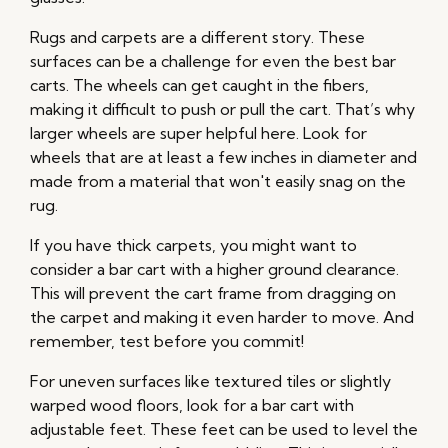
Rugs and carpets are a different story. These
surfaces can be a challenge for even the best bar
carts. The wheels can get caught in the fibers,
making it difficult to push or pull the cart. That’s why
larger wheels are super helpful here. Look for
wheels that are at least a few inches in diameter and
made from a material that won't easily snag on the
rug.
If you have thick carpets, you might want to
consider a bar cart with a higher ground clearance.
This will prevent the cart frame from dragging on
the carpet and making it even harder to move. And
remember, test before you commit!
For uneven surfaces like textured tiles or slightly
warped wood floors, look for a bar cart with
adjustable feet. These feet can be used to level the