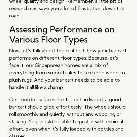
wheel quality and design. Remember, a little bit of
research can save you a lot of frustration down the
road.
Assessing Performance on
Various Floor Types
Now, let's talk about the real test: how your bar cart
performs on different floor types. Because let's
face it, our Singaporean homes are a mix of
everything from smooth tiles to textured wood to
plush rugs. And your bar cart needs to be able to
handle it all like a champ.
On smooth surfaces like tile or hardwood, a good
bar cart should glide effortlessly. The wheels should
roll smoothly and quietly, without any wobbling or
sticking. You should be able to push it with minimal
effort, even when it's fully loaded with bottles and
glasses.