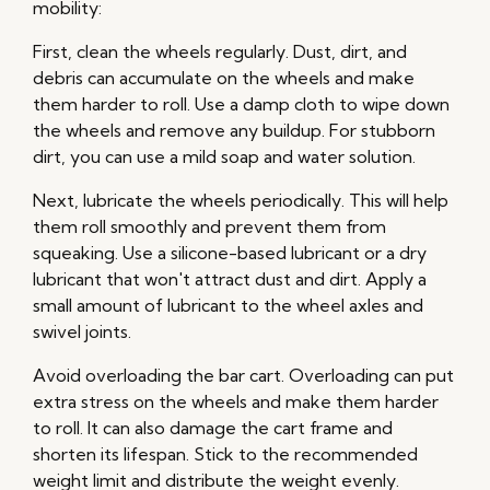
mobility:
First, clean the wheels regularly. Dust, dirt, and
debris can accumulate on the wheels and make
them harder to roll. Use a damp cloth to wipe down
the wheels and remove any buildup. For stubborn
dirt, you can use a mild soap and water solution.
Next, lubricate the wheels periodically. This will help
them roll smoothly and prevent them from
squeaking. Use a silicone-based lubricant or a dry
lubricant that won't attract dust and dirt. Apply a
small amount of lubricant to the wheel axles and
swivel joints.
Avoid overloading the bar cart. Overloading can put
extra stress on the wheels and make them harder
to roll. It can also damage the cart frame and
shorten its lifespan. Stick to the recommended
weight limit and distribute the weight evenly.