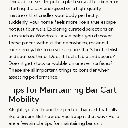
Think about settling into a plush sofa after dinner or
starting the day energised on a high-quality
mattress that cradles your body perfectly;
suddenly, your home feels more like a true escape
not just four walls. Exploring curated selections on
sites such as Wondrous La Vie helps you discover
these pieces without the overwhelm, making it
more enjoyable to create a space that’s both stylish
and soul-soothing.. Does it feel stable and secure?
Does it get stuck or wobble on uneven surfaces?
These are all important things to consider when
assessing performance.
Tips for Maintaining Bar Cart
Mobility
Alright, you've found the perfect bar cart that rolls
like a dream. But how do you keep it that way? Here
are a few simple tips for maintaining bar cart