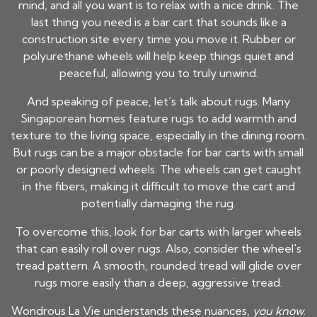
mind, and all you want is to relax with a nice drink. The
last thing you need is a bar cart that sounds like a
construction site every time you move it. Rubber or
polyurethane wheels will help keep things quiet and
peaceful, allowing you to truly unwind.
And speaking of peace, let’s talk about rugs. Many
Singaporean homes feature rugs to add warmth and
texture to the living space, especially in the dining room.
But rugs can be a major obstacle for bar carts with small
or poorly designed wheels. The wheels can get caught
in the fibers, making it difficult to move the cart and
potentially damaging the rug.
To overcome this, look for bar carts with larger wheels
that can easily roll over rugs. Also, consider the wheel's
tread pattern. A smooth, rounded tread will glide over
rugs more easily than a deep, aggressive tread.
Wondrous La Vie understands these nuances,
you know
.