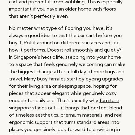
cart and prevent it from wobbling. This is especially
important if you have an older home with floors
that aren't perfectly even.
No matter what type of flooring you have, it's
always a good idea to test the bar cart before you
buy it. Roll it around on different surfaces and see
how it performs. Does it roll smoothly and quietly?
In Singapore’s hectic life, stepping into your home
to a space that feels genuinely welcoming can make
the biggest change after a full day of meetings and
travel. Many busy families start by eyeing upgrades
for their living area or sleeping space, hoping for
pieces that appear elegant while genuinely cozy
enough for daily use. That’s exactly why
furniture
singapore
stands out—it brings that perfect blend
of timeless aesthetics, premium materials, and real
ergonomic support that turns standard areas into
places you genuinely look forward to unwinding in.