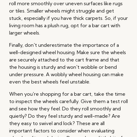
roll more smoothly over uneven surfaces like rugs
or tiles. Smaller wheels might struggle and get
stuck, especially if you have thick carpets. So, if your
living room has a plush rug, opt for a bar cart with
larger wheels.
Finally, don't underestimate the importance of a
well-designed wheel housing. Make sure the wheels
are securely attached to the cart frame and that
the housing is sturdy and won't wobble or bend
under pressure. A wobbly wheel housing can make
even the best wheels feel unstable.
When you're shopping for a bar cart, take the time
to inspect the wheels carefully. Give them a test roll
and see how they feel. Do they roll smoothly and
quietly? Do they feel sturdy and well-made? Are
they easy to swivel and lock? These are all
important factors to consider when evaluating