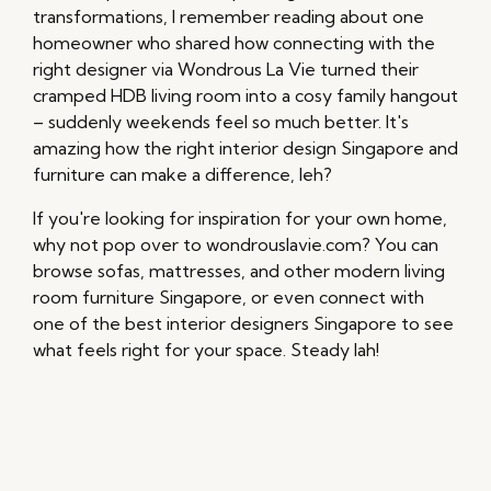
transformations, I remember reading about one
homeowner who shared how connecting with the
right designer via Wondrous La Vie turned their
cramped HDB living room into a cosy family hangout
– suddenly weekends feel so much better. It's
amazing how the right interior design Singapore and
furniture can make a difference, leh?
If you're looking for inspiration for your own home,
why not pop over to wondrouslavie.com? You can
browse sofas, mattresses, and other modern living
room furniture Singapore, or even connect with
one of the best interior designers Singapore to see
what feels right for your space. Steady lah!