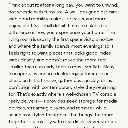
Think about it: after a long day, you want to unwind,
not wrestle with furniture. A well-designed bar cart
with good mobility makes life easier and more
enjoyable. It's a small detail that can make a big
difference in how you experience your home. The
living room is usually the first space visitors notice
and where the family spends most evenings, so it
feels right to want pieces that looks good, hides
wires cleanly, and doesn’t make the room feel
smaller than it already feels in most SG flats. Many
Singaporeans endure clunky legacy furniture or
cheap units that shake, gather dust quickly, or just
don’t align with contemporary style they’re aiming
for. That’s exactly where a well-chosen
TV console
really delivers—it provides sleek storage for media
devices, streaming players, and remotes while
acting as a stylish focal point that brings the room
together seamlessly with clean lines, clever storage