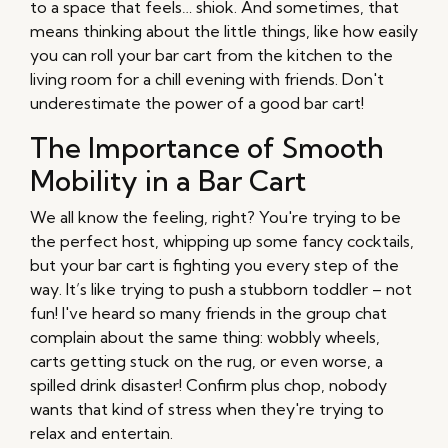
to a space that feels… shiok. And sometimes, that
means thinking about the little things, like how easily
you can roll your bar cart from the kitchen to the
living room for a chill evening with friends. Don't
underestimate the power of a good bar cart!
The Importance of Smooth
Mobility in a Bar Cart
We all know the feeling, right? You're trying to be
the perfect host, whipping up some fancy cocktails,
but your bar cart is fighting you every step of the
way. It’s like trying to push a stubborn toddler – not
fun! I've heard so many friends in the group chat
complain about the same thing: wobbly wheels,
carts getting stuck on the rug, or even worse, a
spilled drink disaster! Confirm plus chop, nobody
wants that kind of stress when they're trying to
relax and entertain.