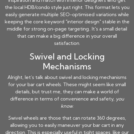
inspiration and match with interior designers who get
the local HDB/condo style just right. This format lets you
easily generate multiple SEO-optimised variations while
keeping the core keyword "interior design" stable in the
middle for strong on-page targeting.. It's a small detail
that can make a big difference in your overall
satisfaction.
Swivel and Locking
Mechanisms
Alright, let’s talk about swivel and locking mechanisms
for your bar cart wheels. These might seem like small
details, but trust me, they can make a world of
difference in terms of convenience and safety,
you
know
.
Swivel wheels are those that can rotate 360 degrees,
allowing you to easily maneuver your bar cart in any
direction. This is especially useful in tight spaces, like our