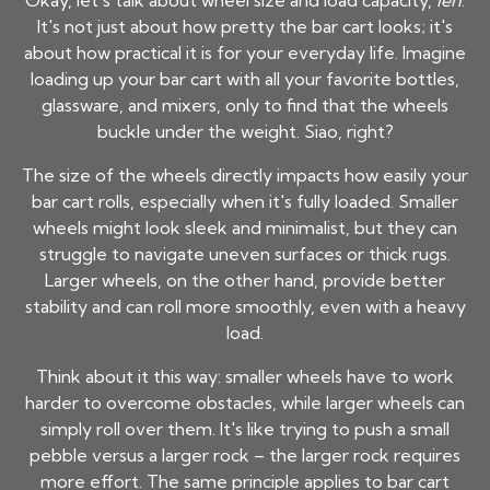
Okay, let's talk about wheel size and load capacity,
leh
.
It's not just about how pretty the bar cart looks; it's
about how practical it is for your everyday life. Imagine
loading up your bar cart with all your favorite bottles,
glassware, and mixers, only to find that the wheels
buckle under the weight. Siao, right?
The size of the wheels directly impacts how easily your
bar cart rolls, especially when it's fully loaded. Smaller
wheels might look sleek and minimalist, but they can
struggle to navigate uneven surfaces or thick rugs.
Larger wheels, on the other hand, provide better
stability and can roll more smoothly, even with a heavy
load.
Think about it this way: smaller wheels have to work
harder to overcome obstacles, while larger wheels can
simply roll over them. It's like trying to push a small
pebble versus a larger rock – the larger rock requires
more effort. The same principle applies to bar cart