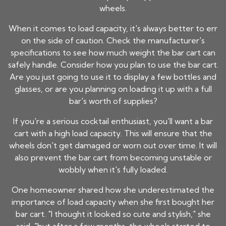
wheels.
When it comes to load capacity, it's always better to err
on the side of caution. Check the manufacturer's
specifications to see how much weight the bar cart can
safely handle. Consider how you plan to use the bar cart.
Are you just going to use it to display a few bottles and
glasses, or are you planning on loading it up with a full
bar's worth of supplies?
If you're a serious cocktail enthusiast, you'll want a bar
cart with a high load capacity. This will ensure that the
wheels don't get damaged or worn out over time. It will
also prevent the bar cart from becoming unstable or
wobbly when it's fully loaded.
One homeowner shared how she underestimated the
importance of load capacity when she first bought her
bar cart. "I thought it looked so cute and stylish," she