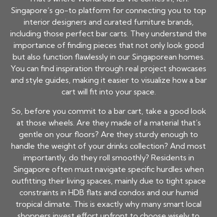
Singapore’s go-to platform for connecting you to top
interior designers and curated furniture brands,
including those perfect bar carts. They understand the
importance of finding pieces that not only look good
but also function flawlessly in our Singaporean homes.
You can find inspiration through real project showcases
and style guides, making it easier to visualize how a bar
cart will fit into your space.
So, before you commit to a bar cart, take a good look
at those wheels. Are they made of a material that’s
gentle on your floors? Are they sturdy enough to
handle the weight of your drinks collection? And most
importantly, do they roll smoothly? Residents in
Singapore often must navigate specific hurdles when
outfitting their living spaces, mainly due to tight space
constraints in HDB flats and condos and our humid
tropical climate. This is exactly why many smart local
shoppers invest effort upfront to choose wisely to