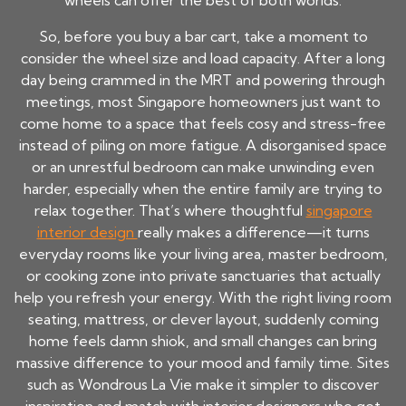
wheels can offer the best of both worlds.
So, before you buy a bar cart, take a moment to
consider the wheel size and load capacity. After a long
day being crammed in the MRT and powering through
meetings, most Singapore homeowners just want to
come home to a space that feels cosy and stress-free
instead of piling on more fatigue. A disorganised space
or an unrestful bedroom can make unwinding even
harder, especially when the entire family are trying to
relax together. That’s where thoughtful
singapore
interior design
really makes a difference—it turns
everyday rooms like your living area, master bedroom,
or cooking zone into private sanctuaries that actually
help you refresh your energy. With the right living room
seating, mattress, or clever layout, suddenly coming
home feels damn shiok, and small changes can bring
massive difference to your mood and family time. Sites
such as Wondrous La Vie make it simpler to discover