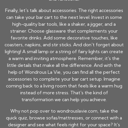
Finally, let's talk about accessories. The right accessories
can take your bar cart to the next level. Invest in some
high-quality bar tools, like a shaker, a jigger, and a
strainer. Choose glassware that complements your
favorite drinks. Add some decorative touches, like
coasters, napkins, and stir sticks. And don't forget about
lighting! A small lamp or a string of fairy lights can create
a warm and inviting atmosphere. Remember, it's the
little details that make all the difference. And with the
help of Wondrous La Vie, you can find all the perfect
accessories to complete your bar cart setup. Imagine
coming back to a living room that feels like a warm hug
instead of more stress. That's the kind of
transformation we can help you achieve.
Why not pop over to wondrouslavie.com, take the
quick quiz, browse sofas/mattresses, or connect with a
designer and see what feels right for your space? It's