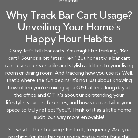
breathe.
Why Track Bar Cart Usage?
Unveiling Your Home's
Happy Hour Habits
Okay, let's talk bar carts. You might be thinking, "Bar
cart? Sounds a bit *atas*, leh." But honestly, a bar cart
can be a super versatile and stylish addition to your living
room or dining room. And tracking how you use it? Well,
that's where the fun begins! It's not just about knowing
how often you're mixing up a G&T after a long day at
the office and OT. It's about understanding your
lifestyle, your preferences, and how you can tailor your
space to truly reflect *you*. Think of it as a little home
audit, but way more enjoyable!
So, why bother tracking? First off, frequency. Are you
reaching for that bar cart every Friday night for a chill