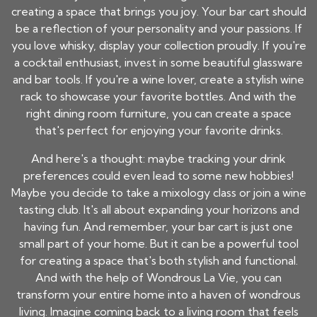
creating a space that brings you joy. Your bar cart should
be a reflection of your personality and your passions. If
you love whisky, display your collection proudly. If you're
a cocktail enthusiast, invest in some beautiful glassware
and bar tools. If you're a wine lover, create a stylish wine
rack to showcase your favorite bottles. And with the
right dining room furniture, you can create a space
that's perfect for enjoying your favorite drinks.
And here's a thought: maybe tracking your drink
preferences could even lead to some new hobbies!
Maybe you decide to take a mixology class or join a wine
tasting club. It's all about expanding your horizons and
having fun. And remember, your bar cart is just one
small part of your home. But it can be a powerful tool
for creating a space that's both stylish and functional.
And with the help of Wondrous La Vie, you can
transform your entire home into a haven of wondrous
living. Imagine coming back to a living room that feels