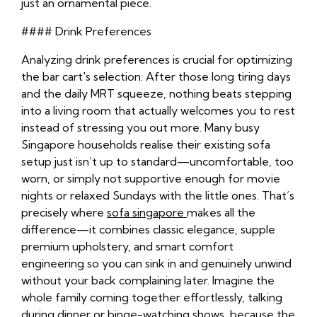
just an ornamental piece.
#### Drink Preferences
Analyzing drink preferences is crucial for optimizing
the bar cart's selection. After those long tiring days
and the daily MRT squeeze, nothing beats stepping
into a living room that actually welcomes you to rest
instead of stressing you out more. Many busy
Singapore households realise their existing sofa
setup just isn’t up to standard—uncomfortable, too
worn, or simply not supportive enough for movie
nights or relaxed Sundays with the little ones. That’s
precisely where
sofa singapore
makes all the
difference—it combines classic elegance, supple
premium upholstery, and smart comfort
engineering so you can sink in and genuinely unwind
without your back complaining later. Imagine the
whole family coming together effortlessly, talking
during dinner or binge-watching shows, because the