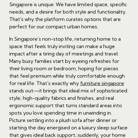
Singapore is unique. We have limited space, specific
needs, and a desire for both style and functionality.
That's why the platform curates options that are
perfect for our compact urban homes.
In Singapore’s non-stop life, returning home to a
space that feels truly inviting can make a huge
impact after a tiring day of meetings and travel.
Many busy families start by eyeing refreshes for
their living room or bedroom, hoping for pieces
that feel premium while truly comfortable enough
for real life. That’s exactly why
furniture singapore
stands out—it brings that ideal mix of sophisticated
style, high-quality fabrics and finishes, and real
ergonomic support that turns standard areas into
spots you love spending time in unwinding in.
Picture settling into a plush sofa after dinner or
starting the day energised on a luxury sleep surface
that gives ideal back support; suddenly, your home