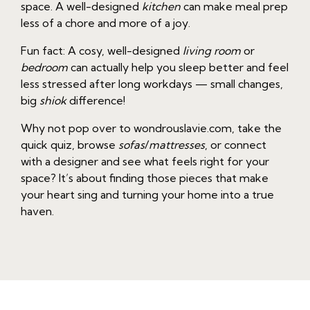
space. A well-designed
kitchen
can make meal prep
less of a chore and more of a joy.
Fun fact: A cosy, well-designed
living room
or
bedroom
can actually help you sleep better and feel
less stressed after long workdays — small changes,
big
shiok
difference!
Why not pop over to wondrouslavie.com, take the
quick quiz, browse
sofas
/
mattresses
, or connect
with a designer and see what feels right for your
space? It’s about finding those pieces that make
your heart sing and turning your home into a true
haven.