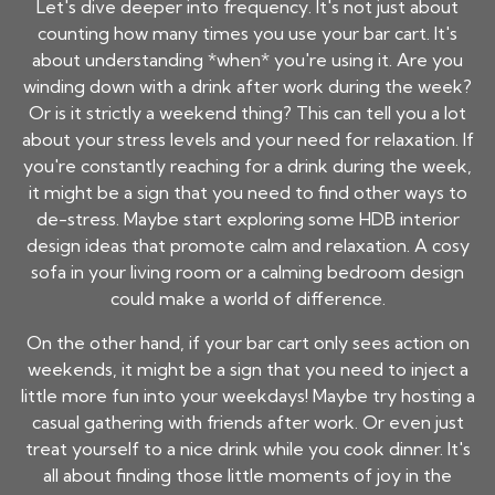
Let's dive deeper into frequency. It's not just about
counting how many times you use your bar cart. It's
about understanding *when* you're using it. Are you
winding down with a drink after work during the week?
Or is it strictly a weekend thing? This can tell you a lot
about your stress levels and your need for relaxation. If
you're constantly reaching for a drink during the week,
it might be a sign that you need to find other ways to
de-stress. Maybe start exploring some HDB interior
design ideas that promote calm and relaxation. A cosy
sofa in your living room or a calming bedroom design
could make a world of difference.
On the other hand, if your bar cart only sees action on
weekends, it might be a sign that you need to inject a
little more fun into your weekdays! Maybe try hosting a
casual gathering with friends after work. Or even just
treat yourself to a nice drink while you cook dinner. It's
all about finding those little moments of joy in the