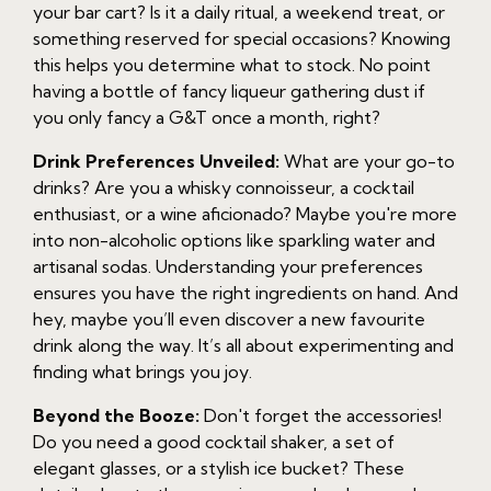
your bar cart? Is it a daily ritual, a weekend treat, or
something reserved for special occasions? Knowing
this helps you determine what to stock. No point
having a bottle of fancy liqueur gathering dust if
you only fancy a G&T once a month, right?
Drink Preferences Unveiled:
What are your go-to
drinks? Are you a whisky connoisseur, a cocktail
enthusiast, or a wine aficionado? Maybe you're more
into non-alcoholic options like sparkling water and
artisanal sodas. Understanding your preferences
ensures you have the right ingredients on hand. And
hey, maybe you’ll even discover a new favourite
drink along the way. It’s all about experimenting and
finding what brings you joy.
Beyond the Booze:
Don't forget the accessories!
Do you need a good cocktail shaker, a set of
elegant glasses, or a stylish ice bucket? These