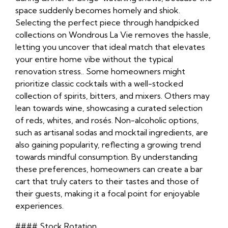
space suddenly becomes homely and shiok.
Selecting the perfect piece through handpicked
collections on Wondrous La Vie removes the hassle,
letting you uncover that ideal match that elevates
your entire home vibe without the typical
renovation stress.. Some homeowners might
prioritize classic cocktails with a well-stocked
collection of spirits, bitters, and mixers. Others may
lean towards wine, showcasing a curated selection
of reds, whites, and rosés. Non-alcoholic options,
such as artisanal sodas and mocktail ingredients, are
also gaining popularity, reflecting a growing trend
towards mindful consumption. By understanding
these preferences, homeowners can create a bar
cart that truly caters to their tastes and those of
their guests, making it a focal point for enjoyable
experiences.
#### Stock Rotation