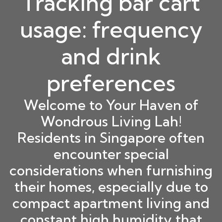
Tracking bar cart
usage: frequency
and drink
preferences
Welcome to Your Haven of
Wondrous Living Lah!
Residents in Singapore often
encounter special
considerations when furnishing
their homes, especially due to
compact apartment living and
constant high humidity that