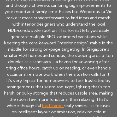
and thoughtful tweaks can bring big improvements to
your mood and family time. Places like Wondrous La Vie
make it more straightforward to find ideas and match
with interior designers who understand the local
HDB/condo style spot on. This format lets you easily
generate multiple SEO-optimised variations while
keeping the core keyword "interior design" stable in the
middle for strong on-page targeting.. In Singapore’s
smaller HDB homes and condos, the sleeping area often
doubles as a sanctuary—a haven for unwinding after
tiring office hours, catch up on reading, or even handle
occasional remote work when the situation calls for it.
It’s very typical for homeowners to feel frustrated by
arrangements that seem too tight, lighting that’s too
harsh, or bulky storage that reduces usable area, making
the room feel more functional than relaxing. That’s
where thoughtful
bed frame
really shines—it focuses
on intelligent layout optimisation, relaxing colour