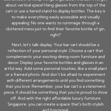
about vertical space! Hang glasses from the top of the
cart or use a tiered stand to display bottles. The key is
to make everything easily accessible and visually
appealing. No one wants to rummage through a
cluttered mess just to find their favorite bottle of gin,
right?
Next, let's talk display. Your bar cart should be a
reflection of your personal style. Choose a cart that
complements your existing dining room furniture and
decor. Display your favorite bottles and glasses in an
artful way. Add some personal touches, like a small plant
or a framed photo. And don't be afraid to experiment
with different arrangements until you find something
that you love. Remember, your bar cart is a statement
piece. It should be something that you're proud to show
off. And with the right affordable luxury furniture
Singapore, you can create a space that's both stylish
and functional.