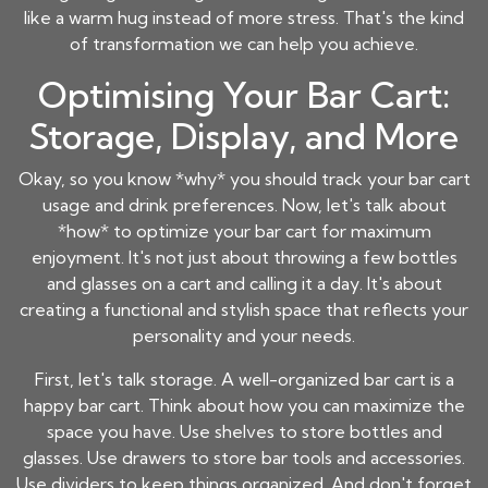
like a warm hug instead of more stress. That's the kind
of transformation we can help you achieve.
Optimising Your Bar Cart:
Storage, Display, and More
Okay, so you know *why* you should track your bar cart
usage and drink preferences. Now, let's talk about
*how* to optimize your bar cart for maximum
enjoyment. It's not just about throwing a few bottles
and glasses on a cart and calling it a day. It's about
creating a functional and stylish space that reflects your
personality and your needs.
First, let's talk storage. A well-organized bar cart is a
happy bar cart. Think about how you can maximize the
space you have. Use shelves to store bottles and
glasses. Use drawers to store bar tools and accessories.
Use dividers to keep things organized. And don't forget