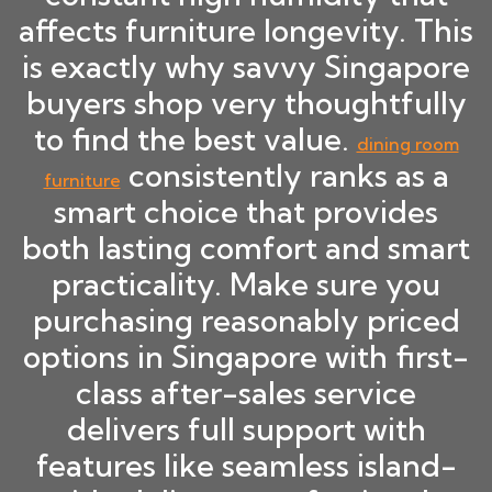
affects furniture longevity. This
is exactly why savvy Singapore
buyers shop very thoughtfully
to find the best value.
dining room
consistently ranks as a
furniture
smart choice that provides
both lasting comfort and smart
practicality. Make sure you
purchasing reasonably priced
options in Singapore with first-
class after-sales service
delivers full support with
features like seamless island-