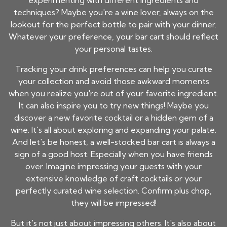
experimenting with different ingredients and
techniques? Maybe you're a wine lover, always on the
lookout for the perfect bottle to pair with your dinner.
Whatever your preference, your bar cart should reflect
your personal tastes.
Tracking your drink preferences can help you curate
your collection and avoid those awkward moments
when you realize you're out of your favorite ingredient.
It can also inspire you to try new things! Maybe you
discover a new favorite cocktail or a hidden gem of a
wine. It's all about exploring and expanding your palate.
And let's be honest, a well-stocked bar cart is always a
sign of a good host. Especially when you have friends
over. Imagine impressing your guests with your
extensive knowledge of craft cocktails or your
perfectly curated wine selection. Confirm plus chop,
they will be impressed!
But it's not just about impressing others. It's also about