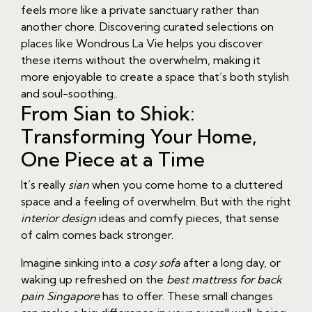
feels more like a private sanctuary rather than
another chore. Discovering curated selections on
places like Wondrous La Vie helps you discover
these items without the overwhelm, making it
more enjoyable to create a space that’s both stylish
and soul-soothing..
From Sian to Shiok:
Transforming Your Home,
One Piece at a Time
It’s really
sian
when you come home to a cluttered
space and a feeling of overwhelm. But with the right
interior design
ideas and comfy pieces, that sense
of calm comes back stronger.
Imagine sinking into a
cosy sofa
after a long day, or
waking up refreshed on the
best mattress for back
pain Singapore
has to offer. These small changes