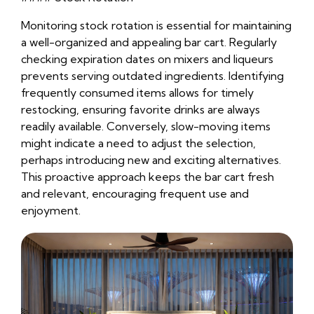
Monitoring stock rotation is essential for maintaining
a well-organized and appealing bar cart. Regularly
checking expiration dates on mixers and liqueurs
prevents serving outdated ingredients. Identifying
frequently consumed items allows for timely
restocking, ensuring favorite drinks are always
readily available. Conversely, slow-moving items
might indicate a need to adjust the selection,
perhaps introducing new and exciting alternatives.
This proactive approach keeps the bar cart fresh
and relevant, encouraging frequent use and
enjoyment.