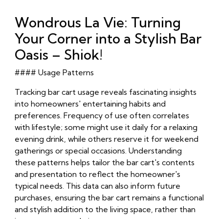
Wondrous La Vie: Turning
Your Corner into a Stylish Bar
Oasis – Shiok!
#### Usage Patterns
Tracking bar cart usage reveals fascinating insights
into homeowners' entertaining habits and
preferences. Frequency of use often correlates
with lifestyle; some might use it daily for a relaxing
evening drink, while others reserve it for weekend
gatherings or special occasions. Understanding
these patterns helps tailor the bar cart's contents
and presentation to reflect the homeowner's
typical needs. This data can also inform future
purchases, ensuring the bar cart remains a functional
and stylish addition to the living space, rather than