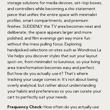
storage solutions for media devices, set-top boxes,
and controllers while becoming a chic statement
piece that unifies the entire space with minimalist
profiles, smart compartments, and premium
finishes. SUDDENLY the TV area becomes neat and
deliberate, the space appears larger and more
polished, and film evenings get way more fun
without the mess pulling focus. Exploring
handpicked selections on sites such as Wondrous La
Vie helps you discover styles that suit your layout
spot-on, from minimalist to luxurious, so your living
area transformation becomes easy and perfect..
But how do you actually
use
it? That's where
tracking your usage comes in. It's not about being
overly analytical, but rather about understanding
your habits and preferences so you can curate your
cart to perfectly suit your needs.
Frequency Check:
How often do you actually use