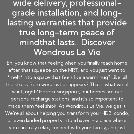
wide delivery, professional-
grade installation, and long-
lasting warranties that provide
true long-term peace of
mindthat lasts.. Discover
Wondrous La Vie
Eh, you know that feeling when you finally reach home
after that squeeze on the MRT, and you just want to
*melt* into a space that feels like a warm hug? Like, all
the stress from work just disappears? That's what we all
want, right? Here in Singapore, our homes are our
personal recharge stations, and it's so important to
make them feel shiok. At Wondrous La Vie, we get it.
We're all about helping you transform your HDB, condo,
or even landed property into a haven – a place where
you can truly relax, connect with your family, and just