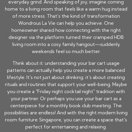
everyday grind. And speaking of joy, imagine coming
home to a living room that feels like a warm hug instead
of more stress. That's the kind of transformation
Wondrous La Vie can help you achieve. One
homeowner shared how connecting with the right
designer via the platform turned their cramped HDB
living room into a cosy family hangout—suddenly
weekends feel so much better.
Think about it: understanding your bar cart usage
patterns can actually help you create a more balanced
lifestyle. It's not just about drinking; it's about creating
rituals and routines that support your well-being. Maybe
you create a "Friday night cocktail night" tradition with
your partner. Or perhaps you use your bar cart as a
centerpiece for a monthly book club meeting. The
possibilities are endless! And with the right modern living
room furniture Singapore, you can create a space that's
perfect for entertaining and relaxing.