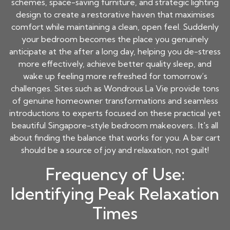
schemes, space-saving furniture, and strategic lighting
design to create a restorative haven that maximises
comfort while maintaining a clean, open feel. Suddenly
your bedroom becomes the place you genuinely
anticipate at the after a long day, helping you de-stress
more effectively, achieve better quality sleep, and
wake up feeling more refreshed for tomorrow’s
challenges. Sites such as Wondrous La Vie provide tons
of genuine homeowner transformations and seamless
introductions to experts focused on these practical yet
beautiful Singapore-style bedroom makeovers.. It's all
about finding the balance that works for you. A bar cart
should be a source of joy and relaxation, not guilt!
Frequency of Use:
Identifying Peak Relaxation
Times