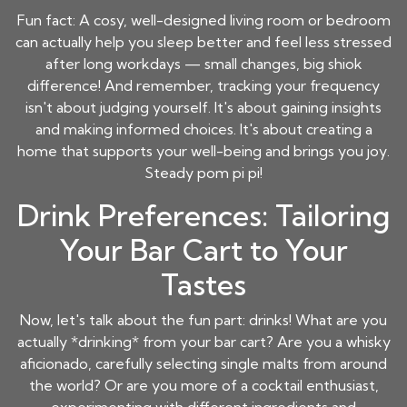
Fun fact: A cosy, well-designed living room or bedroom
can actually help you sleep better and feel less stressed
after long workdays — small changes, big shiok
difference! And remember, tracking your frequency
isn't about judging yourself. It's about gaining insights
and making informed choices. It's about creating a
home that supports your well-being and brings you joy.
Steady pom pi pi!
Drink Preferences: Tailoring
Your Bar Cart to Your
Tastes
Now, let's talk about the fun part: drinks! What are you
actually *drinking* from your bar cart? Are you a whisky
aficionado, carefully selecting single malts from around
the world? Or are you more of a cocktail enthusiast,