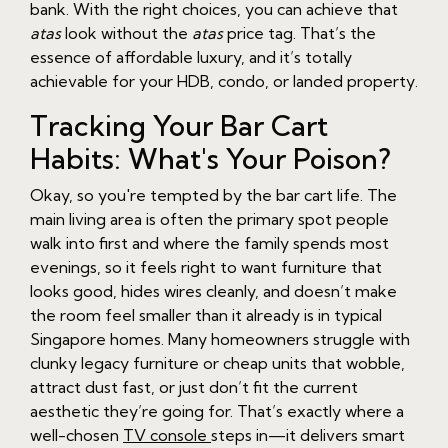
bank. With the right choices, you can achieve that
atas
look without the
atas
price tag. That’s the
essence of affordable luxury, and it’s totally
achievable for your HDB, condo, or landed property.
Tracking Your Bar Cart
Habits: What's Your Poison?
Okay, so you're tempted by the bar cart life. The
main living area is often the primary spot people
walk into first and where the family spends most
evenings, so it feels right to want furniture that
looks good, hides wires cleanly, and doesn’t make
the room feel smaller than it already is in typical
Singapore homes. Many homeowners struggle with
clunky legacy furniture or cheap units that wobble,
attract dust fast, or just don’t fit the current
aesthetic they’re going for. That’s exactly where a
well-chosen
TV console
steps in—it delivers smart