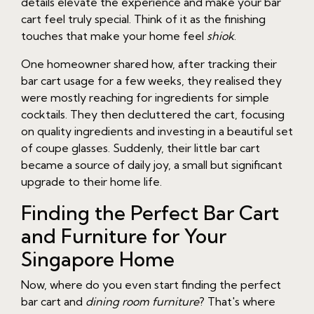
details elevate the experience and make your bar
cart feel truly special. Think of it as the finishing
touches that make your home feel
shiok
.
One homeowner shared how, after tracking their
bar cart usage for a few weeks, they realised they
were mostly reaching for ingredients for simple
cocktails. They then decluttered the cart, focusing
on quality ingredients and investing in a beautiful set
of coupe glasses. Suddenly, their little bar cart
became a source of daily joy, a small but significant
upgrade to their home life.
Finding the Perfect Bar Cart
and Furniture for Your
Singapore Home
Now, where do you even start finding the perfect
bar cart and
dining room furniture
? That's where