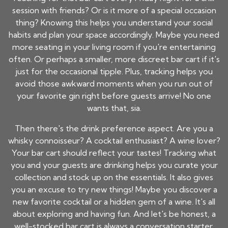
session with friends? Or is it more of a special occasion
thing? Knowing this helps you understand your social
habits and plan your space accordingly. Maybe you need
more seating in your living room if you're entertaining
often. Or perhaps a smaller, more discreet bar cart if it's
just for the occasional tipple. Plus, tracking helps you
avoid those awkward moments when you run out of
your favorite gin right before guests arrive! No one
wants that, sia.
Then there's the drink preference aspect. Are you a
whisky connoisseur? A cocktail enthusiast? A wine lover?
Your bar cart should reflect your tastes! Tracking what
you and your guests are drinking helps you curate your
collection and stock up on the essentials. It also gives
you an excuse to try new things! Maybe you discover a
new favorite cocktail or a hidden gem of a wine. It's all
about exploring and having fun. And let's be honest, a
well-stocked bar cart is always a conversation starter.