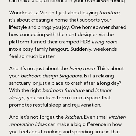
can make a big difference in your overall well-being.
Wondrous La Vie isn't just about buying
furniture
;
it's about creating a home that supports your
lifestyle and brings you joy. One homeowner shared
how connecting with the right designer via the
platform turned their cramped HDB
living room
into a cosy family hangout. Suddenly, weekends
feel so much better.
And it’s not just about the
living room
. Think about
your
bedroom design Singapore
. Is it a relaxing
sanctuary, or just a place to crash after a long day?
With the right
bedroom furniture
and
interior
design
, you can transform it into a space that
promotes restful sleep and rejuvenation.
And let’s not forget the
kitchen
. Even small
kitchen
renovation ideas
can make a big difference in how
you feel about cooking and spending time in that