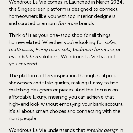
Wondrous La Vie comes in. Launched in March 2024,
this Singaporean platform is designed to connect
homeowners like you with top interior designers
and curated premium
furniture
brands.
Think of it as your one-stop shop for all things
home-related. Whether you're looking for
sofas
,
mattresses
,
living room sets
,
bedroom furniture
, or
even
kitchen
solutions, Wondrous La Vie has got
you covered.
The platform offers inspiration through real project
showcases and style guides, making it easy to find
matching designers or pieces. And the focus is on
affordable luxury, meaning you can achieve that
high-end look without emptying your bank account.
It’s all about smart choices and connecting with the
right people.
Wondrous La Vie understands that
interior design
in