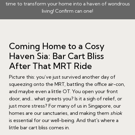
time to transform your home into a haven of wondrous
living! Confirm can one!
Coming Home to a Cosy
Haven Sia: Bar Cart Bliss
After That MRT Ride
Picture this: you’ve just survived another day of
squeezing onto the MRT, battling the office air-con,
and maybe even a little OT. You open your front
door, and… what greets you? Is it a sigh of relief, or
just more stress? For many of us in Singapore, our
homes are our sanctuaries, and making them
shiok
is essential for our well-being. And that's where a
little bar cart bliss comes in.