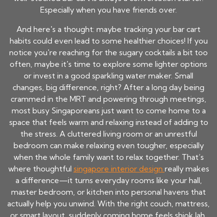
Especially when you have friends over.
And here's a thought: maybe tracking your bar cart
habits could even lead to some healthier choices! If you
notice you're reaching for the sugary cocktails a bit too
often, maybe it's time to explore some lighter options
or invest in a good sparkling water maker. Small
changes, big difference, right? After a long day being
crammed in the MRT and powering through meetings,
most busy Singaporeans just want to come home to a
space that feels warm and relaxing instead of adding to
the stress. A cluttered living room or an unrestful
bedroom can make relaxing even tougher, especially
when the whole family want to relax together. That’s
where thoughtful
singapore interior design
really makes
a difference—it turns everyday rooms like your hall,
master bedroom, or kitchen into personal havens that
actually help you unwind. With the right couch, mattress,
or smart layout, suddenly coming home feels shiok lah,