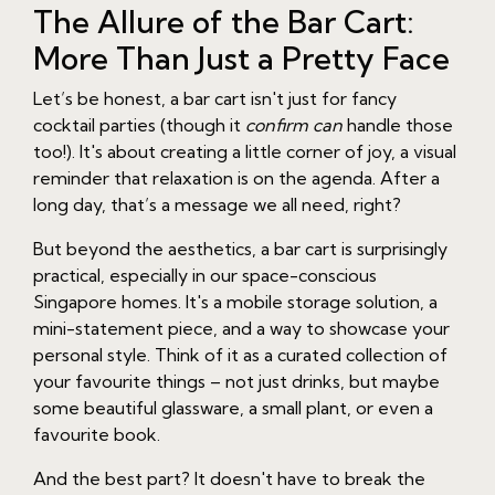
The Allure of the Bar Cart:
More Than Just a Pretty Face
Let’s be honest, a bar cart isn't just for fancy
cocktail parties (though it
confirm can
handle those
too!). It's about creating a little corner of joy, a visual
reminder that relaxation is on the agenda. After a
long day, that’s a message we all need, right?
But beyond the aesthetics, a bar cart is surprisingly
practical, especially in our space-conscious
Singapore homes. It's a mobile storage solution, a
mini-statement piece, and a way to showcase your
personal style. Think of it as a curated collection of
your favourite things – not just drinks, but maybe
some beautiful glassware, a small plant, or even a
favourite book.
And the best part? It doesn't have to break the