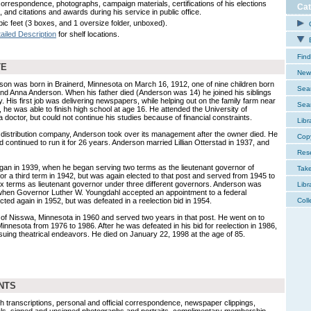
 correspondence, photographs, campaign materials, certifications of his elections
Cat
e, and citations and awards during his service in public office.
bic feet (3 boxes, and 1 oversize folder, unboxed).
C
ailed Description
for shelf locations.
E
Find
TE
New 
son was born in Brainerd, Minnesota on March 16, 1912, one of nine children born
Sear
nd Anna Anderson. When his father died (Anderson was 14) he joined his siblings
ly. His first job was delivering newspapers, while helping out on the family farm near
Sear
, he was able to finish high school at age 16. He attended the University of
doctor, but could not continue his studies because of financial constraints.
Libr
 distribution company, Anderson took over its management after the owner died. He
Cop
continued to run it for 26 years. Anderson married Lillian Otterstad in 1937, and
Res
egan in 1939, when he began serving two terms as the lieutenant governor of
Tak
r a third term in 1942, but was again elected to that post and served from 1945 to
x terms as lieutenant governor under three different governors. Anderson was
Libr
 when Governor Luther W. Youngdahl accepted an appointment to a federal
ted again in 1952, but was defeated in a reelection bid in 1954.
Coll
f Nisswa, Minnesota in 1960 and served two years in that post. He went on to
innesota from 1976 to 1986. After he was defeated in his bid for reelection in 1986,
ursuing theatrical endeavors. He died on January 22, 1998 at the age of 85.
NTS
h transcriptions, personal and official correspondence, newspaper clippings,
ials, signed and unsigned photographs and portraits, complimentary membership