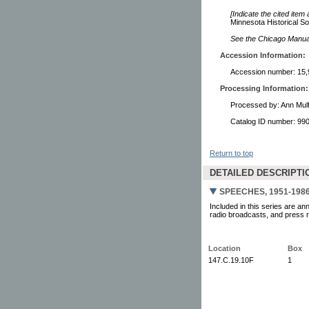
[Indicate the cited item
Minnesota Historical So
See the Chicago Manual 
Accession Information:
Accession number: 15,
Processing Information:
Processed by: Ann Mulf
Catalog ID number: 9
Return to top
DETAILED DESCRIPTI
SPEECHES, 1951-198
Included in this series are an
radio broadcasts, and press re
Location
Box
147.C.19.10F
1