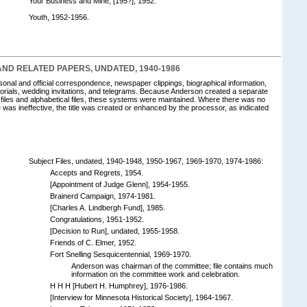
Your Business and Mine, [195?], 1952.
Youth, 1952-1956.
D RELATED PAPERS, UNDATED, 1940-1986
rsonal and official correspondence, newspaper clippings, biographical information,
ials, wedding invitations, and telegrams. Because Anderson created a separate
 files and alphabetical files, these systems were maintained. Where there was no
 file was ineffective, the title was created or enhanced by the processor, as indicated
Subject Files, undated, 1940-1948, 1950-1967, 1969-1970, 1974-1986:
Accepts and Regrets, 1954.
[Appointment of Judge Glenn], 1954-1955.
Brainerd Campaign, 1974-1981.
[Charles A. Lindbergh Fund], 1985.
Congratulations, 1951-1952.
[Decision to Run], undated, 1955-1958.
Friends of C. Elmer, 1952.
Fort Snelling Sesquicentennial, 1969-1970.
Anderson was chairman of the committee; file contains much
information on the committee work and celebration.
H H H [Hubert H. Humphrey], 1976-1986.
[Interview for Minnesota Historical Society], 1964-1967.