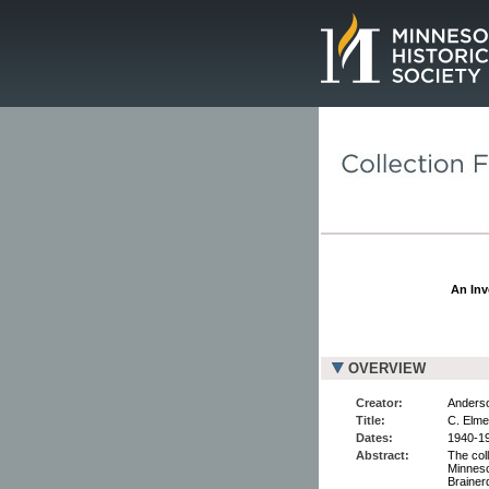
Page.
An Inv
OVERVIEW
Creator:
Anderso
Title:
C. Elme
Dates:
1940-19
Abstract:
The col
Minneso
Brainer