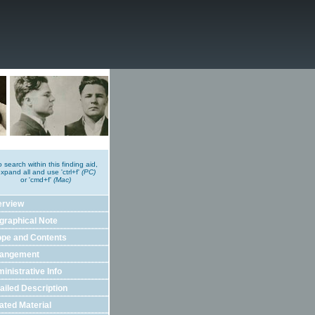
o search within this finding aid,
xpand all and use 'ctrl+f'
(PC)
or 'cmd+f'
(Mac)
erview
graphical Note
pe and Contents
rangement
inistrative Info
ailed Description
ated Material