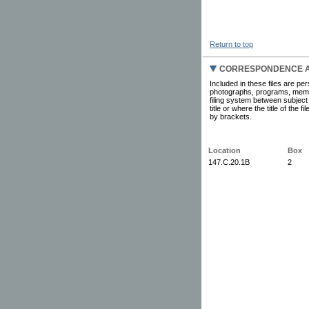
Return to top
CORRESPONDENCE AN
Included in these files are pe
photographs, programs, memor
filing system between subject
title or where the title of the
by brackets.
Location
Box
147.C.20.1B
2