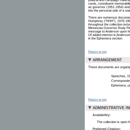
cards, constituent memorabili
as governor (1951-1954) and 
into the personal side of a stat
There are numerous document
Humphrey ("HHH"), 1976-1986
throughout the collection inc
Minnesota Governor Rudy Per
message to Anderson upon his 
Of added interest is Anderson'
in the Ephemera section.
Return to top
ARRANGEMENT
These documents are organized
Speeches, 1
Corresponden
Ephemera, un
Return to top
ADMINISTRATIVE I
Availability:
The collection is open 
Preferred Citation: