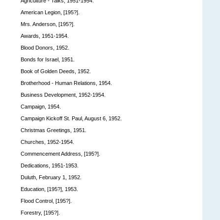
Agriculture - Talks, 1951-1954.
American Legion, [195?].
Mrs. Anderson, [195?].
Awards, 1951-1954.
Blood Donors, 1952.
Bonds for Israel, 1951.
Book of Golden Deeds, 1952.
Brotherhood - Human Relations, 1954.
Business Development, 1952-1954.
Campaign, 1954.
Campaign Kickoff St. Paul, August 6, 1952.
Christmas Greetings, 1951.
Churches, 1952-1954.
Commencement Address, [195?].
Dedications, 1951-1953.
Duluth, February 1, 1952.
Education, [195?], 1953.
Flood Control, [195?].
Forestry, [195?].