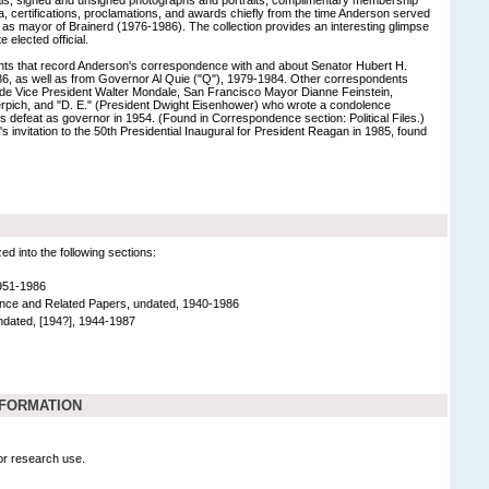
a, certifications, proclamations, and awards chiefly from the time Anderson served
as mayor of Brainerd (1976-1986). The collection provides an interesting glimpse
e elected official.
s that record Anderson's correspondence with and about Senator Hubert H.
, as well as from Governor Al Quie ("Q"), 1979-1984. Other correspondents
lude Vice President Walter Mondale, San Francisco Mayor Dianne Feinstein,
pich, and "D. E." (President Dwight Eisenhower) who wrote a condolence
defeat as governor in 1954. (Found in Correspondence section: Political Files.)
s invitation to the 50th Presidential Inaugural for President Reagan in 1985, found
 into the following sections:
951-1986
ce and Related Papers, undated, 1940-1986
dated, [194?], 1944-1987
NFORMATION
for research use.