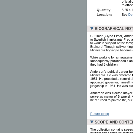
official
to offic
Quantity:
3.25 cu
Location:
See
Det
BIOGRAPHICAL NO
C. Elmer (Clyde Elmer) Ander
to Swedish immigrants Fred a
to work in support of the fami
Brainerd. Though still working
Minnesota hoping to become a 
While working for a magazine
subsequently purchased it and 
they had 3 children.
Anderson's political career b
Minnesota. He was defeated fo
1951. He presided a record si
appointed governor, himself,
judgeship in 1951. He was elec
Anderson was elected mayor o
serve as mayor of Brainerd, M
he returned to private life, p
Return to top
SCOPE AND CONTE
The collection contains speec
political and campaign mater