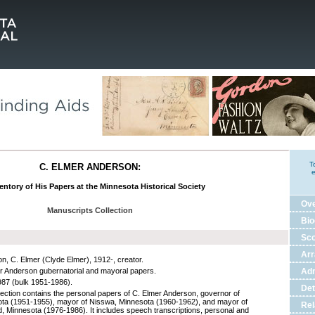
T
C. ELMER ANDERSON:
e
entory of His Papers at the Minnesota Historical Society
Ov
Manuscripts Collection
Bio
Sco
Ar
n, C. Elmer (Clyde Elmer), 1912-, creator.
r Anderson gubernatorial and mayoral papers.
Adm
87 (bulk 1951-1986).
Det
lection contains the personal papers of C. Elmer Anderson, governor of
ta (1951-1955), mayor of Nisswa, Minnesota (1960-1962), and mayor of
Rel
d, Minnesota (1976-1986). It includes speech transcriptions, personal and