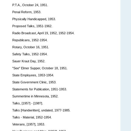
P.T.A., October 24, 1951.
Penal Reform, 1953.
Physically Handicapped, 1953.
Proposed Talks, 1951-1962.
Radio Broadcast, April 19, 1952, 1952-1954.
Republicans, 1952-1954.
Rotary, October 16, 1951.
Safety Talks, 1952-1954.
Sauer Kraut Day, 1952.
"See" Elmer Supper, October 18, 1951.
State Employees, 1953-1954.
State Government Clinic, 1953.
Statements for Publication, 1951-1953.
Summertime in Minnesota, 1952.
Talks, [195?] - [198?].
Talks [Handwritten], undated, 1977-1985.
Talks - Material, 1952-1954.
Veterans, [195?], 1953.