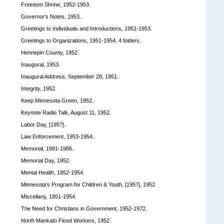
Freedom Shrine, 1952-1953.
Governor's Notes, 1953.
Greetings to Individuals and Introductions, 1951-1953.
Greetings to Organizations, 1951-1954. 4 folders.
Hennepin County, 1952.
Inaugural, 1953.
Inaugural Address, September 28, 1951.
Integrity, 1952.
Keep Minnesota Green, 1952.
Keynote Radio Talk, August 11, 1952.
Labor Day, [195?].
Law Enforcement, 1953-1954.
Memorial, 1981-1986.
Memorial Day, 1952.
Mental Health, 1952-1954.
Minnesota's Program for Children & Youth, [195?], 1952.
Miscellany, 1951-1954.
The Need for Christians in Government, 1952-1972.
North Mankato Flood Workers, 1952.