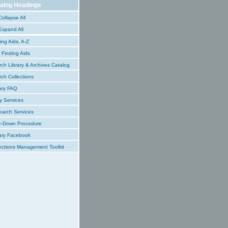
alog Headings
ollapse All
xpand All
ing Aids, A-Z
Finding Aids
ch Library & Archives Catalog
ch Collections
ary FAQ
y Services
earch Services
e-Down Procedure
ary Facebook
ections Management Toolkit