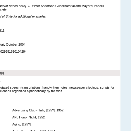
 and/or series here].
C. Elmer Anderson Gubernatorial and Mayoral Papers.
ciety.
of Style for additional examples
911
ort, October 2004
90029581890104294
ON
6
notated speech transcriptions, handwritten notes, newspaper clippings, scripts for
leases organized alphabetically by file titles.
Advertising Club - Talk, [195?], 1952.
AFL Honor Night, 1952.
Aging, [195?].