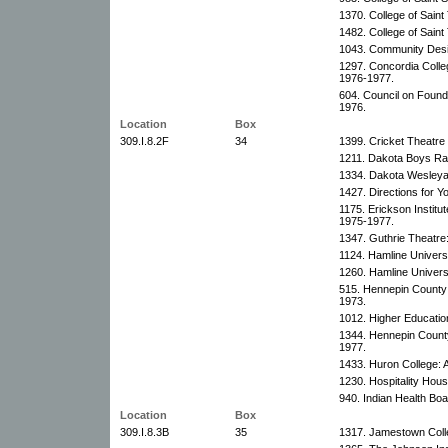
1370. College of Sain
1482. College of Sain
1043. Community Desi
1297. Concordia Colleg
1976-1977.
604. Council on Founda
1976.
Location
Box
309.I.8.2F
34
1399. Cricket Theatre
1211. Dakota Boys Ran
1334. Dakota Wesleyan
1427. Directions for Y
1175. Erickson Institu
1975-1977.
1347. Guthrie Theatre
1124. Hamline Universi
1260. Hamline Universi
515. Hennepin County 
1973.
1012. Higher Education
1344. Hennepin County
1977.
1433. Huron College: 
1230. Hospitality House
940. Indian Health Boa
Location
Box
309.I.8.3B
35
1317. Jamestown Colle