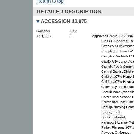
Return to top
DETAILED DESCRIPTION
ACCESSION 12,875
Location
Box
309.I.4.9B
1
Approved Grants, 1953-1969
Class C Records: Res
Boy Scouts of America
Campbell, Edmund W.
Camphor Methodist C
Capitol City Junior A
Catholic Youth Center
Central Baptist Chil
Childrenâ€™s Home So
Childrenâ€™s Hospital
Colostomy and Ileosto
Contributions (miscel
Correctional Service 
Crutch and Cast Club.
Depugh Nursing Home
Duane, Ford.
Ducks Unlimited.
Fairmount Avenue Met
Father Flanaganâ€™
Fawcett, G. James.