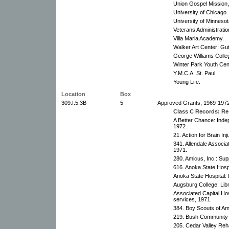
Union Gospel Mission,
University of Chicago. 
University of Minneso
Veterans Administratio
Villa Maria Academy.
Walker Art Center: Gu
George Williams Colle
Winter Park Youth Cen
Y.M.C.A. St. Paul.
Young Life.
Location
Box
309.I.5.3B
5
Approved Grants, 1969-1972
Class C Records: Res
A Better Chance: Inde
1972.
21. Action for Brain Inj
341. Allendale Associa
1971.
280. Amicus, Inc.: Sup
616. Anoka State Hosp
Anoka State Hospital:
Augsburg College: Lib
Associated Capital Hosp
services, 1971.
384. Boy Scouts of Am
219. Bush Community Se
205. Cedar Valley Rehab