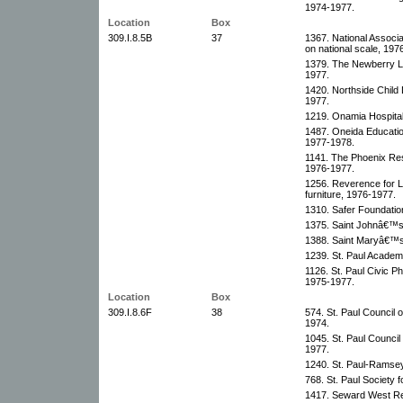
1974-1977.
Location
Box
309.I.8.5B
37
1367. National Associ
on national scale, 197
1379. The Newberry Li
1977.
1420. Northside Child 
1977.
1219. Onamia Hospital
1487. Oneida Educatio
1977-1978.
1141. The Phoenix Res
1976-1977.
1256. Reverence for L
furniture, 1976-1977.
1310. Safer Foundatio
1375. Saint Johnâ€™s 
1388. Saint Maryâ€™s 
1239. St. Paul Academ
1126. St. Paul Civic P
1975-1977.
Location
Box
309.I.8.6F
38
574. St. Paul Council 
1974.
1045. St. Paul Council
1977.
1240. St. Paul-Ramsey
768. St. Paul Society 
1417. Seward West Red