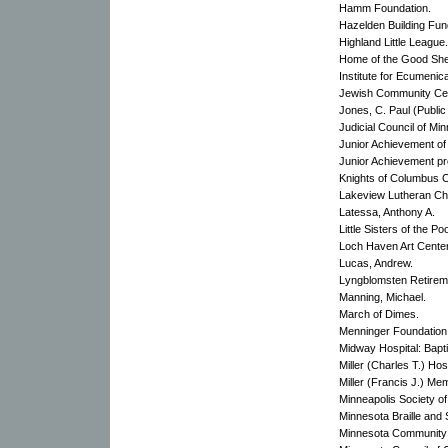
Hamm Foundation.
Hazelden Building Fun
Highland Little League.
Home of the Good Sh
Institute for Ecumenic
Jewish Community Cent
Jones, C. Paul (Public
Judicial Council of Mi
Junior Achievement of 
Junior Achievement p
Knights of Columbus 
Lakeview Lutheran Ch
Latessa, Anthony A.
Little Sisters of the Poo
Loch Haven Art Center
Lucas, Andrew.
Lyngblomsten Retirem
Manning, Michael.
March of Dimes.
Menninger Foundation
Midway Hospital: Bapti
Miller (Charles T.) Hosp
Miller (Francis J.) Me
Minneapolis Society of
Minnesota Braille and 
Minnesota Community 