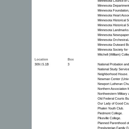
Minnesota Council of 
Minnesota Department 
Minnesota Foundation,
Minnesota Heart Assoc
Minnesota Historical S
Minnesota Historical S
Minnesota Landmarks: 
Minnesota Newspaper 
Minnesota Orchestral 
Minnesota Outward Bo
Minnesota Society for 
Mitchell (William) Coll
Location
Box
309.I.5.1B
3
National Probation and
National Study Service
Neighborhood House.
Newman Center (Univer
Newport Lutheran Chu
Northern Association f
Northwestern Military
Old Federal Courts Bui
Our Lady of Good Cou
Phalen Youth Club.
Piedmont College.
Pikeville College.
Planned Parenthood of 
Presbyterian Family F