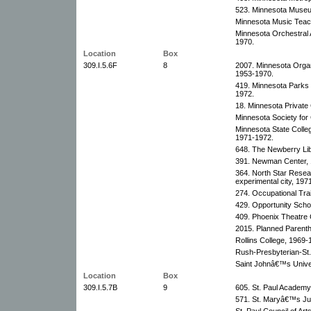
523. Minnesota Museu
Minnesota Music Teach
Minnesota Orchestral 
1970.
Location
Box
309.I.5.6F
8
2007. Minnesota Organi
1953-1970.
419. Minnesota Parks
1972.
18. Minnesota Private
Minnesota Society for
Minnesota State Colle
1971-1972.
648. The Newberry Libr
391. Newman Center, 
364. North Star Rese
experimental city, 197
274. Occupational Trai
429. Opportunity Scho
409. Phoenix Theatre 
2015. Planned Parenth
Rollins College, 1969-
Rush-Presbyterian-St
Saint Johnâ€™s Univer
Location
Box
309.I.5.7B
9
605. St. Paul Academy
571. St. Maryâ€™s Jun
St. Paul Council of Ar