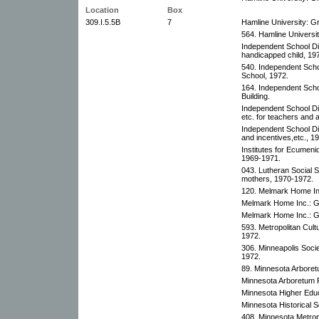
Location
Box
309.I.5.5B
7
Hamline University: Gr
564. Hamline Universit
Independent School Dis
handicapped child, 19
540. Independent Schoo
School, 1972.
164. Independent Schoo
Building.
Independent School Dis
etc. for teachers and 
Independent School Dis
and incentives,etc., 1
Institutes for Ecumenic
1969-1971.
043. Lutheran Social 
mothers, 1970-1972.
120. Melmark Home Inc
Melmark Home Inc.: G
Melmark Home Inc.: G
593. Metropolitan Cultu
1972.
306. Minneapolis Societ
1972.
89. Minnesota Arboret
Minnesota Arboretum F
Minnesota Higher Edu
Minnesota Historical S
408. Minnesota Metropo