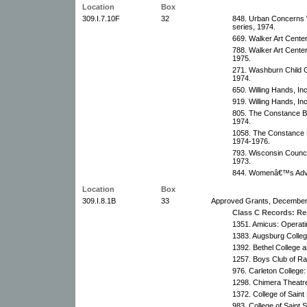
Location
Box
309.I.7.10F
32
848. Urban Concerns 
series, 1974.
669. Walker Art Cente
788. Walker Art Cente
1975.
271. Washburn Child G
1974.
650. Willing Hands, In
919. Willing Hands, In
805. The Constance Bu
1974.
1058. The Constance B
1974-1976.
793. Wisconsin Council
1973.
844. Womenâ€™s Advoc
Location
Box
309.I.8.1B
33
Approved Grants, December
Class C Records: Res
1351. Amicus: Operati
1383. Augsburg Colleg
1392. Bethel College 
1257. Boys Club of Rap
976. Carleton College:
1298. Chimera Theatr
1372. College of Saint
983. College of Saint 