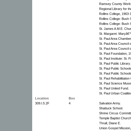
Ramsey County Work
Regional Library for th
Rollins College, 1963-
Rollins College: Bush 
Rollins College: Bush 
St. James A.M.E. Chu
St. Margaret: Maryâ€
St. Paul Area Chambe
St. Paul Area Council 
St. Paul Area Council 
St. Paul Foundation, 
St. Paul Institute: St.
St. Paul Public Library.
St. Paul Public School
St. Paul Public Schoo
St. Paul Rehabilitation
St. Paul Science Mus
St. Paul United Fund.
St. Paul Urban Coaliti
Location
Box
309.I.5.2F
4
Salvation Army.
Shattuck School.
Shrine Circus Committ
Temple Baptist Church
Thrall, Diane E.
Union Gospel Mission