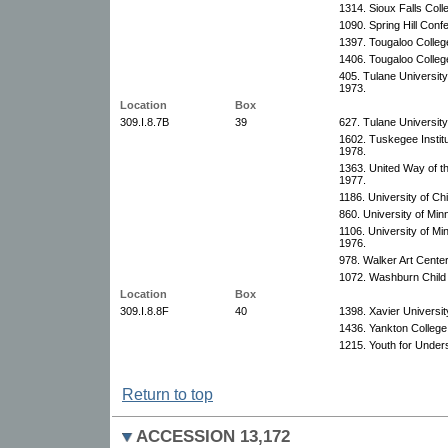
1314. Sioux Falls Coll
1090. Spring Hill Con
1397. Tougaloo Colleg
1406. Tougaloo Colleg
405. Tulane University
1973.
Location
Box
309.I.8.7B
39
627. Tulane University
1602. Tuskegee Instit
1978.
1363. United Way of th
1977.
1186. University of Ch
860. University of Min
1106. University of Mi
1976.
978. Walker Art Cente
1072. Washburn Child
Location
Box
309.I.8.8F
40
1398. Xavier Universit
1436. Yankton College
1215. Youth for Under
Return to top
ACCESSION 13,172