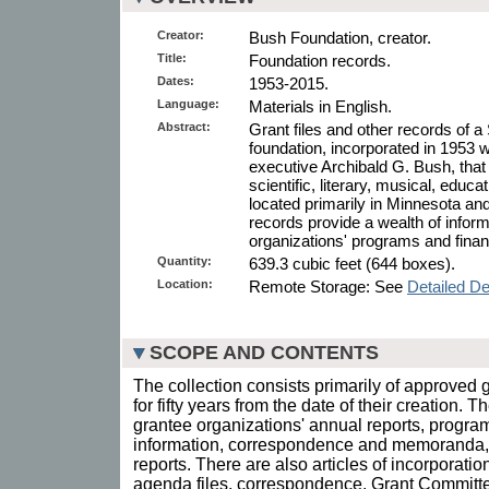
Creator:
Bush Foundation, creator.
Title:
Foundation records.
Dates:
1953-2015.
Language:
Materials in English.
Abstract:
Grant files and other records of a
foundation, incorporated in 1953
executive Archibald G. Bush, that 
scientific, literary, musical, educa
located primarily in Minnesota a
records provide a wealth of infor
organizations' programs and fina
Quantity:
639.3 cubic feet (644 boxes).
Location:
Remote Storage: See
Detailed De
SCOPE AND CONTENTS
The collection consists primarily of approved gr
for fifty years from the date of their creation. T
grantee organizations' annual reports, progra
information, correspondence and memoranda, a
reports. There are also articles of incorporati
agenda files, correspondence, Grant Committ