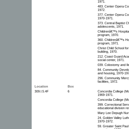
1971.
483. Center Opera Co
1972.
377. Center Opera Com
1970-1971.
373. Central Baptist
adolescents, 1971.
Childrenâ€™s Hospital 
program, 1970.
360. Childrenâ€™s Hosp
program, 1971.
Christ Child School for
building, 1970.
212. Coast Guard Acad
social center, 1971.
039. Colostomy and Ile
84. Community Develop
and housing, 1970-19
296. Community Mercy
facilities, 1972.
Location
Box
309.I.5.4F
6
Concordia College (Mo
1969-1971.
Concordia College (Moo
399. Correctional Serv
educational division r
Mary Lee Depugh Nurs
24. Golden Valley Luth
1970-1972.
59. Greater Saint Pau