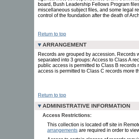
board, Bush Leadership Fellows Program files
miscellaneous subject files, and some legal rec
control of the foundation after the death of Ar
Return to top
ARRANGEMENT
Records are grouped by accession. Records w
separated into 3 groups: Access to Class A rec
public access is permitted to Class B records 
access is permitted to Class C records more t
Return to top
ADMINISTRATIVE INFORMATION
Access Restrictions:
This collection is located off site in Remo
arrangements
are required in order to view