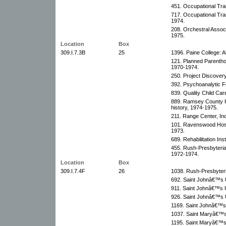
451. Occupational Trai
717. Occupational Tra
1974.
208. Orchestral Assoc
1975.
Location
Box
309.I.7.3B
25
1396. Paine College: 
121. Planned Parentho
1970-1974.
250. Project Discover
392. Psychoanalytic F
839. Quality Child Car
889. Ramsey County Hi
history, 1974-1975.
211. Range Center, Inc
101. Ravenswood Hospi
1973.
689. Rehabilitation In
455. Rush-Presbyteria
1972-1974.
Location
Box
309.I.7.4F
26
1038. Rush-Presbyteri
692. Saint Johnâ€™s U
911. Saint Johnâ€™s U
926. Saint Johnâ€™s U
1169. Saint Johnâ€™s 
1037. Saint Maryâ€™s 
1195. Saint Maryâ€™s 