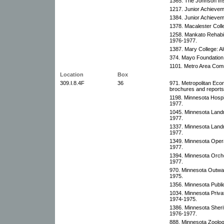
1365. The Johnson Ins
1217. Junior Achievem
1384. Junior Achievem
1378. Macalester Coll
1258. Mankato Rehabili
1976-1977.
1387. Mary College: A
374. Mayo Foundation:
1101. Metro Area Comm
Location
Box
309.I.8.4F
36
971. Metropolitan Ec
brochures and reports,
1198. Minnesota Hospi
1977.
1045. Minnesota Landm
1977.
1337. Minnesota Landm
1977.
1349. Minnesota Oper
1977.
1394. Minnesota Orche
1977.
970. Minnesota Outwar
1975.
1356. Minnesota Publi
1034. Minnesota Priva
1974-1975.
1386. Minnesota Sheri
1976-1977.
888. Minnesota Zoolog