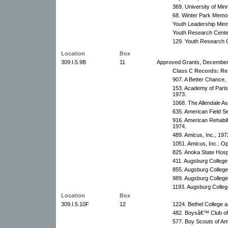
369. University of Mi
68. Winter Park Memor
Youth Leadership Min
Youth Research Cente
129. Youth Research 
Location
Box
309.I.5.9B
11
Approved Grants, December 1
Class C Records: Res
907. A Better Chance, 
153. Academy of Pari
1973.
1068. The Allendale As
635. American Field Se
916. American Rehabili
1974.
489. Amicus, Inc., 19
1051. Amicus, Inc.: Op
825. Anoka State Hosp
411. Augsburg College
855. Augsburg College
989. Augsburg College
1193. Augsburg Colleg
Location
Box
309.I.5.10F
12
1224. Bethel College 
482. Boysâ€™ Club of
577. Boy Scouts of Am