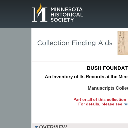
Page.
BUSH FOUNDAT
An Inventory of Its Records at the Min
Manuscripts Colle
Part or all of this collection 
For details, please see
re
OVERVIEW