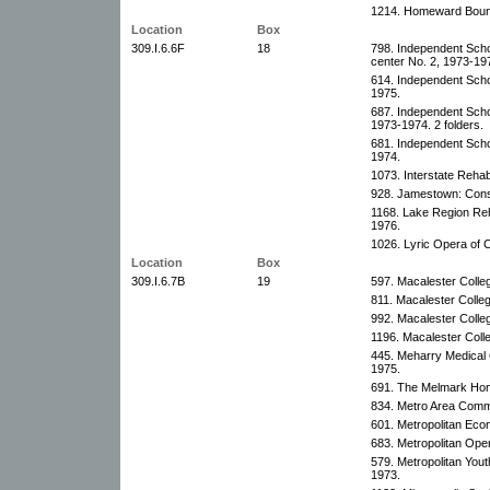
1214. Homeward Bound
Location
Box
309.I.6.6F
18
798. Independent Schoo
center No. 2, 1973-19
614. Independent Schoo
1975.
687. Independent Schoo
1973-1974. 2 folders.
681. Independent Schoo
1974.
1073. Interstate Rehabi
928. Jamestown: Const
1168. Lake Region Reha
1976.
1026. Lyric Opera of 
Location
Box
309.I.6.7B
19
597. Macalester Colle
811. Macalester Colle
992. Macalester Colle
1196. Macalester Coll
445. Meharry Medical 
1975.
691. The Melmark Home
834. Metro Area Commu
601. Metropolitan Eco
683. Metropolitan Oper
579. Metropolitan You
1973.