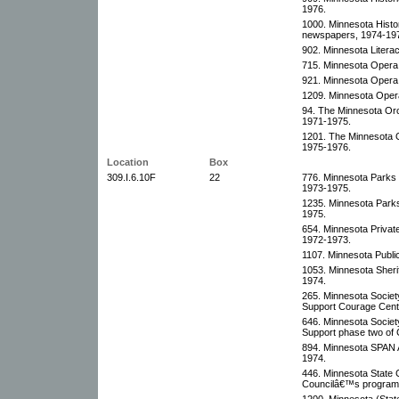
1976.
1000. Minnesota Histor
newspapers, 1974-19
902. Minnesota Litera
715. Minnesota Opera
921. Minnesota Opera
1209. Minnesota Oper
94. The Minnesota Orc
1971-1975.
1201. The Minnesota O
1975-1976.
Location
Box
309.I.6.10F
22
776. Minnesota Parks 
1973-1975.
1235. Minnesota Parks
1975.
654. Minnesota Privat
1972-1973.
1107. Minnesota Publi
1053. Minnesota Sheri
1974.
265. Minnesota Society
Support Courage Cent
646. Minnesota Society
Support phase two of
894. Minnesota SPAN A
1974.
446. Minnesota State 
Councilâ€™s program
1200. Minnesota (Stat