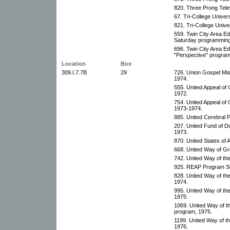
820. Three Prong Telev
67. Tri-College Univer
821. Tri-College Unive
559. Twin City Area Ed
Saturday programming
696. Twin City Area Ed
"Perspective" program
Location
Box
309.I.7.7B
29
726. Union Gospel Mis
1974.
555. United Appeal of 
1972.
754. United Appeal of 
1973-1974.
885. United Cerebral P
207. United Fund of D
1973.
870. United States of 
668. United Way of Gr
742. United Way of the
925. REAP Program Su
828. United Way of the
1974.
995. United Way of th
1975.
1069. United Way of t
program, 1975.
1199. United Way of t
1976.