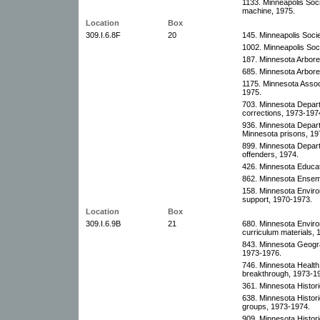
1133. Minneapolis Soci
machine, 1975.
Location
Box
309.I.6.8F
20
145. Minneapolis Socie
1002. Minneapolis Soci
187. Minnesota Arbor
685. Minnesota Arbore
1175. Minnesota Associ
1975.
703. Minnesota Depar
corrections, 1973-197
936. Minnesota Departm
Minnesota prisons, 19
899. Minnesota Depart
offenders, 1974.
426. Minnesota Educat
862. Minnesota Ensemb
158. Minnesota Enviro
support, 1970-1973.
Location
Box
309.I.6.9B
21
680. Minnesota Envir
curriculum materials,
843. Minnesota Geograp
1973-1976.
746. Minnesota Health
breakthrough, 1973-1
361. Minnesota Histori
638. Minnesota Histor
groups, 1973-1974.
909. Minnesota Histori