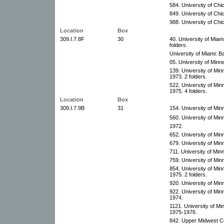
584. University of Chi
849. University of Chi
988. University of Chi
Location
Box
309.I.7.8F
30
40. University of Miami
folders.
University of Miami: B
05. University of Minn
139. University of Min
1973. 2 folders.
522. University of Mi
1975. 4 folders.
Location
Box
309.I.7.9B
31
154. University of Mi
560. University of Min
1972.
652. University of Mi
679. University of Mi
711. University of Min
759. University of Mi
854. University of Min
1975. 2 folders.
920. University of Mi
922. University of Mi
1974.
1121. University of M
1975-1976.
842. Upper Midwest Co