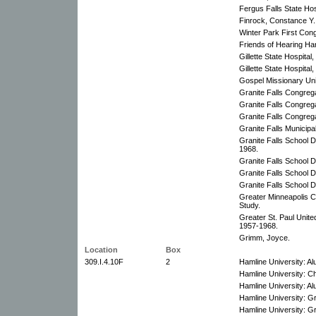
Fergus Falls State Hos
Finrock, Constance Y.
Winter Park First Con
Friends of Hearing Ha
Gillette State Hospital
Gillette State Hospital,
Gospel Missionary Un
Granite Falls Congreg
Granite Falls Congreg
Granite Falls Congreg
Granite Falls Municipa
Granite Falls School D
1968.
Granite Falls School Di
Granite Falls School D
Granite Falls School D
Greater Minneapolis C
Study.
Greater St. Paul Unite
1957-1968.
Grimm, Joyce.
Location
Box
309.I.4.10F
2
Hamline University: A
Hamline University: C
Hamline University: A
Hamline University: Gr
Hamline University: Gr