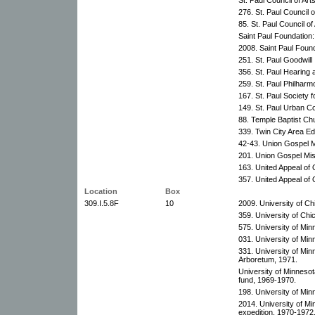
276. St. Paul Council 
85. St. Paul Council o
Saint Paul Foundation
2008. Saint Paul Found
251. St. Paul Goodwill 
356. St. Paul Hearing
259. St. Paul Philharm
167. St. Paul Society f
149. St. Paul Urban Co
88. Temple Baptist Ch
339. Twin City Area Ed
42-43. Union Gospel M
201. Union Gospel Mis
163. United Appeal of
357. United Appeal of
Location
Box
309.I.5.8F
10
2009. University of Ch
359. University of Chi
575. University of Mi
031. University of Mi
331. University of Mi
Arboretum, 1971.
University of Minneso
fund, 1969-1970.
198. University of Min
2014. University of M
expedition, 1970-1972