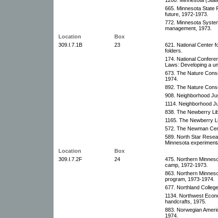
665. Minnesota State
future, 1972-1973.
772. Minnesota System
management, 1973.
Location
Box
309.I.7.1B
23
621. National Center f
folders.
174. National Confere
Laws: Developing a un
673. The Nature Conse
1974.
892. The Nature Conse
908. Neighborhood Jus
1114. Neighborhood Ju
838. The Newberry Libr
1165. The Newberry Li
572. The Newman Cente
589. North Star Resea
Minnesota experimental
Location
Box
309.I.7.2F
24
475. Northern Minneso
camp, 1972-1973.
863. Northern Minneso
program, 1973-1974.
677. Northland College
1134. Northwest Econ
handcrafts, 1975.
883. Norwegian Ameri
1974.