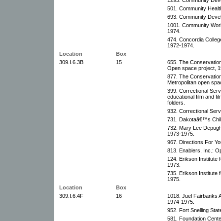
501. Community Health
693. Community Devel
1001. Community Work
1974.
474. Concordia Colleg
1972-1974.
Location
Box
309.I.6.3B
15
655. The Conservation 
Open space project, 1
877. The Conservation 
Metropolitan open spa
399. Correctional Servi
educational film and f
folders.
932. Correctional Ser
731. Dakotaâ€™s Child
732. Mary Lee Depugh
1973-1975.
967. Directions For Yo
813. Enablers, Inc.: O
124. Erikson Institute
1973.
735. Erikson Institute
1975.
Location
Box
309.I.6.4F
16
1018. Juel Fairbanks 
1974-1975.
952. Fort Snelling Sta
581. Foundation Cente