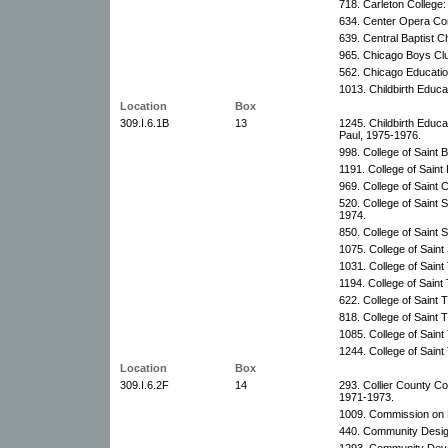
718. Carleton College:
634. Center Opera Co
639. Central Baptist
965. Chicago Boys Cl
562. Chicago Educatio
1013. Childbirth Educa
Location
Box
309.I.6.1B
13
1245. Childbirth Educa
Paul, 1975-1976.
998. College of Saint 
1191. College of Saint
969. College of Saint 
520. College of Saint S
1974.
850. College of Saint 
1075. College of Saint 
1031. College of Sain
1194. College of Sain
622. College of Saint
818. College of Saint
1085. College of Sain
1244. College of Sain
Location
Box
309.I.6.2F
14
293. Collier County 
1971-1973.
1009. Commission on P
440. Community Desig
1293. Community Deve