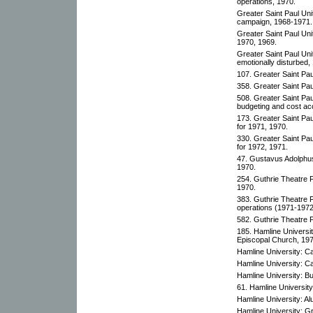
operations, 1970.
Greater Saint Paul Uni
campaign, 1968-1971.
Greater Saint Paul Un
1970, 1969.
Greater Saint Paul Uni
emotionally disturbed,
107. Greater Saint Pa
358. Greater Saint Pa
508. Greater Saint Pa
budgeting and cost ac
173. Greater Saint Pa
for 1971, 1970.
330. Greater Saint Pa
for 1972, 1971.
47. Gustavus Adolphus 
1970.
254. Guthrie Theatre 
1970.
383. Guthrie Theatre 
operations (1971-1972
582. Guthrie Theatre 
185. Hamline Universit
Episcopal Church, 197
Hamline University: Ca
Hamline University: Ca
Hamline University: B
61. Hamline University
Hamline University: Al
Hamline University: Gr