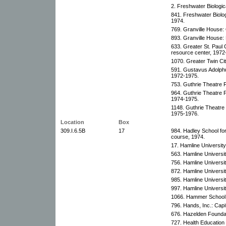
2. Freshwater Biologic
841. Freshwater Biolog
1974.
769. Granville House:
893. Granville House
633. Greater St. Paul 
resource center, 1972
1070. Greater Twin Ci
591. Gustavus Adolphu
1972-1975.
753. Guthrie Theatre 
964. Guthrie Theatre 
1974-1975.
1148. Guthrie Theatre
1975-1976.
Location
Box
309.I.6.5B
17
984. Hadley School fo
course, 1974.
17. Hamline Universit
563. Hamline Universit
756. Hamline Universit
872. Hamline Universit
985. Hamline Universit
997. Hamline Universit
1066. Hammer School:
796. Hands, Inc.: Cap
676. Hazelden Foundat
727. Health Education I