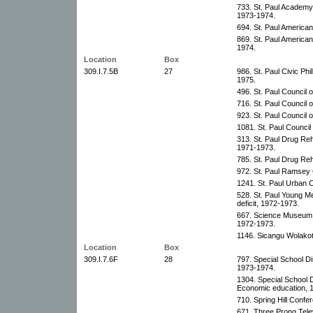
733. St. Paul Academy,
1973-1974.
694. St. Paul American
869. St. Paul America
1974.
Location
Box
309.I.7.5B
27
986. St. Paul Civic Ph
1975.
496. St. Paul Council o
716. St. Paul Council 
923. St. Paul Council o
1081. St. Paul Council
313. St. Paul Drug Re
1971-1973.
785. St. Paul Drug Reh
972. St. Paul Ramsey 
1241. St. Paul Urban C
528. St. Paul Young Me
deficit, 1972-1973.
667. Science Museum o
1972-1973.
1146. Sicangu Wolakota
Location
Box
309.I.7.6F
28
797. Special School Di
1973-1974.
1304. Special School D
Economic education, 
710. Spring Hill Conf
671. Three Prong Tele