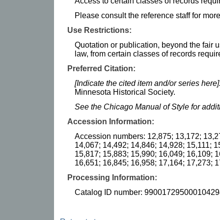
Access to certain classes of records requi
Please consult the reference staff for more
Use Restrictions:
Quotation or publication, beyond the fair u
law, from certain classes of records requir
Preferred Citation:
[Indicate the cited item and/or series here]
Minnesota Historical Society.
See the Chicago Manual of Style for addi
Accession Information:
Accession numbers: 12,875; 13,172; 13,27
14,067; 14,492; 14,846; 14,928; 15,111; 1
15,817; 15,883; 15,990; 16,049; 16,109; 1
16,651; 16,845; 16,958; 17,164; 17,273; 
Processing Information:
Catalog ID number: 99001729500010429