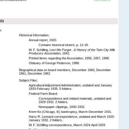
ON
x
Historical Information:
Annual report, 1920.
Contains historical sketch, p. 12-18.
W. F. Schilling,
Lest We Forget...A History of the Twin City Milk
Producers Association
, 1942.
Printed items regarding the Association, 1956, 1957, 1988.
Obituary of George Pederson, 1988.
Biographical data on board members, December 1960, December
1961, December 1962.
Subject Files:
Agricultural Adjustment Administration, undated and January
1933-February 1935. 5 folders.
Federal Farm Board:
Correspondence and related materials, undated and
1929-1932. 2 folders.
Newspaper clippings, 1930-1932.
Krem-Ko (Chicago, Ill.) bankruptcy, March-December 1931.
Harry R. Leonard correspondence, undated and March 1920-
January 1932. 2 folders.
W. F. Schilling correspondence, March 1924-April 1929.