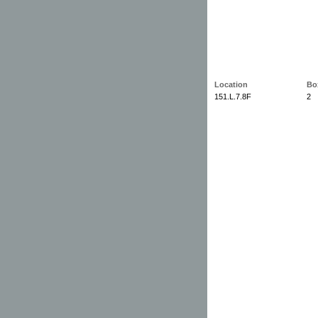
Location
Bo
151.L.7.8F
2