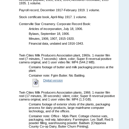
1935. 1 volume.
Payroll record, December 1917-February 1919. 1 volume.
Stock certificate book, April-May 1917. 1 volume.
Centerville Star Creamery. Corporate Record Book:
Articles of incorporation, July 18, 1906.
Bylaws, September 18, 1906.
Minutes, 1906, 1907, 1915-1920.
Financial data, undated and 1916-1943.
Twin Cities Milk Producers Association plant, 1960s. 1 master film
reel (7 minutes, 7 seconds): silent, color; Super 8 reversal positive
camera original, and 1 user video file: MP4 (544.2 MB).
Contains footage of butter and milk packaging process at the
plant.
Container note: Fgtm Butter. Nic Battling.
Digital version
Twin Cities Milk Producers Association plants, 1966. 1 master film
reel (17 minutes, 38 seconds): silent, color; Super 8 reversal positive
camera original, and 1 user video file: MP4 (1.3 GB).
Contains footage of exterior shots of the plants, packaging
process for dairy products, large mainframe computer
technology, and of the offices.
Container note: Office - Mpls Plant. Cottage cheese vats,
packaging, redi wip, laboratory. Farmington. Les Staff, Red S
powder filling, warehousing powder. Baldwin. [Chippewa
County Co-op Dairy, Butter Churn Printing].