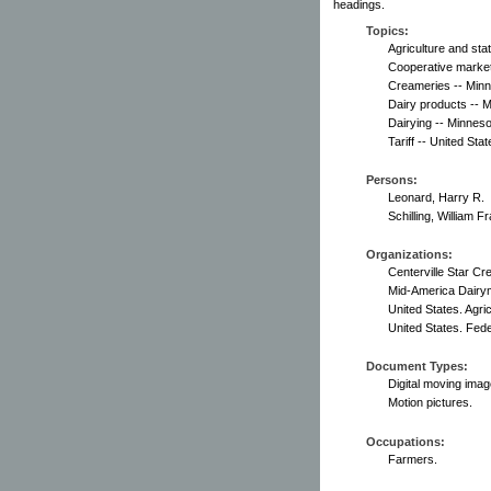
headings.
Topics:
Agriculture and sta
Cooperative market
Creameries -- Minn
Dairy products -- 
Dairying -- Minneso
Tariff -- United Stat
Persons:
Leonard, Harry R.
Schilling, William F
Organizations:
Centerville Star Cr
Mid-America Dairy
United States. Agric
United States. Fed
Document Types:
Digital moving imag
Motion pictures.
Occupations:
Farmers.