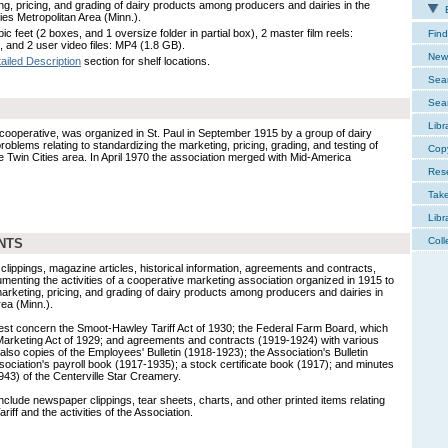
ng, pricing, and grading of dairy products among producers and dairies in the
E
ies Metropolitan Area (Minn.).
ic feet (2 boxes, and 1 oversize folder in partial box), 2 master film reels:
Find
, and 2 user video files: MP4 (1.8 GB).
New 
ailed Description
section for shelf locations.
Sear
Sear
Libr
cooperative, was organized in St. Paul in September 1915 by a group of dairy
roblems relating to standardizing the marketing, pricing, grading, and testing of
Cop
e Twin Cities area. In April 1970 the association merged with Mid-America
Res
Tak
Libr
Coll
NTS
ppings, magazine articles, historical information, agreements and contracts,
ocumenting the activities of a cooperative marketing association organized in 1915 to
marketing, pricing, and grading of dairy products among producers and dairies in
rea (Minn.).
terest concern the Smoot-Hawley Tariff Act of 1930; the Federal Farm Board, which
 Marketing Act of 1929; and agreements and contracts (1919-1924) with various
 also copies of the Employees' Bulletin (1918-1923); the Association's Bulletin
sociation's payroll book (1917-1935); a stock certificate book (1917); and minutes
943) of the Centerville Star Creamery.
clude newspaper clippings, tear sheets, charts, and other printed items relating
iff and the activities of the Association.