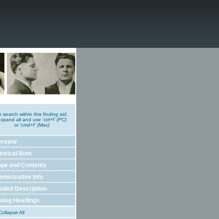
o search within this finding aid,
xpand all and use 'ctrl+f'
(PC)
or 'cmd+f'
(Mac)
erview
torical Note
pe and Contents
inistrative Info
ailed Description
alog Headings
ollapse All