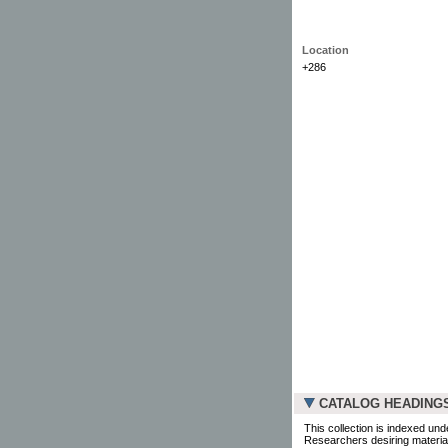
Location
+286
CATALOG HEADING
This collection is indexed und
Researchers desiring material