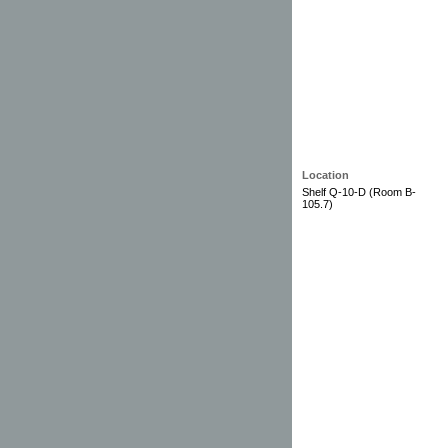
Location
Shelf Q-10-D (Room B-
105.7)