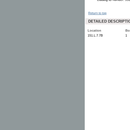
Return to top
DETAILED DESCRIPTI
Location
Bo
151.L.7.7B
1