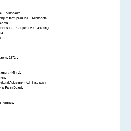
te -- Minnesota.
ing of farm produce -- Minnesota.
esota.
Minnesota -- Cooperative marketing.
ta.
es.
rancis, 1872-.
eamery (Minn.).
men.
ultural Adjustment Administration.
eral Farm Board.
e formats.