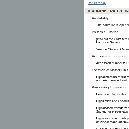
Return to top
ADMINISTRATIVE I
Availability:
The collection is open 
Preferred Citation:
[Indicate the cited item
Historical Society.
See the Chicago Manual 
Accession Information:
Accession numbers: 13
Location of Master Files
Digital masters of film 
and are managed and pr
Processing Information:
Processed by: Kathryn 
Digitization and encodi
Digital video transferre
Society for preservati
Digitization was made p
of Minnesotans on Nov
Catalog ID number: 9