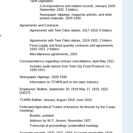
Tariff Legislation:
Correspondence and related records, January 1929-
September 1930. 3 folders.
Newspaper clippings, magazine articles, and other
printed materials, 1929-1930.
Agreements and Contracts:
Agreements with Twin Cities dairies, 1917-1919. 6 folders.
x
Agreements with Twin Cities dairies, 1919-1920. 2 folders.
Fixed supply and fixed quantity contracts and agreements,
1920-1921. 2 folders.
Miscellaneous agreements, 1924.
Correspondence regarding contract cancellations, April-May 1921.
Includes audit reports from Twin City Food Products Co.,
1920-1921.
Newspaper clippings, 1929-1930.
Information on TCMPA and on the dairy industry.
Employees' Bulletin
, September 20, 1918-May 17, 1919, 1922-
[1923?].
TCMPA Bulletin
, January, August 1918, June 1919.
Federated Agricultural Trades of America: An Answer by the Coops
(meeting):
Booklet, undated.
Address by W. F. Jensen, November 1927.
Transcript of proceedings (unidentified meeting).
Accounts payable, 1920, 1921, 1934; Accounts receivable, 1919-