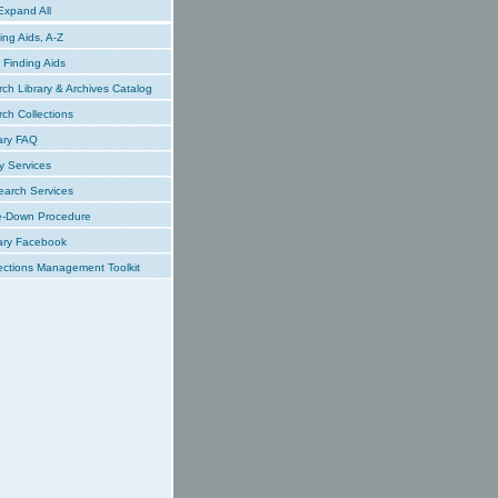
xpand All
ing Aids, A-Z
Finding Aids
ch Library & Archives Catalog
ch Collections
ary FAQ
y Services
earch Services
e-Down Procedure
ary Facebook
ections Management Toolkit