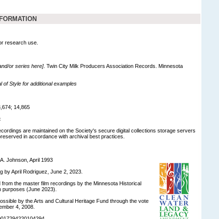
NFORMATION
for research use.
 and/or series here]
. Twin City Milk Producers Association Records. Minnesota
of Style for additional examples
,674; 14,865
:
recordings are maintained on the Society's secure digital collections storage servers
eserved in accordance with archival best practices.
A. Johnson, April 1993
ng by April Rodriguez, June 2, 2023.
d from the master film recordings by the Minnesota Historical
on purposes (June 2023).
ossible by the Arts and Cultural Heritage Fund through the vote
ember 4, 2008.
90017294220104294