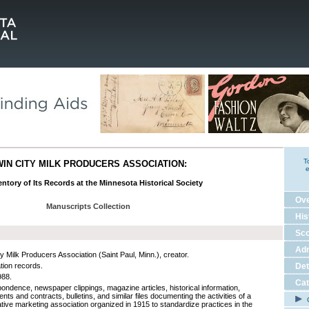
T
WIN CITY MILK PRODUCERS ASSOCIATION:
e
ntory of Its Records at the Minnesota Historical Society
Ov
Manuscripts Collection
His
Sco
Adm
y Milk Producers Association (Saint Paul, Minn.), creator.
tion records.
Det
988.
Cat
ondence, newspaper clippings, magazine articles, historical information,
ts and contracts, bulletins, and similar files documenting the activities of a
C
tive marketing association organized in 1915 to standardize practices in the