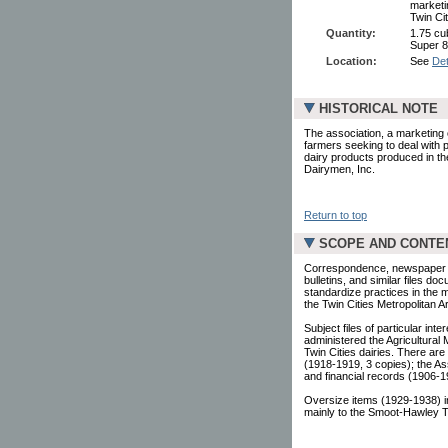
marketi
Twin Cit
Quantity:
1.75 cub
Super 8
Location:
See
Det
HISTORICAL NOTE
The association, a marketing 
farmers seeking to deal with p
dairy products produced in th
Dairymen, Inc.
Return to top
SCOPE AND CONTE
Correspondence, newspaper cli
bulletins, and similar files d
standardize practices in the 
the Twin Cities Metropolitan A
Subject files of particular in
administered the Agricultural
Twin Cities dairies. There are
(1918-1919, 3 copies); the As
and financial records (1906-1
Oversize items (1929-1938) in
mainly to the Smoot-Hawley Tar