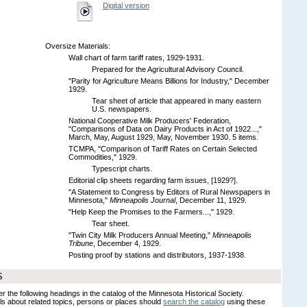
Digital version
Oversize Materials:
Wall chart of farm tariff rates, 1929-1931.
Prepared for the Agricultural Advisory Council.
"Parity for Agriculture Means Billions for Industry," December
1929.
Tear sheet of article that appeared in many eastern
U.S. newspapers.
National Cooperative Milk Producers' Federation,
"Comparisons of Data on Dairy Products in Act of 1922...,"
March, May, August 1929, May, November 1930. 5 items.
TCMPA, "Comparison of Tariff Rates on Certain Selected
Commodities," 1929.
Typescript charts.
Editorial clip sheets regarding farm issues, [1929?].
"A Statement to Congress by Editors of Rural Newspapers in
Minnesota,"
Minneapolis Journal
, December 11, 1929.
"Help Keep the Promises to the Farmers...," 1929.
Tear sheet.
"Twin City Milk Producers Annual Meeting,"
Minneapolis
Tribune
, December 4, 1929.
Posting proof by stations and distributors, 1937-1938.
S
er the following headings in the catalog of the Minnesota Historical Society.
s about related topics, persons or places should
search the catalog
using these