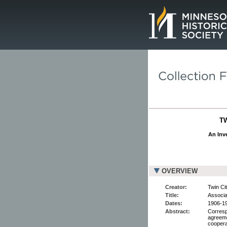
Page.
T
An Inve
OVERVIEW
Creator:
Twin Cit
Title:
Associa
Dates:
1906-1
Abstract:
Corresp
agreemen
coopera