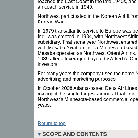
reached the East Coast in the late 1940s, and 
air coach service in 1949.
Northwest participated in the Korean Airlift fr
Korean War.
In 1979 transatlantic service to Europe was 
Inc., was created in 1984, with Northwest Airli
subsidiary. That same year Northwest entered
with Mesaba Aviation Inc., a Minnesota-based 
Mesaba operated as Northwest Orient Airlink. 
1989 after a leveraged buyout by Alfred A. Ch
investors.
For many years the company used the name Nor
advertising and marketing purposes.
In October 2008 Atlanta-based Delta Air Lines
making it the single largest airline at that ti
Northwest's Minnesota-based commercial opera
years.
Return to top
SCOPE AND CONTENTS