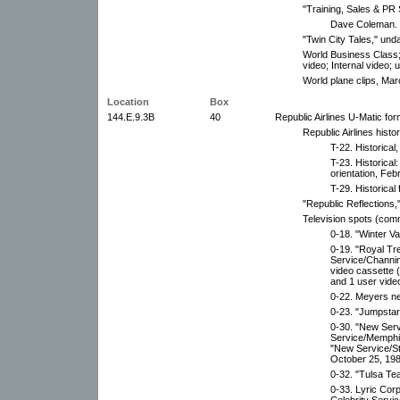
"Training, Sales & PR 
Dave Coleman.
"Twin City Tales," und
World Business Class; 
video; Internal video; 
World plane clips, Mar
Location
Box
144.E.9.3B
40
Republic Airlines U-Matic fo
Republic Airlines histor
T-22. Historical
T-23. Historica
orientation, Feb
T-29. Historica
"Republic Reflections,
Television spots (com
0-18. "Winter V
0-19. "Royal Tr
Service/Channin
video cassette 
and 1 user vide
0-22. Meyers ne
0-23. "Jumpstart
0-30. "New Serv
Service/Memphi
"New Service/S
October 25, 198
0-32. "Tulsa Tea
0-33. Lyric Corp
Celebrity Servic