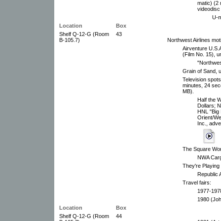
matic) (2
videodisc
U-m
Location
Box
Shelf Q-12-G (Room
43
B-105.7)
Northwest Airlines mot
Airventure U.S.A
(Film No. 15), u
"Northwes
Grain of Sand, 
Television spots
minutes, 24 sec
MB).
Half the W
Dollars; N
HNL "Big
Orient/We
Inc., adve
The Square Worl
NWA Cargo
They're Playing
Republic A
Travel fairs:
1977-1978
1980 (Joh
Location
Box
Shelf Q-12-G (Room
44