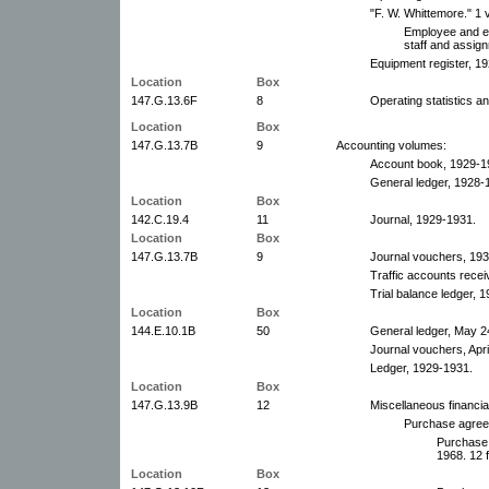
"F. W. Whittemore." 1 
Employee and equ
staff and assig
Equipment register, 1
Location
Box
147.G.13.6F
8
Operating statistics a
Location
Box
147.G.13.7B
9
Accounting volumes:
Account book, 1929-1
General ledger, 1928-
Location
Box
142.C.19.4
11
Journal, 1929-1931.
Location
Box
147.G.13.7B
9
Journal vouchers, 19
Traffic accounts recei
Trial balance ledger, 
Location
Box
144.E.10.1B
50
General ledger, May 2
Journal vouchers, Apr
Ledger, 1929-1931.
Location
Box
147.G.13.9B
12
Miscellaneous financia
Purchase agreem
Purchase
1968. 12 f
Location
Box