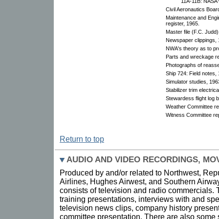
11A-11B: NASA w
Civil Aeronautics Boar
Maintenance and Engi
register, 1965.
Master file (F.C. Judd)
Newspaper clippings, 
NWA's theory as to pr
Parts and wreckage r
Photographs of reass
Ship 724: Field notes,
Simulator studies, 196
Stabilizer trim electric
Stewardess flight log 
Weather Committee re
Witness Committee rep
Return to top
AUDIO AND VIDEO RECORDINGS, MOV
Produced by and/or related to Northwest, Repu
Airlines, Hughes Airwest, and Southern Airway
consists of television and radio commercials.
training presentations, interviews with and 
television news clips, company history presenta
committee presentation. There are also some sl