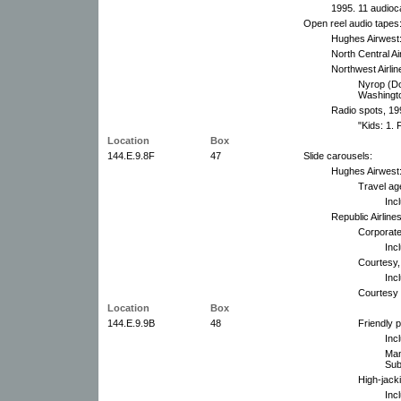
1995. 11 audioc
Open reel audio tapes
Hughes Airwest:
North Central Ai
Northwest Airlin
Nyrop (Do
Washingto
Radio spots, 19
"Kids: 1.
Location
Box
144.E.9.8F
47
Slide carousels:
Hughes Airwest
Travel ag
Inc
Republic Airlines
Corporate 
Inc
Courtesy,
Inc
Courtesy 
Location
Box
144.E.9.9B
48
Friendly 
Inc
Man
Sub
High-jacki
Inc