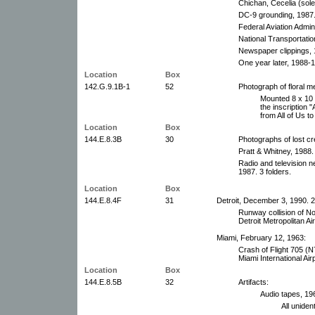
Chichan, Cecelia (sole
DC-9 grounding, 1987
Federal Aviation Admini
National Transportati
Newspaper clippings, 
One year later, 1988-
Location
Box
142.G.9.1B-1
52
Photograph of floral me
Mounted 8 x 10 c
the inscriptio
from All of Us to 
Location
Box
144.E.8.3B
30
Photographs of lost cr
Pratt & Whitney, 1988.
Radio and television n
1987. 3 folders.
Location
Box
144.E.8.4F
31
Detroit, December 3, 1990. 2
Runway collision of No
Detroit Metropolitan Air
Miami, February 12, 1963:
Crash of Flight 705 (
Miami International Airp
Location
Box
144.E.8.5B
32
Artifacts:
Audio tapes, 19
All unident