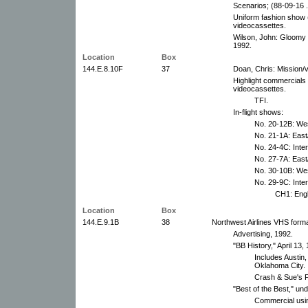
Scenarios; (88-09-16 .
Uniform fashion show 
videocassettes.
Wilson, John: Gloomy o
1992.
Location
Box
144.E.8.10F
37
Doan, Chris: Mission/
Highlight commercials 
videocassettes.
TFI.
In-flight shows:
No. 20-12B: We
No. 21-1A: East
No. 24-4C: Inter
No. 27-7A: East
No. 30-10B: We
No. 29-9C: Inte
CH1: Engl
Location
Box
144.E.9.1B
38
Northwest Airlines VHS form
Advertising, 1992.
"BB History," April 13,
Includes Austin
Oklahoma City.
Crash & Sue's F
"Best of the Best," un
Commercial using