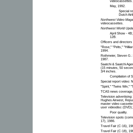
videocassettes.
May, 1992.
Special r
Dutch Airl
Northwest Video Maga
videocassettes.
Northwest World Upda
April Show - 4B
12B.
Officers and directors
"Rose," "Pelts," "Hill
1994.
Rothmeier, Steven G.:
1987.
Saatchi & Saatchi Age
(15 minutes, 50 secon
3/4 inches.
Compilation of S
Special report video: 
"Spirit," "Twins Win," 
TCAS news coverage,
Television advertising:
Hughes Airwest, Republ
master video cassette 
user videodisc (DVD); 
Poor quality.
Television spots (com
17), 1986.
Travel Fair (C-16), 19
Travel Fair (C-18), 1