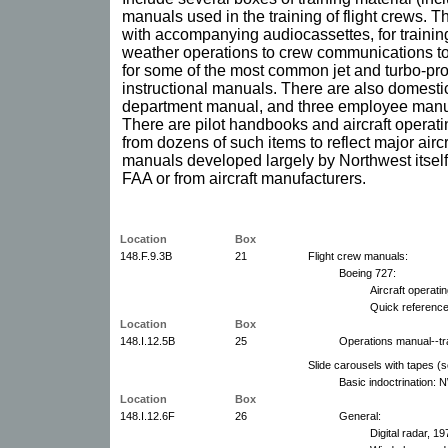
manuals used in the training of flight crews. T
with accompanying audiocassettes, for trainin
weather operations to crew communications to
for some of the most common jet and turbo-prop a
instructional manuals. There are also domest
department manual, and three employee manua
There are pilot handbooks and aircraft operat
from dozens of such items to reflect major aircr
manuals developed largely by Northwest itself
FAA or from aircraft manufacturers.
Location
Box
148.F.9.3B
21
Flight crew manuals:
Boeing 727:
Aircraft operat
Quick referenc
Location
Box
148.I.12.5B
25
Operations manual--tra
Slide carousels with tapes (s
Basic indoctrination:
Location
Box
148.I.12.6F
26
General:
Digital radar, 19