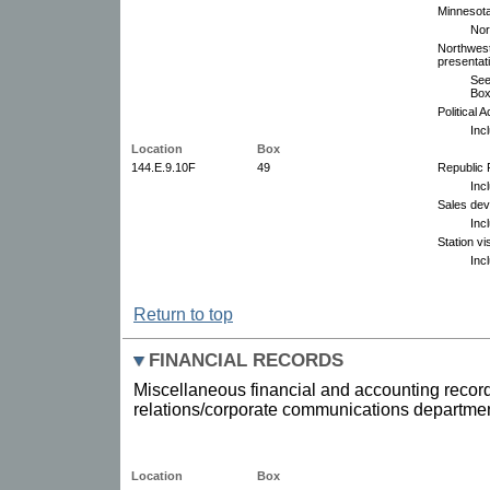
Minnesota
Nor
Northwest
presentat
See
Box
Political 
Inc
Location
Box
144.E.9.10F
49
Republic 
Inc
Sales dev
Inc
Station vi
Inc
Return to top
FINANCIAL RECORDS
Miscellaneous financial and accounting record
relations/corporate communications departmen
Location
Box