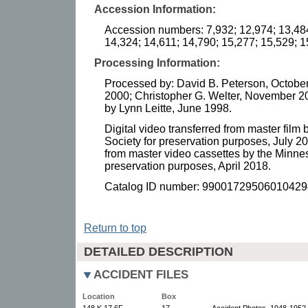
Accession Information:
Accession numbers: 7,932; 12,974; 13,484
14,324; 14,611; 14,790; 15,277; 15,529; 
Processing Information:
Processed by: David B. Peterson, October
2000; Christopher G. Welter, November 2
by Lynn Leitte, June 1998.
Digital video transferred from master film 
Society for preservation purposes, July 20
from master video cassettes by the Minneso
preservation purposes, April 2018.
Catalog ID number: 99001729506010429
Return to top
DETAILED DESCRIPTION
ACCIDENT FILES
Location
Box
148.K.17.6F
17
Accident Photos, 1948-1952.