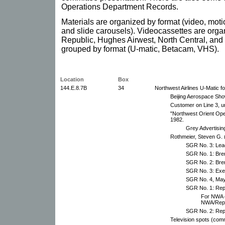
Operations Department Records.
Materials are organized by format (video, moti
and slide carousels). Videocassettes are organ
Republic, Hughes Airwest, North Central, and
grouped by format (U-matic, Betacam, VHS).
Location
Box
144.E.8.7B
34
Northwest Airlines U-Matic f
Beijing Aerospace Sho
Customer on Line 3, u
"Northwest Orient Ope
1982.
Grey Advertisin
Rothmeier, Steven G
SGR No. 3: Lead
SGR No. 1: Bren
SGR No. 2: Bren
SGR No. 3: Exe
SGR No. 4, May
SGR No. 1: Repu
For NWA e
NWA/Repub
SGR No. 2: Repu
Television spots (com