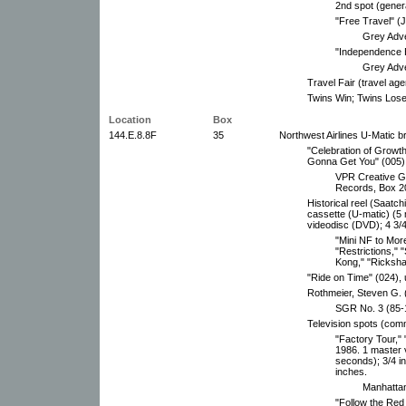
2nd spot (genera
"Free Travel" (
Grey Adve
"Independence 
Grey Adve
Travel Fair (travel age
Twins Win; Twins Lose;
Location
Box
144.E.8.8F
35
Northwest Airlines U-Matic b
"Celebration of Growth,
Gonna Get You" (005)
VPR Creative Gr
Records, Box 2
Historical reel (Saatch
cassette (U-matic) (5
videodisc (DVD); 4 3/4
"Mini NF to Mor
"Restrictions," 
Kong," "Ricksha
"Ride on Time" (024),
Rothmeier, Steven G
SGR No. 3 (85-1
Television spots (com
"Factory Tour," 
1986. 1 master 
seconds); 3/4 i
inches.
Manhattan
"Follow the Red 