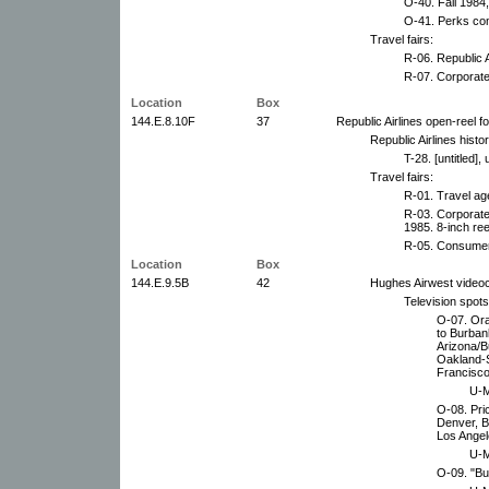
O-40. Fall 1984
O-41. Perks co
Travel fairs:
R-06. Republic 
R-07. Corporate
Location
Box
144.E.8.10F
37
Republic Airlines open-reel f
Republic Airlines histor
T-28. [untitled],
Travel fairs:
R-01. Travel age
R-03. Corporate
1985. 8-inch ree
R-05. Consumer 
Location
Box
144.E.9.5B
42
Hughes Airwest video
Television spot
O-07. Or
to Burban
Arizona/B
Oakland-S
Francisco
U-M
O-08. Pri
Denver, B
Los Angele
U-M
O-09. "Bu