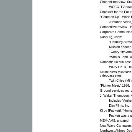
Checchi interview: Stat
WCCO-TV new
Checklist for the Futu
"Come on Up - World B
Juntunen Video,
Competitive review - P
Corporate Communicati
Dasburg, John:
"Dasburg Strat
Mission speech,
Twenty-fifth An
"Who is John D
Domestic 60 Minutes: 
WDIV Ch. 4, Det
Drunk pilots televisio
videocassettes.
Twin Cities (Minn
"Fighter Meet," 1986.
Ground services recr
J. Walter Thompson, 
Includes "Anthe
Djm Films, Inc.
Kirby [Puckett]: "Hom
Puckett was a p
MEM-AMS, undated.
New Ways Campaign, 
Northwest Airlines De