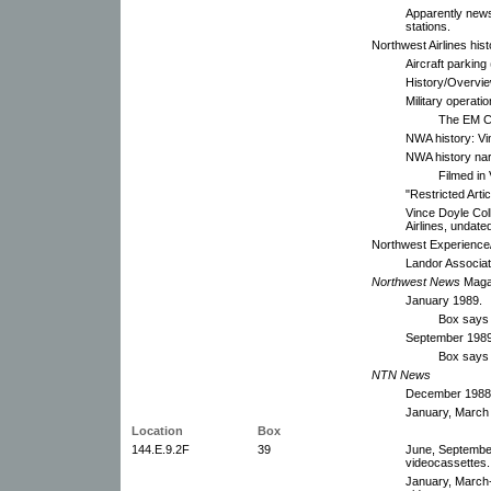
Apparently news 
stations.
Northwest Airlines hist
Aircraft parking
History/Overvie
Military operati
The EM C
NWA history: Vi
NWA history nar
Filmed in
"Restricted Arti
Vince Doyle Coll
Airlines, undate
Northwest Experience/A
Landor Associat
Northwest News
Maga
January 1989.
Box says
September 1989
Box says 
NTN
News
December 1988
January, March 
Location
Box
144.E.9.2F
39
June, Septembe
videocassettes.
January, March