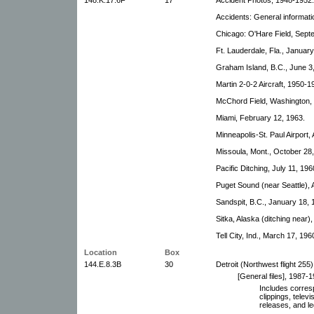
Accidents: General informati
Chicago: O'Hare Field, Sept
Ft. Lauderdale, Fla., January
Graham Island, B.C., June 3
Martin 2-0-2 Aircraft, 1950-1
McChord Field, Washington,
Miami, February 12, 1963.
Minneapolis-St. Paul Airport,
Missoula, Mont., October 28,
Pacific Ditching, July 11, 196
Puget Sound (near Seattle), A
Sandspit, B.C., January 18, 
Sitka, Alaska (ditching near)
Tell City, Ind., March 17, 1960
Location
Box
144.E.8.3B
30
Detroit (Northwest flight 255
[General files], 1987-1
Includes corre
clippings, telev
releases, and le