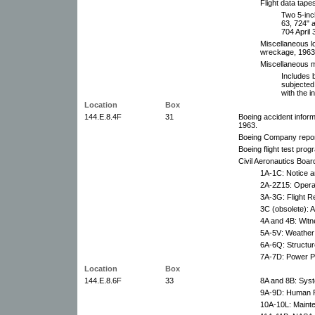
Flight data tape
Two 5-inc
63, 724" 
704 April 
Miscellaneous l
wreckage, 1963
Miscellaneous m
Includes b
subjected
with the i
Location
Box
144.E.8.4F
31
Boeing accident infor
1963.
Boeing Company report
Boeing flight test prog
Civil Aeronautics Board
1A-1C: Notice a
2A-2Z15: Operat
3A-3G: Flight R
3C (obsolete): A
4A and 4B: Witn
5A-5V: Weather 
6A-6Q: Structur
7A-7D: Power Pl
Location
Box
144.E.8.6F
33
8A and 8B: Syst
9A-9D: Human F
10A-10L: Maint