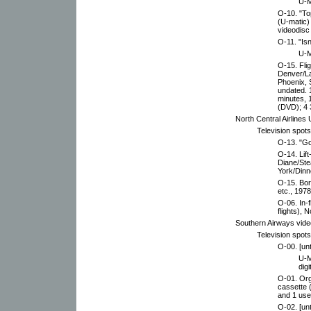
U-M
O-10. "To
(U-matic)
videodisc
O-11. "Isn
U-M
O-15. Fli
Denver/La
Phoenix, S
undated. 
minutes, 
(DVD); 4 
North Central Airlines
Television spot
O-13. "Go
O-14. Lift
Diane/Ste
York/Dinn
O-15. Bor
etc., 1978
O-06. In-
flights),
Southern Airways vide
Television spot
O-00. [unt
U-M
digi
O-01. Org
cassette 
and 1 use
O-02. [unt