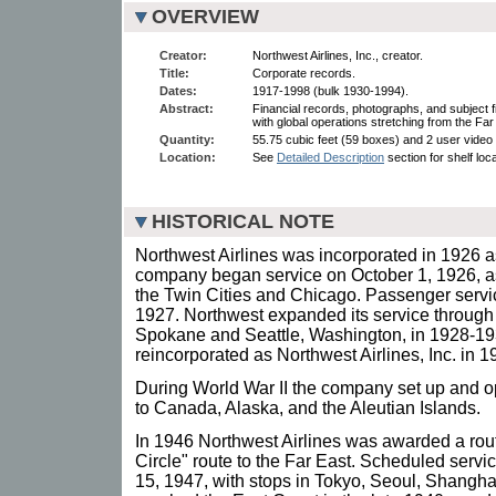
OVERVIEW
Creator:
Northwest Airlines, Inc., creator.
Title:
Corporate records.
Dates:
1917-1998 (bulk 1930-1994).
Abstract:
Financial records, photographs, and subject fi
with global operations stretching from the Fa
Quantity:
55.75 cubic feet (59 boxes) and 2 user video 
Location:
See
Detailed Description
section for shelf loc
HISTORICAL NOTE
Northwest Airlines was incorporated in 1926 
company began service on October 1, 1926, as
the Twin Cities and Chicago. Passenger servi
1927. Northwest expanded its service throug
Spokane and Seattle, Washington, in 1928-1
reincorporated as Northwest Airlines, Inc. in 1
During World War II the company set up and op
to Canada, Alaska, and the Aleutian Islands.
In 1946 Northwest Airlines was awarded a rout
Circle" route to the Far East. Scheduled servi
15, 1947, with stops in Tokyo, Seoul, Shangh