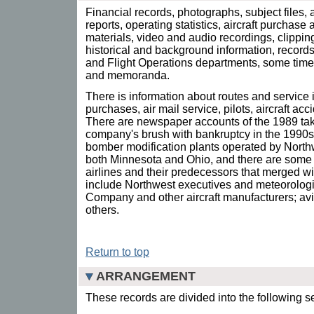
Financial records, photographs, subject files,
reports, operating statistics, aircraft purchase
materials, video and audio recordings, clippin
historical and background information, record
and Flight Operations departments, some tim
and memoranda.
There is information about routes and service i
purchases, air mail service, pilots, aircraft acc
There are newspaper accounts of the 1989 tak
company's brush with bankruptcy in the 1990s.
bomber modification plants operated by Northw
both Minnesota and Ohio, and there are some 
airlines and their predecessors that merged 
include Northwest executives and meteorologist
Company and other aircraft manufacturers; avi
others.
Return to top
ARRANGEMENT
These records are divided into the following s