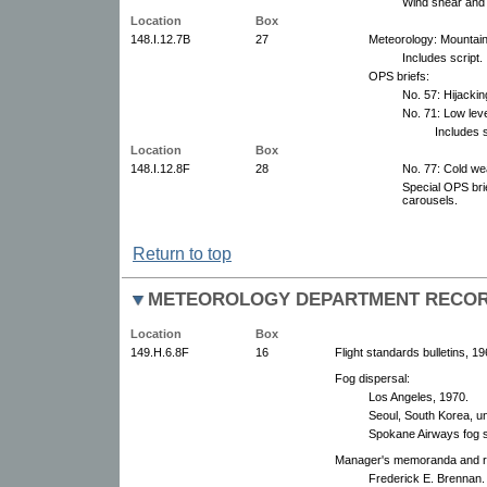
Wind shear and 
Location
Box
148.I.12.7B
27
Meteorology: Mountain
Includes script.
OPS briefs:
No. 57: Hijacki
No. 71: Low lev
Includes s
Location
Box
148.I.12.8F
28
No. 77: Cold we
Special OPS bri
carousels.
Return to top
METEOROLOGY DEPARTMENT RECO
Location
Box
149.H.6.8F
16
Flight standards bulletins, 1
Fog dispersal:
Los Angeles, 1970.
Seoul, South Korea, u
Spokane Airways fog s
Manager's memoranda and rep
Frederick E. Brennan.