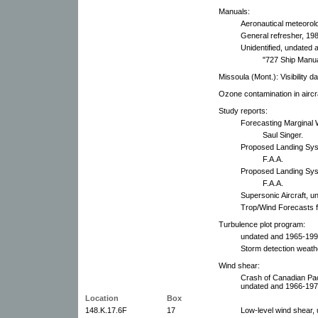
Manuals:
Aeronautical meteorol
General refresher, 19
Unidentified, undated 
"727 Ship Manua
Missoula (Mont.): Visibility d
Ozone contamination in aircr
Study reports:
Forecasting Marginal 
Saul Singer.
Proposed Landing Syst
F.A.A.
Proposed Landing Syste
F.A.A.
Supersonic Aircraft, u
Trop/Wind Forecasts f
Turbulence plot program:
undated and 1965-199
Storm detection weath
Wind shear:
Crash of Canadian Paci
undated and 1966-197
Location
Box
148.K.17.6F
17
Low-level wind shear,