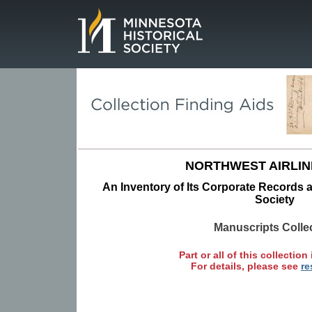
Page.
NORTHWEST AIRLINE
An Inventory of Its Corporate Records a
Society
Manuscripts Colle
Part or all of this collection 
For details, please see
re