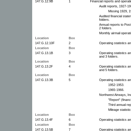
147.G.12.9B
1
Financial reports and operatin
Audit reports, 1927-19
Missing 1929, 1
Audited financial stat
folders.
Annual reports to Pos
2 folders.
Monthly airmail operat
Location
Box
147.G.12.10F
2
Operating statistics an
Location
Box
147.G.13.1B
3
Operating statistics a
and 3 folders.
Location
Box
147.G.13.2F
4
Operating statistics a
and 5 folders.
Location
Box
147.G.13.3B
5
Operating statistics an
1952-1953.
1965-1966.
Northwest Airways, Inc
"Report" (financ
Third annual rep
Mileage statisti
Location
Box
147.G.13.4F
6
Operating statistics a
Location
Box
147.G.13.5B
7
Operating statistics a