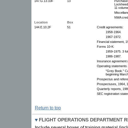
147.G.13.10F
13
Purchase
Lockheed,
11 volume
Miscellan
NWA credi
Location
Box
144.E.10.2F
51
Credit agreements:
1958-1964.
1967-1972.
Financial statement, 1
Forms 10-K:
1959-1975. 3 fo
1986-1987.
Insurance agreement 
Operating statements a
"Grey Book." Cal
beginning Marc
Prospectus and refere
Prospectuses, 1964, 
Quarterly reports, 198
SEC registration stat
Return to top
FLIGHT OPERATIONS DEPARTMENT 
Include several boxes of training material (inc