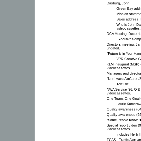
Dasburg, John:
Green Bay addre
Mission stateme
Sales address, 
Who is John Da
videocassettes.
DCA Meeting, Decembe
Executives/emp
Directors meeting, Janu
undated.
"Future is in Your Han
VPR Creative G
KLM Inaugural (MSP) (9
videocassettes.
Managers and director
"Northwest AicCares/
TeleEdit.
NWA Service '96: Q & 
videocassettes.
One Team, One Goal (
Laurie Kumerow
Quality awareness (04
Quality awareness (92
"Some People Know Ho
Special report video (
videocassettes.
Includes Herb Ih
TCAS - Traffic Alert a