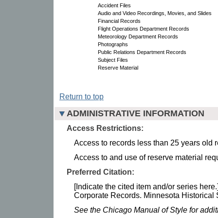
Accident Files
Audio and Video Recordings, Movies, and Slides
Financial Records
Flight Operations Department Records
Meteorology Department Records
Photographs
Public Relations Department Records
Subject Files
Reserve Material
Return to top
ADMINISTRATIVE INFORMATION
Access Restrictions:
Access to records less than 25 years old r
Access to and use of reserve material requ
Preferred Citation:
[Indicate the cited item and/or series here.
Corporate Records. Minnesota Historical 
See the Chicago Manual of Style for addi