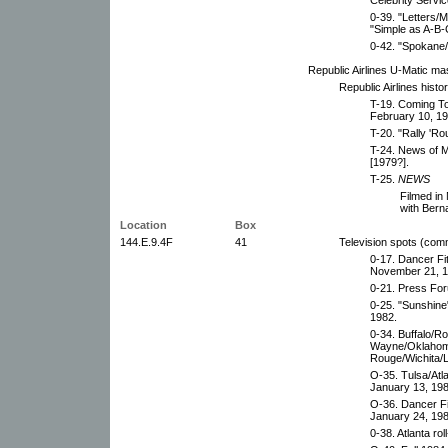
0-39. "Letters/M
"Simple as A-B-C
0-42. "Spokane/
Republic Airlines U-Matic ma
Republic Airlines histor
T-19. Coming To
February 10, 19
T-20. "Rally 'R
T-24. News of M
[1979?].
T-25.
NEWS
Filmed in
with Bern
Location
Box
144.E.9.4F
41
Television spots (com
0-17. Dancer Fi
November 21, 1
0-21. Press For
0-25. "Sunshine
1982.
0-34. Buffalo/R
Wayne/Oklahoma
Rouge/Wichita/L
O-35. Tulsa/Atl
January 13, 198
O-36. Dancer Fi
January 24, 198
0-38. Atlanta ro