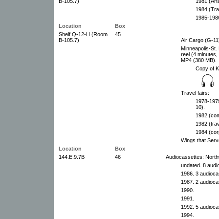
B-105.7)
1981 (Art
1984 (Tra
1985-1986
Location
Box
Shelf Q-12-H (Room
45
B-105.7)
Air Cargo (G-11
Minneapolis-St. 
reel (4 minutes
MP4 (380 MB).
Copy of 
Travel fairs:
1978-1979
10).
1982 (com
1982 (tra
1984 (cor
Wings that Serv
Location
Box
144.E.9.7B
46
Audiocassettes: Northw
undated. 8 audi
1986. 3 audioca
1987. 2 audioca
1990.
1991.
1992. 5 audioca
1994.