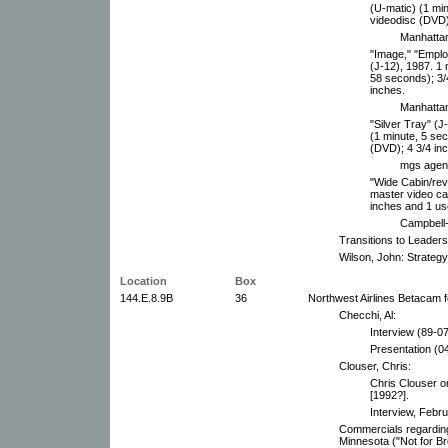
(U-matic) (1 mi
videodisc (DVD)
Manhattan
"Image," "Emplo
(J-12), 1987. 1
58 seconds); 3/
inches.
Manhattan
"Silver Tray" (J
(1 minute, 5 se
(DVD); 4 3/4 in
mgs agenc
"Wide Cabin/rev
master video ca
inches and 1 us
Campbell-
Transitions to Leaders
Wilson, John: Strategy
Location
Box
144.E.8.9B
36
Northwest Airlines Betacam 
Checchi, Al:
Interview (89-07
Presentation (0
Clouser, Chris:
Chris Clouser o
[1992?].
Interview, Febr
Commercials regardin
Minnesota ("Not for B