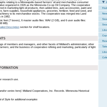
aphs relating to a Minneapolis-based farmers' oil and merchandise consumer
E
tive organized in 1926 as the Minnesota Co-op Oil Company. The cooperative
zed in marketing light oil products, then added tires, auto accessories, paint and
Find
e, farm supplies, household appliances, groceries, fertilizer, feed and seed, and
chinery to its merchandise stocks. The cooperative was merged into Land
New 
 in 1982.
Sear
ic feet (7 boxes), 6 master audio files: WAV (2 GB), and 6 user audio files:
38 MB).
Sear
ailed Description
section for shelf locations.
Libr
Cop
NTS
Res
s of members and managers, and other facets of Midland's administration; other
Tak
rmers; and the business of cooperative refining and marketing, particularly of light
Libr
Coll
NFORMATION
for research use.
 and/or series here]
. Midland Cooperatives, Inc. Records. Minnesota Historical
of Style for additional examples