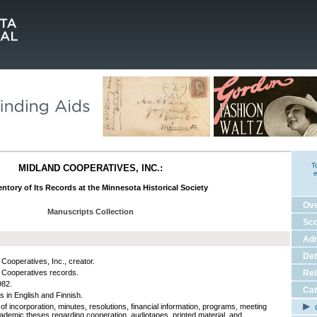
T
MIDLAND COOPERATIVES, INC.:
e
ntory of Its Records at the Minnesota Historical Society
Ov
Manuscripts Collection
Sco
Adm
Det
 Cooperatives, Inc., creator.
 Cooperatives records.
Rel
982.
Cat
s in English and Finnish.
 of incorporation, minutes, resolutions, financial information, programs, meeting
C
academic theses regarding cooperation, audiotapes, printed material, and