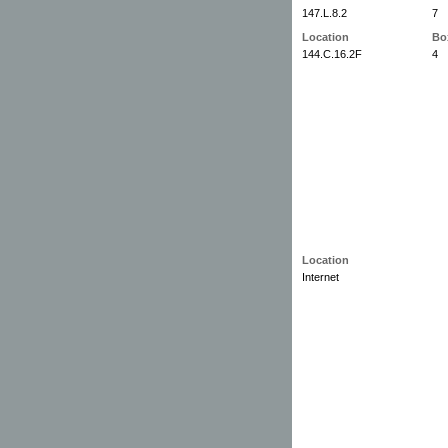
147.L.8.2
7
Location
Bo
144.C.16.2F
4
Location
Internet