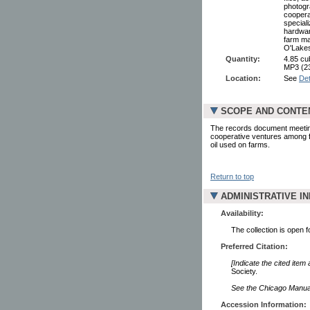
photogr
coopera
speciali
hardwar
farm ma
O'Lakes
Quantity:
4.85 cub
MP3 (2
Location:
See
Det
SCOPE AND CONTE
The records document meeting
cooperative ventures among fa
oil used on farms.
Return to top
ADMINISTRATIVE I
Availability:
The collection is open 
Preferred Citation:
[Indicate the cited item
Society.
See the Chicago Manual 
Accession Information: