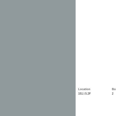
Location
Bo
151.I.5.2F
2