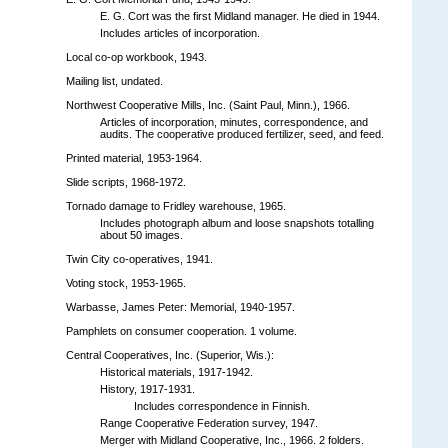
E. G. Cort was the first Midland manager. He died in 1944.
Includes articles of incorporation.
Local co-op workbook, 1943.
Mailing list, undated.
Northwest Cooperative Mills, Inc. (Saint Paul, Minn.), 1966.
Articles of incorporation, minutes, correspondence, and
audits. The cooperative produced fertilizer, seed, and feed.
Printed material, 1953-1964.
Slide scripts, 1968-1972.
Tornado damage to Fridley warehouse, 1965.
Includes photograph album and loose snapshots totalling
about 50 images.
Twin City co-operatives, 1941.
Voting stock, 1953-1965.
Warbasse, James Peter: Memorial, 1940-1957.
Pamphlets on consumer cooperation. 1 volume.
Central Cooperatives, Inc. (Superior, Wis.):
Historical materials, 1917-1942.
History, 1917-1931.
Includes correspondence in Finnish.
Range Cooperative Federation survey, 1947.
Merger with Midland Cooperative, Inc., 1966. 2 folders.