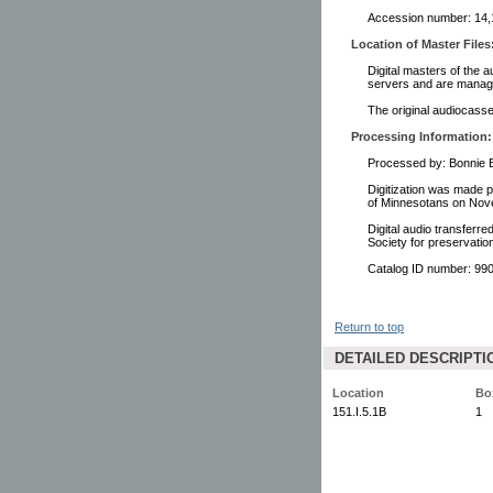
Accession number: 14,1
Location of Master Files
Digital masters of the a
servers and are manage
The original audiocasset
Processing Information:
Processed by: Bonnie B
Digitization was made p
of Minnesotans on Nov
Digital audio transferr
Society for preservati
Catalog ID number: 9
Return to top
DETAILED DESCRIPTI
Location
Bo
151.I.5.1B
1