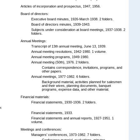
Articles of incorporation and prospectus, 1947, 1956.
Board of directors:
Executive board minutes, 1926-March 1938. 2 folders.
Board of directors minutes, 1939-1943.
Subjects under consideration at board meetings, 1937-1938. 2
folders.
Annual Meetings:
Transcript of 13th annual meeting, June 13, 1939.
Annual meeting resolutions, 1942-1980. 1 volume.
Annual meeting programs, 1949-1980.
Annual meeting (50th), 1976. 2 folders.
Contains correspondence, invitations, programs, and
other papers.
Annual meetings, 1977-1982. 6 folders.
Background material, activities planned for salesmen
and their wives, planning documents, banquet
programs, expense data, and other material.
Financial materials:
Financial statements, 1930-1936. 2 folders.
x
Financial statements, 1933.
Financial statements and annual reports, 1927-1951. 1
volume.
Meetings and conferences:
Managers' conferences, 1973-1982. 7 folders.
Conference material, evaluations, minutes,