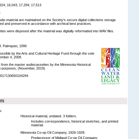
54; 16,043; 17,294; 17,513
:
udio material are maintained on the Society's secure digital collections storage
d and preserved in accordance with archival best practices.
tes were disposed after the material was digitally reformatted into WAV files.
. Palmquist, 1990
ossible by the Arts and Cultural Heritage Fund through the vote
ember 4, 2008.
ed from the master audiocassettes by the Minnesota Historical
on purposes, (November, 2019).
90017130650104294
ON
x
Historical material, undated. 3 folders.
Includes correspondence, historical sketches, and printed
material.
Minnesota Co-op Oil Company, 1926-1928.
Predecessor of Midland Co-op Oil Company.