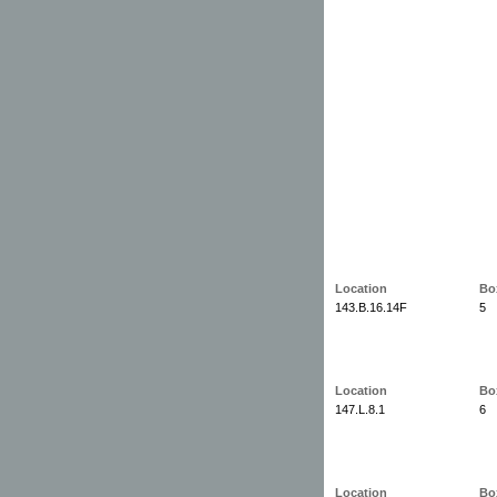
Location
Bo
143.B.16.14F
5
Location
Bo
147.L.8.1
6
Location
Bo