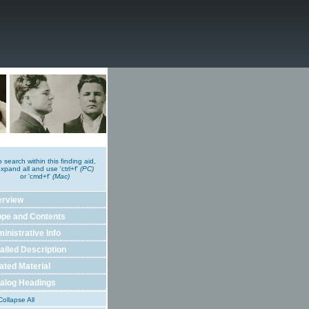
o search within this finding aid,
xpand all and use 'ctrl+f'
(PC)
or 'cmd+f'
(Mac)
erview
pe and Contents
inistrative Info
ailed Description
ated Material
alog Headings
ollapse All