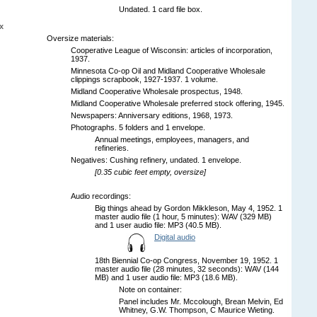
Undated. 1 card file box.
x
Oversize materials:
Cooperative League of Wisconsin: articles of incorporation,
1937.
Minnesota Co-op Oil and Midland Cooperative Wholesale
clippings scrapbook, 1927-1937. 1 volume.
Midland Cooperative Wholesale prospectus, 1948.
Midland Cooperative Wholesale preferred stock offering, 1945.
Newspapers: Anniversary editions, 1968, 1973.
Photographs. 5 folders and 1 envelope.
Annual meetings, employees, managers, and
refineries.
Negatives: Cushing refinery, undated. 1 envelope.
[0.35 cubic feet empty, oversize]
Audio recordings:
Big things ahead by Gordon Mikkleson, May 4, 1952. 1
master audio file (1 hour, 5 minutes): WAV (329 MB)
and 1 user audio file: MP3 (40.5 MB).
Digital audio
18th Biennial Co-op Congress, November 19, 1952. 1
master audio file (28 minutes, 32 seconds): WAV (144
MB) and 1 user audio file: MP3 (18.6 MB).
Note on container:
Panel includes Mr. Mccolough, Brean Melvin, Ed
Whitney, G.W. Thompson, C Maurice Wieting.