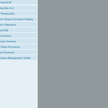
xpand All
ing Aids, A-Z
Finding Aids
ch Library & Archives Catalog
ch Collections
ary FAQ
y Services
earch Services
e-Down Procedure
ary Facebook
ections Management Toolkit