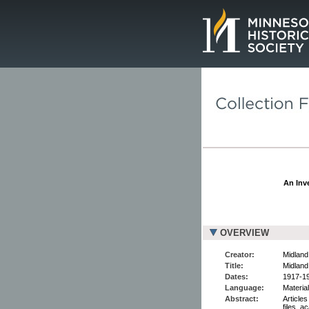
Page.
An Inve
OVERVIEW
Creator:
Midland
Title:
Midland
Dates:
1917-1
Language:
Material
Abstract:
Articles
files, 