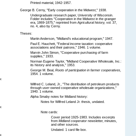
Printed material, 1942-1957.
George B. Cerny, "Early cooperation in the Midwest," 1938.
Undergraduate research paper, University of Wisconsin.
Folder includes "Cooperation in the Midwest in the granger
era, 1869-1875," reprinted from
Agricultural history,
vol. 37,
no. 4, also by Cerny.
Theses:
Martin Anderson, "Midland's educational program," 1947.
Paul E. Hauchett, "Federal income taxation: cooperative
associations and their patrons," 1946. 1 volume.
Marvin John Simon, "Cooperative purchasing of farm
supplies," 1933.
Norman Eugene Taylor, "Midland Cooperative Wholesale, Inc.:
its history and analysis," 1953.
George M. Beal,
Roots of participation in farmer cooperatives,
1954. 1 volume.
x
Wilfred C. Leland, Jr., "The distribution of petroleum products
through user-owned cooperative wholesale organizations,"
1940. 1 volume.
Alpha Smaby notes for Midland history:
Notes for Wilfred Leland Jr. thesis, undated.
x
Note cards:
Cover period 1925-1983. Includes excerpts
from
Midland cooperator
newsletter, minutes,
and other sources.
Undated. 1 card file box.
x