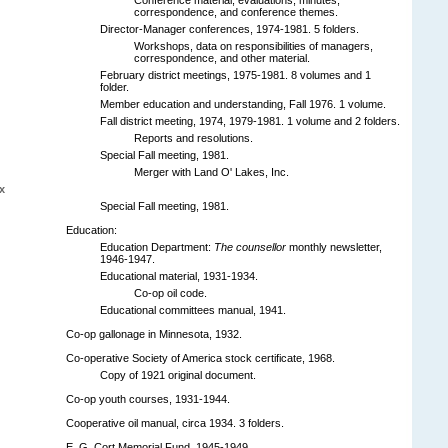
correspondence, and conference themes.
Director-Manager conferences, 1974-1981. 5 folders.
Workshops, data on responsibilities of managers,
correspondence, and other material.
February district meetings, 1975-1981. 8 volumes and 1
folder.
Member education and understanding, Fall 1976. 1 volume.
Fall district meeting, 1974, 1979-1981. 1 volume and 2 folders.
Reports and resolutions.
Special Fall meeting, 1981.
Merger with Land O' Lakes, Inc.
x
Special Fall meeting, 1981.
Education:
Education Department:
The counsellor
monthly newsletter,
1946-1947.
Educational material, 1931-1934.
Co-op oil code.
Educational committees manual, 1941.
Co-op gallonage in Minnesota, 1932.
Co-operative Society of America stock certificate, 1968.
Copy of 1921 original document.
Co-op youth courses, 1931-1944.
Cooperative oil manual, circa 1934. 3 folders.
E. G. Cort Memorial Fund, 1945-1949.