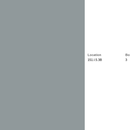
Location
Bo
151.I.5.3B
3