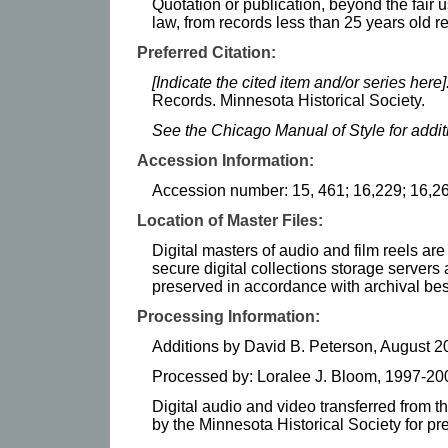
Quotation or publication, beyond the fair u
law, from records less than 25 years old r
Preferred Citation:
[Indicate the cited item and/or series here]
Records. Minnesota Historical Society.
See the Chicago Manual of Style for addi
Accession Information:
Accession number: 15, 461; 16,229; 16,26
Location of Master Files:
Digital masters of audio and film reels ar
secure digital collections storage serve
preserved in accordance with archival bes
Processing Information:
Additions by David B. Peterson, August 
Processed by: Loralee J. Bloom, 1997-20
Digital audio and video transferred from t
by the Minnesota Historical Society for p