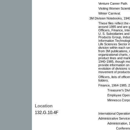
Venture Career Path.
Visiting Women Scient
Winter Carnival.
3M Division Notebooks, 194
These files reflect th
around 1985 and are g
Officers, Finance, Int
U. S. Subsidiaries an
Products Group, Indus
Information Technolog
Life Sciences Sector i
division within each sec
from 3M publications, m
organizational charts,
product lines and mark
1940-1985, though mo
provide information on
evolution of divisions
movement of products a
Officers, lists of offic
folders.
Finance, 1964-1985. 2 
Treasurer's Div
Employee Opera
Minnesco Corpo
Location
132.G.10.4F
International Operatio
Administrative Service
Administration, 
Conferenc