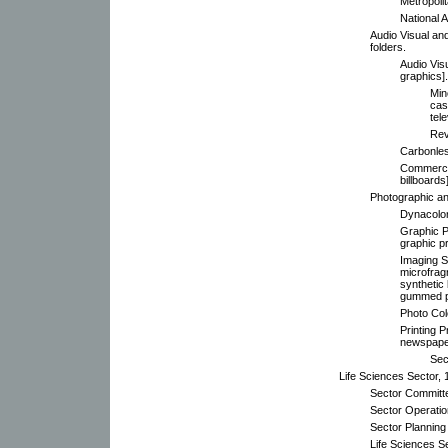
Metropoli
National A
Audio Visual a
folders.
Audio Vis
graphics].
Min
cas
tel
Rev
Carbonle
Commercia
billboards]
Photographic an
Dynacolor
Graphic P
graphic p
Imaging S
microfrag
synthetic 
gummed p
Photo Col
Printing P
newspaper
Sec
Life Sciences Sector, 
Sector Committ
Sector Operati
Sector Planning
Life Sciences S