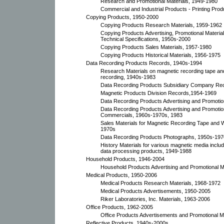
Research and Promotional Materials, 1949-1980
Commercial and Industrial Products - Printing Prod
Copying Products, 1950-2000
Copying Products Research Materials, 1959-1962
Copying Products Advertising, Promotional Material
Technical Specifications, 1950s-2000
Copying Products Sales Materials, 1957-1980
Copying Products Historical Materials, 1956-1975
Data Recording Products Records, 1940s-1994
Research Materials on magnetic recording tape and
recording, 1940s-1983
Data Recording Products Subsidiary Company Re
Magnetic Products Division Records,1954-1969
Data Recording Products Advertising and Promotio
Data Recording Products Advertising and Promotio
Commercials, 1960s-1970s, 1983
Sales Materials for Magnetic Recording Tape and 
1970s
Data Recording Products Photographs, 1950s-197
History Materials for various magnetic media inclu
data processing products, 1949-1988
Household Products, 1946-2004
Household Products Advertising and Promotional M
Medical Products, 1950-2006
Medical Products Research Materials, 1968-1972
Medical Products Advertisements, 1950-2005
Riker Laboratories, Inc. Materials, 1963-2006
Office Products, 1962-2005
Office Products Advertisements and Promotional Ma
Reflective Products, 1940s-2000s