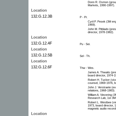
Donn R. Osmon (group 
Markets, 1990-1997).
Location
132.G.12.3B
P - Pr.
Cyril P. Pesek (3M eng
1969).
John M. Pitblado (pres
director, 1978-1982).
Location
132.G.12.4F
Pu - Sei.
Location
132.G.12.5B
Sel - Th.
Location
132.G.12.6F
Thw - Wes.
James A. Thwaits (pres
board director, 1974-1
Robert H. Tucker (vice
counsel, 1969-1976, b
John J. Verstraete (ex
relations, 1968-1983).
William A. Vievering 
Research Lab, 1st 3M f
Robert L. Westbee (vic
1973, board director, 
magnetic audio recordi
Location