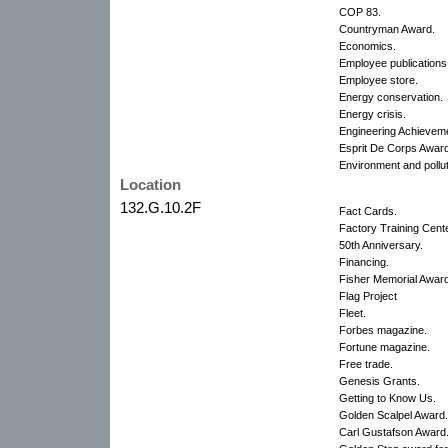
COP 83.
Countryman Award.
Economics.
Employee publications
Employee store.
Energy conservation.
Energy crisis.
Engineering Achievem
Esprit De Corps Awar
Environment and pollut
Location
132.G.10.2F
Fact Cards.
Factory Training Cente
50th Anniversary.
Financing.
Fisher Memorial Award
Flag Project
Fleet.
Forbes magazine.
Fortune magazine.
Free trade.
Genesis Grants.
Getting to Know Us.
Golden Scalpel Award.
Carl Gustafson Award