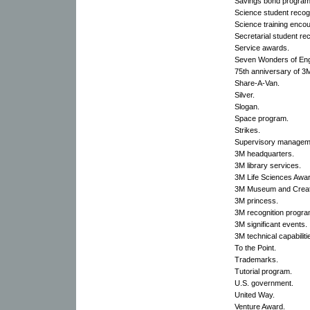
Savings bond program
Science student recogn
Science training enc
Secretarial student rec
Service awards.
Seven Wonders of Eng
75th anniversary of 3
Share-A-Van.
Silver.
Slogan.
Space program.
Strikes.
Supervisory managem
3M headquarters.
3M library services.
3M Life Sciences Awar
3M Museum and Creati
3M princess.
3M recognition progra
3M significant events.
3M technical capabiliti
To the Point.
Trademarks.
Tutorial program.
U.S. government.
United Way.
Venture Award.