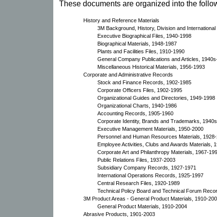
These documents are organized into the follow
History and Reference Materials
3M Background, History, Division and Internationa
Executive Biographical Files, 1940-1998
Biographical Materials, 1948-1987
Plants and Facilities Files, 1910-1990
General Company Publications and Articles, 1940
Miscellaneous Historical Materials, 1956-1993
Corporate and Administrative Records
Stock and Finance Records, 1902-1985
Corporate Officers Files, 1902-1995
Organizational Guides and Directories, 1949-1998
Organizational Charts, 1940-1986
Accounting Records, 1905-1960
Corporate Identity, Brands and Trademarks, 1940
Executive Management Materials, 1950-2000
Personnel and Human Resources Materials, 1928
Employee Activities, Clubs and Awards Materials,
Corporate Art and Philanthropy Materials, 1967-19
Public Relations Files, 1937-2003
Subsidiary Company Records, 1927-1971
International Operations Records, 1925-1997
Central Research Files, 1920-1989
Technical Policy Board and Technical Forum Reco
3M Product Areas - General Product Materials, 1910-20
General Product Materials, 1910-2004
Abrasive Products, 1901-2003