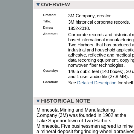
OVERVIEW
Creator:
3M Company, creator.
Title:
3M historical corporate records.
Dates:
1892-2010.
Abstract:
Corporate records and historical m
based international manufacturin
Two Harbors, that has produced a 
industrial and household applicati
adhesive, reflective and medical
data recording equipment, copying
nonwoven fiber technologies.
Quantity:
146.5 cubic feet (140 boxes), 20 u
and 1 user audio file (27.8 MB).
Location:
See
Detailed Description
for shelf
HISTORICAL NOTE
Minnesota Mining and Manufacturing
Company (3M) was founded in 1902 at the
Lake Superior town of Two Harbors,
Minnesota. Five businessmen agreed to mine
a mineral deposit for grinding-wheel abrasives