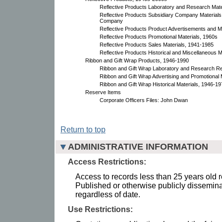
Reflective Products Laboratory and Research Mate
Reflective Products Subsidiary Company Materials,
Company
Reflective Products Product Advertisements and M
Reflective Products Promotional Materials, 1960s
Reflective Products Sales Materials, 1941-1985
Reflective Products Historical and Miscellaneous 
Ribbon and Gift Wrap Products, 1946-1990
Ribbon and Gift Wrap Laboratory and Research R
Ribbon and Gift Wrap Advertising and Promotional 
Ribbon and Gift Wrap Historical Materials, 1946-1
Reserve Items
Corporate Officers Files: John Dwan
Return to top
ADMINISTRATIVE INFORMATION
Access Restrictions:
Access to records less than 25 years old r
Published or otherwise publicly dissemina
regardless of date.
Use Restrictions: