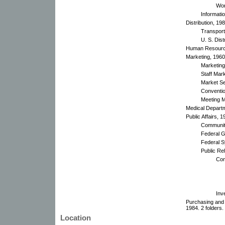
Won
Informati
Distribution, 19
Transport
U. S. Dist
Human Resource
Marketing, 1960
Marketing
Staff Mark
Market Se
Conventio
Meeting 
Medical Depart
Public Affairs, 
Community
Federal G
Federal 
Public Rel
Con
Inv
Purchasing and
1984. 2 folders.
Location