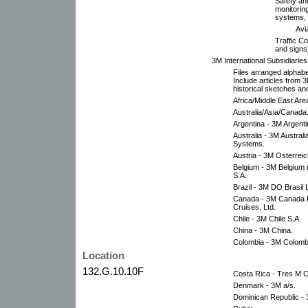
Safety an
monitoring
systems, 
Avi
Traffic Co
and signs
3M International Subsidiari
Files arranged alphabe
Include articles from 
historical sketches an
Africa/Middle East Are
Australia/Asia/Canada
Argentina - 3M Argentin
Australia - 3M Austral
Systems.
Austria - 3M Osterrei
Belgium - 3M Belgium 
S.A.
Brazil - 3M DO Brasil
Canada - 3M Canada Inc
Cruises, Ltd.
Chile - 3M Chile S.A.
China - 3M China.
Colombia - 3M Colombi
Location
132.G.10.10F
Costa Rica - Tres M C
Denmark - 3M a/s.
Dominican Republic - 