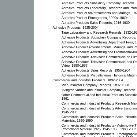
Abrasive Products Subsidiary Company Records,
Abrasive Products Laboratory, Research and Prod
Abrasive Product Advertisements and Mailings, 19
Abrasive Product Photographs, 1920s-1960s
Abrasive Products Sales Records, 1916-1930
Adhesive Products, 1925-2004
Tape Laboratory and Research Records, 1932-19
Adhesive Products Subsidiary Company Records,
Adhesive Products Advertising Department Files, 
Adhesive Product Advertisements, Mailings, and Pr
Adhesive Products Advertising and Promotional Au
Adhesive Products Television Commercials on Fil
Adhesive Products Television Commercials and Ot
Video, 1950-1987
Adhesive Products Sales Records, 1950-1984
Adhesive Products Miscellaneous Historical Mater
Commercial and Industrial Products, 1892-2004
Mica Insulator Company Records, 1892-1960
Irvington Varnish and Insulator Company Records
Other Commercial and Industrial Products Subsid
1961
Commercial and Industrial Products Research Mate
Commercial and Industrial Products Advertising and
1945-2003
Commercial and Industrial Products Sales, Histori
Materials, 1930-1990
Commercial and Industrial Products - Automotive T
Promotional Material, 1925, 1945-1955, 1980-2002
Commercial and Industrial Products - Photographi