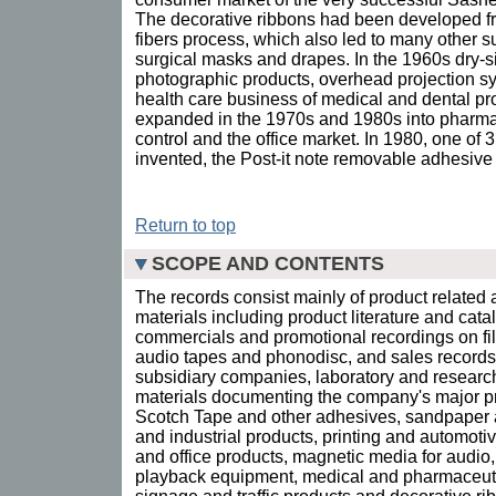
The decorative ribbons had been developed f
fibers process, which also led to many other s
surgical masks and drapes. In the 1960s dry-si
photographic products, overhead projection s
health care business of medical and dental pro
expanded in the 1970s and 1980s into pharmac
control and the office market. In 1980, one o
invented, the Post-it note removable adhesive
Return to top
SCOPE AND CONTENTS
The records consist mainly of product related 
materials including product literature and cata
commercials and promotional recordings on film
audio tapes and phonodisc, and sales records.
subsidiary companies, laboratory and research
materials documenting the company's major pr
Scotch Tape and other adhesives, sandpaper 
and industrial products, printing and automot
and office products, magnetic media for audi
playback equipment, medical and pharmaceutic