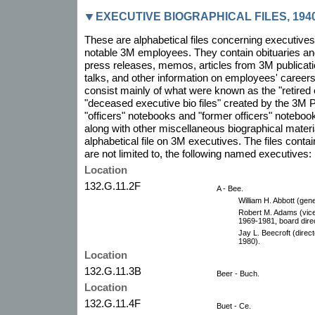
EXECUTIVE BIOGRAPHICAL FILES, 1940
These are alphabetical files concerning executiv
notable 3M employees. They contain obituaries and 
press releases, memos, articles from 3M publicati
talks, and other information on employees' career
consist mainly of what were known as the "retired e
"deceased executive bio files" created by the 3M P
"officers" notebooks and "former officers" notebo
along with other miscellaneous biographical mater
alphabetical file on 3M executives. The files contain
are not limited to, the following named executives:
Location
132.G.11.2F
A - Bee.
William H. Abbott (gen
Robert M. Adams (vice
1969-1981, board direc
Jay L. Beecroft (direc
1980).
Location
132.G.11.3B
Beer - Buch.
Location
132.G.11.4F
Buet - Ce.