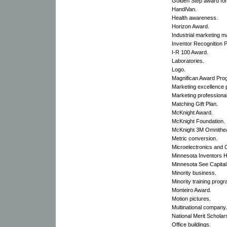
Golden Step award for 
HandiVan.
Health awareness.
Horizon Award.
Industrial marketing m
Inventor Recognition 
I-R 100 Award.
Laboratories.
Logo.
Magnifican Award Pro
Marketing excellence 
Marketing professiona
Matching Gift Plan.
McKnight Award.
McKnight Foundation.
McKnight 3M Omnithea
Metric conversion.
Microelectronics and
Minnesota Inventors H
Minnesota See Capital
Minority business.
Minority training progr
Monteiro Award.
Motion pictures.
Multinational company.
National Merit Scholar
Office buildings.