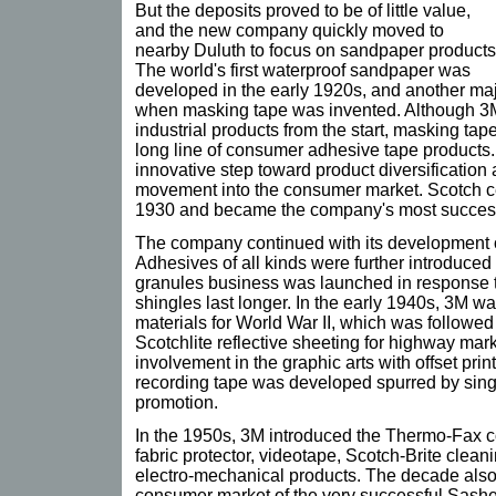
But the deposits proved to be of little value,
and the new company quickly moved to
nearby Duluth to focus on sandpaper products
The world's first waterproof sandpaper was
developed in the early 1920s, and another ma
when masking tape was invented. Although 3
industrial products from the start, masking tap
long line of consumer adhesive tape products. I
innovative step toward product diversification 
movement into the consumer market. Scotch c
1930 and became the company's most success
The company continued with its development of
Adhesives of all kinds were further introduced
granules business was launched in response 
shingles last longer. In the early 1940s, 3M w
materials for World War II, which was followe
Scotchlite reflective sheeting for highway mark
involvement in the graphic arts with offset pri
recording tape was developed spurred by sing
promotion.
In the 1950s, 3M introduced the Thermo-Fax 
fabric protector, videotape, Scotch-Brite clea
electro-mechanical products. The decade also 
consumer market of the very successful Sashee