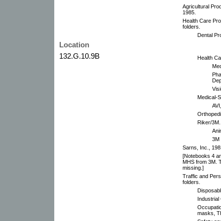
Agricultural Pro
1985.
Health Care Pr
folders.
Dental Pr
Location
132.G.10.9B
Health Car
Med
Pha
Dep
Vis
Medical-Su
AVI
Orthopedi
Riker/3M.
Ani
3M 
Sarns, Inc., 19
[Notebooks 4 an
MHS from 3M. The
missing.]
Traffic and Per
folders.
Disposabl
Industrial
Occupatio
masks, Th