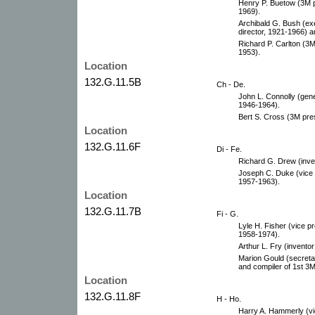
Henry P. Buetow (3M p
1969).
Archibald G. Bush (ex
director, 1921-1966) 
Richard P. Carlton (3M
1953).
Location
132.G.11.5B
Ch - De.
John L. Connolly (gene
1946-1964).
Bert S. Cross (3M pre
Location
132.G.11.6F
Di - Fe.
Richard G. Drew (inve
Joseph C. Duke (vice p
1957-1963).
Location
132.G.11.7B
Fi - G.
Lyle H. Fisher (vice pr
1958-1974).
Arthur L. Fry (inventor
Marion Gould (secretar
and compiler of 1st 3M
Location
132.G.11.8F
H - Ho.
Harry A. Hammerly (vic