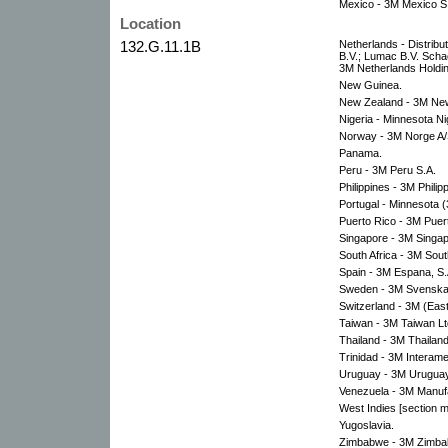
Mexico - 3M Mexico S.
Location
132.G.11.1B
Netherlands - Distribu
B.V.; Lumac B.V. Scha
3M Netherlands Holdin
New Guinea.
New Zealand - 3M New
Nigeria - Minnesota Ni
Norway - 3M Norge A/
Panama.
Peru - 3M Peru S.A.
Philippines - 3M Philipp
Portugal - Minnesota 
Puerto Rico - 3M Puert
Singapore - 3M Singapo
South Africa - 3M South
Spain - 3M Espana, S.
Sweden - 3M Svenska
Switzerland - 3M (Eas
Taiwan - 3M Taiwan Lt
Thailand - 3M Thailand
Trinidad - 3M Interame
Uruguay - 3M Uruguay
Venezuela - 3M Manufa
West Indies [section m
Yugoslavia.
Zimbabwe - 3M Zimbab