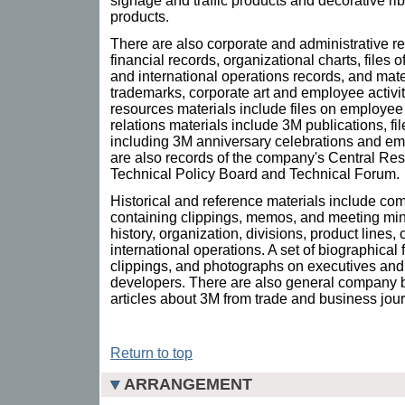
signage and traffic products and decorative r
products.
There are also corporate and administrative r
financial records, organizational charts, files o
and international operations records, and mate
trademarks, corporate art and employee activ
resources materials include files on employee 
relations materials include 3M publications, fil
including 3M anniversary celebrations and e
are also records of the company's Central Re
Technical Policy Board and Technical Forum.
Historical and reference materials include com
containing clippings, memos, and meeting min
history, organization, divisions, product line
international operations. A set of biographical f
clippings, and photographs on executives and 
developers. There are also general company 
articles about 3M from trade and business jour
Return to top
ARRANGEMENT