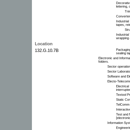
Decorativ
lettering,
Trim
Converter 
Industrial
tapes, rei
Str
Industrial
wrapping 
Location
132.G.10.7B
Packaging
sealing t
Electronic and Informa
folders.
Sector operatio
Sector Laborato
Software and E
Electo-Telecomm
Electrical
interrupte
Textool P
Static Co
TelComm P
Interacti
Test and
[electroni
Information Sys
Engineeri