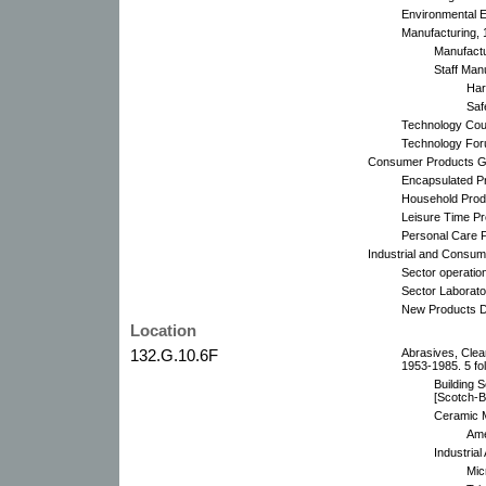
Environmental E
Manufacturing, 
Manufactu
Staff Man
Har
Saf
Technology Coun
Technology Foru
Consumer Products Gr
Encapsulated Pr
Household Produ
Leisure Time Pr
Personal Care 
Industrial and Consume
Sector operatio
Sector Laborato
New Products D
Location
132.G.10.6F
Abrasives, Clea
1953-1985. 5 fo
Building 
[Scotch-B
Ceramic M
Ame
Industrial
Mic