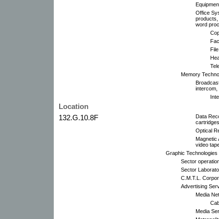
Equipment
Office Sy
products,
word proc
Cop
Fac
Fil
Hea
Tel
Memory Technol
Broadcast
intercom,
Int
Location
132.G.10.8F
Data Reco
cartridges
Optical R
Magnetic 
video tap
Graphic Technologies 
Sector operatio
Sector Laborato
C.M.T.L. Corpor
Advertising Serv
Media Net
Cab
Media Ser