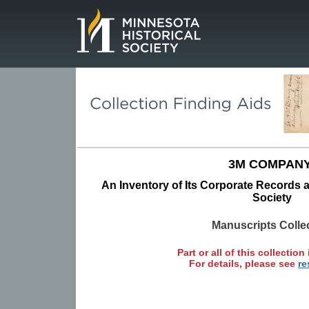
Page.
3M COMPANY
An Inventory of Its Corporate Records a
Society
Manuscripts Colle
Part or all of this collection 
For details, please see
re