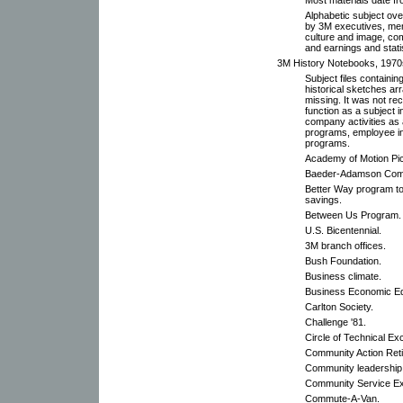
Alphabetic subject ove
by 3M executives, me
culture and image, com
and earnings and stati
3M History Notebooks, 1970s
Subject files containi
historical sketches arr
missing. It was not r
function as a subject i
company activities as 
programs, employee i
programs.
Academy of Motion Pic
Baeder-Adamson Com
Better Way program to
savings.
Between Us Program.
U.S. Bicentennial.
3M branch offices.
Bush Foundation.
Business climate.
Business Economic Ed
Carlton Society.
Challenge '81.
Circle of Technical Ex
Community Action Ret
Community leadership
Community Service Ex
Commute-A-Van.