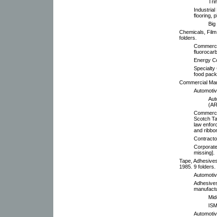
Tri
Industrial
flooring, p
Big
Chemicals, Film
folders.
Commercia
fluorocarb
Energy Con
Specialty
food pack
Commercial Mark
Automotiv
Aut
(AR
Commercia
Scotch Ta
law enforc
and ribbon
Contracto
Corporate
missing].
Tape, Adhesive
1985. 9 folders.
Automotiv
Adhesives
manufactu
Mid
ISM
Automotive