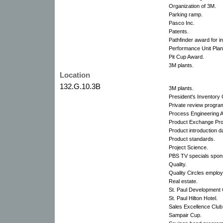
Organization of 3M.
Parking ramp.
Pasco Inc.
Patents.
Pathfinder award for i
Performance Unit Plan
Pit Cup Award.
3M plants.
Location
132.G.10.3B
3M plants.
President's Inventory 
Private review progra
Process Engineering 
Product Exchange Pr
Product introduction d
Product standards.
Project Science.
PBS TV specials spon
Quality.
Quality Circles emplo
Real estate.
St. Paul Development 
St. Paul Hilton Hotel.
Sales Excellence Club
Sampair Cup.