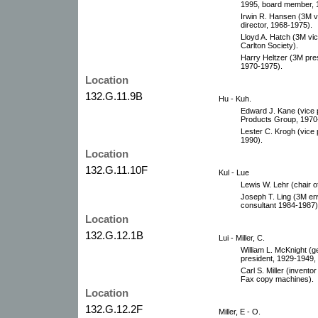
1995, board member, 
Irwin R. Hansen (3M v
director, 1968-1975).
Lloyd A. Hatch (3M vi
Carlton Society).
Harry Heltzer (3M pre
1970-1975).
Location
132.G.11.9B
Hu - Kuh.
Edward J. Kane (vice p
Products Group, 1970-
Lester C. Krogh (vice
1990).
Location
132.G.11.10F
Kul - Lue
Lewis W. Lehr (chair 
Joseph T. Ling (3M en
consultant 1984-1987)
Location
132.G.12.1B
Lui - Miller, C.
William L. McKnight (g
president, 1929-1949,
Carl S. Miller (invent
Fax copy machines).
Location
132.G.12.2F
Miller, E - O.