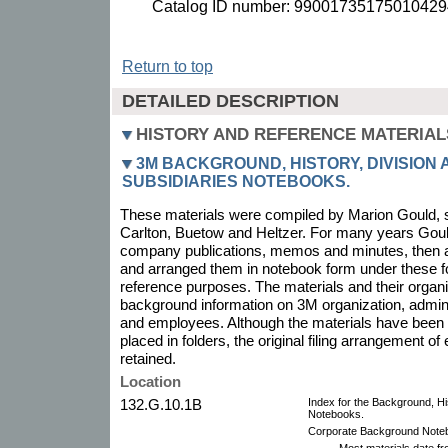
Catalog ID number: 99001735175010429
Return to top
DETAILED DESCRIPTION
HISTORY AND REFERENCE MATERIAL
3M BACKGROUND, HISTORY, DIVISION
SUBSIDIARIES NOTEBOOKS.
These materials were compiled by Marion Gould, 
Carlton, Buetow and Heltzer. For many years Gould
company publications, memos and minutes, then a
and arranged them in notebook form under these f
reference purposes. The materials and their organ
background information on 3M organization, admini
and employees. Although the materials have been
placed in folders, the original filing arrangement o
retained.
Location
132.G.10.1B
Index for the Background, His
Notebooks.
Corporate Background Noteb
Most materials date f