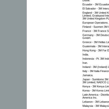
Dubai.
Ecuador - 3M Ecuador
El Salvador - 3M Inter
England - 3M United K
Limited; Gratispool In
3M United Kingdom P
European Operations.
Finland - Suomen 3M 
France - 3M France S.A
Germany - 3M Deutsch
GmbH.
Greece - 3M Hellas Li
Guatemala - 3M Intera
Hong Kong - 3M Far Ea
India.
Indonesia - Pt. 3M Ind
Iran.
Ireland - 3M (Ireland) 
Italy - 3M Italia Finanz
Jamaica.
Japan - Sumitomo 3M L
3M Limited; NADCO (J
Kenya - 3M Kenya Lim
Korea - 3M Korea Limi
Latin America - Distrib
America Inc.
Lebanon - 3M Lebanon
Malaysia - 3M Malaysi