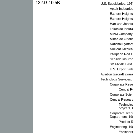
132.G.10.5B
U.S. Subsidiaries, 196
Aptek Industries
Eastern Heights
Eastern Heights
Hart and Johnso
Lakeside Insura
MMM Company
Minas de Orient
National Synthe
Nuclear-Medical
Phillipson Rod
Seaside Insuran
3M Middle East 
U.S. Export Sal
Aviation [aircraft ava
Technology Services.
Corporate Rese
Central R
Corporate Scient
Central Researc
Technolo
projects,
Corporate Techn
Department, 19
Product R
Engineering, 19
Engineeri