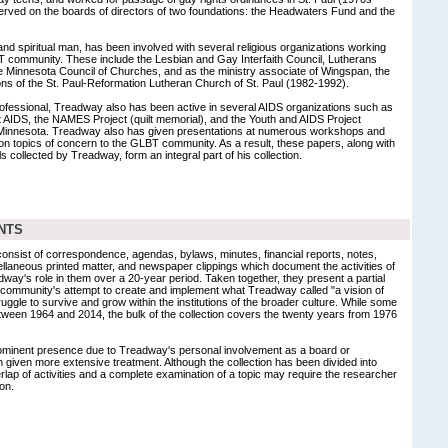
rved on the boards of directors of two foundations: the Headwaters Fund and the
and spiritual man, has been involved with several religious organizations working
T community. These include the Lesbian and Gay Interfaith Council, Lutherans
 Minnesota Council of Churches, and as the ministry associate of Wingspan, the
ons of the St. Paul-Reformation Lutheran Church of St. Paul (1982-1992).
rofessional, Treadway also has been active in several AIDS organizations such as
t AIDS, the NAMES Project (quilt memorial), and the Youth and AIDS Project
f Minnesota. Treadway also has given presentations at numerous workshops and
on topics of concern to the GLBT community. As a result, these papers, along with
 collected by Treadway, form an integral part of his collection.
NTS
 consist of correspondence, agendas, bylaws, minutes, financial reports, notes,
llaneous printed matter, and newspaper clippings which document the activities of
way's role in them over a 20-year period. Taken together, they present a partial
y community's attempt to create and implement what Treadway called "a vision of
truggle to survive and grow within the institutions of the broader culture. While some
between 1964 and 2014, the bulk of the collection covers the twenty years from 1976
ominent presence due to Treadway's personal involvement as a board or
iven more extensive treatment. Although the collection has been divided into
erlap of activities and a complete examination of a topic may require the researcher
on.