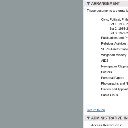
ARRANGEMENT
These documents are organized
Civic, Political, Phi
Set 1: 1966-
Set 2: 1985-
Set 3: 1979-
Publications and Pr
Religious Activitie
St. Paul-Reformati
Wingspan Ministry
AIDS
Newspaper Clippin
Posters
Personal Papers
Photographs and N
Diaries and Appoin
Santa Claus
Return to top
ADMINISTRATIVE I
Access Restrictions: