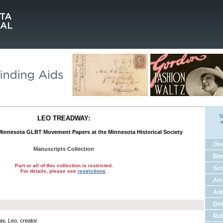
T
LEO TREADWAY:
e
 Minnesota GLBT Movement Papers at the Minnesota Historical Society
Ov
Manuscripts Collection
Bio
Part or all of this collection is restricted.
Sco
For details, please see
restrictions
.
Ar
Adm
Det
Rel
y, Leo, creator.