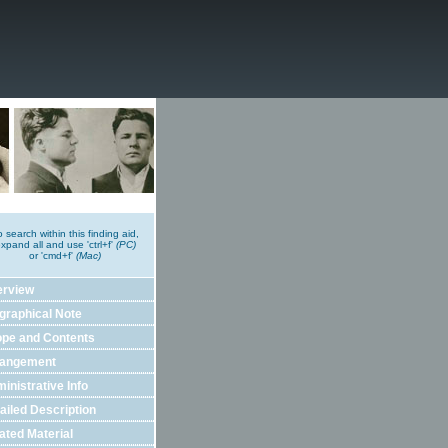
o search within this finding aid,
xpand all and use 'ctrl+f'
(PC)
or 'cmd+f'
(Mac)
erview
graphical Note
pe and Contents
rangement
inistrative Info
ailed Description
ated Material