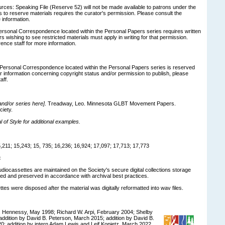
ces: Speaking File (Reserve 52) will not be made available to patrons under the
 to reserve materials requires the curator's permission. Please consult the
 information.
ersonal Correspondence located within the Personal Papers series requires written
 wishing to see restricted materials must apply in writing for that permission.
ence staff for more information.
n Personal Correspondence located within the Personal Papers series is reserved
er information concerning copyright status and/or permission to publish, please
aff.
 and/or series here]
. Treadway, Leo. Minnesota GLBT Movement Papers.
ciety.
of Style for additional examples.
211; 15,243; 15, 735; 16,236; 16,924; 17,097; 17,713; 17,773
:
udiocassettes are maintained on the Society's secure digital collections storage
d and preserved in accordance with archival best practices.
tes were disposed after the material was digitally reformatted into wav files.
 Hennessy, May 1998; Richard W. Arpi, February 2004; Shelby
ddition by David B. Peterson, March 2015; addition by David B.
0; addition by intern Adam Lewis and Leif Kopietz, March 2022