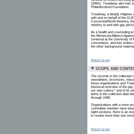
1990s). Treadway also has se
Philanthrofund Foundation.
Treadway, a deeply religious 
with and on behalf of the GLB
Concerned/North America, the
ministry to and with gay pers
As a health and counseling p
the Minnesota Alliance Agains
centered at the University o
conventions, and has written 
the other background materials
Return to top
SCOPE AND CONTE
The records in the collection
newsletters, brochures, misce
these organizations and Tread
historical overview of the ga
our own culture," and of its s
items in the collection date 
through 1996.
Organizations with a more pr
committee member have been g
eight sections, there is an ov
to review more than one secti
Return to top