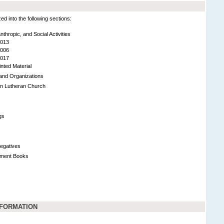
 into the following sections:
lanthropic, and Social Activities
2013
2006
2017
inted Material
s and Organizations
on Lutheran Church
gs
egatives
tment Books
NFORMATION