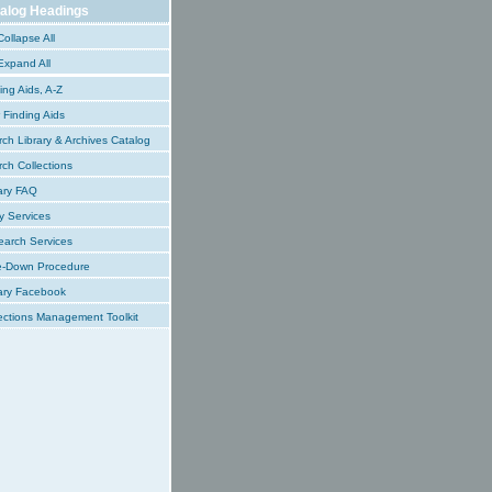
alog Headings
ollapse All
xpand All
ing Aids, A-Z
Finding Aids
ch Library & Archives Catalog
ch Collections
ary FAQ
y Services
earch Services
e-Down Procedure
ary Facebook
ections Management Toolkit