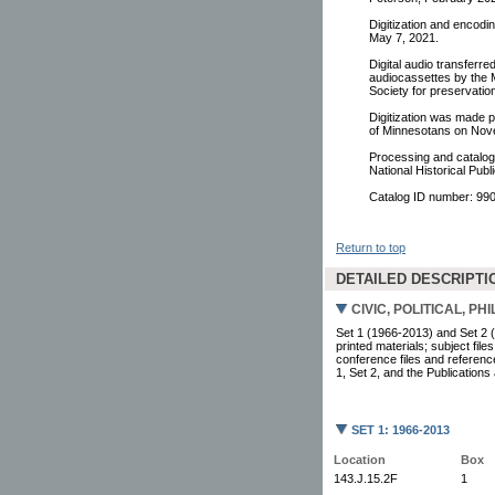
Digitization and encodi
May 7, 2021.
Digital audio transferr
audiocassettes by the M
Society for preservati
Digitization was made p
of Minnesotans on Nov
Processing and catalogi
National Historical Pu
Catalog ID number: 9
Return to top
DETAILED DESCRIPTI
CIVIC, POLITICAL, P
Set 1 (1966-2013) and Set 2 (
printed materials; subject fil
conference files and reference
1, Set 2, and the Publications
SET 1: 1966-2013
Location
Box
143.J.15.2F
1