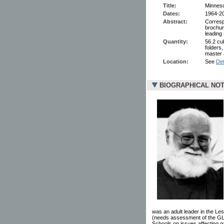
Title:
Minnes
Dates:
1964-2
Abstract:
Corresp
brochur
leading 
Quantity:
56.2 cu
folders
master 
Location:
See
Det
BIOGRAPHICAL NO
was an adult leader in the Le
(needs assessment of the GLB
Schools on issues affecting g