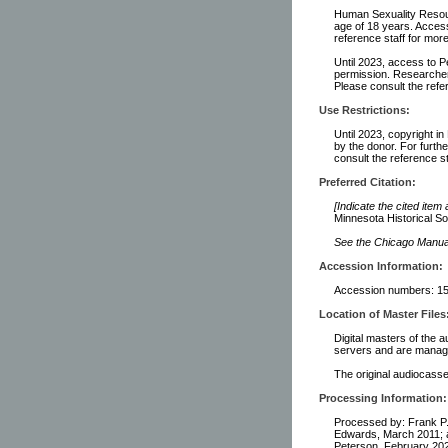
Human Sexuality Resour
age of 18 years. Access
reference staff for more
Until 2023, access to P
permission. Researchers
Please consult the refer
Use Restrictions:
Until 2023, copyright i
by the donor. For furth
consult the reference st
Preferred Citation:
[Indicate the cited item
Minnesota Historical So
See the Chicago Manual 
Accession Information:
Accession numbers: 15,
Location of Master Files
Digital masters of the a
servers and are manage
The original audiocasset
Processing Information:
Processed by: Frank P.
Edwards, March 2011; a
Peterson, February 202