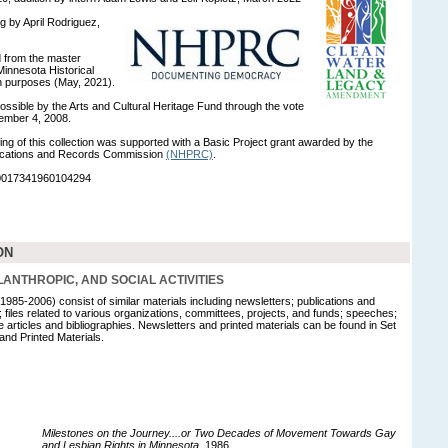
ng by April Rodriguez,
ed from the master
innesota Historical
on purposes (May, 2021).
ossible by the Arts and Cultural Heritage Fund through the vote
ember 4, 2008.
ng of this collection was supported with a Basic Project grant awarded by the
blications and Records Commission
(NHPRC)
.
90017341960104294
ON
HILANTHROPIC, AND SOCIAL ACTIVITIES
1985-2006) consist of similar materials including newsletters; publications and
es; files related to various organizations, committees, projects, and funds; speeches;
 articles and bibliographies. Newsletters and printed materials can be found in Set
 and Printed Materials.
Milestones on the Journey....or Two Decades of Movement Towards Gay
and Lesbian Rights in Minnesota
, 1986.