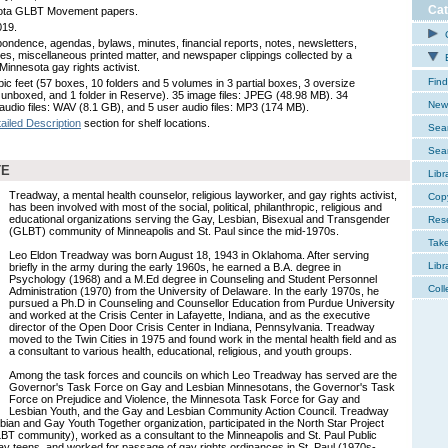
Cat
ota GLBT Movement papers.
019.
C
ondence, agendas, bylaws, minutes, financial reports, notes, newsletters,
es, miscellaneous printed matter, and newspaper clippings collected by a
E
Minnesota gay rights activist.
Find
bic feet (57 boxes, 10 folders and 5 volumes in 3 partial boxes, 3 oversize
, unboxed, and 1 folder in Reserve). 35 image files: JPEG (48.98 MB). 34
New 
audio files: WAV (8.1 GB), and 5 user audio files: MP3 (174 MB).
ailed Description
section for shelf locations.
Sear
Sear
TE
Libr
Treadway, a mental health counselor, religious layworker, and gay rights activist,
Cop
has been involved with most of the social, political, philanthropic, religious and
educational organizations serving the Gay, Lesbian, Bisexual and Transgender
Res
(GLBT) community of Minneapolis and St. Paul since the mid-1970s.
Tak
Leo Eldon Treadway was born August 18, 1943 in Oklahoma. After serving
Libr
briefly in the army during the early 1960s, he earned a B.A. degree in
Psychology (1968) and a M.Ed degree in Counseling and Student Personnel
Coll
Administration (1970) from the University of Delaware. In the early 1970s, he
pursued a Ph.D in Counseling and Counsellor Education from Purdue University
and worked at the Crisis Center in Lafayette, Indiana, and as the executive
director of the Open Door Crisis Center in Indiana, Pennsylvania. Treadway
moved to the Twin Cities in 1975 and found work in the mental health field and as
a consultant to various health, educational, religious, and youth groups.
Among the task forces and councils on which Leo Treadway has served are the
Governor's Task Force on Gay and Lesbian Minnesotans, the Governor's Task
Force on Prejudice and Violence, the Minnesota Task Force for Gay and
Lesbian Youth, and the Gay and Lesbian Community Action Council. Treadway
sbian and Gay Youth Together organization, participated in the North Star Project
T community), worked as a consultant to the Minneapolis and St. Paul Public
ay teens, and worked for passage of gay rights ordinances in St. Paul (1970s-