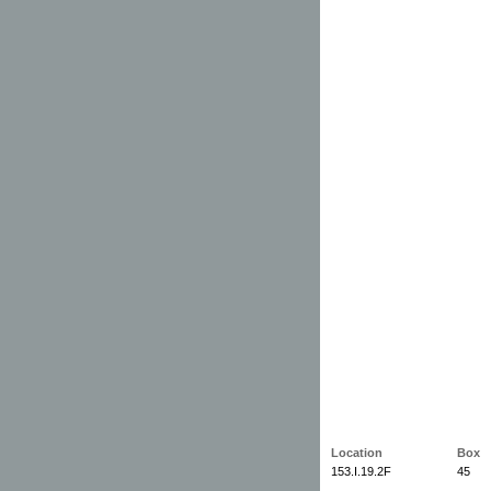
Location
Box
153.I.19.2F
45