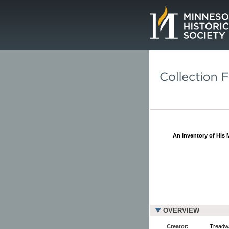
Page.
An Inventory of His
OVERVIEW
Creator:
Treadwa