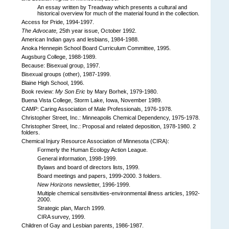
An essay written by Treadway which presents a cultural and
historical overview for much of the material found in the collection.
Access for Pride, 1994-1997.
The Advocate,
25th year issue, October 1992.
American Indian gays and lesbians, 1984-1988.
Anoka Hennepin School Board Curriculum Committee, 1995.
Augsburg College, 1988-1989.
Because: Bisexual group, 1997.
Bisexual groups (other), 1987-1999.
Blaine High School, 1996.
Book review:
My Son Eric
by Mary Borhek, 1979-1980.
Buena Vista College, Storm Lake, Iowa, November 1989.
CAMP: Caring Association of Male Professionals, 1976-1978.
Christopher Street, Inc.: Minneapolis Chemical Dependency, 1975-1978.
Christopher Street, Inc.: Proposal and related deposition, 1978-1980. 2
folders.
Chemical Injury Resource Association of Minnesota (CIRA):
Formerly the Human Ecology Action League.
General information, 1998-1999.
Bylaws and board of directors lists, 1999.
Board meetings and papers, 1999-2000. 3 folders.
New Horizons
newsletter, 1996-1999.
Multiple chemical sensitivities-environmental illness articles, 1992-
2000.
Strategic plan, March 1999.
CIRA survey, 1999.
Children of Gay and Lesbian parents, 1986-1987.