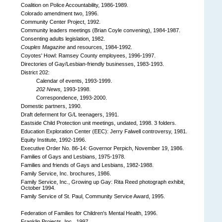
Coalition on Police Accountability, 1986-1989.
Colorado amendment two, 1996.
Community Center Project, 1992.
Community leaders meetings (Brian Coyle convening), 1984-1987.
Consenting adults legislation, 1982.
Couples Magazine
and resources, 1984-1992.
Coyotes' Howl: Ramsey County employees, 1996-1997.
Directories of Gay/Lesbian-friendly businesses, 1983-1993.
District 202:
Calendar of events, 1993-1999.
202 News,
1993-1998.
Correspondence, 1993-2000.
Domestic partners, 1990.
Draft deferment for G/L teenagers, 1991.
Eastside Child Protection unit meetings, undated, 1998. 3 folders.
Education Exploration Center (EEC): Jerry Falwell controversy, 1981.
Equity Institute, 1992-1996.
Executive Order No. 86-14: Governor Perpich, November 19, 1986.
Families of Gays and Lesbians, 1975-1978.
Families and friends of Gays and Lesbians, 1982-1988.
Family Service, Inc. brochures, 1986.
Family Service, Inc., Growing up Gay: Rita Reed photograph exhibit,
October 1994.
Family Service of St. Paul, Community Service Award, 1995.
Federation of Families for Children's Mental Health, 1996.
Franklin Projects, Inc., 1997.